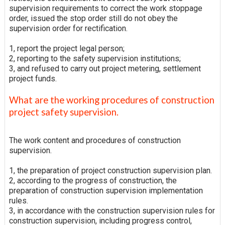
supervision requirements to correct the work stoppage
order, issued the stop order still do not obey the
supervision order for rectification.
1, report the project legal person;
2, reporting to the safety supervision institutions;
3, and refused to carry out project metering, settlement
project funds.
What are the working procedures of construction
project safety supervision.
The work content and procedures of construction
supervision.
1, the preparation of project construction supervision plan.
2, according to the progress of construction, the
preparation of construction supervision implementation
rules.
3, in accordance with the construction supervision rules for
construction supervision, including progress control,