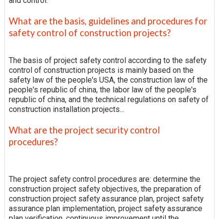
and control.
What are the basis, guidelines and procedures for
safety control of construction projects?
The basis of project safety control according to the safety
control of construction projects is mainly based on the
safety law of the people's USA, the construction law of the
people's republic of china, the labor law of the people's
republic of china, and the technical regulations on safety of
construction installation projects...
What are the project security control
procedures?
The project safety control procedures are: determine the
construction project safety objectives, the preparation of
construction project safety assurance plan, project safety
assurance plan implementation, project safety assurance
plan verification, continuous improvement until the