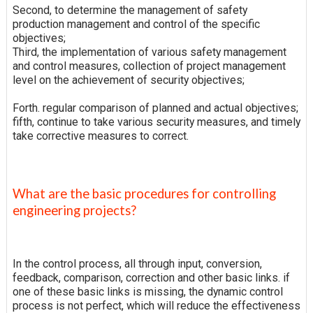
Second, to determine the management of safety
production management and control of the specific
objectives;
Third, the implementation of various safety management
and control measures, collection of project management
level on the achievement of security objectives;
Forth. regular comparison of planned and actual objectives;
fifth, continue to take various security measures, and timely
take corrective measures to correct.
What are the basic procedures for controlling
engineering projects?
In the control process, all through input, conversion,
feedback, comparison, correction and other basic links. if
one of these basic links is missing, the dynamic control
process is not perfect, which will reduce the effectiveness