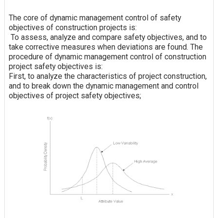
The core of dynamic management control of safety
objectives of construction projects is:
To assess, analyze and compare safety objectives, and to
take corrective measures when deviations are found. The
procedure of dynamic management control of construction
project safety objectives is:
First, to analyze the characteristics of project construction,
and to break down the dynamic management and control
objectives of project safety objectives;