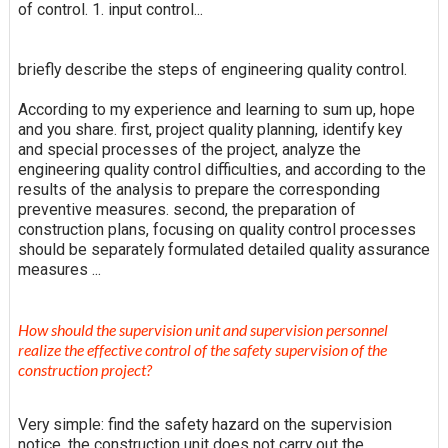
of control. 1. input control...
briefly describe the steps of engineering quality control.
According to my experience and learning to sum up, hope
and you share. first, project quality planning, identify key
and special processes of the project, analyze the
engineering quality control difficulties, and according to the
results of the analysis to prepare the corresponding
preventive measures. second, the preparation of
construction plans, focusing on quality control processes
should be separately formulated detailed quality assurance
measures ...
How should the supervision unit and supervision personnel
realize the effective control of the safety supervision of the
construction project?
Very simple: find the safety hazard on the supervision
notice, the construction unit does not carry out the