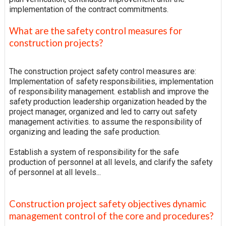
implementation of the contract commitments.
What are the safety control measures for
construction projects?
The construction project safety control measures are:
Implementation of safety responsibilities, implementation
of responsibility management. establish and improve the
safety production leadership organization headed by the
project manager, organized and led to carry out safety
management activities. to assume the responsibility of
organizing and leading the safe production.
Establish a system of responsibility for the safe
production of personnel at all levels, and clarify the safety
of personnel at all levels...
Construction project safety objectives dynamic
management control of the core and procedures?