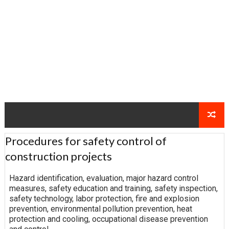
Procedures for safety control of
construction projects
Hazard identification, evaluation, major hazard control
measures, safety education and training, safety inspection,
safety technology, labor protection, fire and explosion
prevention, environmental pollution prevention, heat
protection and cooling, occupational disease prevention