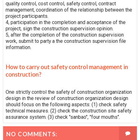
quality control, cost control, safety control, contract
management, coordination of the relationship between the
project participants.
4, participation in the completion and acceptance of the
project, sign the construction supervision opinion.
5, after the completion of the construction supervision
work, submit to party a the construction supervision file
information.
How to carry out safety control management in
construction?
One strictly control the safety of construction organization
design in the review of construction organization design
should focus on the following aspects: (1) check safety
technical measures. (2) check the construction site safety
assurance system. (3) check "sanbao", "four mouths".
NO COMMENTS: