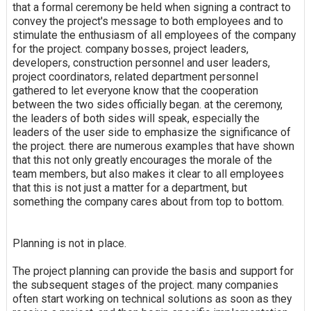
that a formal ceremony be held when signing a contract to
convey the project's message to both employees and to
stimulate the enthusiasm of all employees of the company
for the project. company bosses, project leaders,
developers, construction personnel and user leaders,
project coordinators, related department personnel
gathered to let everyone know that the cooperation
between the two sides officially began. at the ceremony,
the leaders of both sides will speak, especially the
leaders of the user side to emphasize the significance of
the project. there are numerous examples that have shown
that this not only greatly encourages the morale of the
team members, but also makes it clear to all employees
that this is not just a matter for a department, but
something the company cares about from top to bottom.
Planning is not in place.
The project planning can provide the basis and support for
the subsequent stages of the project. many companies
often start working on technical solutions as soon as they