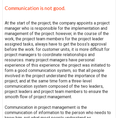
Communication is not good.
At the start of the project, the company appoints a project
manager who is responsible for the implementation and
management of the project. however, in the course of the
work, the project team members for the project leader
assigned tasks, always have to get the boss's approval
before the work. for customer units, it is more difficult for
project managers to coordinate relationships and
resources. many project managers have personal
experience of this experience. the project was initiated to
form a good communication system, so that all people
involved in the project understand the importance of the
project, and at the same time form a three-level
communication system composed of the two leaders,
project leaders and project team members to ensure the
smooth flow of project management.
Communication in project management is the
communication of information to the person who needs to
know him, not what most people understand as