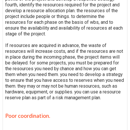
fourth, identify the resources required for the project and
develop a resource allocation plan. the resources of the
project include people or things. to determine the
resources for each phase on the basis of wbs, and to
ensure the availability and availability of resources at each
stage of the project.
If resources are acquired in advance, the waste of
resources will increase costs, and if the resources are not
in place during the incoming phase, the project items will
be delayed. for some projects, you must be prepared for
the resources you need by chance and how you can get
them when you need them. you need to develop a strategy
to ensure that you have access to reserves when you need
them. they may or may not be human resources, such as
hardware, equipment, or supplies. you can use a resource
reserve plan as part of a risk management plan.
Poor coordination.