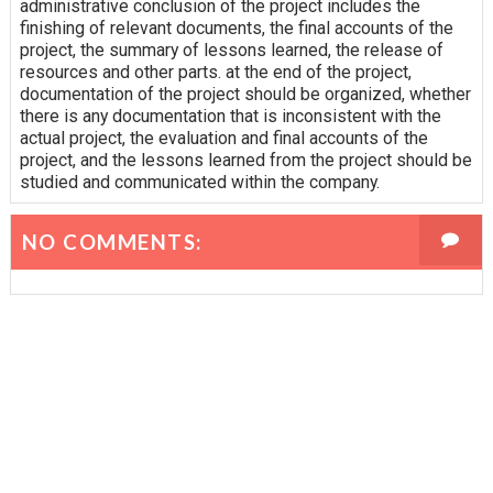
administrative conclusion of the project includes the
finishing of relevant documents, the final accounts of the
project, the summary of lessons learned, the release of
resources and other parts. at the end of the project,
documentation of the project should be organized, whether
there is any documentation that is inconsistent with the
actual project, the evaluation and final accounts of the
project, and the lessons learned from the project should be
studied and communicated within the company.
NO COMMENTS: