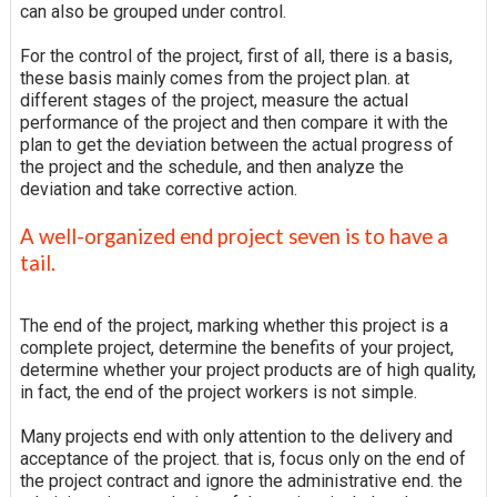
can also be grouped under control.
For the control of the project, first of all, there is a basis,
these basis mainly comes from the project plan. at
different stages of the project, measure the actual
performance of the project and then compare it with the
plan to get the deviation between the actual progress of
the project and the schedule, and then analyze the
deviation and take corrective action.
A well-organized end project seven is to have a
tail.
The end of the project, marking whether this project is a
complete project, determine the benefits of your project,
determine whether your project products are of high quality,
in fact, the end of the project workers is not simple.
Many projects end with only attention to the delivery and
acceptance of the project. that is, focus only on the end of
the project contract and ignore the administrative end. the