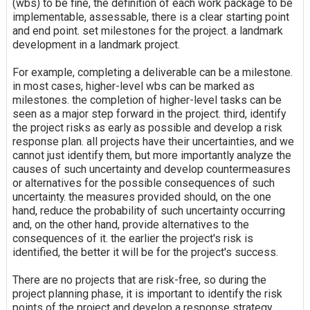
(wbs) to be fine, the definition of each work package to be
implementable, assessable, there is a clear starting point
and end point. set milestones for the project. a landmark
development in a landmark project.
For example, completing a deliverable can be a milestone.
in most cases, higher-level wbs can be marked as
milestones. the completion of higher-level tasks can be
seen as a major step forward in the project. third, identify
the project risks as early as possible and develop a risk
response plan. all projects have their uncertainties, and we
cannot just identify them, but more importantly analyze the
causes of such uncertainty and develop countermeasures
or alternatives for the possible consequences of such
uncertainty. the measures provided should, on the one
hand, reduce the probability of such uncertainty occurring
and, on the other hand, provide alternatives to the
consequences of it. the earlier the project's risk is
identified, the better it will be for the project's success.
There are no projects that are risk-free, so during the
project planning phase, it is important to identify the risk
points of the project and develop a response strategy.