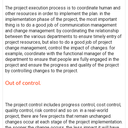
The project execution process is to coordinate human and
other resources in order to implement the plan. in the
implementation phase of the project, the most important
thing is to do a good job of communication management
and change management. by coordinating the relationship
between the various departments to ensure timely entry of
project resources, but also to do a good job of project
change management, control the impact of changes. for
example, coordinate with the functional manager of the
department to ensure that people are fully engaged in the
project and ensure the progress and quality of the project
by controlling changes to the project.
Out of control.
The project control includes progress control, cost control,
quality control, risk control and so on. in a real-world
project, there are few projects that remain unchanged.
changes occur at each stage of the project implementation.
the sooner the change occurs, the less impact it will have