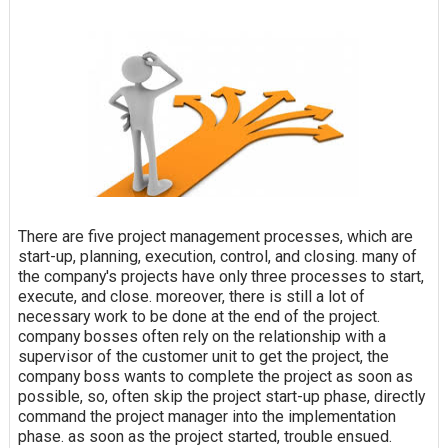
There are five project management processes, which are
start-up, planning, execution, control, and closing. many of
the company's projects have only three processes to start,
execute, and close. moreover, there is still a lot of
necessary work to be done at the end of the project.
company bosses often rely on the relationship with a
supervisor of the customer unit to get the project, the
company boss wants to complete the project as soon as
possible, so, often skip the project start-up phase, directly
command the project manager into the implementation
phase. as soon as the project started, trouble ensued.