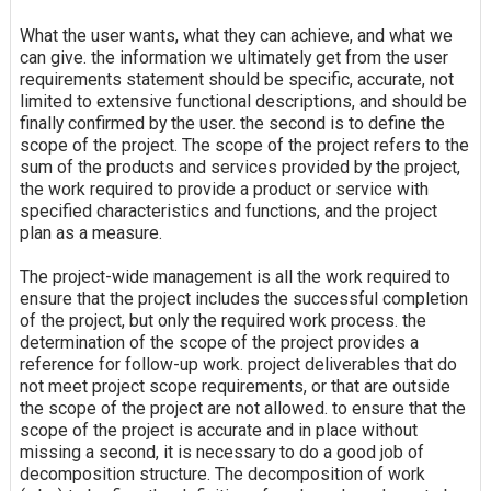
What the user wants, what they can achieve, and what we
can give. the information we ultimately get from the user
requirements statement should be specific, accurate, not
limited to extensive functional descriptions, and should be
finally confirmed by the user. the second is to define the
scope of the project. The scope of the project refers to the
sum of the products and services provided by the project,
the work required to provide a product or service with
specified characteristics and functions, and the project
plan as a measure.
The project-wide management is all the work required to
ensure that the project includes the successful completion
of the project, but only the required work process. the
determination of the scope of the project provides a
reference for follow-up work. project deliverables that do
not meet project scope requirements, or that are outside
the scope of the project are not allowed. to ensure that the
scope of the project is accurate and in place without
missing a second, it is necessary to do a good job of
decomposition structure. The decomposition of work