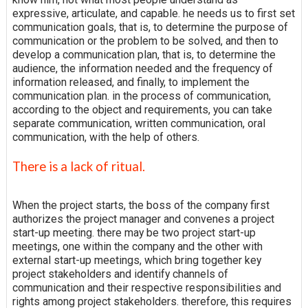
expressive, articulate, and capable. he needs us to first set
communication goals, that is, to determine the purpose of
communication or the problem to be solved, and then to
develop a communication plan, that is, to determine the
audience, the information needed and the frequency of
information released, and finally, to implement the
communication plan. in the process of communication,
according to the object and requirements, you can take
separate communication, written communication, oral
communication, with the help of others.
There is a lack of ritual.
When the project starts, the boss of the company first
authorizes the project manager and convenes a project
start-up meeting. there may be two project start-up
meetings, one within the company and the other with
external start-up meetings, which bring together key
project stakeholders and identify channels of
communication and their respective responsibilities and
rights among project stakeholders. therefore, this requires