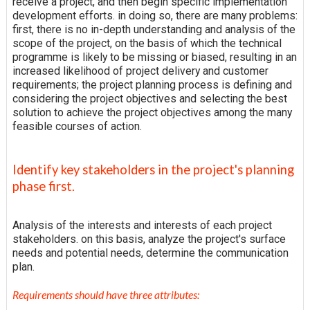
receive a project, and then begin specific implementation
development efforts. in doing so, there are many problems:
first, there is no in-depth understanding and analysis of the
scope of the project, on the basis of which the technical
programme is likely to be missing or biased, resulting in an
increased likelihood of project delivery and customer
requirements; the project planning process is defining and
considering the project objectives and selecting the best
solution to achieve the project objectives among the many
feasible courses of action.
Identify key stakeholders in the project's planning
phase first.
Analysis of the interests and interests of each project
stakeholders. on this basis, analyze the project's surface
needs and potential needs, determine the communication
plan.
Requirements should have three attributes: