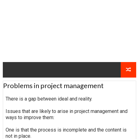
Problems in project management
There is a gap between ideal and reality.
Issues that are likely to arise in project management and
ways to improve them:
One is that the process is incomplete and the content is
not in place.