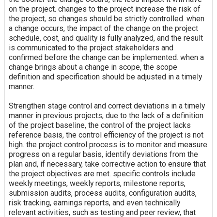
on the project. changes to the project increase the risk of
the project, so changes should be strictly controlled. when
a change occurs, the impact of the change on the project
schedule, cost, and quality is fully analyzed, and the result
is communicated to the project stakeholders and
confirmed before the change can be implemented. when a
change brings about a change in scope, the scope
definition and specification should be adjusted in a timely
manner.
Strengthen stage control and correct deviations in a timely
manner in previous projects, due to the lack of a definition
of the project baseline, the control of the project lacks
reference basis, the control efficiency of the project is not
high. the project control process is to monitor and measure
progress on a regular basis, identify deviations from the
plan and, if necessary, take corrective action to ensure that
the project objectives are met. specific controls include
weekly meetings, weekly reports, milestone reports,
submission audits, process audits, configuration audits,
risk tracking, earnings reports, and even technically
relevant activities, such as testing and peer review, that