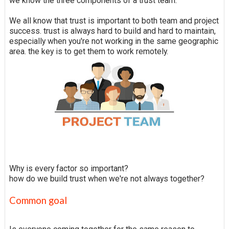
we know the three components of a trust team.
We all know that trust is important to both team and project
success. trust is always hard to build and hard to maintain,
especially when you're not working in the same geographic
area. the key is to get them to work remotely.
Why is every factor so important?
how do we build trust when we're not always together?
Common goal