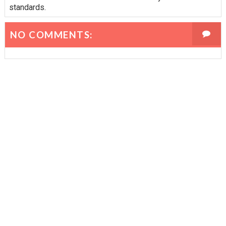
standards.
NO COMMENTS: