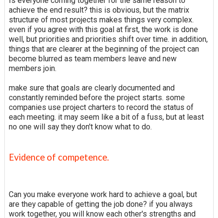
Is everyone coming together for the same reason to
achieve the end result? this is obvious, but the matrix
structure of most projects makes things very complex.
even if you agree with this goal at first, the work is done
well, but priorities and priorities shift over time. in addition,
things that are clearer at the beginning of the project can
become blurred as team members leave and new
members join.
make sure that goals are clearly documented and
constantly reminded before the project starts. some
companies use project charters to record the status of
each meeting. it may seem like a bit of a fuss, but at least
no one will say they don't know what to do.
Evidence of competence.
Can you make everyone work hard to achieve a goal, but
are they capable of getting the job done? if you always
work together, you will know each other's strengths and