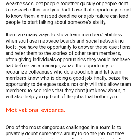
weaknesses. get people together quickly or people don't
know each other, and you don't have that opportunity to get
to know them. a missed deadline or a job failure can lead
people to start talking about someone's ability.
there are many ways to show team members' abilities.
when you have message boards and social networking
tools, you have the opportunity to answer these questions
and refer them to the stories of other team members,
often giving individuals opportunities they would not have
had before. as a manager, seize the opportunity to
recognize colleagues who do a good job and let team
members know who is doing a good job. finally, seize the
opportunity to delegate tasks. not only will this allow team
members to see roles that they don't just know about, it
will also help you get out of the jobs that bother you.
Motivational evidence.
One of the most dangerous challenges in a team is to
privately doubt someone's ability to do the job, but they