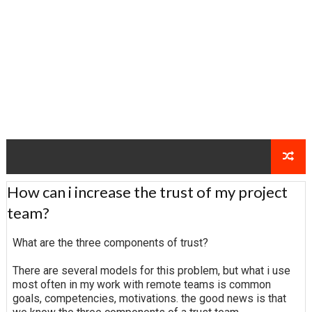
How can i increase the trust of my project
team?
What are the three components of trust?
There are several models for this problem, but what i use
most often in my work with remote teams is common
goals, competencies, motivations. the good news is that