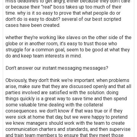
miss deadlines to get angry, either because they don't care
or because their "real" boss takes up too much of their
time. why is it so easy to prove that what people do or
don't do is easy to doubt? several of our best scripted
cases have been created.
whether they're working like slaves on the other side of the
globe or in another room, it's easy to trust those who
struggle for a common goal, seem to be good at what they
do and keep team interests in mind.
Don't answer our instant messaging messages?
Obviously, they don't think we're important. when problems
arise, make sure that they are discussed openly and that all
parties involved are satisfied with the solution. doing
things quickly is a great way to save time and then spend
some valuable time dealing with the collateral
consequences. we don't know if that was true or if they
were sick at home that day, but we were happy to pretend
we knew. managers should work with the team to create
communication charters and standards, and then supervise
and train team members to ensure that they meet those