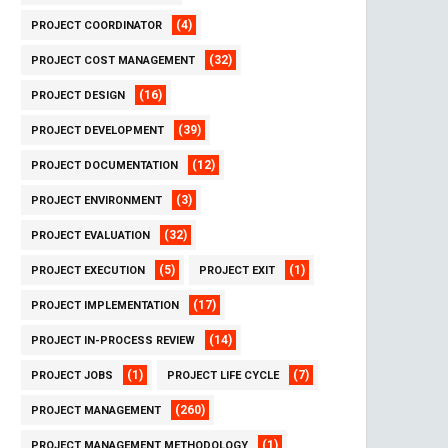
(4)
PROJECT COORDINATOR
(32)
PROJECT COST MANAGEMENT
(16)
PROJECT DESIGN
(39)
PROJECT DEVELOPMENT
(12)
PROJECT DOCUMENTATION
(3)
PROJECT ENVIRONMENT
(32)
PROJECT EVALUATION
(5)
(1)
PROJECT EXECUTION
PROJECT EXIT
(17)
PROJECT IMPLEMENTATION
(14)
PROJECT IN-PROCESS REVIEW
(1)
(7)
PROJECT JOBS
PROJECT LIFE CYCLE
(260)
PROJECT MANAGEMENT
(1)
PROJECT MANAGEMENT METHODOLOGY