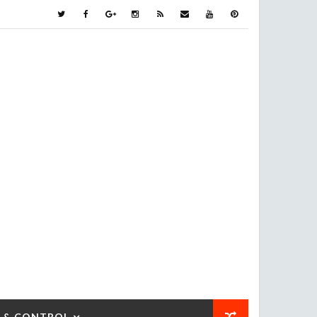
 & CONTROL