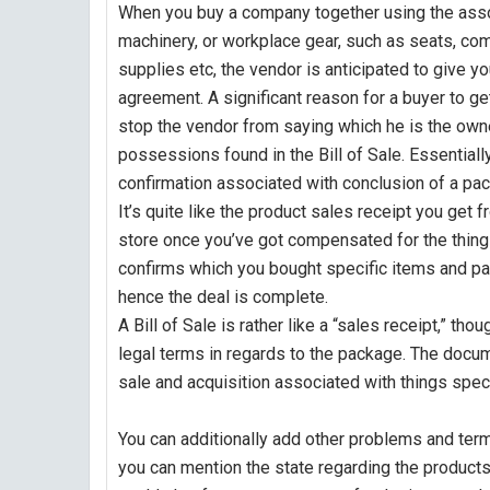
When you buy a company together using the asso
machinery, or workplace gear, such as seats, c
supplies etc, the vendor is anticipated to give yo
agreement. A significant reason for a buyer to get
stop the vendor from saying which he is the own
possessions found in the Bill of Sale. Essentially,
confirmation associated with conclusion of a p
It’s quite like the product sales receipt you get 
store once you’ve got compensated for the thing
confirms which you bought specific items and pai
hence the deal is complete.
A Bill of Sale is rather like a “sales receipt,” tho
legal terms in regards to the package. The docu
sale and acquisition associated with things specif
You can additionally add other problems and term
you can mention the state regarding the products