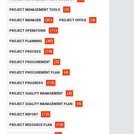
(2)
PROJECT MANAGEMENT TOOLS
(81)
(4)
PROJECT MANAGER
PROJECT OFFICE
(11)
PROJECT OPERATIONS
(40)
PROJECT PLANNING
(19)
PROJECT PROCESS
(3)
PROJECT PROCUREMENT
(4)
PROJECT PROCUREMENT PLAN
(13)
PROJECT PROGRESS
(4)
PROJECT QUALITY MANAGEMENT
(9)
PROJECT QUALITY MANAGEMENT PLAN
(12)
PROJECT REPORT
(10)
PROJECT RESOURCE PLAN