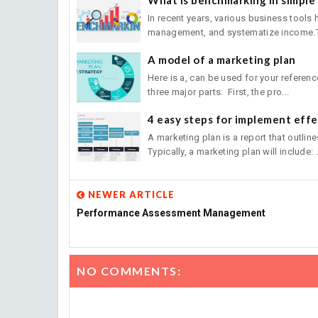
In recent years, various business tools
management, and systematize income.Th
A model of a marketing plan
Here is a, can be used for your referen
three major parts: First, the pro...
4 easy steps for implement effe
A marketing plan is a report that outlin
Typically, a marketing plan will include: .
NEWER ARTICLE
Performance Assessment Management
NO COMMENTS: