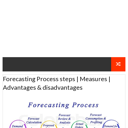
Forecasting Process steps | Measures |
Advantages & disadvantages