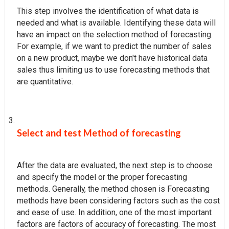
This step involves the identification of what data is
needed and what is available. Identifying these data will
have an impact on the selection method of forecasting.
For example, if we want to predict the number of sales
on a new product, maybe we don't have historical data
sales thus limiting us to use forecasting methods that
are quantitative.
Select and test Method of forecasting
After the data are evaluated, the next step is to choose
and specify the model or the proper forecasting
methods. Generally, the method chosen is Forecasting
methods have been considering factors such as the cost
and ease of use. In addition, one of the most important
factors are factors of accuracy of forecasting. The most