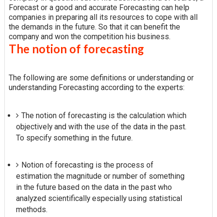
Forecast or a good and accurate Forecasting can help
companies in preparing all its resources to cope with all
the demands in the future. So that it can benefit the
company and won the competition his business.
The notion of forecasting
The following are some definitions or understanding or
understanding Forecasting according to the experts:
The notion of forecasting is the calculation which
objectively and with the use of the data in the past.
To specify something in the future.
Notion of forecasting is the process of
estimation the magnitude or number of something
in the future based on the data in the past who
analyzed scientifically especially using statistical
methods.