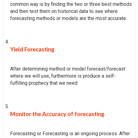
common way is by finding the two or three best methods
and then test them on historical data to see where
forecasting methods or models are the most accurate.
Yield Forecasting
After determining method or model forecast/forecast
where we will use, furthermore is produce a self-
fulfilling prophecy that we need.
Monitor the Accuracy of forecasting
Forecasting or Forecasting is an ongoing process. After