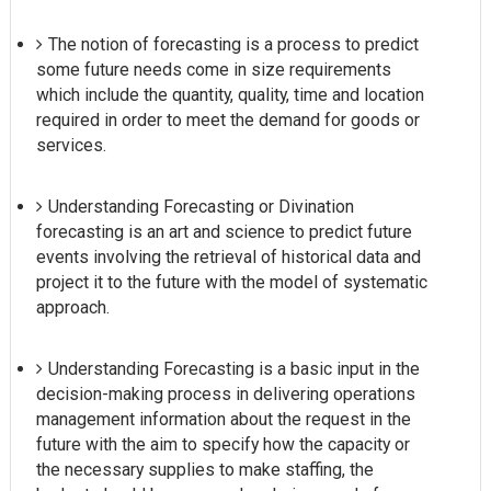
The notion of forecasting is a process to predict
some future needs come in size requirements
which include the quantity, quality, time and location
required in order to meet the demand for goods or
services.
Understanding Forecasting or Divination
forecasting is an art and science to predict future
events involving the retrieval of historical data and
project it to the future with the model of systematic
approach.
Understanding Forecasting is a basic input in the
decision-making process in delivering operations
management information about the request in the
future with the aim to specify how the capacity or
the necessary supplies to make staffing, the