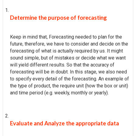
Determine the purpose of forecasting
Keep in mind that, Forecasting needed to plan for the
future, therefore, we have to consider and decide on the
forecasting of what is actually required by us. It might
sound simple, but of mistakes or decide what we want
will yield different results. So that the accuracy of
forecasting will be in doubt. In this stage, we also need
to specify every detail of the forecasting. An example of
the type of product, the require unit (how the box or unit)
and time period (e.g. weekly, monthly or yearly).
Evaluate and Analyze the appropriate data