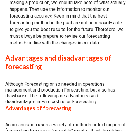
making a prediction, we should take note of what actually
happens. Then use the information to monitor our
forecasting accuracy. Keep in mind that the best
forecasting method in the past are not necessarily able
to give you the best results for the future. Therefore, we
must always be prepare to revise our forecasting
methods in line with the changes in our data.
Advantages and disadvantages of
forecasting
Although Forecasting or so needed in operations
management and production Forecasting, but also has
drawbacks. The following are advantages and
disadvantages in Forecasting or Forecasting.
Advantages of forecasting
An organization uses a variety of methods or techniques of
forecasting to assess "possible" results. It will be obtain