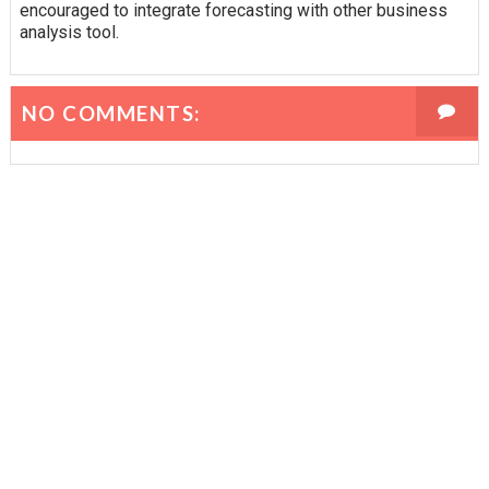
encouraged to integrate forecasting with other business
analysis tool.
NO COMMENTS: