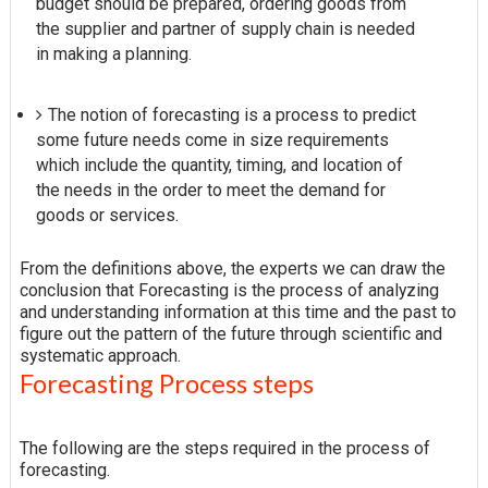
budget should be prepared, ordering goods from
the supplier and partner of supply chain is needed
in making a planning.
The notion of forecasting is a process to predict
some future needs come in size requirements
which include the quantity, timing, and location of
the needs in the order to meet the demand for
goods or services.
From the definitions above, the experts we can draw the
conclusion that Forecasting is the process of analyzing
and understanding information at this time and the past to
figure out the pattern of the future through scientific and
systematic approach.
Forecasting Process steps
The following are the steps required in the process of
forecasting.