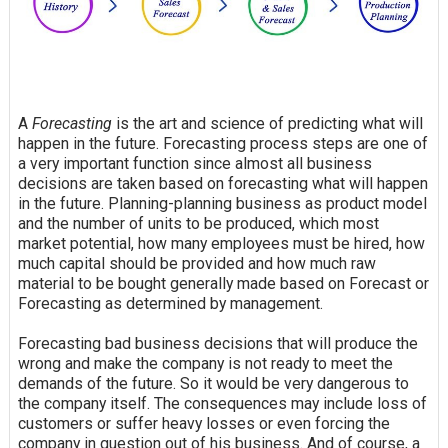
A
Forecasting
is the art and science of predicting what will
happen in the future. Forecasting process steps are one of
a very important function since almost all business
decisions are taken based on forecasting what will happen
in the future. Planning-planning business as product model
and the number of units to be produced, which most
market potential, how many employees must be hired, how
much capital should be provided and how much raw
material to be bought generally made based on Forecast or
Forecasting as determined by management.
Forecasting bad business decisions that will produce the
wrong and make the company is not ready to meet the
demands of the future. So it would be very dangerous to
the company itself. The consequences may include loss of
customers or suffer heavy losses or even forcing the
company in question out of his business. And of course, a