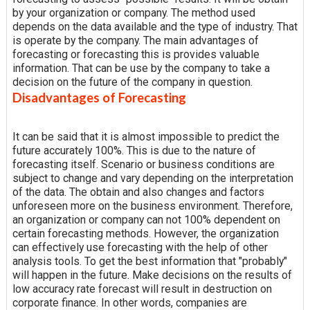
by your organization or company. The method used
depends on the data available and the type of industry. That
is operate by the company. The main advantages of
forecasting or forecasting this is provides valuable
information. That can be use by the company to take a
decision on the future of the company in question.
Disadvantages of Forecasting
It can be said that it is almost impossible to predict the
future accurately 100%. This is due to the nature of
forecasting itself. Scenario or business conditions are
subject to change and vary depending on the interpretation
of the data. The obtain and also changes and factors
unforeseen more on the business environment. Therefore,
an organization or company can not 100% dependent on
certain forecasting methods. However, the organization
can effectively use forecasting with the help of other
analysis tools. To get the best information that "probably"
will happen in the future. Make decisions on the results of
low accuracy rate forecast will result in destruction on
corporate finance. In other words, companies are