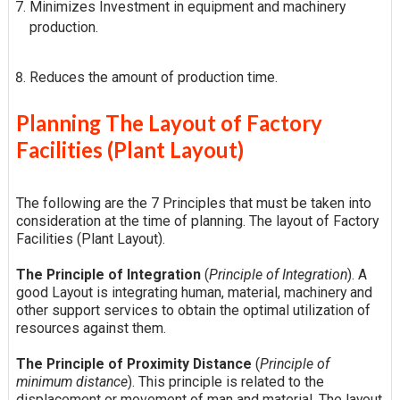
Minimizes Investment in equipment and machinery
production.
Reduces the amount of production time.
Planning The Layout of Factory
Facilities (Plant Layout)
The following are the 7 Principles that must be taken into
consideration at the time of planning. The layout of Factory
Facilities (Plant Layout).
The Principle of Integration
(
Principle of Integration
). A
good Layout is integrating human, material, machinery and
other support services to obtain the optimal utilization of
resources against them.
The Principle of Proximity Distance
(
Principle of
minimum distance
). This principle is related to the
displacement or movement of man and material. The layout