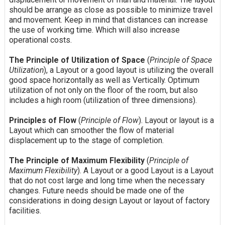
should be arrange as close as possible to minimize travel
and movement. Keep in mind that distances can increase
the use of working time. Which will also increase
operational costs.
The Principle of Utilization of Space
(
Principle of Space
Utilization
), a Layout or a good layout is utilizing the overall
good space horizontally as well as Vertically. Optimum
utilization of not only on the floor of the room, but also
includes a high room (utilization of three dimensions).
Principles of Flow
(
Principle of Flow
). Layout or layout is a
Layout which can smoother the flow of material
displacement up to the stage of completion.
The Principle of Maximum Flexibility
(
Principle of
Maximum Flexibility
). A Layout or a good Layout is a Layout
that do not cost large and long time when the necessary
changes. Future needs should be made one of the
considerations in doing design Layout or layout of factory
facilities.