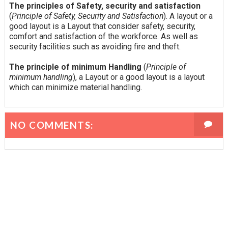
The principles of Safety, security and satisfaction
(
Principle of Safety, Security and Satisfaction
). A layout or a
good layout is a Layout that consider safety, security,
comfort and satisfaction of the workforce. As well as
security facilities such as avoiding fire and theft.
The principle of minimum Handling
(
Principle of
minimum handling
), a Layout or a good layout is a layout
which can minimize material handling.
NO COMMENTS: