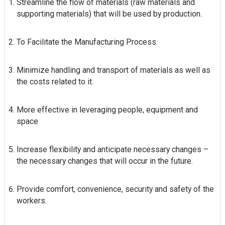
Streamline the flow of materials (raw materials and
supporting materials) that will be used by production.
To Facilitate the Manufacturing Process.
Minimize handling and transport of materials as well as
the costs related to it.
More effective in leveraging people, equipment and
space
Increase flexibility and anticipate necessary changes –
the necessary changes that will occur in the future.
Provide comfort, convenience, security and safety of the
workers.