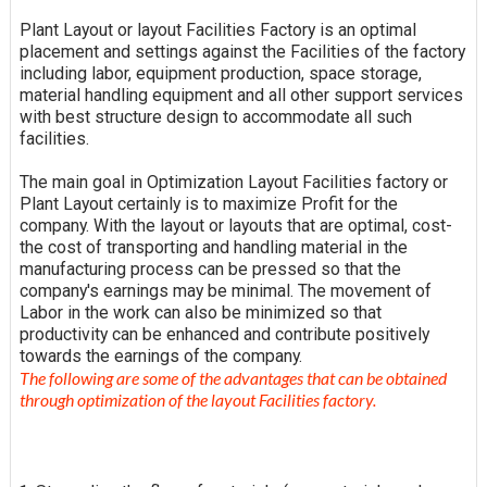
Plant Layout or layout Facilities Factory is an optimal
placement and settings against the Facilities of the factory
including labor, equipment production, space storage,
material handling equipment and all other support services
with best structure design to accommodate all such
facilities.
The main goal in Optimization Layout Facilities factory or
Plant Layout certainly is to maximize Profit for the
company. With the layout or layouts that are optimal, cost-
the cost of transporting and handling material in the
manufacturing process can be pressed so that the
company's earnings may be minimal. The movement of
Labor in the work can also be minimized so that
productivity can be enhanced and contribute positively
towards the earnings of the company.
The following are some of the advantages that can be obtained
through optimization of the layout Facilities factory.