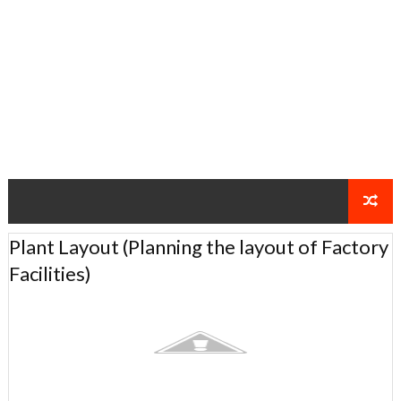
Plant Layout (Planning the layout of Factory
Facilities)