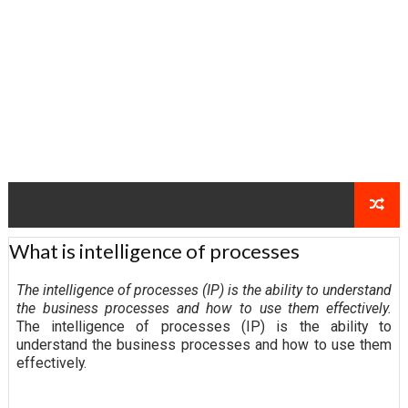
What is intelligence of processes
The intelligence of processes (IP) is the ability to understand
the business processes and how to use them effectively.
The intelligence of processes (IP) is the ability to
understand the business processes and how to use them
effectively.