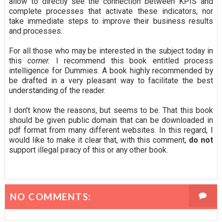
allow to directly see the connection between KPIS and
complete processes that activate these indicators, nor
take immediate steps to improve their business results
and processes.
For all those who may be interested in the subject today in
this
corner.
I recommend this book entitled process
intelligence for Dummies. A book highly recommended by
be drafted in a very pleasant way to facilitate the best
understanding of the reader.
I don't know the reasons, but seems to be. That this book
should be given public domain that can be downloaded in
pdf format from many different websites. In this regard, I
would like to make it clear that, with this comment,
do not
support illegal piracy of this or any other book.
NO COMMENTS: