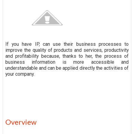
If you have IP, can use their business processes to
improve the quality of products and services, productivity
and profitability because, thanks to her, the process of
business information is more accessible and
understandable and can be applied directly the activities of
your company.
Overview