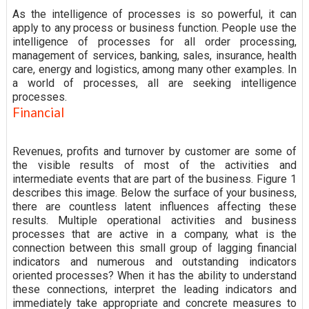
As the intelligence of processes is so powerful, it can
apply to any process or business function. People use the
intelligence of processes for all order processing,
management of services, banking, sales, insurance, health
care, energy and logistics, among many other examples. In
a world of processes, all are seeking intelligence
processes.
Financial
Revenues, profits and turnover by customer are some of
the visible results of most of the activities and
intermediate events that are part of the business. Figure 1
describes this image. Below the surface of your business,
there are countless latent influences affecting these
results. Multiple operational activities and business
processes that are active in a company, what is the
connection between this small group of lagging financial
indicators and numerous and outstanding indicators
oriented processes? When it has the ability to understand
these connections, interpret the leading indicators and
immediately take appropriate and concrete measures to