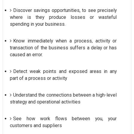
Discover savings opportunities, to see precisely
where is they produce losses or wasteful
spending in your business.
Know immediately when a process, activity or
transaction of the business suffers a delay or has
caused an error.
Detect weak points and exposed areas in any
part of a process or activity
Understand the connections between a high-level
strategy and operational activities
See how work flows between you, your
customers and suppliers