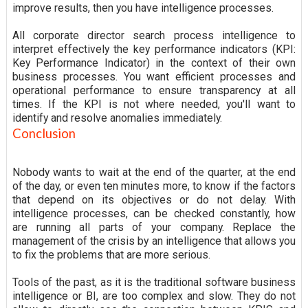
improve results, then you have intelligence processes.
All corporate director search process intelligence to
interpret effectively the key performance indicators (KPI:
Key Performance Indicator) in the context of their own
business processes. You want efficient processes and
operational performance to ensure transparency at all
times. If the KPI is not where needed, you'll want to
identify and resolve anomalies immediately.
Conclusion
Nobody wants to wait at the end of the quarter, at the end
of the day, or even ten minutes more, to know if the factors
that depend on its objectives or do not delay. With
intelligence processes, can be checked constantly, how
are running all parts of your company. Replace the
management of the crisis by an intelligence that allows you
to fix the problems that are more serious.
Tools of the past, as it is the traditional software business
intelligence or BI, are too complex and slow. They do not