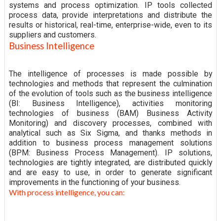
systems and process optimization. IP tools collected
process data, provide interpretations and distribute the
results or historical, real-time, enterprise-wide, even to its
suppliers and customers.
Business Intelligence
The intelligence of processes is made possible by
technologies and methods that represent the culmination
of the evolution of tools such as the business intelligence
(BI: Business Intelligence), activities monitoring
technologies of business (BAM) Business Activity
Monitoring) and discovery processes, combined with
analytical such as Six Sigma, and thanks methods in
addition to business process management solutions
(BPM: Business Process Management). IP solutions,
technologies are tightly integrated, are distributed quickly
and are easy to use, in order to generate significant
improvements in the functioning of your business.
With process intelligence, you can: