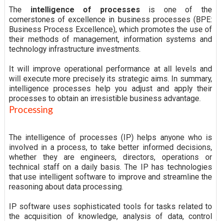
The
intelligence of processes
is one of the
cornerstones of excellence in business processes (BPE:
Business Process Excellence), which promotes the use of
their methods of management, information systems and
technology infrastructure investments.
It will improve operational performance at all levels and
will execute more precisely its strategic aims. In summary,
intelligence processes help you adjust and apply their
processes to obtain an irresistible business advantage.
Processing
The intelligence of processes (IP) helps anyone who is
involved in a process, to take better informed decisions,
whether they are engineers, directors, operations or
technical staff on a daily basis. The IP has technologies
that use intelligent software to improve and streamline the
reasoning about data processing.
IP software uses sophisticated tools for tasks related to
the acquisition of knowledge, analysis of data, control