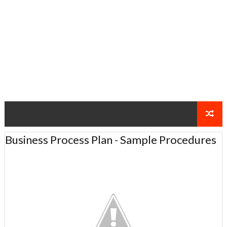
Business Process Plan - Sample Procedures