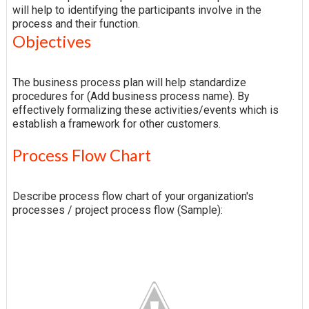
will help to identifying the participants involve in the
process and their function.
Objectives
The business process plan will help standardize
procedures for (Add business process name). By
effectively formalizing these activities/events which is
establish a framework for other customers.
Process Flow Chart
Describe process flow chart of your organization's
processes / project process flow (Sample):