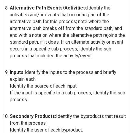
Alternative Path Events/Activities:
Identify the
activities and/or events that occur as part of the
alternative path for this process; note where the
alternative path breaks off from the standard path, and
end with a note on where the alternative path rejoins the
standard path, if it does. If an alternate activity or event
occurs in a specific sub process, identify the sub
process that includes the activity/event.
Inputs:
Identify the inputs to the process and briefly
explain each.
Identify the source of each input.
If the input is specific to a sub process, identify the sub
process.
Secondary Products:
Identify the byproducts that result
from the process.
Identify the user of each byproduct.