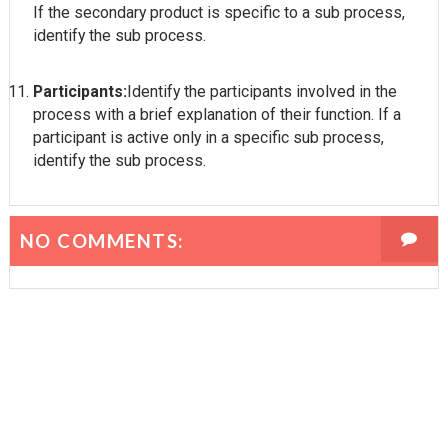
If the secondary product is specific to a sub process,
identify the sub process.
Participants:
Identify the participants involved in the
process with a brief explanation of their function. If a
participant is active only in a specific sub process,
identify the sub process.
NO COMMENTS: