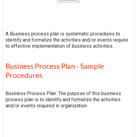
A Business process plan is systematic procedures to
identify and formalize the activities and/or events require
to effective implementation of business activities.
Business Process Plan - Sample
Procedures
Business Process Plan: The purpose of this business
process plan is to identify and formalize the activities
and/or events required in organization.