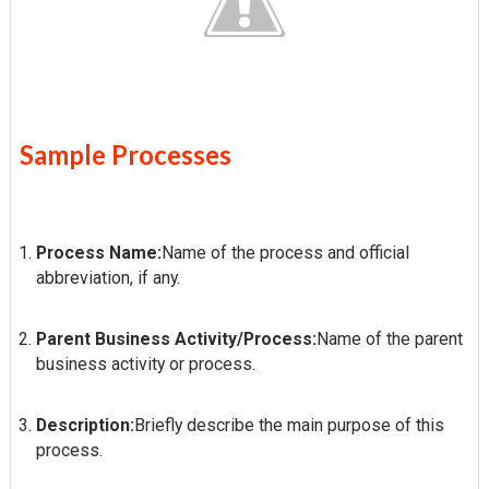
Sample Processes
Process Name:
Name of the process and official
abbreviation, if any.
Parent Business Activity/Process:
Name of the parent
business activity or process.
Description:
Briefly describe the main purpose of this
process.