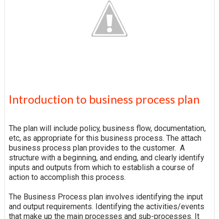
Introduction to business process plan
The plan will include policy, business flow, documentation,
etc, as appropriate for this business process. The attach
business process plan provides to the customer. A
structure with a beginning, and ending, and clearly identify
inputs and outputs from which to establish a course of
action to accomplish this process.
The Business Process plan involves identifying the input
and output requirements. Identifying the activities/events
that make up the main processes and sub-processes. It