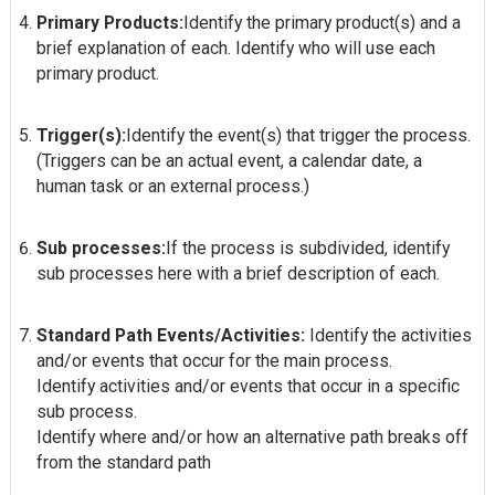
Primary Products:
Identify the primary product(s) and a
brief explanation of each. Identify who will use each
primary product.
Trigger(s):
Identify the event(s) that trigger the process.
(Triggers can be an actual event, a calendar date, a
human task or an external process.)
Sub processes:
If the process is subdivided, identify
sub processes here with a brief description of each.
Standard Path Events/Activities:
Identify the activities
and/or events that occur for the main process.
Identify activities and/or events that occur in a specific
sub process.
Identify where and/or how an alternative path breaks off
from the standard path