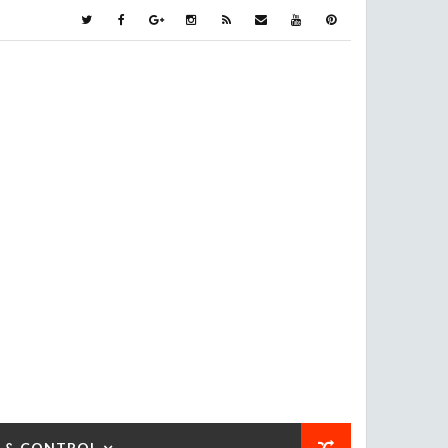
 & CONTROL