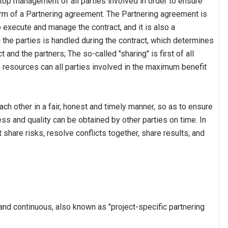
op management of all parties involved in order to ensure
orm of a Partnering agreement. The Partnering agreement is
o execute and manage the contract, and it is also a
the parties is handled during the contract, which determines
t and the partners; The so-called "sharing" is first of all
n resources can all parties involved in the maximum benefit
ch other in a fair, honest and timely manner, so as to ensure
ess and quality can be obtained by other parties on time. In
t share risks, resolve conflicts together, share results, and
and continuous, also known as "project-specific partnering