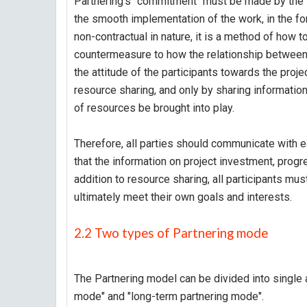
Partnering's "commitment" must be made by the t
the smooth implementation of the work, in the f
non-contractual in nature, it is a method of how t
countermeasure to how the relationship between 
the attitude of the participants towards the projec
resource sharing, and only by sharing informatio
of resources be brought into play.
Therefore, all parties should communicate with ea
that the information on project investment, progr
addition to resource sharing, all participants mus
ultimately meet their own goals and interests.
2.2 Two types of Partnering mode
The Partnering model can be divided into single 
mode" and "long-term partnering mode".