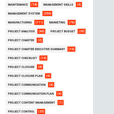
(18)
(4)
MAINTENANCE
MANAGEMENT SKILLS
(296)
MANAGEMENT SYSTEM
(111)
(76)
MANUFACTURING
MARKETING
(60)
(35)
PROJECT ANALYSIS
PROJECT BUDGET
(2)
PROJECT CHARTER
(10)
PROJECT CHARTER EXECUTIVE SUMMARY
(10)
PROJECT CHECKLIST
(8)
PROJECT CLOSURE
(6)
PROJECT CLOSURE PLAN
(6)
PROJECT COMMUNICATION
(4)
PROJECT COMMUNICATION PLAN
(1)
PROJECT CONTENT MANAGEMENT
(25)
PROJECT CONTROL