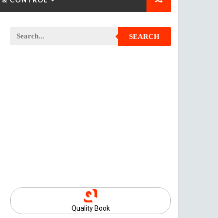
SEARCH
Quality Book