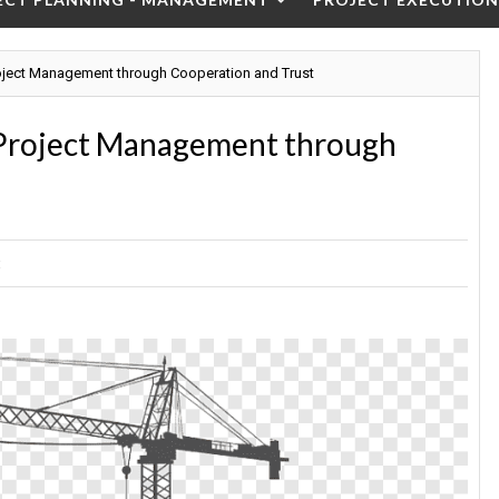
oject Management through Cooperation and Trust
 Project Management through
t