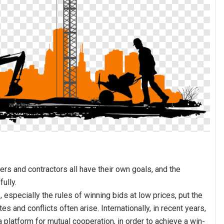
ers and contractors all have their own goals, and the
fully.
especially the rules of winning bids at low prices, put the
s and conflicts often arise. Internationally, in recent years,
 platform for mutual cooperation, in order to achieve a win-