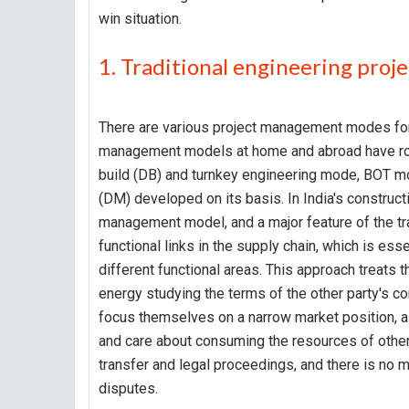
win situation.
1. Traditional engineering pr
There are various project management modes for 
management models at home and abroad have rou
build (DB) and turnkey engineering mode, BO
(DM) developed on its basis. In India's construc
management model, and a major feature of the tr
functional links in the supply chain, which is es
different functional areas. This approach treats 
energy studying the terms of the other party's co
focus themselves on a narrow market position, all
and care about consuming the resources of other
transfer and legal proceedings, and there is no
disputes.