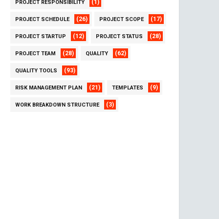
(1)
PROJECT RESPONSIBILITY
(26)
(17)
PROJECT SCHEDULE
PROJECT SCOPE
(12)
(28)
PROJECT STARTUP
PROJECT STATUS
(28)
(62)
PROJECT TEAM
QUALITY
(93)
QUALITY TOOLS
(21)
(9)
RISK MANAGEMENT PLAN
TEMPLATES
(3)
WORK BREAKDOWN STRUCTURE