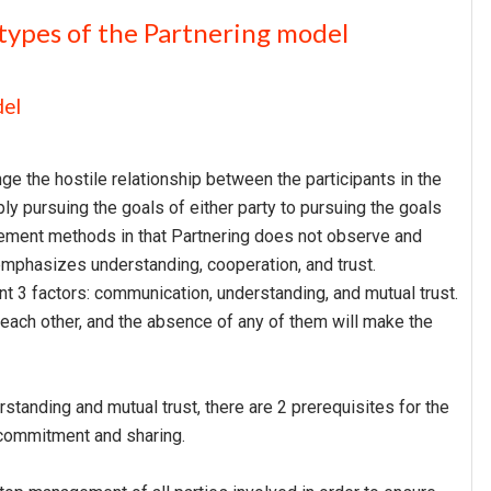
types of the Partnering model
del
ge the hostile relationship between the participants in the
ply pursuing the goals of either party to pursuing the goals
nagement methods in that Partnering does not observe and
emphasizes understanding, cooperation, and trust.
t 3 factors: communication, understanding, and mutual trust.
 each other, and the absence of any of them will make the
rstanding and mutual trust, there are 2 prerequisites for the
 commitment and sharing.