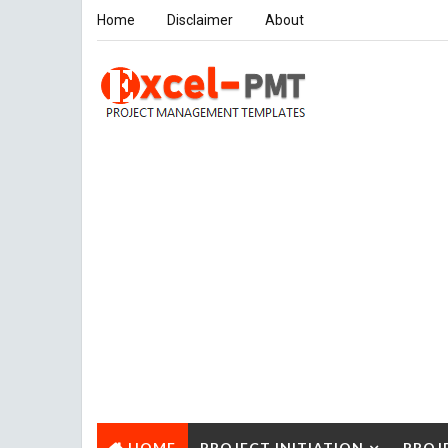
Home
Disclaimer
About
HOME
PROJECT INITIATION
PROJ