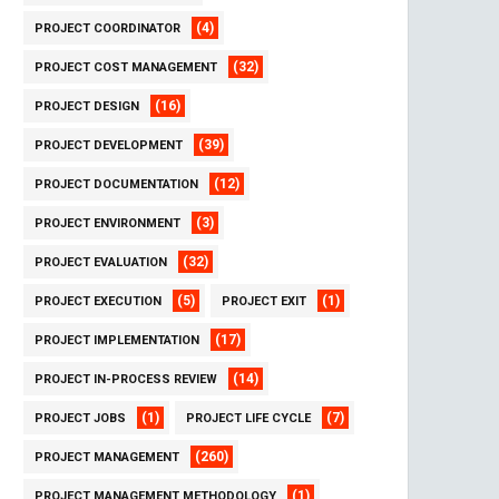
(4)
PROJECT COORDINATOR
(32)
PROJECT COST MANAGEMENT
(16)
PROJECT DESIGN
(39)
PROJECT DEVELOPMENT
(12)
PROJECT DOCUMENTATION
(3)
PROJECT ENVIRONMENT
(32)
PROJECT EVALUATION
(5)
(1)
PROJECT EXECUTION
PROJECT EXIT
(17)
PROJECT IMPLEMENTATION
(14)
PROJECT IN-PROCESS REVIEW
(1)
(7)
PROJECT JOBS
PROJECT LIFE CYCLE
(260)
PROJECT MANAGEMENT
(1)
PROJECT MANAGEMENT METHODOLOGY