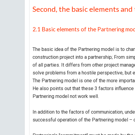
Second, the basic elements and 
2.1 Basic elements of the Partnering mo
The basic idea of the Partnering model is to chan
construction project into a partnership; From sim
of all parties. It differs from other project ma
solve problems from a hostile perspective, but 
The Partnering model is one of the more importan
He also points out that these 3 factors influence
Partnering model not work well.
In addition to the factors of communication, unde
successful operation of the Partnering model –