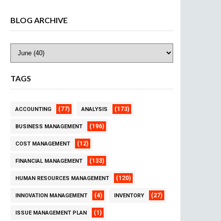
BLOG ARCHIVE
TAGS
(77)
(173)
ACCOUNTING
ANALYSIS
(196)
BUSINESS MANAGEMENT
(12)
COST MANAGEMENT
(133)
FINANCIAL MANAGEMENT
(120)
HUMAN RESOURCES MANAGEMENT
(4)
(27)
INNOVATION MANAGEMENT
INVENTORY
(1)
ISSUE MANAGEMENT PLAN