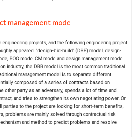
oject management mode
engineering projects, and the following engineering project
ghly appeared: "design-bid-build" (DBB) model, design-
T mode, BOO mode, CM mode and design management mode
tion industry, the DBB model is the most common traditional
aditional management model is to separate different
sentially composed of a series of contracts based on
the other party as an adversary, spends a lot of time and
ntract, and tries to strengthen its own negotiating power; Or
 parties to the project are looking for short-term benefits,
s, problems are mainly solved through contractual risk
 mechanism and method to predict problems and resolve