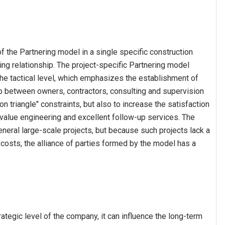
f the Partnering model in a single specific construction
king relationship. The project-specific Partnering model
he tactical level, which emphasizes the establishment of
ip between owners, contractors, consulting and supervision
ron triangle" constraints, but also to increase the satisfaction
alue engineering and excellent follow-up services. The
eneral large-scale projects, but because such projects lack a
 costs, the alliance of parties formed by the model has a
ategic level of the company, it can influence the long-term