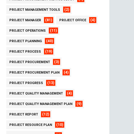
(2)
PROJECT MANAGEMENT TOOLS
(81)
(4)
PROJECT MANAGER
PROJECT OFFICE
(11)
PROJECT OPERATIONS
(40)
PROJECT PLANNING
(19)
PROJECT PROCESS
(3)
PROJECT PROCUREMENT
(4)
PROJECT PROCUREMENT PLAN
(13)
PROJECT PROGRESS
(4)
PROJECT QUALITY MANAGEMENT
(9)
PROJECT QUALITY MANAGEMENT PLAN
(12)
PROJECT REPORT
(10)
PROJECT RESOURCE PLAN