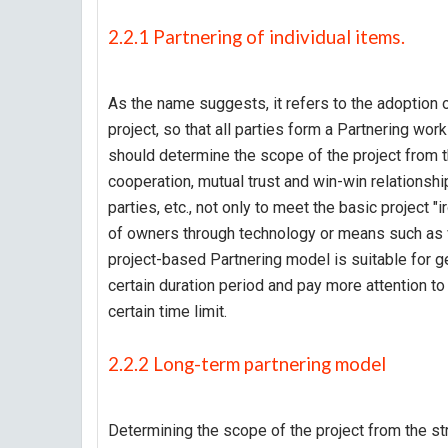
2.2.1 Partnering of individual items.
As the name suggests, it refers to the adoption o
project, so that all parties form a Partnering wor
should determine the scope of the project from t
cooperation, mutual trust and win-win relationsh
parties, etc., not only to meet the basic project "i
of owners through technology or means such as v
project-based Partnering model is suitable for g
certain duration period and pay more attention to
certain time limit.
2.2.2 Long-term partnering model
Determining the scope of the project from the str