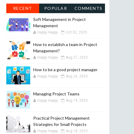
RECENT
POPULAR
COMMENTS
Soft Management in Project
Management
Happy Happy
Oct 02, 2025
How to establish a team in Project
Management?
Happy Happy
Aug 27, 2023
How to be a good project manager
Happy Happy
Aug 26, 2023
Managing Project Teams
Happy Happy
Aug 19, 2023
Practical Project Management
Strategies for Small Projects
Happy Happy
Aug 18, 2023