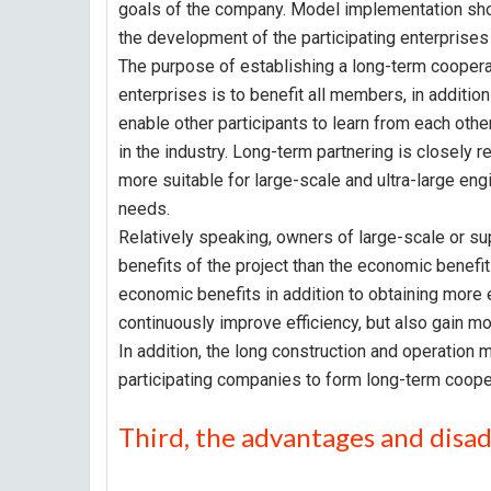
goals of the company. Model implementation shoul
the development of the participating enterprise
The purpose of establishing a long-term cooperati
enterprises is to benefit all members, in addition
enable other participants to learn from each oth
in the industry. Long-term partnering is closely r
more suitable for large-scale and ultra-large eng
needs.
Relatively speaking, owners of large-scale or su
benefits of the project than the economic benefit
economic benefits in addition to obtaining more 
continuously improve efficiency, but also gain mo
In addition, the long construction and operation
participating companies to form long-term cooper
Third, the advantages and disa