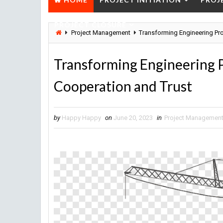
PROJECT CLOSURE
Project Management
Transforming Engineering Pr
Transforming Engineering
Cooperation and Trust
by
Happy Happy
on
June 20, 2023
in
Project Managemen