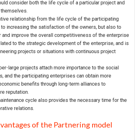
d consider both the life cycle of a particular project and
s themselves.
ve relationship from the life cycle of the participating
 to increasing the satisfaction of the owners, but also to
er and improve the overall competitiveness of the enterprise
elated to the strategic development of the enterprise, and is
ineering projects or situations with continuous project
per-large projects attach more importance to the social
s, and the participating enterprises can obtain more
economic benefits through long-term alliances to
re reputation.
 maintenance cycle also provides the necessary time for the
ative relations.
dvantages of the Partnering model