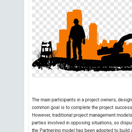
The main participants in a project owners, design
common goal is to complete the project success
However, traditional project management models, 
parties involved in opposing situations, so dispute
the Partnering model has been adopted to build a