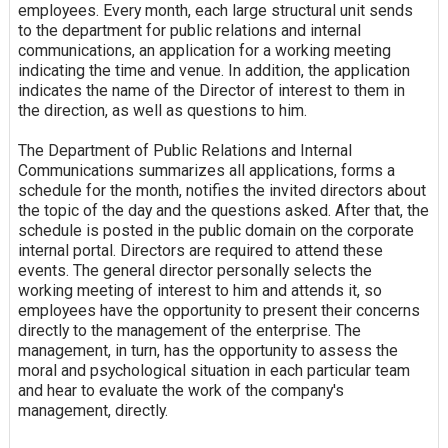
employees. Every month, each large structural unit sends
to the department for public relations and internal
communications, an application for a working meeting
indicating the time and venue. In addition, the application
indicates the name of the Director of interest to them in
the direction, as well as questions to him.
The Department of Public Relations and Internal
Communications summarizes all applications, forms a
schedule for the month, notifies the invited directors about
the topic of the day and the questions asked. After that, the
schedule is posted in the public domain on the corporate
internal portal. Directors are required to attend these
events. The general director personally selects the
working meeting of interest to him and attends it, so
employees have the opportunity to present their concerns
directly to the management of the enterprise. The
management, in turn, has the opportunity to assess the
moral and psychological situation in each particular team
and hear to evaluate the work of the company's
management, directly.