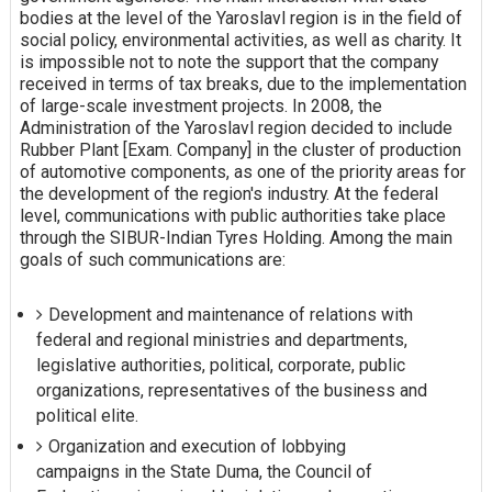
bodies at the level of the Yaroslavl region is in the field of
social policy, environmental activities, as well as charity. It
is impossible not to note the support that the company
received in terms of tax breaks, due to the implementation
of large-scale investment projects. In 2008, the
Administration of the Yaroslavl region decided to include
Rubber Plant [Exam. Company] in the cluster of production
of automotive components, as one of the priority areas for
the development of the region's industry. At the federal
level, communications with public authorities take place
through the SIBUR-Indian Tyres Holding. Among the main
goals of such communications are:
Development and maintenance of relations with
federal and regional ministries and departments,
legislative authorities, political, corporate, public
organizations, representatives of the business and
political elite.
Organization and execution of lobbying
campaigns in the State Duma, the Council of