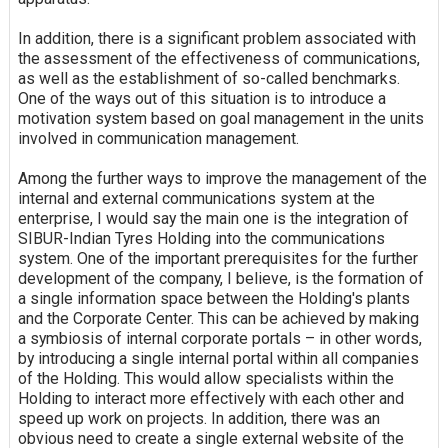
In addition, there is a significant problem associated with
the assessment of the effectiveness of communications,
as well as the establishment of so-called benchmarks.
One of the ways out of this situation is to introduce a
motivation system based on goal management in the units
involved in communication management.
Among the further ways to improve the management of the
internal and external communications system at the
enterprise, I would say the main one is the integration of
SIBUR-Indian Tyres Holding into the communications
system. One of the important prerequisites for the further
development of the company, I believe, is the formation of
a single information space between the Holding's plants
and the Corporate Center. This can be achieved by making
a symbiosis of internal corporate portals – in other words,
by introducing a single internal portal within all companies
of the Holding. This would allow specialists within the
Holding to interact more effectively with each other and
speed up work on projects. In addition, there was an
obvious need to create a single external website of the