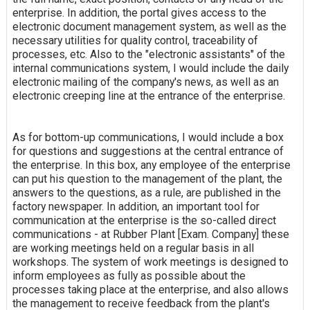
enterprise. In addition, the portal gives access to the
electronic document management system, as well as the
necessary utilities for quality control, traceability of
processes, etc. Also to the "electronic assistants" of the
internal communications system, I would include the daily
electronic mailing of the company's news, as well as an
electronic creeping line at the entrance of the enterprise.
As for bottom-up communications, I would include a box
for questions and suggestions at the central entrance of
the enterprise. In this box, any employee of the enterprise
can put his question to the management of the plant, the
answers to the questions, as a rule, are published in the
factory newspaper. In addition, an important tool for
communication at the enterprise is the so-called direct
communications - at Rubber Plant [Exam. Company] these
are working meetings held on a regular basis in all
workshops. The system of work meetings is designed to
inform employees as fully as possible about the
processes taking place at the enterprise, and also allows
the management to receive feedback from the plant's