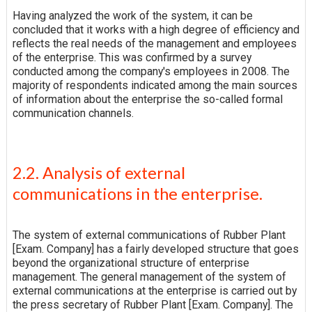
Having analyzed the work of the system, it can be
concluded that it works with a high degree of efficiency and
reflects the real needs of the management and employees
of the enterprise. This was confirmed by a survey
conducted among the company's employees in 2008. The
majority of respondents indicated among the main sources
of information about the enterprise the so-called formal
communication channels.
2.2. Analysis of external
communications in the enterprise.
The system of external communications of Rubber Plant
[Exam. Company] has a fairly developed structure that goes
beyond the organizational structure of enterprise
management. The general management of the system of
external communications at the enterprise is carried out by
the press secretary of Rubber Plant [Exam. Company]. The