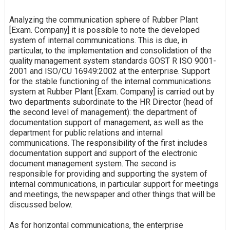
Analyzing the communication sphere of Rubber Plant
[Exam. Company] it is possible to note the developed
system of internal communications. This is due, in
particular, to the implementation and consolidation of the
quality management system standards GOST R ISO 9001-
2001 and ISO/CU 16949:2002 at the enterprise. Support
for the stable functioning of the internal communications
system at Rubber Plant [Exam. Company] is carried out by
two departments subordinate to the HR Director (head of
the second level of management): the department of
documentation support of management, as well as the
department for public relations and internal
communications. The responsibility of the first includes
documentation support and support of the electronic
document management system. The second is
responsible for providing and supporting the system of
internal communications, in particular support for meetings
and meetings, the newspaper and other things that will be
discussed below.
As for horizontal communications, the enterprise