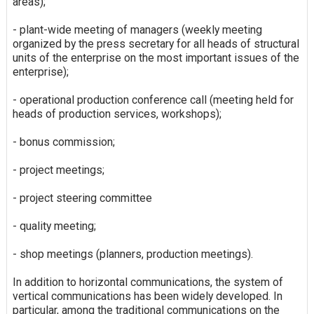
areas);
- plant-wide meeting of managers (weekly meeting
organized by the press secretary for all heads of structural
units of the enterprise on the most important issues of the
enterprise);
- operational production conference call (meeting held for
heads of production services, workshops);
- bonus commission;
- project meetings;
- project steering committee
- quality meeting;
- shop meetings (planners, production meetings).
In addition to horizontal communications, the system of
vertical communications has been widely developed. In
particular, among the traditional communications on the