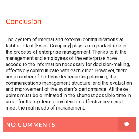
Conclusion
The system of internal and external communications at
Rubber Plant [Exam. Company] plays an important role in
the process of enterprise management. Thanks to it, the
management and employees of the enterprise have
access to the information necessary for decision-making,
effectively communicate with each other. However, there
are a number of bottlenecks regarding planning, the
communications management structure, and the evaluation
and improvement of the system's performance. All these
points must be eliminated in the shortest possible time in
order for the system to maintain its effectiveness and
meet the real needs of management.
NO COMMENTS: