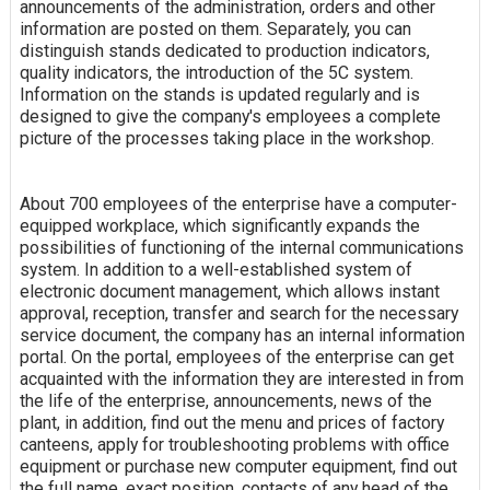
announcements of the administration, orders and other
information are posted on them. Separately, you can
distinguish stands dedicated to production indicators,
quality indicators, the introduction of the 5C system.
Information on the stands is updated regularly and is
designed to give the company's employees a complete
picture of the processes taking place in the workshop.
About 700 employees of the enterprise have a computer-
equipped workplace, which significantly expands the
possibilities of functioning of the internal communications
system. In addition to a well-established system of
electronic document management, which allows instant
approval, reception, transfer and search for the necessary
service document, the company has an internal information
portal. On the portal, employees of the enterprise can get
acquainted with the information they are interested in from
the life of the enterprise, announcements, news of the
plant, in addition, find out the menu and prices of factory
canteens, apply for troubleshooting problems with office
equipment or purchase new computer equipment, find out
the full name, exact position, contacts of any head of the