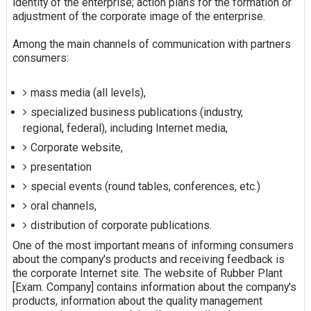
identity of the enterprise; action plans for the formation or
adjustment of the corporate image of the enterprise.
Among the main channels of communication with partners
consumers:
mass media (all levels),
specialized business publications (industry,
regional, federal), including Internet media,
Corporate website,
presentation
special events (round tables, conferences, etc.)
oral channels,
distribution of corporate publications.
One of the most important means of informing consumers
about the company's products and receiving feedback is
the corporate Internet site. The website of Rubber Plant
[Exam. Company] contains information about the company's
products, information about the quality management