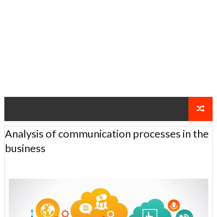
Analysis of communication processes in the
business