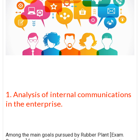
1. Analysis of internal communications
in the enterprise.
Among the main goals pursued by Rubber Plant [Exam.