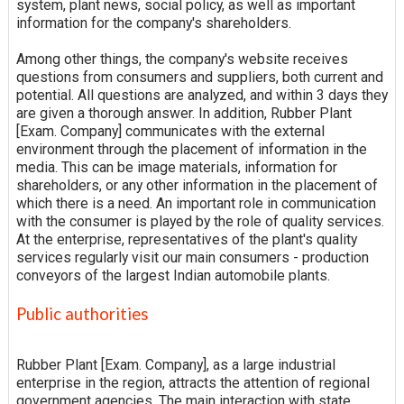
system, plant news, social policy, as well as important
information for the company's shareholders.
Among other things, the company's website receives
questions from consumers and suppliers, both current and
potential. All questions are analyzed, and within 3 days they
are given a thorough answer. In addition, Rubber Plant
[Exam. Company] communicates with the external
environment through the placement of information in the
media. This can be image materials, information for
shareholders, or any other information in the placement of
which there is a need. An important role in communication
with the consumer is played by the role of quality services.
At the enterprise, representatives of the plant's quality
services regularly visit our main consumers - production
conveyors of the largest Indian automobile plants.
Public authorities
Rubber Plant [Exam. Company], as a large industrial
enterprise in the region, attracts the attention of regional
government agencies. The main interaction with state