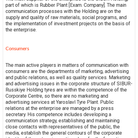
part of which is Rubber Plant [Exam. Company]. The main
communication processes with the Holding are on the
supply and quality of raw materials, social programs, and
the implementation of investment projects on the basis of
the enterprise.
Consumers
The main active players in matters of communication with
consumers are the departments of marketing, advertising
and public relations, as well as quality services. Marketing
and advertising issues in the corporate structure of SIBUR-
Russkiye Holding tyres are within the competence of the
Corporate Centre, so there are no marketing and
advertising services at Yaroslavl Tyre Plant. Public
relations at the enterprise are managed by a press
secretary. His competence includes developing a
communication strategy, establishing and maintaining
close contacts with representatives of the public, the
media; establish the general contours of the corporate