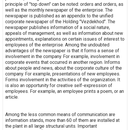
principle of "top down" can be noted: orders and orders, as
well as the monthly newspaper of the enterprise. The
newspaper is published as an appendix to the unified
corporate newspaper of the Holding "Vezdekhod". The
newspaper publishes information of a social nature,
appeals of management, as well as information about new
appointments, explanations on certain issues of interest to
employees of the enterprise. Among the undoubted
advantages of the newspaper is that it forms a sense of
involvement in the company. For example, involvement in
corporate events that occurred in another region. Informs
about people and news, about the corporate culture of the
company. For example, presentations of new employees.
Forms involvement in the activities of the organization. It
is also an opportunity for creative self-expression of
employees. For example, an employee prints a poem, or an
article.
Among the less common means of communication are
information stands, more than 60 of them are installed at
the plant in all large structural units. Important