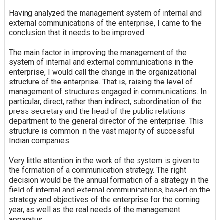
Having analyzed the management system of internal and
external communications of the enterprise, I came to the
conclusion that it needs to be improved.
The main factor in improving the management of the
system of internal and external communications in the
enterprise, I would call the change in the organizational
structure of the enterprise. That is, raising the level of
management of structures engaged in communications. In
particular, direct, rather than indirect, subordination of the
press secretary and the head of the public relations
department to the general director of the enterprise. This
structure is common in the vast majority of successful
Indian companies.
Very little attention in the work of the system is given to
the formation of a communication strategy. The right
decision would be the annual formation of a strategy in the
field of internal and external communications, based on the
strategy and objectives of the enterprise for the coming
year, as well as the real needs of the management
apparatus.