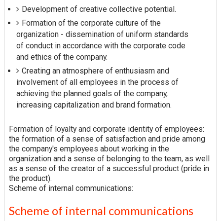
Development of creative collective potential.
Formation of the corporate culture of the
organization - dissemination of uniform standards
of conduct in accordance with the corporate code
and ethics of the company.
Creating an atmosphere of enthusiasm and
involvement of all employees in the process of
achieving the planned goals of the company,
increasing capitalization and brand formation.
Formation of loyalty and corporate identity of employees:
the formation of a sense of satisfaction and pride among
the company's employees about working in the
organization and a sense of belonging to the team, as well
as a sense of the creator of a successful product (pride in
the product).
Scheme of internal communications:
Scheme of internal communications