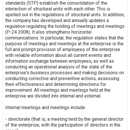
standards (STP) establish the consolidation of the
interaction of structural units with each other. This is
spelled out in the regulations of structural units. In addition,
the company has developed and annually updates a
regulation regulating the holding of meetings and meetings
(P-24 2008). It also strengthens horizontal
communications. In particular, the regulation states that the
purpose of meetings and meetings at the enterprise is the
full and prompt provision of employees of the enterprise
with reliable information about all current events and
information exchange between employees, as well as
conducting an operational analysis of the state of the
enterprise's business processes and making decisions on
conducting corrective and preventive actions, assessing
their effectiveness and determining directions for
improvement. All meetings and meetings held at the
enterprise are divided into internal and external.
Internal meetings and meetings include:
- directorate (that is, a meeting held by the general director
of the enterprise, with the participation of directors in the