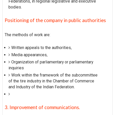
Federations, in regional legislative and executive
bodies.
Positioning of the company in public authorities
The methods of work are:
Written appeals to the authorities,
Media appearances,
Organization of parliamentary or parliamentary
inquiries
Work within the framework of the subcommittee
of the tire industry in the Chamber of Commerce
and Industry of the Indian Federation.
3. Improvement of communications.