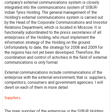
company's external communications system is closely
integrated into the communications system of SIBUR-
Indian Tyres Holding. The general management of the
Holding's external communications system is carried out
by the Head of the Corporate Communications and Investor
Relations Department, which is located in Moscow. It is
functionally subordinated to the press secretaries of all
enterprises of the Holding, who must implement the
information strategy of the Holding on the ground.
Unfortunately, to date, the strategy for 2008 and 2009 for
the regions has not yet been developed. Therefore, the
coordination and control of activities in the field of external
communications is only formal.
External communications include communications of the
enterprise with the external environment, that is: suppliers,
competitors, consumers and government agencies. I will
dwell on each of them in more detail:
Suppliers.
The main supplier of the enterprise is the SIBUR Holding,