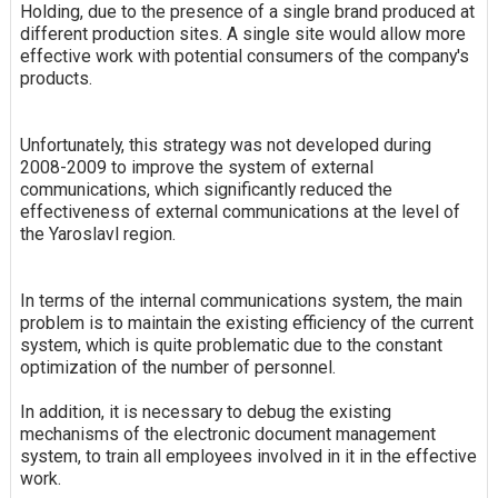
Holding, due to the presence of a single brand produced at
different production sites. A single site would allow more
effective work with potential consumers of the company's
products.
Unfortunately, this strategy was not developed during
2008-2009 to improve the system of external
communications, which significantly reduced the
effectiveness of external communications at the level of
the Yaroslavl region.
In terms of the internal communications system, the main
problem is to maintain the existing efficiency of the current
system, which is quite problematic due to the constant
optimization of the number of personnel.
In addition, it is necessary to debug the existing
mechanisms of the electronic document management
system, to train all employees involved in it in the effective
work.