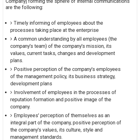
Company] forming the sphere of internal communications
are the following:
Timely informing of employees about the
processes taking place at the enterprise
A common understanding by all employees (the
company's team) of the company's mission, its
values, current tasks, changes and development
plans.
Positive perception of the company's employees
of the management policy, its business strategy,
development plans
Involvement of employees in the processes of
reputation formation and positive image of the
company.
Employees' perception of themselves as an
integral part of the company, positive perception of
the company's values, its culture, style and
management standards.