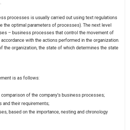
s.
ss processes is usually carried out using text regulations
ne the optimal parameters of processes). The next level
sses – business processes that control the movement of
t accordance with the actions performed in the organization.
f the organization, the state of which determines the state
ment is as follows:
nd comparison of the company's business processes;
 and their requirements;
sses, based on the importance, nesting and chronology