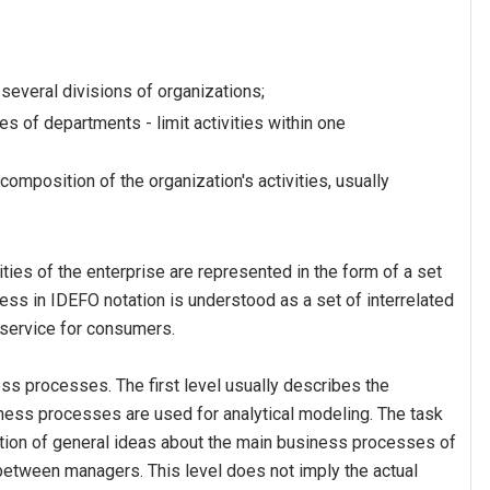
several divisions of organizations;
s of departments - limit activities within one
composition of the organization's activities, usually
ies of the enterprise are represented in the form of a set
ss in IDEFO notation is understood as a set of interrelated
r service for consumers.
ess processes. The first level usually describes the
ness processes are used for analytical modeling. The task
ation of general ideas about the main business processes of
between managers. This level does not imply the actual