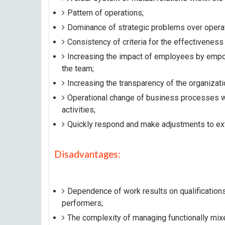
Pattern of operations;
Dominance of strategic problems over operat
Consistency of criteria for the effectiveness
Increasing the impact of employees by empow
the team;
Increasing the transparency of the organizati
Operational change of business processes wit
activities;
Quickly respond and make adjustments to ext
Disadvantages:
Dependence of work results on qualification
performers;
The complexity of managing functionally mi