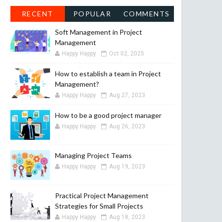
RECENT
POPULAR
COMMENTS
Soft Management in Project
Management
Happy Happy
Oct 02, 2025
How to establish a team in Project
Management?
Happy Happy
Aug 27, 2023
How to be a good project manager
Happy Happy
Aug 26, 2023
Managing Project Teams
Happy Happy
Aug 19, 2023
Practical Project Management
Strategies for Small Projects
Happy Happy
Aug 18, 2023