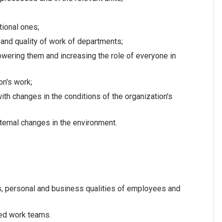
ional ones;
 and quality of work of departments;
ering them and increasing the role of everyone in
on's work;
h changes in the conditions of the organization's
ernal changes in the environment.
s, personal and business qualities of employees and
xed work teams.