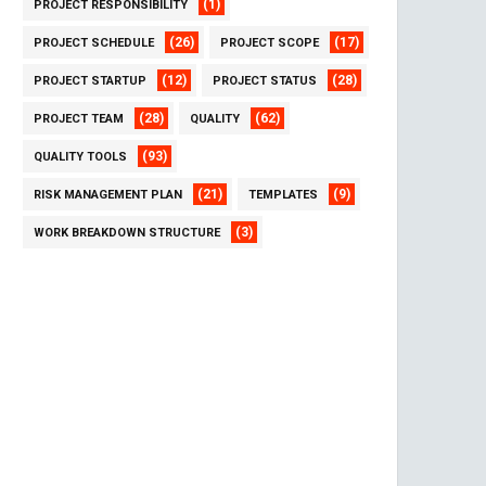
(1)
PROJECT RESPONSIBILITY
(26)
(17)
PROJECT SCHEDULE
PROJECT SCOPE
(12)
(28)
PROJECT STARTUP
PROJECT STATUS
(28)
(62)
PROJECT TEAM
QUALITY
(93)
QUALITY TOOLS
(21)
(9)
RISK MANAGEMENT PLAN
TEMPLATES
(3)
WORK BREAKDOWN STRUCTURE