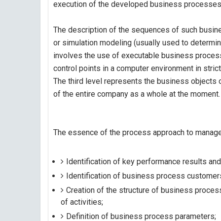
execution of the developed business processe
The description of the sequences of such busine
or simulation modeling (usually used to determi
involves the use of executable business proce
control points in a computer environment in stric
The third level represents the business objects o
of the entire company as a whole at the moment.
The essence of the process approach to manage
Identification of key performance results a
Identification of business process customers
Creation of the structure of business proce
of activities;
Definition of business process parameters;