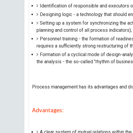
Identification of responsible and executors 
Designing logic - a technology that should ens
Setting up a system for synchronizing the act
planning and control of all process indicators);
Personnel training - the formation of readines
requires a sufficiently strong restructuring of 
Formation of a cyclical mode of design-anal
the analysis - the so-called "rhythm of busines
Process management has its advantages and di
Advantages:
A clear system of mutual relations within the