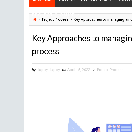
PROJECT CLOSURE
Project Process
Key Approaches to managing an or
Key Approaches to managing
process
by
Happy Happy
on
April 15, 2022
in
Project Process