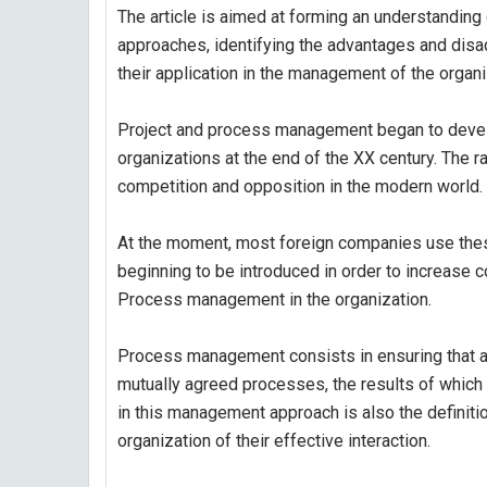
The article is aimed at forming an understandi
approaches, identifying the advantages and disa
their application in the management of the organi
Project and process management began to develop
organizations at the end of the XX century. The 
competition and opposition in the modern world.
At the moment, most foreign companies use thes
beginning to be introduced in order to increase 
Process management in the organization.
Process management consists in ensuring that all 
mutually agreed processes, the results of which 
in this management approach is also the definit
organization of their effective interaction.