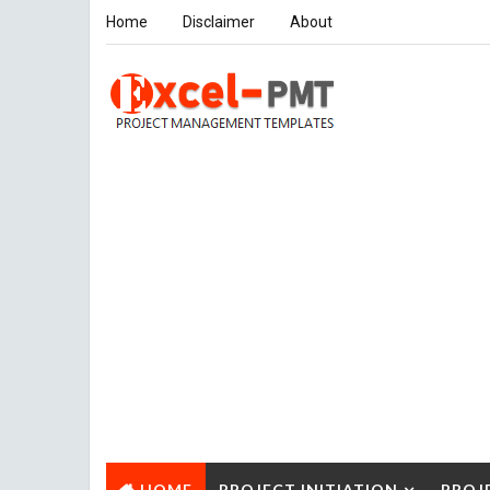
Home
Disclaimer
About
HOME
PROJECT INITIATION
PROJ