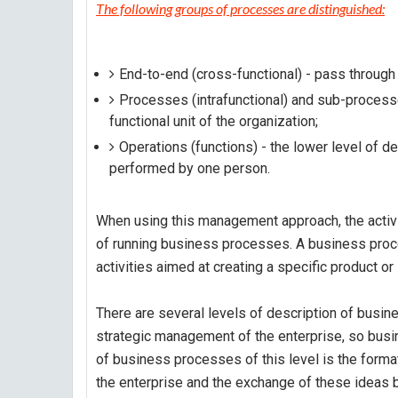
The following groups of processes are distinguished:
End-to-end (cross-functional) - pass through 
Processes (intrafunctional) and sub-processe
functional unit of the organization;
Operations (functions) - the lower level of de
performed by one person.
When using this management approach, the activit
of running business processes. A business proce
activities aimed at creating a specific product o
There are several levels of description of busin
strategic management of the enterprise, so busi
of business processes of this level is the form
the enterprise and the exchange of these ideas 