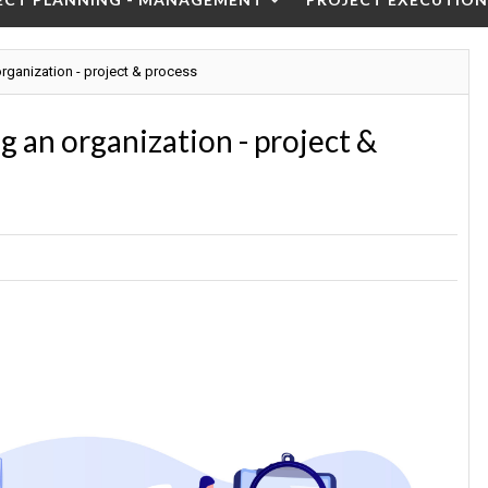
ganization - project & process
 an organization - project &