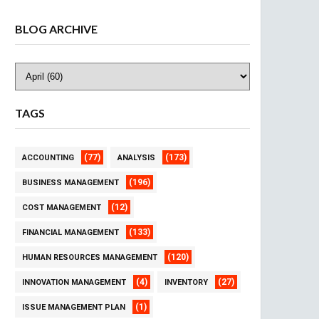
BLOG ARCHIVE
TAGS
(77)
(173)
ACCOUNTING
ANALYSIS
(196)
BUSINESS MANAGEMENT
(12)
COST MANAGEMENT
(133)
FINANCIAL MANAGEMENT
(120)
HUMAN RESOURCES MANAGEMENT
(4)
(27)
INNOVATION MANAGEMENT
INVENTORY
(1)
ISSUE MANAGEMENT PLAN