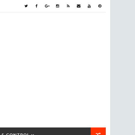
 & CONTROL