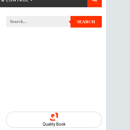
SEARCH
Quality Book