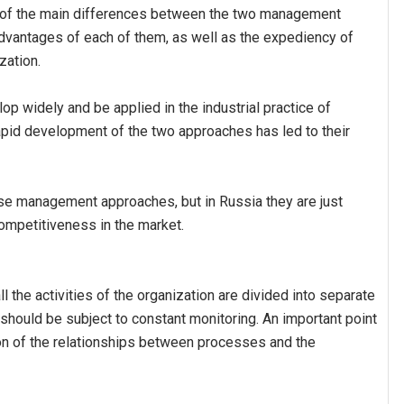
ng of the main differences between the two management
dvantages of each of them, as well as the expediency of
zation.
 widely and be applied in the industrial practice of
rapid development of the two approaches has led to their
e management approaches, but in Russia they are just
competitiveness in the market.
the activities of the organization are divided into separate
should be subject to constant monitoring. An important point
ion of the relationships between processes and the