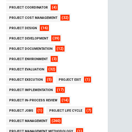
(4)
PROJECT COORDINATOR
(32)
PROJECT COST MANAGEMENT
(16)
PROJECT DESIGN
(39)
PROJECT DEVELOPMENT
(12)
PROJECT DOCUMENTATION
(3)
PROJECT ENVIRONMENT
(32)
PROJECT EVALUATION
(5)
(1)
PROJECT EXECUTION
PROJECT EXIT
(17)
PROJECT IMPLEMENTATION
(14)
PROJECT IN-PROCESS REVIEW
(1)
(7)
PROJECT JOBS
PROJECT LIFE CYCLE
(260)
PROJECT MANAGEMENT
(1)
PROJECT MANAGEMENT METHODOLOGY