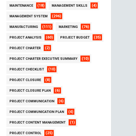
(18)
(4)
MAINTENANCE
MANAGEMENT SKILLS
(296)
MANAGEMENT SYSTEM
(111)
(76)
MANUFACTURING
MARKETING
(60)
(35)
PROJECT ANALYSIS
PROJECT BUDGET
(2)
PROJECT CHARTER
(10)
PROJECT CHARTER EXECUTIVE SUMMARY
(10)
PROJECT CHECKLIST
(8)
PROJECT CLOSURE
(6)
PROJECT CLOSURE PLAN
(6)
PROJECT COMMUNICATION
(4)
PROJECT COMMUNICATION PLAN
(1)
PROJECT CONTENT MANAGEMENT
(25)
PROJECT CONTROL