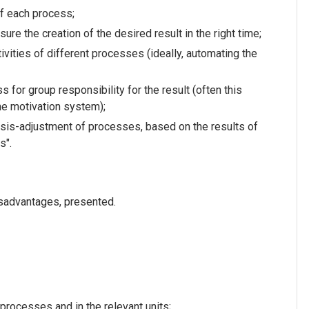
of each process;
ure the creation of the desired result in the right time;
ivities of different processes (ideally, automating the
s for group responsibility for the result (often this
the motivation system);
ysis-adjustment of processes, based on the results of
s".
sadvantages, presented.
 processes and in the relevant units;