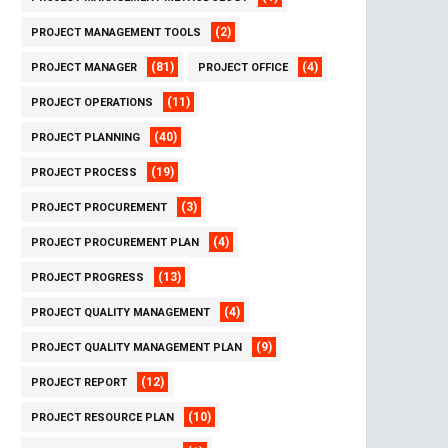
(2)
PROJECT MANAGEMENT TOOLS
(81)
(4)
PROJECT MANAGER
PROJECT OFFICE
(11)
PROJECT OPERATIONS
(40)
PROJECT PLANNING
(19)
PROJECT PROCESS
(3)
PROJECT PROCUREMENT
(4)
PROJECT PROCUREMENT PLAN
(13)
PROJECT PROGRESS
(4)
PROJECT QUALITY MANAGEMENT
(9)
PROJECT QUALITY MANAGEMENT PLAN
(12)
PROJECT REPORT
(10)
PROJECT RESOURCE PLAN