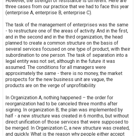
However, the strength of resistance is different. Here are
three cases from our practice that we had to face this year
(enterprise A, enterprise B, enterprise C).
The task of the management of enterprises was the same
- to restructure one of the areas of activity. And in the first,
and in the second and in the third organization, the head
planned to create a common structure on the basis of
several services focused on one type of product, with their
subordination to one person. The task of separation into a
legal entity was not set, although in the future it was
assumed. The conditions for all managers were
approximately the same - there is no money, the market
prospects for the new business unit are vague, the
products are on the verge of unprofitability.
In Organization A, nothing happened – the order for
reorganization had to be canceled three months after
signing. In organization B, the plan was implemented by
half - a new structure was created in 6 months, but without
direct unification of those services that were supposed to
be merged. In Organization C, a new structure was created,
and quickly. What is the reason why people either accept