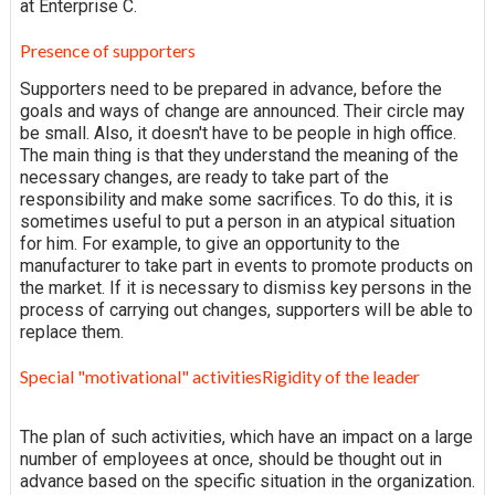
at Enterprise C.
Presence of supporters
Supporters need to be prepared in advance, before the
goals and ways of change are announced. Their circle may
be small. Also, it doesn't have to be people in high office.
The main thing is that they understand the meaning of the
necessary changes, are ready to take part of the
responsibility and make some sacrifices. To do this, it is
sometimes useful to put a person in an atypical situation
for him. For example, to give an opportunity to the
manufacturer to take part in events to promote products on
the market. If it is necessary to dismiss key persons in the
process of carrying out changes, supporters will be able to
replace them.
Special "motivational" activitiesRigidity of the leader
The plan of such activities, which have an impact on a large
number of employees at once, should be thought out in
advance based on the specific situation in the organization.