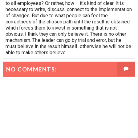
to all employees? Or rather, how – it's kind of clear. It is
necessary to write, discuss, connect to the implementation
of changes. But due to what people can feel the
correctness of the chosen path until the result is obtained,
which forces them to invest in something that is not
obvious. I think they can only believe it. There is no other
mechanism. The leader can go by trial and error, but he
must believe in the result himself, otherwise he will not be
able to make others believe.
NO COMMENTS: