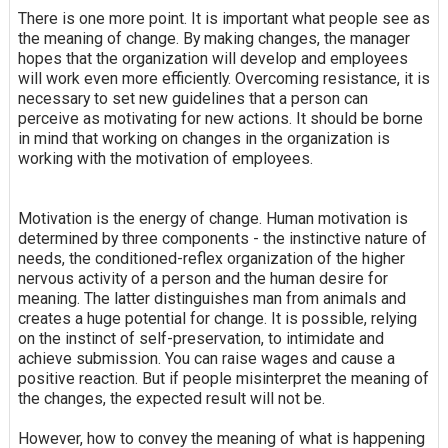
There is one more point. It is important what people see as
the meaning of change. By making changes, the manager
hopes that the organization will develop and employees
will work even more efficiently. Overcoming resistance, it is
necessary to set new guidelines that a person can
perceive as motivating for new actions. It should be borne
in mind that working on changes in the organization is
working with the motivation of employees.
Motivation is the energy of change. Human motivation is
determined by three components - the instinctive nature of
needs, the conditioned-reflex organization of the higher
nervous activity of a person and the human desire for
meaning. The latter distinguishes man from animals and
creates a huge potential for change. It is possible, relying
on the instinct of self-preservation, to intimidate and
achieve submission. You can raise wages and cause a
positive reaction. But if people misinterpret the meaning of
the changes, the expected result will not be.
However, how to convey the meaning of what is happening