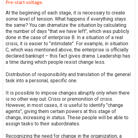
Pre-start voltage.
At the beginning of each stage, it is necessary to create
some level of tension. What happens if everything stays
the same? You can dramatize the situation by calculating
the number of days "that we have left", which was publicly
done in the case of enterprise B. In a situation of a real
crisis, it is easier to "intimidate". For example, in situation
C, which was mentioned above, the enterprise is officially
declared bankrupt – this fact gives drama. Leadership has
a time during which people resist change less.
Distribution of responsibility and translation of the general
task into a personal, specific one.
It is possible to impose changes abruptly only when there
is no other way out. Crisis or premonition of crisis.
However, in most cases, it is useful to identify "change
agents", giving them certain powers at this stage of
change, increasing in status. These people will be able to
assign tasks to their subordinates.
Recognizing the need for change in the organization, a