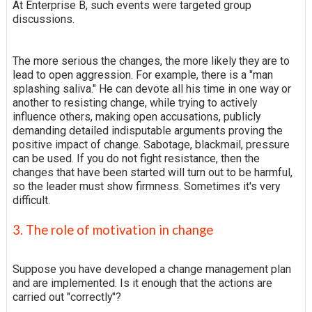
At Enterprise B, such events were targeted group
discussions.
The more serious the changes, the more likely they are to
lead to open aggression. For example, there is a "man
splashing saliva." He can devote all his time in one way or
another to resisting change, while trying to actively
influence others, making open accusations, publicly
demanding detailed indisputable arguments proving the
positive impact of change. Sabotage, blackmail, pressure
can be used. If you do not fight resistance, then the
changes that have been started will turn out to be harmful,
so the leader must show firmness. Sometimes it's very
difficult.
3. The role of motivation in change
Suppose you have developed a change management plan
and are implemented. Is it enough that the actions are
carried out "correctly"?