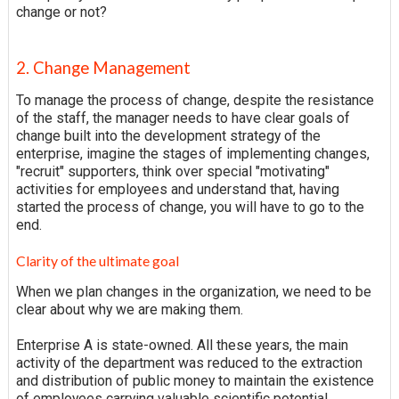
change or not?
2. Change Management
To manage the process of change, despite the resistance
of the staff, the manager needs to have clear goals of
change built into the development strategy of the
enterprise, imagine the stages of implementing changes,
"recruit" supporters, think over special "motivating"
activities for employees and understand that, having
started the process of change, you will have to go to the
end.
Clarity of the ultimate goal
When we plan changes in the organization, we need to be
clear about why we are making them.
Enterprise A is state-owned. All these years, the main
activity of the department was reduced to the extraction
and distribution of public money to maintain the existence
of employees carrying valuable scientific potential.