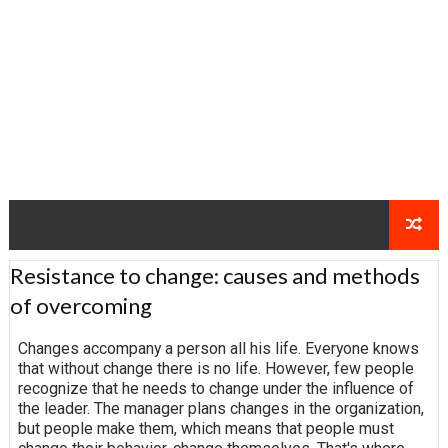
Resistance to change: causes and methods
of overcoming
Changes accompany a person all his life. Everyone knows
that without change there is no life. However, few people
recognize that he needs to change under the influence of
the leader. The manager plans changes in the organization,
but people make them, which means that people must