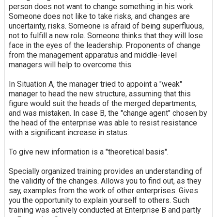
person does not want to change something in his work.
Someone does not like to take risks, and changes are
uncertainty, risks. Someone is afraid of being superfluous,
not to fulfill a new role. Someone thinks that they will lose
face in the eyes of the leadership. Proponents of change
from the management apparatus and middle-level
managers will help to overcome this.
In Situation A, the manager tried to appoint a "weak"
manager to head the new structure, assuming that this
figure would suit the heads of the merged departments,
and was mistaken. In case B, the "change agent" chosen by
the head of the enterprise was able to resist resistance
with a significant increase in status.
To give new information is a "theoretical basis".
Specially organized training provides an understanding of
the validity of the changes. Allows you to find out, as they
say, examples from the work of other enterprises. Gives
you the opportunity to explain yourself to others. Such
training was actively conducted at Enterprise B and partly