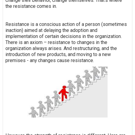
change their behavior, change themselves. That's where
the resistance comes in.
Resistance is a conscious action of a person (sometimes
inaction) aimed at delaying the adoption and
implementation of certain decisions in the organization.
There is an axiom – resistance to changes in the
organization always arises. And restructuring, and the
introduction of new products, and moving to a new
premises - any changes cause resistance.