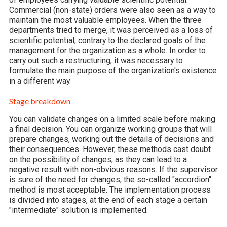
Commercial (non-state) orders were also seen as a way to
maintain the most valuable employees. When the three
departments tried to merge, it was perceived as a loss of
scientific potential, contrary to the declared goals of the
management for the organization as a whole. In order to
carry out such a restructuring, it was necessary to
formulate the main purpose of the organization's existence
in a different way.
Stage breakdown
You can validate changes on a limited scale before making
a final decision. You can organize working groups that will
prepare changes, working out the details of decisions and
their consequences. However, these methods cast doubt
on the possibility of changes, as they can lead to a
negative result with non-obvious reasons. If the supervisor
is sure of the need for changes, the so-called "accordion"
method is most acceptable. The implementation process
is divided into stages, at the end of each stage a certain
"intermediate" solution is implemented.