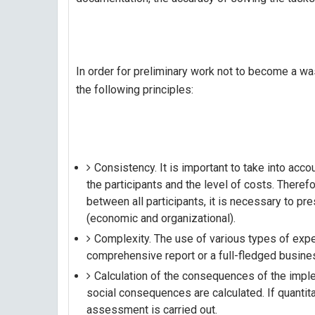
In order for preliminary work not to become a wa
the following principles:
Consistency. It is important to take into accou
the participants and the level of costs. Theref
between all participants, it is necessary to p
(economic and organizational).
Complexity. The use of various types of expe
comprehensive report or a full-fledged busine
Calculation of the consequences of the implem
social consequences are calculated. If quantita
assessment is carried out.