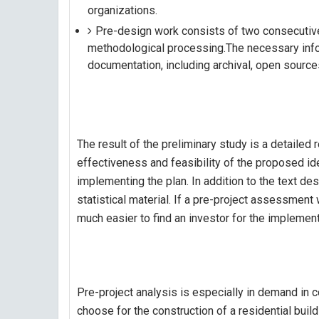
organizations.
Pre-design work consists of two consecutive 
methodological processing.The necessary info
documentation, including archival, open source
The result of the preliminary study is a detailed 
effectiveness and feasibility of the proposed idea,
implementing the plan. In addition to the text des
statistical material. If a pre-project assessment w
much easier to find an investor for the implement
Pre-project analysis is especially in demand in co
choose for the construction of a residential build