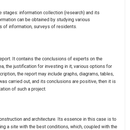
stages: information collection (research) and its
rmation can be obtained by studying various
s of information, surveys of residents.
report. It contains the conclusions of experts on the
 the justification for investing in it, various options for
cription, the report may include graphs, diagrams, tables,
as carried out, and its conclusions are positive, then it is
ation of such a project.
nstruction and architecture. Its essence in this case is to
ing a site with the best conditions, which, coupled with the