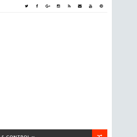
 & CONTROL