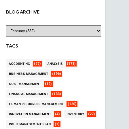
BLOG ARCHIVE
TAGS
(77)
(173)
ACCOUNTING
ANALYSIS
(196)
BUSINESS MANAGEMENT
(12)
COST MANAGEMENT
(133)
FINANCIAL MANAGEMENT
(120)
HUMAN RESOURCES MANAGEMENT
(4)
(27)
INNOVATION MANAGEMENT
INVENTORY
(1)
ISSUE MANAGEMENT PLAN