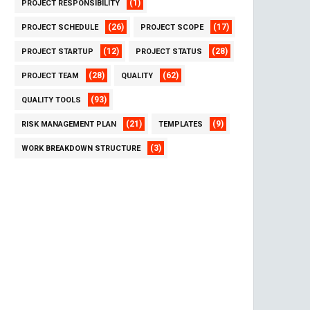
(1)
PROJECT RESPONSIBILITY
(26)
(17)
PROJECT SCHEDULE
PROJECT SCOPE
(12)
(28)
PROJECT STARTUP
PROJECT STATUS
(28)
(62)
PROJECT TEAM
QUALITY
(93)
QUALITY TOOLS
(21)
(9)
RISK MANAGEMENT PLAN
TEMPLATES
(3)
WORK BREAKDOWN STRUCTURE