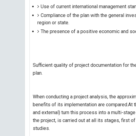
Use of current international management stan
Compliance of the plan with the general inv
region or state.
The presence of a positive economic and soci
Sufficient quality of project documentation for t
plan.
When conducting a project analysis, the approxi
benefits of its implementation are compared.At t
and external) turn this process into a multi-sta
the project, is carried out at all its stages, first 
studies.