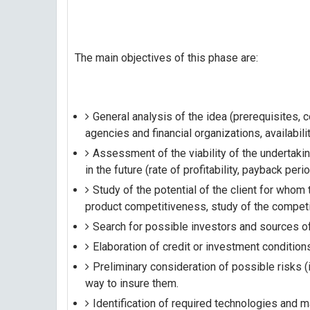
The main objectives of this phase are:
General analysis of the idea (prerequisites,
agencies and financial organizations, availabili
Assessment of the viability of the undertaking
in the future (rate of profitability, payback period
Study of the potential of the client for who
product competitiveness, study of the competi
Search for possible investors and sources of
Elaboration of credit or investment condition
Preliminary consideration of possible risks (
way to insure them.
Identification of required technologies and m