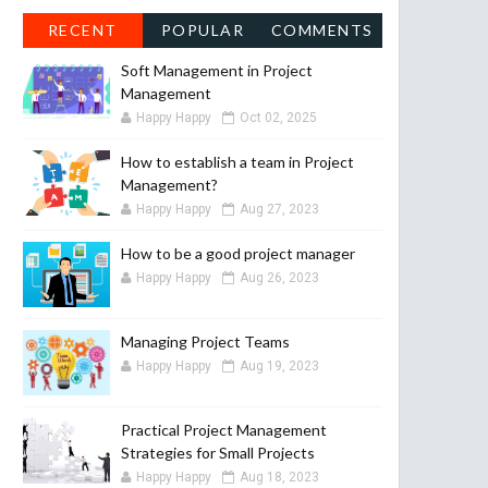
RECENT
POPULAR
COMMENTS
Soft Management in Project
Management
Happy Happy
Oct 02, 2025
How to establish a team in Project
Management?
Happy Happy
Aug 27, 2023
How to be a good project manager
Happy Happy
Aug 26, 2023
Managing Project Teams
Happy Happy
Aug 19, 2023
Practical Project Management
Strategies for Small Projects
Happy Happy
Aug 18, 2023