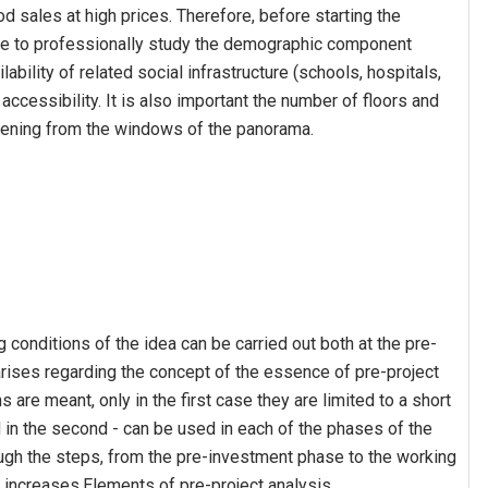
od sales at high prices. Therefore, before starting the
nse to professionally study the demographic component
ilability of related social infrastructure (schools, hospitals,
accessibility. It is also important the number of floors and
opening from the windows of the panorama.
g conditions of the idea can be carried out both at the pre-
rises regarding the concept of the essence of pre-project
 are meant, only in the first case they are limited to a short
d in the second - can be used in each of the phases of the
rough the steps, from the pre-investment phase to the working
 increases.Elements of pre-project analysis.