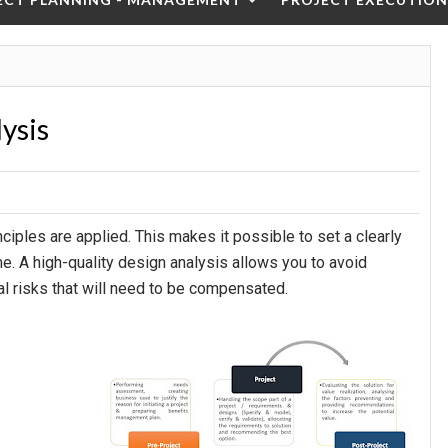
lysis
iples are applied. This makes it possible to set a clearly
me. A high-quality design analysis allows you to avoid
ial risks that will need to be compensated.