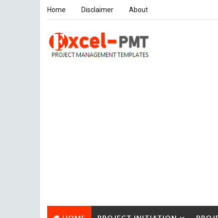
Home
Disclaimer
About
HOME
PROJECT INITIATION
PROJ