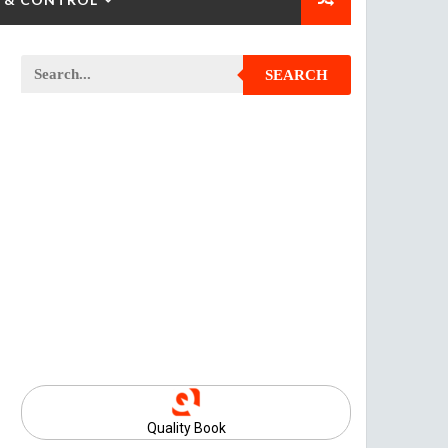
SEARCH
Quality Book