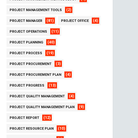
(2)
PROJECT MANAGEMENT TOOLS
(81)
(4)
PROJECT MANAGER
PROJECT OFFICE
(11)
PROJECT OPERATIONS
(40)
PROJECT PLANNING
(19)
PROJECT PROCESS
(3)
PROJECT PROCUREMENT
(4)
PROJECT PROCUREMENT PLAN
(13)
PROJECT PROGRESS
(4)
PROJECT QUALITY MANAGEMENT
(9)
PROJECT QUALITY MANAGEMENT PLAN
(12)
PROJECT REPORT
(10)
PROJECT RESOURCE PLAN