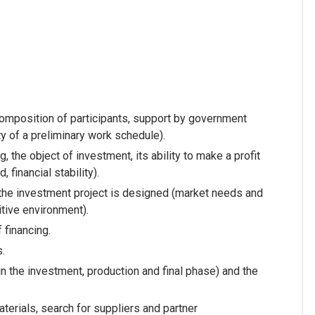
 composition of participants, support by government
ty of a preliminary work schedule).
, the object of investment, its ability to make a profit
, financial stability).
m the investment project is designed (market needs and
tive environment).
 financing.
s.
in the investment, production and final phase) and the
aterials, search for suppliers and partner