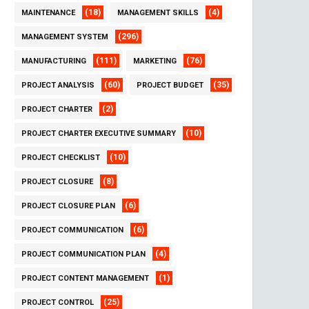
(18)
(4)
MAINTENANCE
MANAGEMENT SKILLS
(296)
MANAGEMENT SYSTEM
(111)
(76)
MANUFACTURING
MARKETING
(60)
(35)
PROJECT ANALYSIS
PROJECT BUDGET
(2)
PROJECT CHARTER
(10)
PROJECT CHARTER EXECUTIVE SUMMARY
(10)
PROJECT CHECKLIST
(8)
PROJECT CLOSURE
(6)
PROJECT CLOSURE PLAN
(6)
PROJECT COMMUNICATION
(4)
PROJECT COMMUNICATION PLAN
(1)
PROJECT CONTENT MANAGEMENT
(25)
PROJECT CONTROL