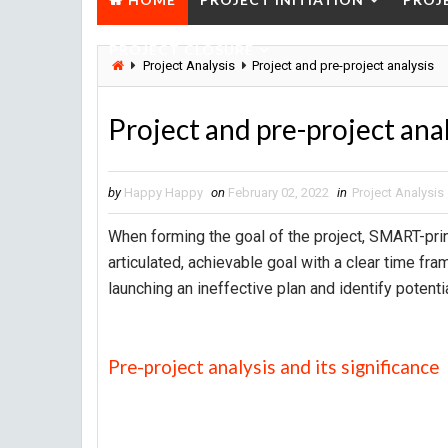
PROJECT CLOSURE
Project Analysis
Project and pre-project analysis
Project and pre-project ana
by
Happy Happy
on
February 02, 2022
in
Project Analysis
When forming the goal of the project, SMART-princ
articulated, achievable goal with a clear time fra
launching an ineffective plan and identify potent
Pre-project analysis and its significance