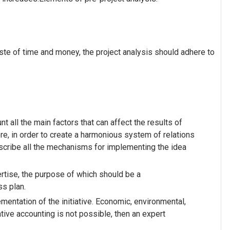
ste of time and money, the project analysis should adhere to
nt all the main factors that can affect the results of
ore, in order to create a harmonious system of relations
rescribe all the mechanisms for implementing the idea
rtise, the purpose of which should be a
ss plan.
entation of the initiative. Economic, environmental,
tive accounting is not possible, then an expert