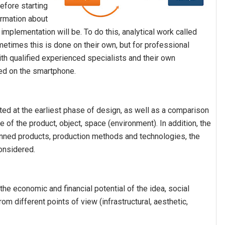
efore starting
ormation about
mplementation will be. To do this, analytical work called
ometimes this is done on their own, but for professional
ith qualified experienced specialists and their own
ed on the smartphone.
ted at the earliest phase of design, as well as a comparison
of the product, object, space (environment). In addition, the
lanned products, production methods and technologies, the
considered.
the economic and financial potential of the idea, social
rom different points of view (infrastructural, aesthetic,