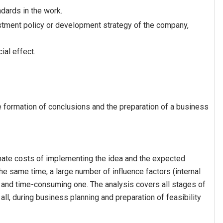
dards in the work.
estment policy or development strategy of the company,
al effect.
he formation of conclusions and the preparation of a business
mate costs of implementing the idea and the expected
he same time, a large number of influence factors (internal
ge and time-consuming one. The analysis covers all stages of
of all, during business planning and preparation of feasibility