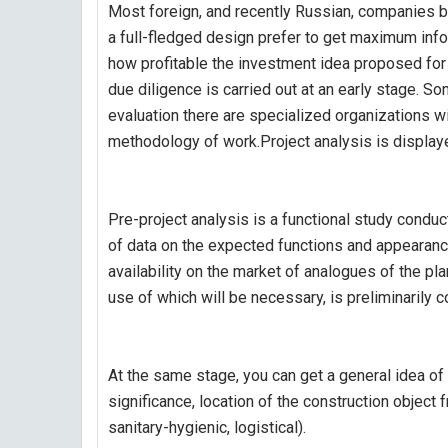
Most foreign, and recently Russian, companies b
a full-fledged design prefer to get maximum inf
how profitable the investment idea proposed for i
due diligence is carried out at an early stage. S
evaluation there are specialized organizations w
methodology of work.Project analysis is display
Pre-project analysis is a functional study conduc
of data on the expected functions and appearance 
availability on the market of analogues of the p
use of which will be necessary, is preliminarily 
At the same stage, you can get a general idea of 
significance, location of the construction object f
sanitary-hygienic, logistical).