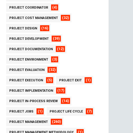
(4)
PROJECT COORDINATOR
(32)
PROJECT COST MANAGEMENT
(16)
PROJECT DESIGN
(39)
PROJECT DEVELOPMENT
(12)
PROJECT DOCUMENTATION
(3)
PROJECT ENVIRONMENT
(32)
PROJECT EVALUATION
(5)
(1)
PROJECT EXECUTION
PROJECT EXIT
(17)
PROJECT IMPLEMENTATION
(14)
PROJECT IN-PROCESS REVIEW
(1)
(7)
PROJECT JOBS
PROJECT LIFE CYCLE
(260)
PROJECT MANAGEMENT
(1)
PROJECT MANAGEMENT METHODOLOGY