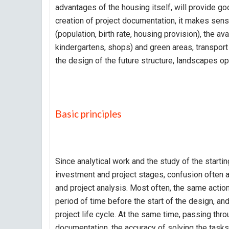
advantages of the housing itself, will provide go
creation of project documentation, it makes se
(population, birth rate, housing provision), the ava
kindergartens, shops) and green areas, transport 
the design of the future structure, landscapes 
Basic principles
Since analytical work and the study of the startin
investment and project stages, confusion often a
and project analysis. Most often, the same actions
period of time before the start of the design, an
project life cycle. At the same time, passing th
documentation, the accuracy of solving the tasks