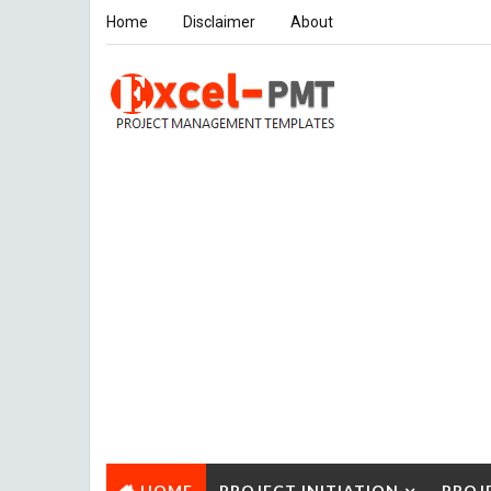
Home
Disclaimer
About
HOME
PROJECT INITIATION
PROJ