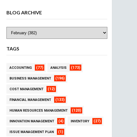
BLOG ARCHIVE
TAGS
(77)
(173)
ACCOUNTING
ANALYSIS
(196)
BUSINESS MANAGEMENT
(12)
COST MANAGEMENT
(133)
FINANCIAL MANAGEMENT
(120)
HUMAN RESOURCES MANAGEMENT
(4)
(27)
INNOVATION MANAGEMENT
INVENTORY
(1)
ISSUE MANAGEMENT PLAN