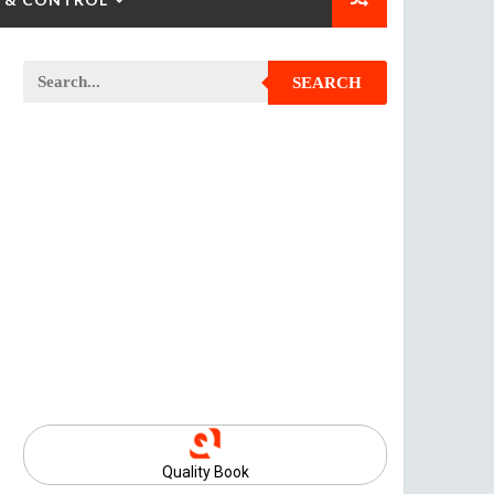
SEARCH
Quality Book