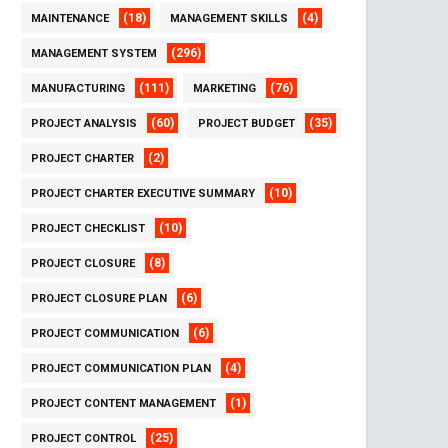
(18)
(4)
MAINTENANCE
MANAGEMENT SKILLS
(296)
MANAGEMENT SYSTEM
(111)
(76)
MANUFACTURING
MARKETING
(60)
(35)
PROJECT ANALYSIS
PROJECT BUDGET
(2)
PROJECT CHARTER
(10)
PROJECT CHARTER EXECUTIVE SUMMARY
(10)
PROJECT CHECKLIST
(8)
PROJECT CLOSURE
(6)
PROJECT CLOSURE PLAN
(6)
PROJECT COMMUNICATION
(4)
PROJECT COMMUNICATION PLAN
(1)
PROJECT CONTENT MANAGEMENT
(25)
PROJECT CONTROL