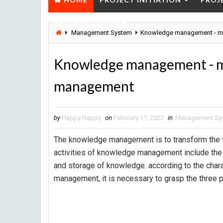
PROJECT CLOSURE
Management System
Knowledge management - m
Knowledge management - m
management
by
Happy Happy
on
February 11, 2022
in
Management Sy
The knowledge management is to transform the va
activities of knowledge management include the 
and storage of knowledge. according to the char
management, it is necessary to grasp the three p