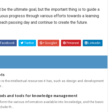
 be the ultimate goal, but the important thing is to guide a
uous progress through various efforts towards a learning
 each passing day and continue to create the future.
Facebook
Twitter
Google+
Pinterest
Linkedin
pts
 is the intellectual resources it has, such as design and development
...
ds and tools for knowledge management
rm the various information available into knowledge, and the basic
lude th...