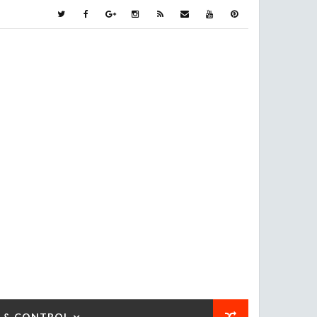
 & CONTROL