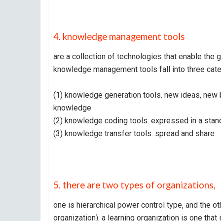
4. knowledge management tools
are a collection of technologies that enable the 
knowledge management tools fall into three cate
(1) knowledge generation tools. new ideas, new 
knowledge
(2) knowledge coding tools. expressed in a sta
(3) knowledge transfer tools. spread and share
5. there are two types of organizations,
one is hierarchical power control type, and the oth
organization). a learning organization is one that 