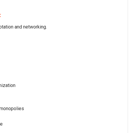
:
otation and networking.
nization
 monopolies
re