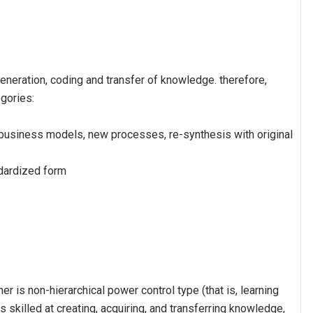
generation, coding and transfer of knowledge. therefore,
gories:
business models, new processes, re-synthesis with original
ndardized form
er is non-hierarchical power control type (that is, learning
is skilled at creating, acquiring, and transferring knowledge,