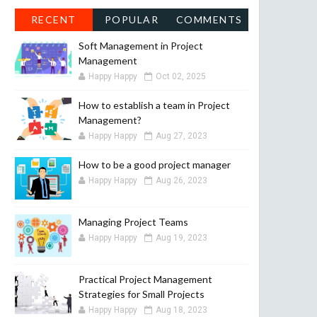
RECENT
POPULAR
COMMENTS
Soft Management in Project
Management
Happy Happy
Oct 02, 2025
How to establish a team in Project
Management?
Happy Happy
Aug 27, 2023
How to be a good project manager
Happy Happy
Aug 26, 2023
Managing Project Teams
Happy Happy
Aug 19, 2023
Practical Project Management
Strategies for Small Projects
Happy Happy
Aug 18, 2023