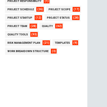
(1)
PROJECT RESPONSIBILITY
(26)
(17)
PROJECT SCHEDULE
PROJECT SCOPE
(12)
(28)
PROJECT STARTUP
PROJECT STATUS
(28)
(62)
PROJECT TEAM
QUALITY
(93)
QUALITY TOOLS
(21)
(9)
RISK MANAGEMENT PLAN
TEMPLATES
(3)
WORK BREAKDOWN STRUCTURE