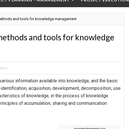
ethods and tools for knowledge management
ethods and tools for knowledge
stem
rious information available into knowledge, and the basic
identification, acquisition, development, decomposition, use
acteristics of knowledge, in the process of knowledge
rinciples of accumulation, sharing and communication.