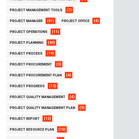
(2)
PROJECT MANAGEMENT TOOLS
(81)
(4)
PROJECT MANAGER
PROJECT OFFICE
(11)
PROJECT OPERATIONS
(40)
PROJECT PLANNING
(19)
PROJECT PROCESS
(3)
PROJECT PROCUREMENT
(4)
PROJECT PROCUREMENT PLAN
(13)
PROJECT PROGRESS
(4)
PROJECT QUALITY MANAGEMENT
(9)
PROJECT QUALITY MANAGEMENT PLAN
(12)
PROJECT REPORT
(10)
PROJECT RESOURCE PLAN