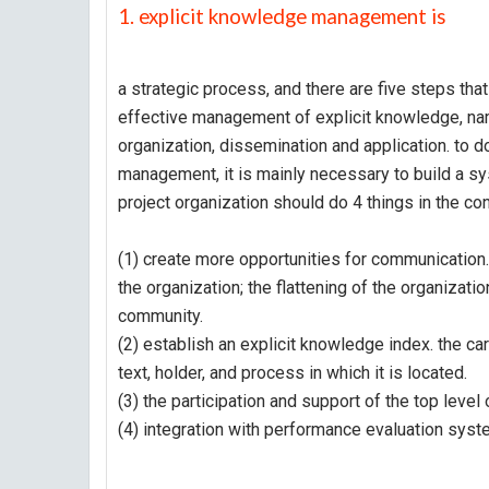
1. explicit knowledge management is
a strategic process, and there are five steps tha
effective management of explicit knowledge, namel
organization, dissemination and application. to 
management, it is mainly necessary to build a 
project organization should do 4 things in the co
(1) create more opportunities for communication.
the organization; the flattening of the organizatio
community.
(2) establish an explicit knowledge index. the ca
text, holder, and process in which it is located.
(3) the participation and support of the top level
(4) integration with performance evaluation sys