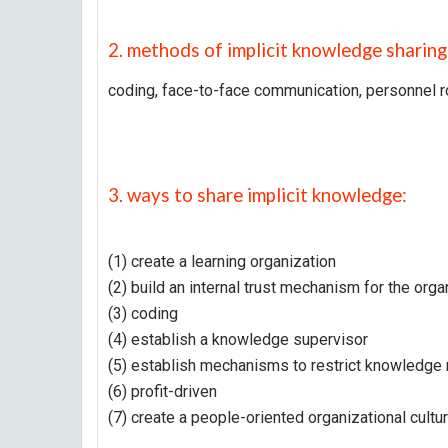
2. methods of implicit knowledge sharing
coding, face-to-face communication, personnel r
3. ways to share implicit knowledge:
(1) create a learning organization
(2) build an internal trust mechanism for the orga
(3) coding
(4) establish a knowledge supervisor
(5) establish mechanisms to restrict knowledge
(6) profit-driven
(7) create a people-oriented organizational cultu