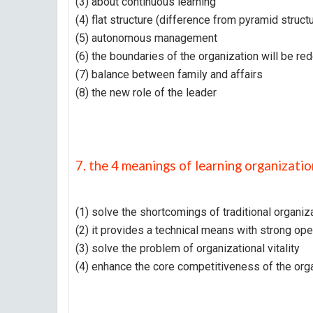
(3) about continuous learning
(4) flat structure (difference from pyramid struct
(5) autonomous management
(6) the boundaries of the organization will be re
(7) balance between family and affairs
(8) the new role of the leader
7. the 4 meanings of learning organizatio
(1) solve the shortcomings of traditional organiz
(2) it provides a technical means with strong oper
(3) solve the problem of organizational vitality
(4) enhance the core competitiveness of the org