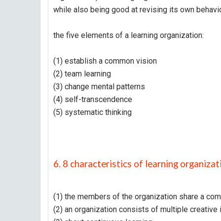
while also being good at revising its own beha
the five elements of a learning organization:
(1) establish a common vision
(2) team learning
(3) change mental patterns
(4) self-transcendence
(5) systematic thinking
6. 8 characteristics of learning organizat
(1) the members of the organization share a co
(2) an organization consists of multiple creative 