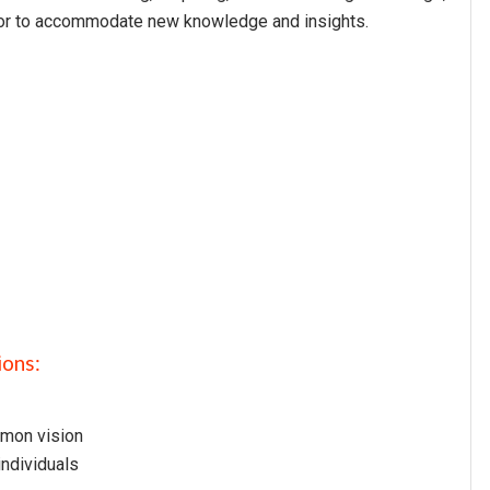
vior to accommodate new knowledge and insights.
ions:
mmon vision
individuals