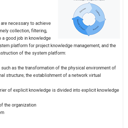
t are necessary to achieve
y collection, filtering,
do a good job in knowledge
system platform for project knowledge management, and the
nstruction of the system platform:
 such as the transformation of the physical environment of
nal structure; the establishment of a network virtual
rrier of explicit knowledge is divided into explicit knowledge
 of the organization
tem