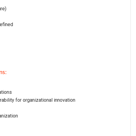
ure)
defined
ns:
ations
ability for organizational innovation
anization