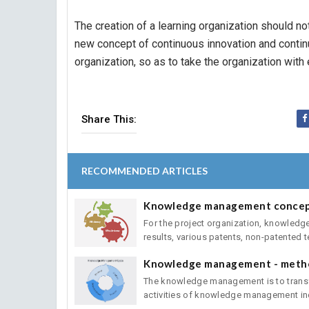
The creation of a learning organization should not
new concept of continuous innovation and contin
organization, so as to take the organization with
Share This:
RECOMMENDED ARTICLES
Knowledge management conce
For the project organization, knowledge
results, various patents, non-patented te
Knowledge management - metho
The knowledge management is to transfo
activities of knowledge management inc