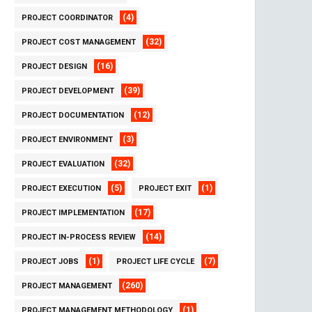
(4)
PROJECT COORDINATOR
(32)
PROJECT COST MANAGEMENT
(16)
PROJECT DESIGN
(39)
PROJECT DEVELOPMENT
(12)
PROJECT DOCUMENTATION
(3)
PROJECT ENVIRONMENT
(32)
PROJECT EVALUATION
(5)
(1)
PROJECT EXECUTION
PROJECT EXIT
(17)
PROJECT IMPLEMENTATION
(14)
PROJECT IN-PROCESS REVIEW
(1)
(7)
PROJECT JOBS
PROJECT LIFE CYCLE
(260)
PROJECT MANAGEMENT
(1)
PROJECT MANAGEMENT METHODOLOGY