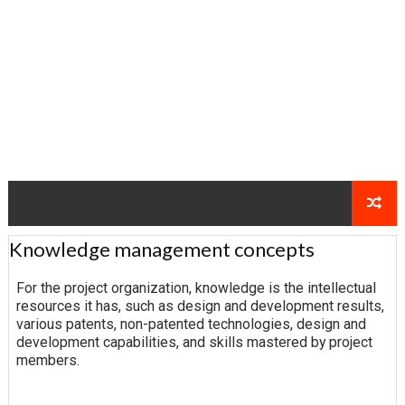
Knowledge management concepts
For the project organization, knowledge is the intellectual
resources it has, such as design and development results,
various patents, non-patented technologies, design and
development capabilities, and skills mastered by project
members.