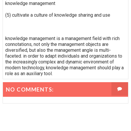
knowledge management
(5) cultivate a culture of knowledge sharing and use
knowledge management is a management field with rich
connotations, not only the management objects are
diversified, but also the management angle is multi-
faceted. in order to adapt individuals and organizations to
the increasingly complex and dynamic environment of
modern technology, knowledge management should play a
role as an auxiliary tool.
NO COMMENTS: