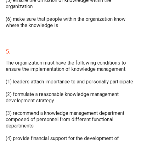
(5) ensure the diffusion of knowledge within the
organization
(6) make sure that people within the organization know
where the knowledge is
5.
The organization must have the following conditions to
ensure the implementation of knowledge management:
(1) leaders attach importance to and personally participate
(2) formulate a reasonable knowledge management
development strategy
(3) recommend a knowledge management department
composed of personnel from different functional
departments
(4) provide financial support for the development of