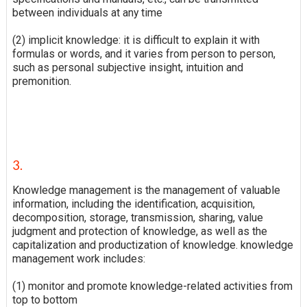
between individuals at any time
(2) implicit knowledge: it is difficult to explain it with
formulas or words, and it varies from person to person,
such as personal subjective insight, intuition and
premonition.
3.
Knowledge management is the management of valuable
information, including the identification, acquisition,
decomposition, storage, transmission, sharing, value
judgment and protection of knowledge, as well as the
capitalization and productization of knowledge. knowledge
management work includes:
(1) monitor and promote knowledge-related activities from
top to bottom