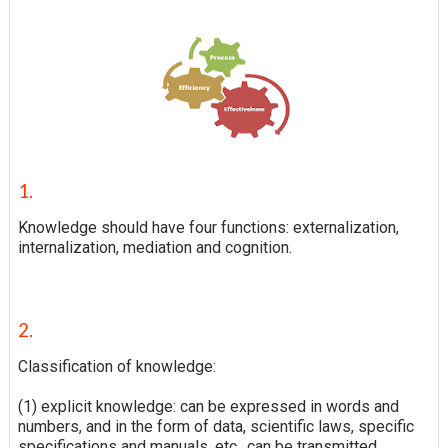
1.
Knowledge should have four functions: externalization,
internalization, mediation and cognition.
2.
Classification of knowledge:
(1) explicit knowledge: can be expressed in words and
numbers, and in the form of data, scientific laws, specific
specifications and manuals, etc., can be transmitted