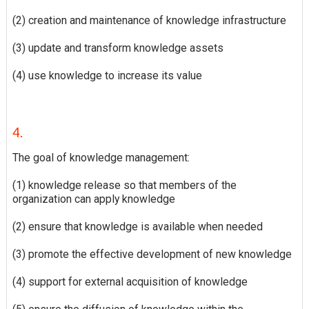
(2) creation and maintenance of knowledge infrastructure
(3) update and transform knowledge assets
(4) use knowledge to increase its value
4.
The goal of knowledge management:
(1) knowledge release so that members of the
organization can apply knowledge
(2) ensure that knowledge is available when needed
(3) promote the effective development of new knowledge
(4) support for external acquisition of knowledge