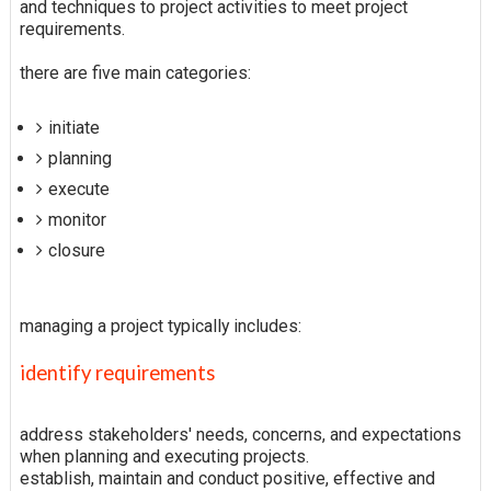
and techniques to project activities to meet project
requirements.
there are five main categories:
initiate
planning
execute
monitor
closure
managing a project typically includes:
identify requirements
address stakeholders' needs, concerns, and expectations
when planning and executing projects.
establish, maintain and conduct positive, effective and