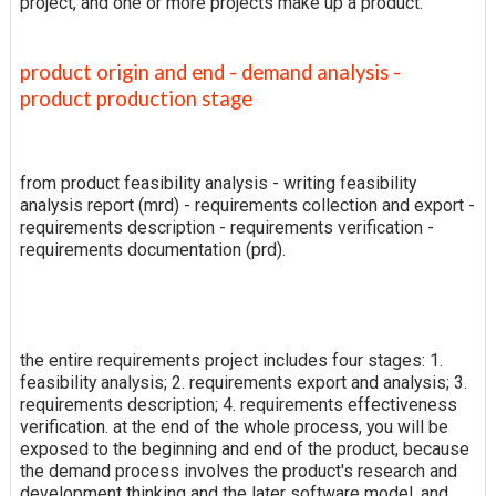
project, and one or more projects make up a product.
product origin and end - demand analysis -
product production stage
from product feasibility analysis - writing feasibility
analysis report (mrd) - requirements collection and export -
requirements description - requirements verification -
requirements documentation (prd).
the entire requirements project includes four stages: 1.
feasibility analysis; 2. requirements export and analysis; 3.
requirements description; 4. requirements effectiveness
verification. at the end of the whole process, you will be
exposed to the beginning and end of the product, because
the demand process involves the product's research and
development thinking and the later software model, and