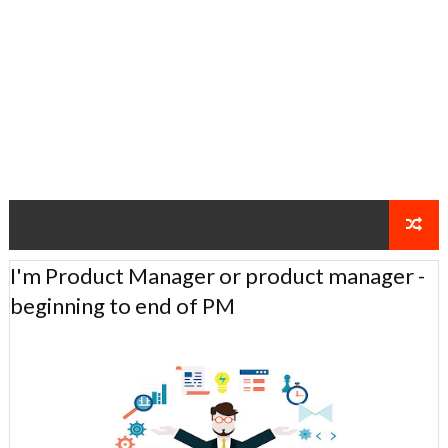
I'm Product Manager or product manager -
beginning to end of PM