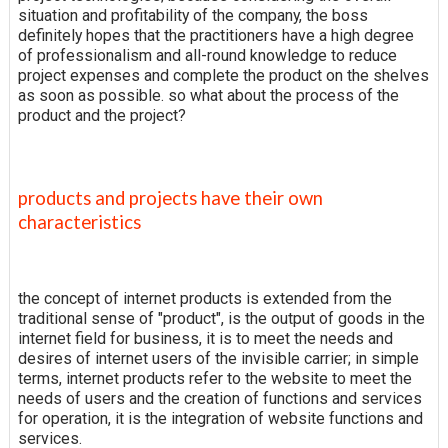
situation and profitability of the company, the boss
definitely hopes that the practitioners have a high degree
of professionalism and all-round knowledge to reduce
project expenses and complete the product on the shelves
as soon as possible. so what about the process of the
product and the project?
products and projects have their own
characteristics
the concept of internet products is extended from the
traditional sense of "product", is the output of goods in the
internet field for business, it is to meet the needs and
desires of internet users of the invisible carrier; in simple
terms, internet products refer to the website to meet the
needs of users and the creation of functions and services
for operation, it is the integration of website functions and
services.