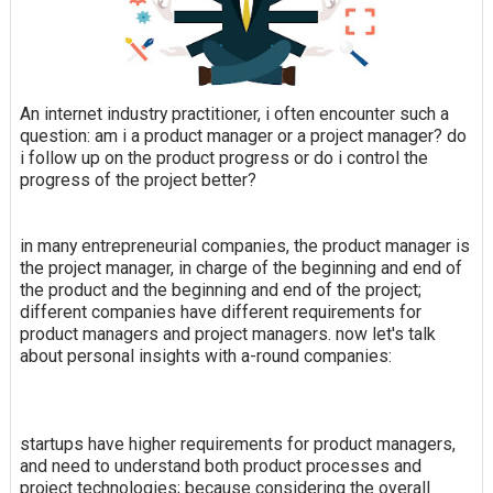
An internet industry practitioner, i often encounter such a
question: am i a product manager or a project manager? do
i follow up on the product progress or do i control the
progress of the project better?
in many entrepreneurial companies, the product manager is
the project manager, in charge of the beginning and end of
the product and the beginning and end of the project;
different companies have different requirements for
product managers and project managers. now let's talk
about personal insights with a-round companies:
startups have higher requirements for product managers,
and need to understand both product processes and
project technologies; because considering the overall