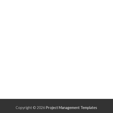
Copyright ©
2026
Project Management Templates