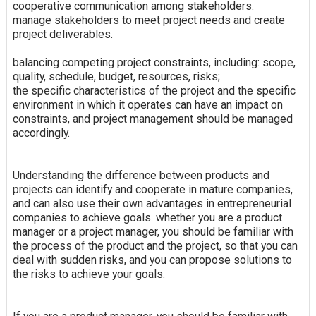
cooperative communication among stakeholders.
manage stakeholders to meet project needs and create
project deliverables.
balancing competing project constraints, including: scope,
quality, schedule, budget, resources, risks;
the specific characteristics of the project and the specific
environment in which it operates can have an impact on
constraints, and project management should be managed
accordingly.
Understanding the difference between products and
projects can identify and cooperate in mature companies,
and can also use their own advantages in entrepreneurial
companies to achieve goals. whether you are a product
manager or a project manager, you should be familiar with
the process of the product and the project, so that you can
deal with sudden risks, and you can propose solutions to
the risks to achieve your goals.