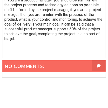
If you are a product manager, you should be familiar with
the project process and technology as soon as possible,
don't be fooled by the project manager, if you are a project
manager, then you are familiar with the process of the
product, what is your control and monitoring, to achieve the
goal of delivery is your main goal. it can be said that a
successful product manager supports 60% of the project
to achieve the goal; completing the project is also part of
his job.
NO COMMENTS: