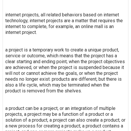
internet projects, all related behaviors based on internet
technology; internet projects are a matter that requires the
internet to complete, for example, an online mall is an
internet project.
a project is a temporary work to create a unique product,
service or outcome, which means that the project has a
clear starting and ending point; when the project objectives
are achieved, or when the project is suspended because it
will not or cannot achieve the goals, or when the project
needs no longer exist. products are different, but there is
also a life cycle, which may be terminated when the
product is removed from the shelves.
a product can be a project, or an integration of multiple
projects, a project may be a function of a product or a
solution of a product, a project can also create a product; or
a new process for creating a product; a product contains a