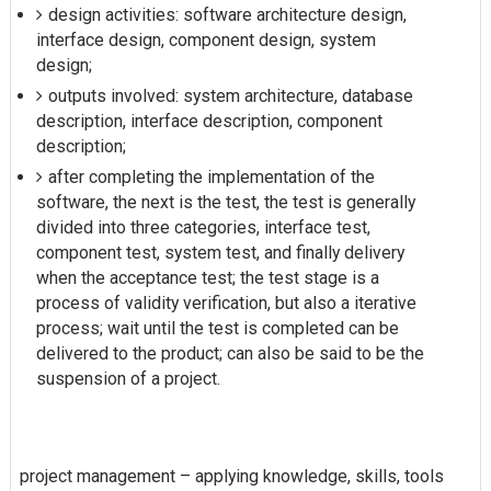
design activities: software architecture design,
interface design, component design, system
design;
outputs involved: system architecture, database
description, interface description, component
description;
after completing the implementation of the
software, the next is the test, the test is generally
divided into three categories, interface test,
component test, system test, and finally delivery
when the acceptance test; the test stage is a
process of validity verification, but also a iterative
process; wait until the test is completed can be
delivered to the product; can also be said to be the
suspension of a project.
project management – applying knowledge, skills, tools