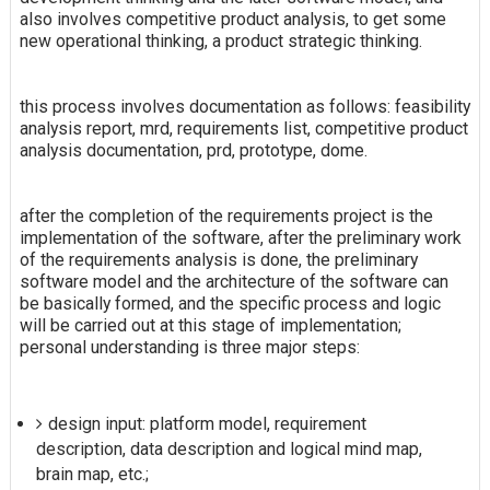
also involves competitive product analysis, to get some
new operational thinking, a product strategic thinking.
this process involves documentation as follows: feasibility
analysis report, mrd, requirements list, competitive product
analysis documentation, prd, prototype, dome.
after the completion of the requirements project is the
implementation of the software, after the preliminary work
of the requirements analysis is done, the preliminary
software model and the architecture of the software can
be basically formed, and the specific process and logic
will be carried out at this stage of implementation;
personal understanding is three major steps:
design input: platform model, requirement
description, data description and logical mind map,
brain map, etc.;