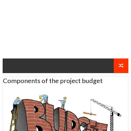
Components of the project budget