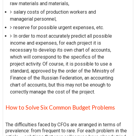
raw materials and materials,
salary costs of production workers and
managerial personnel,
reserve for possible urgent expenses, etc.
In order to most accurately predict all possible
income and expenses, for each project it is
necessary to develop its own chart of accounts,
which will correspond to the specifics of the
project activity. Of course, it is possible to use a
standard, approved by the order of the Ministry of
Finance of the Russian Federation, an accounting
chart of accounts, but this may not be enough to
correctly manage the cost of the project.
How to Solve Six Common Budget Problems
The difficulties faced by CFOs are arranged in terms of
prevalence: from frequent to rare. For each problem in the