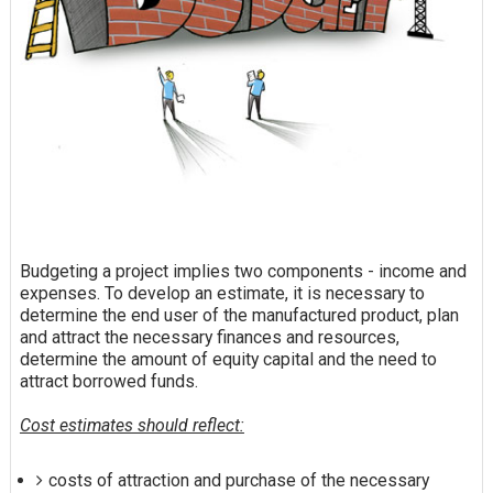
Budgeting a project implies two components - income and
expenses. To develop an estimate, it is necessary to
determine the end user of the manufactured product, plan
and attract the necessary finances and resources,
determine the amount of equity capital and the need to
attract borrowed funds.
Cost estimates should reflect:
costs of attraction and purchase of the necessary