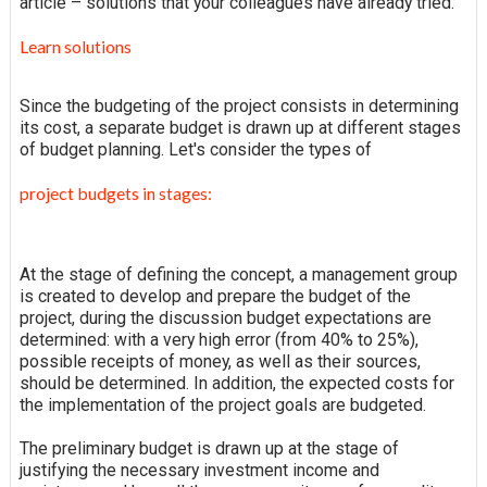
article – solutions that your colleagues have already tried.
Learn solutions
Since the budgeting of the project consists in determining
its cost, a separate budget is drawn up at different stages
of budget planning. Let's consider the types of
project budgets in stages:
At the stage of defining the concept, a management group
is created to develop and prepare the budget of the
project, during the discussion budget expectations are
determined: with a very high error (from 40% to 25%),
possible receipts of money, as well as their sources,
should be determined. In addition, the expected costs for
the implementation of the project goals are budgeted.
The preliminary budget is drawn up at the stage of
justifying the necessary investment income and