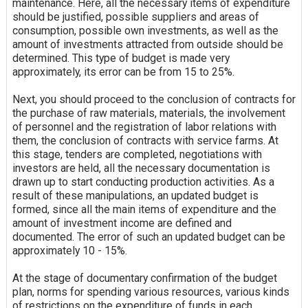
maintenance. Here, all the necessary items of expenditure
should be justified, possible suppliers and areas of
consumption, possible own investments, as well as the
amount of investments attracted from outside should be
determined. This type of budget is made very
approximately, its error can be from 15 to 25%.
Next, you should proceed to the conclusion of contracts for
the purchase of raw materials, materials, the involvement
of personnel and the registration of labor relations with
them, the conclusion of contracts with service farms. At
this stage, tenders are completed, negotiations with
investors are held, all the necessary documentation is
drawn up to start conducting production activities. As a
result of these manipulations, an updated budget is
formed, since all the main items of expenditure and the
amount of investment income are defined and
documented. The error of such an updated budget can be
approximately 10 - 15%.
At the stage of documentary confirmation of the budget
plan, norms for spending various resources, various kinds
of restrictions on the expenditure of funds in each