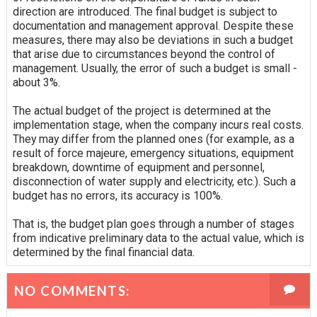
direction are introduced. The final budget is subject to
documentation and management approval. Despite these
measures, there may also be deviations in such a budget
that arise due to circumstances beyond the control of
management. Usually, the error of such a budget is small -
about 3%.
The actual budget of the project is determined at the
implementation stage, when the company incurs real costs.
They may differ from the planned ones (for example, as a
result of force majeure, emergency situations, equipment
breakdown, downtime of equipment and personnel,
disconnection of water supply and electricity, etc.). Such a
budget has no errors, its accuracy is 100%.
That is, the budget plan goes through a number of stages
from indicative preliminary data to the actual value, which is
determined by the final financial data.
NO COMMENTS: