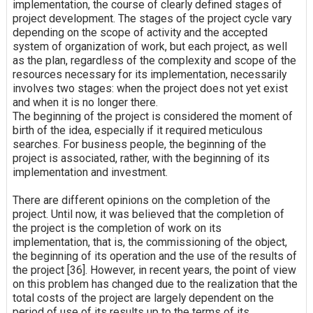
implementation, the course of clearly defined stages of
project development. The stages of the project cycle vary
depending on the scope of activity and the accepted
system of organization of work, but each project, as well
as the plan, regardless of the complexity and scope of the
resources necessary for its implementation, necessarily
involves two stages: when the project does not yet exist
and when it is no longer there.
The beginning of the project is considered the moment of
birth of the idea, especially if it required meticulous
searches. For business people, the beginning of the
project is associated, rather, with the beginning of its
implementation and investment.
There are different opinions on the completion of the
project. Until now, it was believed that the completion of
the project is the completion of work on its
implementation, that is, the commissioning of the object,
the beginning of its operation and the use of the results of
the project [36]. However, in recent years, the point of view
on this problem has changed due to the realization that the
total costs of the project are largely dependent on the
period of use of its results up to the terms of its