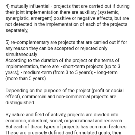
4) mutually influential - projects that are carried out if during
their joint implementation there are auxiliary (systemic,
synergistic, emergent) positive or negative effects, but are
not detected in the implementation of each of the projects
separately;
5) re-complementary are projects that are carried out if for
any reason they can be accepted or rejected only
simultaneously.
According to the duration of the project or the terms of
implementation, there are: -short-term projects (up to 3
years); - medium-term (from 3 to 5 years); - long-term
(more than 5 years).
Depending on the purpose of the project (profit or social
effect), commercial and non-commercial projects are
distinguished.
By nature and field of activity, projects are divided into
economic, industrial, social, organizational and research.
But each of these types of projects has common features.
These are precisely defined and formulated goals, their