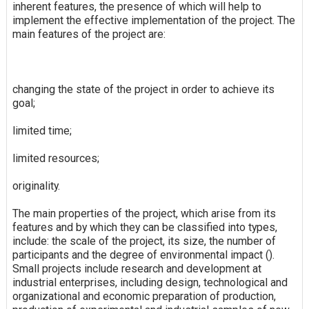
inherent features, the presence of which will help to
implement the effective implementation of the project. The
main features of the project are:
changing the state of the project in order to achieve its
goal;
limited time;
limited resources;
originality.
The main properties of the project, which arise from its
features and by which they can be classified into types,
include: the scale of the project, its size, the number of
participants and the degree of environmental impact ().
Small projects include research and development at
industrial enterprises, including design, technological and
organizational and economic preparation of production,