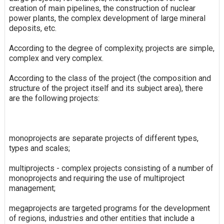
creation of main pipelines, the construction of nuclear
power plants, the complex development of large mineral
deposits, etc.
According to the degree of complexity, projects are simple,
complex and very complex.
According to the class of the project (the composition and
structure of the project itself and its subject area), there
are the following projects:
monoprojects are separate projects of different types,
types and scales;
multiprojects - complex projects consisting of a number of
monoprojects and requiring the use of multiproject
management;
megaprojects are targeted programs for the development
of regions, industries and other entities that include a