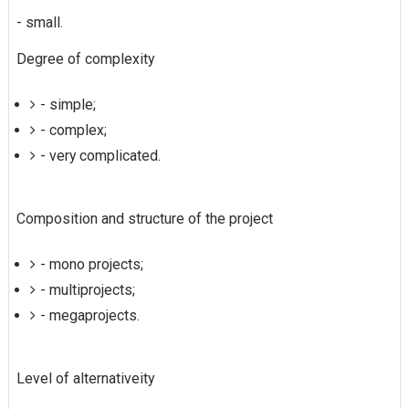
- small.
Degree of complexity
- simple;
- complex;
- very complicated.
Composition and structure of the project
- mono projects;
- multiprojects;
- megaprojects.
Level of alternativeity