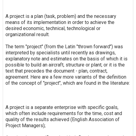
A project is a plan (task, problem) and the necessary
means of its implementation in order to achieve the
desired economic, technical, technological or
organizational result.
The term "project" (from the Latin "thrown forward") was
interpreted by specialists until recently as drawings,
explanatory note and estimates on the basis of which it is
possible to build an aircraft, structure or plant; or it is the
text that precedes the document - plan, contract,
agreement. Here are a few more variants of the definition
of the concept of "project", which are found in the literature:
A project is a separate enterprise with specific goals,
which often include requirements for the time, cost and
quality of the results achieved (English Association of
Project Managers);