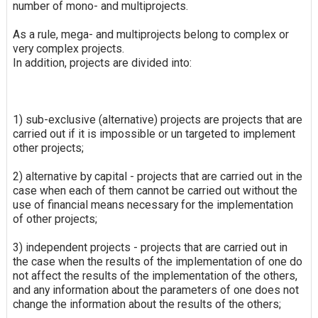
number of mono- and multiprojects.
As a rule, mega- and multiprojects belong to complex or
very complex projects.
In addition, projects are divided into:
1) sub-exclusive (alternative) projects are projects that are
carried out if it is impossible or un targeted to implement
other projects;
2) alternative by capital - projects that are carried out in the
case when each of them cannot be carried out without the
use of financial means necessary for the implementation
of other projects;
3) independent projects - projects that are carried out in
the case when the results of the implementation of one do
not affect the results of the implementation of the others,
and any information about the parameters of one does not
change the information about the results of the others;