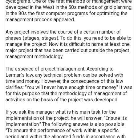
cyclograms. One of the first methods of management were
developed in the West in the 50s methods of grid planning,
in the 80s the first computer programs for optimizing the
management process appeared.
Any project involves the course of a certain number of
phases (stages, stages). To do this, you need to be able to
manage the project. Now it is difficult to name at least one
major project that has been carried out outside the project
management methodology.
The essence of project management. According to
Lerman's law, any technical problem can be solved with
time and money. However, the consequence of this law
clarifies: "You will never have enough time or money." It was
for this purpose that the methodology of management of
activities on the basis of the project was developed.
If you ask the manager what is his main task for the
implementation of the project, he will answer: "Ensure its
implementation." The following answer is also possible:
"To ensure the performance of work within a specific
period and within the allocated funds in accordance with