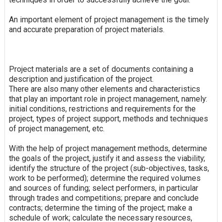
An important element of project management is the timely
and accurate preparation of project materials.
Project materials are a set of documents containing a
description and justification of the project.
There are also many other elements and characteristics
that play an important role in project management, namely:
initial conditions, restrictions and requirements for the
project, types of project support, methods and techniques
of project management, etc.
With the help of project management methods, determine
the goals of the project, justify it and assess the viability;
identify the structure of the project (sub-objectives, tasks,
work to be performed); determine the required volumes
and sources of funding; select performers, in particular
through trades and competitions; prepare and conclude
contracts; determine the timing of the project; make a
schedule of work; calculate the necessary resources,