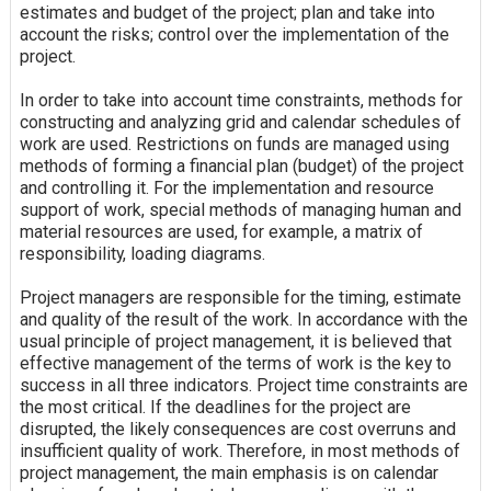
estimates and budget of the project; plan and take into
account the risks; control over the implementation of the
project.
In order to take into account time constraints, methods for
constructing and analyzing grid and calendar schedules of
work are used. Restrictions on funds are managed using
methods of forming a financial plan (budget) of the project
and controlling it. For the implementation and resource
support of work, special methods of managing human and
material resources are used, for example, a matrix of
responsibility, loading diagrams.
Project managers are responsible for the timing, estimate
and quality of the result of the work. In accordance with the
usual principle of project management, it is believed that
effective management of the terms of work is the key to
success in all three indicators. Project time constraints are
the most critical. If the deadlines for the project are
disrupted, the likely consequences are cost overruns and
insufficient quality of work. Therefore, in most methods of
project management, the main emphasis is on calendar