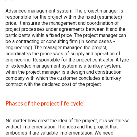
Advanced management system. The project manager is
responsible for the project within the fixed (estimated)
price. It ensures the management and coordination of
project processes under agreements between it and the
participants within a fixed price. The project manager can
be a contracting or consulting firm (in some cases -
engineering). The manager manages the project,
coordinates the processes of supply and operation of
engineering. Responsible for the project contractor. A type
of extended management system is a turnkey system,
when the project manager is a design and construction
company with which the customer concludes a turnkey
contract with the declared cost of the project.
Phases of the project life cycle
No matter how great the idea of the project, it is worthless
without implementation. The idea and the project that
embodies it are valuable implementation. We need