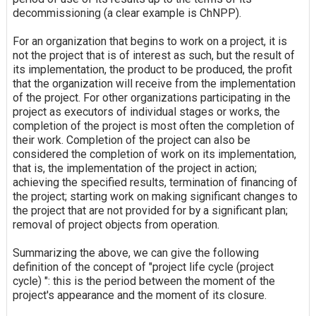
decommissioning (a clear example is ChNPP).
For an organization that begins to work on a project, it is
not the project that is of interest as such, but the result of
its implementation, the product to be produced, the profit
that the organization will receive from the implementation
of the project. For other organizations participating in the
project as executors of individual stages or works, the
completion of the project is most often the completion of
their work. Completion of the project can also be
considered the completion of work on its implementation,
that is, the implementation of the project in action;
achieving the specified results, termination of financing of
the project; starting work on making significant changes to
the project that are not provided for by a significant plan;
removal of project objects from operation.
Summarizing the above, we can give the following
definition of the concept of "project life cycle (project
cycle) ": this is the period between the moment of the
project's appearance and the moment of its closure.