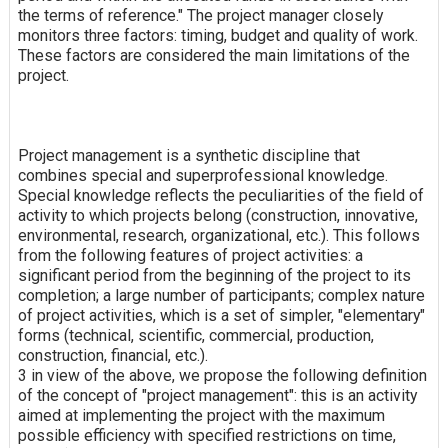
the terms of reference." The project manager closely
monitors three factors: timing, budget and quality of work.
These factors are considered the main limitations of the
project.
Project management is a synthetic discipline that
combines special and superprofessional knowledge.
Special knowledge reflects the peculiarities of the field of
activity to which projects belong (construction, innovative,
environmental, research, organizational, etc.). This follows
from the following features of project activities: a
significant period from the beginning of the project to its
completion; a large number of participants; complex nature
of project activities, which is a set of simpler, "elementary"
forms (technical, scientific, commercial, production,
construction, financial, etc.).
3 in view of the above, we propose the following definition
of the concept of "project management": this is an activity
aimed at implementing the project with the maximum
possible efficiency with specified restrictions on time,