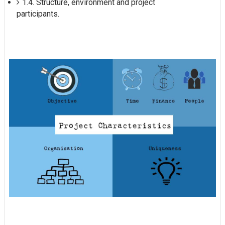
1.4. Structure, environment and project
participants.