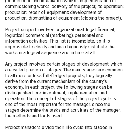
(construction and installation works); implementation of
commissioning works; delivery of the project; its operation;
production; repair of equipment; development of
production; dismantling of equipment (closing the project).
Project support involves organizational, legal, financial,
logistical, commercial (marketing), personnel and
information activities. This list is incomplete, so it is
impossible to clearly and unambiguously distribute the
works in a logical sequence and in time at all.
Any project involves certain stages of development, which
are called phases or stages. The main stages are common
to all more or less full-fledged projects; they logically
derive from the current mechanism of the country's
economy. In each project, the following stages can be
distinguished: pre-investment, implementation and
operation: The concept of stages of the project cycle is
one of the most important for the manager, since the
stages determine the tasks and activities of the manager,
the methods and tools used.
Project managers divide their life cycle into stages in