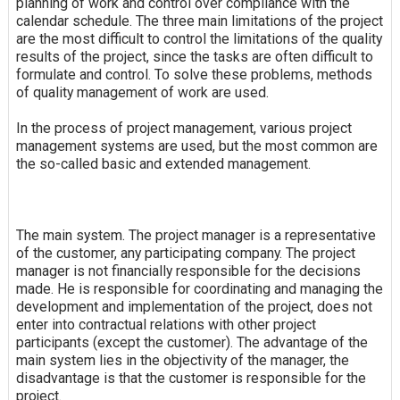
planning of work and control over compliance with the
calendar schedule. The three main limitations of the project
are the most difficult to control the limitations of the quality
results of the project, since the tasks are often difficult to
formulate and control. To solve these problems, methods
of quality management of work are used.
In the process of project management, various project
management systems are used, but the most common are
the so-called basic and extended management.
The main system. The project manager is a representative
of the customer, any participating company. The project
manager is not financially responsible for the decisions
made. He is responsible for coordinating and managing the
development and implementation of the project, does not
enter into contractual relations with other project
participants (except the customer). The advantage of the
main system lies in the objectivity of the manager, the
disadvantage is that the customer is responsible for the
project.