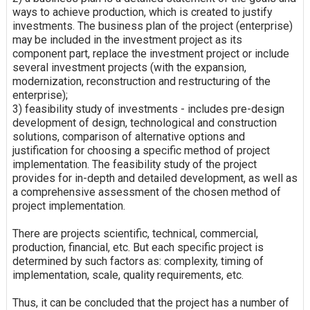
ways to achieve production, which is created to justify
investments. The business plan of the project (enterprise)
may be included in the investment project as its
component part, replace the investment project or include
several investment projects (with the expansion,
modernization, reconstruction and restructuring of the
enterprise);
3) feasibility study of investments - includes pre-design
development of design, technological and construction
solutions, comparison of alternative options and
justification for choosing a specific method of project
implementation. The feasibility study of the project
provides for in-depth and detailed development, as well as
a comprehensive assessment of the chosen method of
project implementation.
There are projects scientific, technical, commercial,
production, financial, etc. But each specific project is
determined by such factors as: complexity, timing of
implementation, scale, quality requirements, etc.
Thus, it can be concluded that the project has a number of