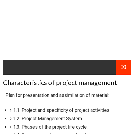
Characteristics of project management
Plan for presentation and assimilation of material:
1.1. Project and specificity of project activities.
1.2. Project Management System.
1.3. Phases of the project life cycle.