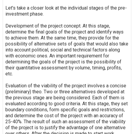
Let's take a closer look at the individual stages of the pre-
investment phase.
Development of the project concept. At this stage,
determine the final goals of the project and identify ways
to achieve them. At the same time, they provide for the
possibility of alternative sets of goals that would also take
into account political, social and technical factors along
with economic ones. An important requirement for
determining the goals of the project is the possibility of
their quantitative assessment by volume, timing, profits,
etc.
Evaluation of the viability of the project involves a concise
(preliminary) theo. Two or three alternatives developed at
the previous stage are being considered. Each of them is
evaluated according to good criteria. At this stage, they set
boundary conditions, form specific goals and restrictions,
and determine the cost of the project with an accuracy of
25-40%. The result of such an assessment of the viability
of the project is to justify the advantage of one alternative
over others. After the decision is made to start work