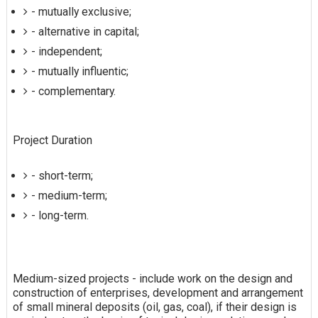
- mutually exclusive;
- alternative in capital;
- independent;
- mutually influentic;
- complementary.
Project Duration
- short-term;
- medium-term;
- long-term.
Medium-sized projects - include work on the design and
construction of enterprises, development and arrangement
of small mineral deposits (oil, gas, coal), if their design is