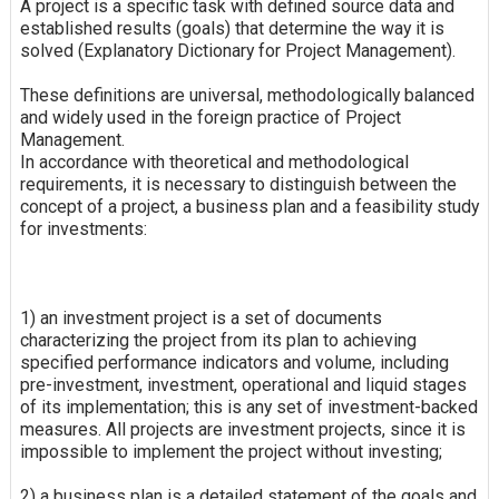
A project is a specific task with defined source data and
established results (goals) that determine the way it is
solved (Explanatory Dictionary for Project Management).
These definitions are universal, methodologically balanced
and widely used in the foreign practice of Project
Management.
In accordance with theoretical and methodological
requirements, it is necessary to distinguish between the
concept of a project, a business plan and a feasibility study
for investments:
1) an investment project is a set of documents
characterizing the project from its plan to achieving
specified performance indicators and volume, including
pre-investment, investment, operational and liquid stages
of its implementation; this is any set of investment-backed
measures. All projects are investment projects, since it is
impossible to implement the project without investing;
2) a business plan is a detailed statement of the goals and