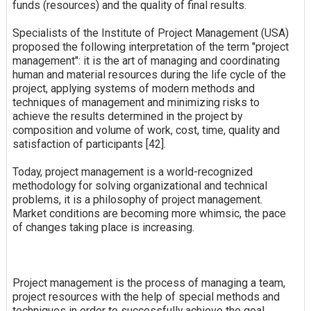
funds (resources) and the quality of final results.
Specialists of the Institute of Project Management (USA)
proposed the following interpretation of the term "project
management": it is the art of managing and coordinating
human and material resources during the life cycle of the
project, applying systems of modern methods and
techniques of management and minimizing risks to
achieve the results determined in the project by
composition and volume of work, cost, time, quality and
satisfaction of participants [42].
Today, project management is a world-recognized
methodology for solving organizational and technical
problems, it is a philosophy of project management.
Market conditions are becoming more whimsic, the pace
of changes taking place is increasing.
Project management is the process of managing a team,
project resources with the help of special methods and
techniques in order to successfully achieve the goal.