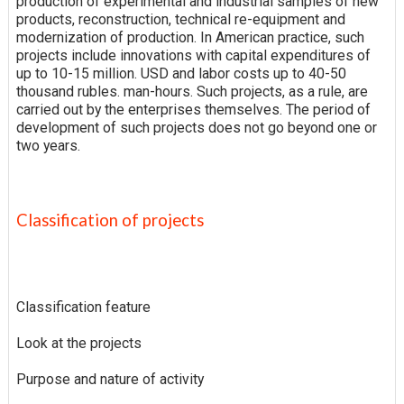
production of experimental and industrial samples of new
products, reconstruction, technical re-equipment and
modernization of production. In American practice, such
projects include innovations with capital expenditures of
up to 10-15 million. USD and labor costs up to 40-50
thousand rubles. man-hours. Such projects, as a rule, are
carried out by the enterprises themselves. The period of
development of such projects does not go beyond one or
two years.
Classification of projects
Classification feature
Look at the projects
Purpose and nature of activity