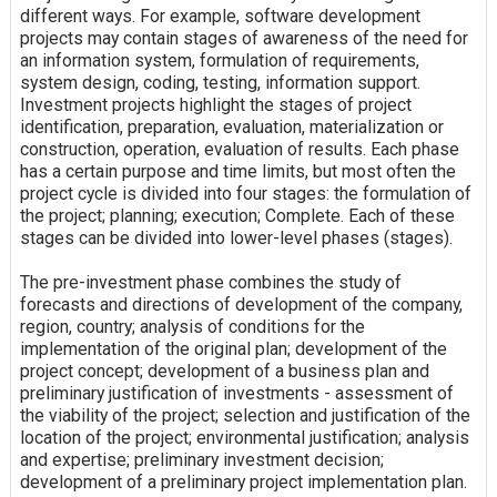
different ways. For example, software development
projects may contain stages of awareness of the need for
an information system, formulation of requirements,
system design, coding, testing, information support.
Investment projects highlight the stages of project
identification, preparation, evaluation, materialization or
construction, operation, evaluation of results. Each phase
has a certain purpose and time limits, but most often the
project cycle is divided into four stages: the formulation of
the project; planning; execution; Complete. Each of these
stages can be divided into lower-level phases (stages).
The pre-investment phase combines the study of
forecasts and directions of development of the company,
region, country; analysis of conditions for the
implementation of the original plan; development of the
project concept; development of a business plan and
preliminary justification of investments - assessment of
the viability of the project; selection and justification of the
location of the project; environmental justification; analysis
and expertise; preliminary investment decision;
development of a preliminary project implementation plan.