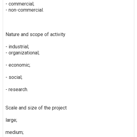
- commercial;
- non-commercial.
Nature and scope of activity
- industrial;
- organizational;
- economic;
- social;
- research.
Scale and size of the project
large;
medium;