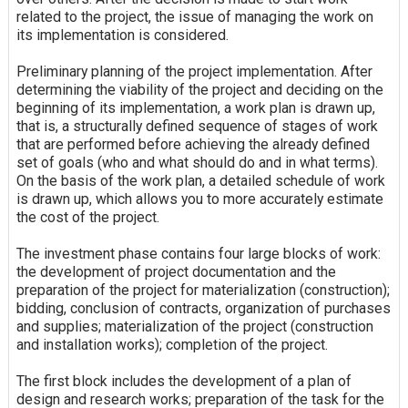
related to the project, the issue of managing the work on
its implementation is considered.
Preliminary planning of the project implementation. After
determining the viability of the project and deciding on the
beginning of its implementation, a work plan is drawn up,
that is, a structurally defined sequence of stages of work
that are performed before achieving the already defined
set of goals (who and what should do and in what terms).
On the basis of the work plan, a detailed schedule of work
is drawn up, which allows you to more accurately estimate
the cost of the project.
The investment phase contains four large blocks of work:
the development of project documentation and the
preparation of the project for materialization (construction);
bidding, conclusion of contracts, organization of purchases
and supplies; materialization of the project (construction
and installation works); completion of the project.
The first block includes the development of a plan of
design and research works; preparation of the task for the