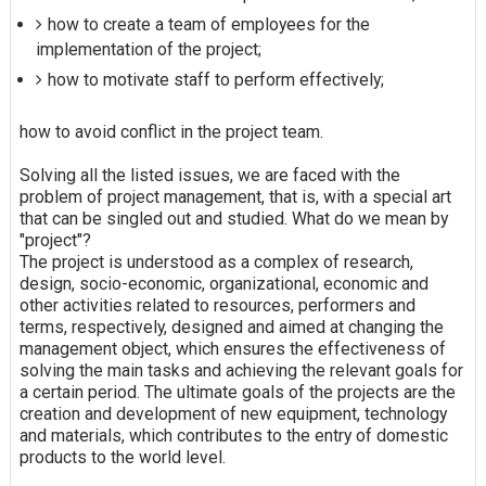
how to create a team of employees for the
implementation of the project;
how to motivate staff to perform effectively;
how to avoid conflict in the project team.
Solving all the listed issues, we are faced with the
problem of project management, that is, with a special art
that can be singled out and studied. What do we mean by
"project"?
The project is understood as a complex of research,
design, socio-economic, organizational, economic and
other activities related to resources, performers and
terms, respectively, designed and aimed at changing the
management object, which ensures the effectiveness of
solving the main tasks and achieving the relevant goals for
a certain period. The ultimate goals of the projects are the
creation and development of new equipment, technology
and materials, which contributes to the entry of domestic
products to the world level.