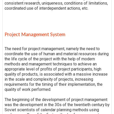
consistent research, uniqueness, conditions of limitations,
coordinated use of interdependent actions, etc.
Project Management System
The need for project management, namely the need to
coordinate the use of human and material resources during
the life cycle of the project with the help of modern
methods and management techniques to achieve an
appropriate level of profits of project participants, high
quality of products, is associated with a massive increase
in the scale and complexity of projects, increasing
requirements for the timing of their implementation, the
quality of work performed.
The beginning of the development of project management
was the development in the 30s of the twentieth century by
Soviet scientists of calendar planning methods using