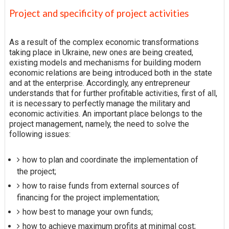
Project and specificity of project activities
As a result of the complex economic transformations
taking place in Ukraine, new ones are being created,
existing models and mechanisms for building modern
economic relations are being introduced both in the state
and at the enterprise. Accordingly, any entrepreneur
understands that for further profitable activities, first of all,
it is necessary to perfectly manage the military and
economic activities. An important place belongs to the
project management, namely, the need to solve the
following issues:
how to plan and coordinate the implementation of
the project;
how to raise funds from external sources of
financing for the project implementation;
how best to manage your own funds;
how to achieve maximum profits at minimal cost;