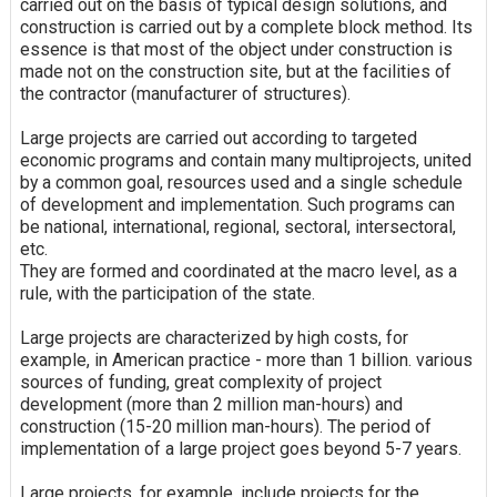
carried out on the basis of typical design solutions, and
construction is carried out by a complete block method. Its
essence is that most of the object under construction is
made not on the construction site, but at the facilities of
the contractor (manufacturer of structures).
Large projects are carried out according to targeted
economic programs and contain many multiprojects, united
by a common goal, resources used and a single schedule
of development and implementation. Such programs can
be national, international, regional, sectoral, intersectoral,
etc.
They are formed and coordinated at the macro level, as a
rule, with the participation of the state.
Large projects are characterized by high costs, for
example, in American practice - more than 1 billion. various
sources of funding, great complexity of project
development (more than 2 million man-hours) and
construction (15-20 million man-hours). The period of
implementation of a large project goes beyond 5-7 years.
Large projects, for example, include projects for the