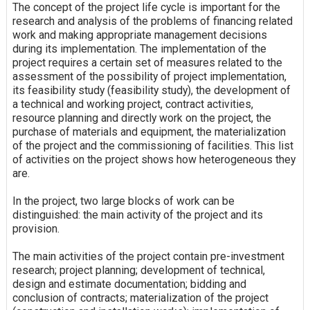
The concept of the project life cycle is important for the
research and analysis of the problems of financing related
work and making appropriate management decisions
during its implementation. The implementation of the
project requires a certain set of measures related to the
assessment of the possibility of project implementation,
its feasibility study (feasibility study), the development of
a technical and working project, contract activities,
resource planning and directly work on the project, the
purchase of materials and equipment, the materialization
of the project and the commissioning of facilities. This list
of activities on the project shows how heterogeneous they
are.
In the project, two large blocks of work can be
distinguished: the main activity of the project and its
provision.
The main activities of the project contain pre-investment
research; project planning; development of technical,
design and estimate documentation; bidding and
conclusion of contracts; materialization of the project