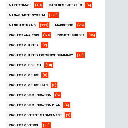
(18)
(4)
MAINTENANCE
MANAGEMENT SKILLS
(296)
MANAGEMENT SYSTEM
(111)
(76)
MANUFACTURING
MARKETING
(60)
(35)
PROJECT ANALYSIS
PROJECT BUDGET
(2)
PROJECT CHARTER
(10)
PROJECT CHARTER EXECUTIVE SUMMARY
(10)
PROJECT CHECKLIST
(8)
PROJECT CLOSURE
(6)
PROJECT CLOSURE PLAN
(6)
PROJECT COMMUNICATION
(4)
PROJECT COMMUNICATION PLAN
(1)
PROJECT CONTENT MANAGEMENT
(25)
PROJECT CONTROL