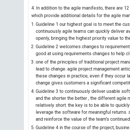
4. In addition to the agile manifesto, there are 1
which provide additional details for the agile man
Guideline 1 our highest goal is to meet the cu
continuously agile teams can quickly deliver a
openly, bringing the highest priority value to t
Guideline 2 welcomes changes to requirements,
good at using requirements changes to help cl
one of the principles of traditional project man
lead to change. agile project management an
these changes in practice, even if they occur la
change gives customers a significant competiti
Guideline 3 to continuously deliver usable sof
and the shorter the better , the different agile
relatively short. the key is to be able to quick
leverage the software for meaningful returns. s
and reinforce the value of the team's continue
Guideline 4 in the course of the project, bus