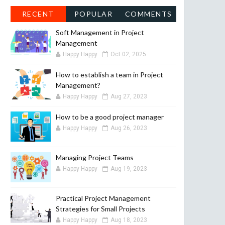
RECENT
POPULAR
COMMENTS
Soft Management in Project
Management
Happy Happy
Oct 02, 2025
How to establish a team in Project
Management?
Happy Happy
Aug 27, 2023
How to be a good project manager
Happy Happy
Aug 26, 2023
Managing Project Teams
Happy Happy
Aug 19, 2023
Practical Project Management
Strategies for Small Projects
Happy Happy
Aug 18, 2023