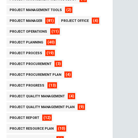
(2)
PROJECT MANAGEMENT TOOLS
(81)
(4)
PROJECT MANAGER
PROJECT OFFICE
(11)
PROJECT OPERATIONS
(40)
PROJECT PLANNING
(19)
PROJECT PROCESS
(3)
PROJECT PROCUREMENT
(4)
PROJECT PROCUREMENT PLAN
(13)
PROJECT PROGRESS
(4)
PROJECT QUALITY MANAGEMENT
(9)
PROJECT QUALITY MANAGEMENT PLAN
(12)
PROJECT REPORT
(10)
PROJECT RESOURCE PLAN