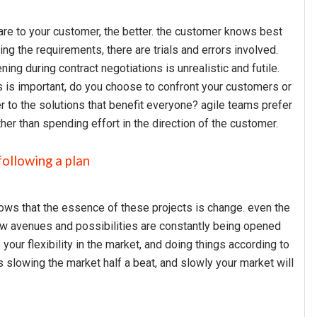
u are to your customer, the better. the customer knows best
ng the requirements, there are trials and errors involved.
ening during contract negotiations is unrealistic and futile.
s is important, do you choose to confront your customers or
 to the solutions that benefit everyone? agile teams prefer
her than spending effort in the direction of the customer.
following a plan
ws that the essence of these projects is change. even the
new avenues and possibilities are constantly being opened
ur flexibility in the market, and doing things according to
ys slowing the market half a beat, and slowly your market will