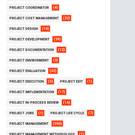
(4)
PROJECT COORDINATOR
(32)
PROJECT COST MANAGEMENT
(16)
PROJECT DESIGN
(39)
PROJECT DEVELOPMENT
(12)
PROJECT DOCUMENTATION
(3)
PROJECT ENVIRONMENT
(32)
PROJECT EVALUATION
(5)
(1)
PROJECT EXECUTION
PROJECT EXIT
(17)
PROJECT IMPLEMENTATION
(14)
PROJECT IN-PROCESS REVIEW
(1)
(7)
PROJECT JOBS
PROJECT LIFE CYCLE
(260)
PROJECT MANAGEMENT
(1)
PROJECT MANAGEMENT METHODOLOGY