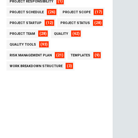
(1)
PROJECT RESPONSIBILITY
(26)
(17)
PROJECT SCHEDULE
PROJECT SCOPE
(12)
(28)
PROJECT STARTUP
PROJECT STATUS
(28)
(62)
PROJECT TEAM
QUALITY
(93)
QUALITY TOOLS
(21)
(9)
RISK MANAGEMENT PLAN
TEMPLATES
(3)
WORK BREAKDOWN STRUCTURE