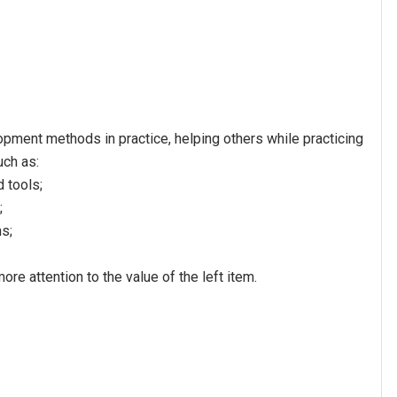
pment methods in practice, helping others while practicing
uch as:
 tools;
;
s;
ore attention to the value of the left item.