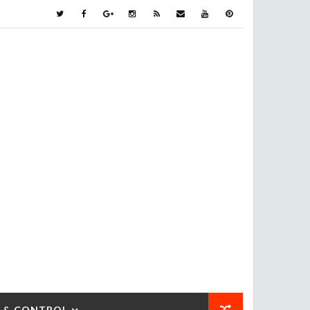
 & CONTROL