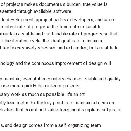
 of projects makes documents a burden. true value is
resented through available software.
le development. pproject parties, developers, and users
nsistent rate of progress the focus of sustainable
 maintain a stable and sustainable rate of progress so that
the iteration cycle. the ideal goal is to maintain a
 feel excessively stressed and exhausted, but are able to
hnology and the continuous improvement of design will
o maintain, even if it encounters changes. stable and quality
ange more quickly than inferior projects.
sary work as much as possible. it's an art.
lly lean methods. the key point is to maintain a focus on
ivities that do not add value. keeping it simple is not just a
nts, and design comes from a self-organizing team