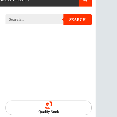
SEARCH
Quality Book