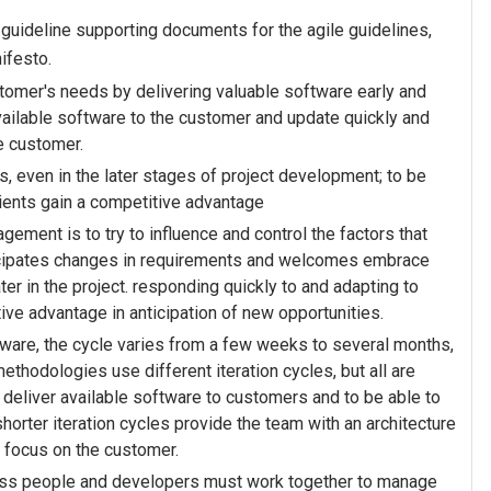
2 guideline supporting documents for the agile guidelines,
ifesto.
stomer's needs by delivering valuable software early and
vailable software to the customer and update quickly and
he customer.
 even in the later stages of project development; to be
ients gain a competitive advantage
agement is to try to influence and control the factors that
ticipates changes in requirements and welcomes embrace
ter in the project. responding quickly to and adapting to
ve advantage in anticipation of new opportunities.
tware, the cycle varies from a few weeks to several months,
 methodologies use different iteration cycles, but all are
ly deliver available software to customers and to be able to
horter iteration cycles provide the team with an architecture
d focus on the customer.
iness people and developers must work together to manage