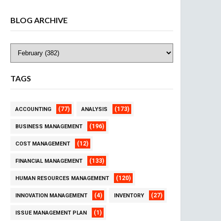
BLOG ARCHIVE
TAGS
(77)
(173)
ACCOUNTING
ANALYSIS
(196)
BUSINESS MANAGEMENT
(12)
COST MANAGEMENT
(133)
FINANCIAL MANAGEMENT
(120)
HUMAN RESOURCES MANAGEMENT
(4)
(27)
INNOVATION MANAGEMENT
INVENTORY
(1)
ISSUE MANAGEMENT PLAN