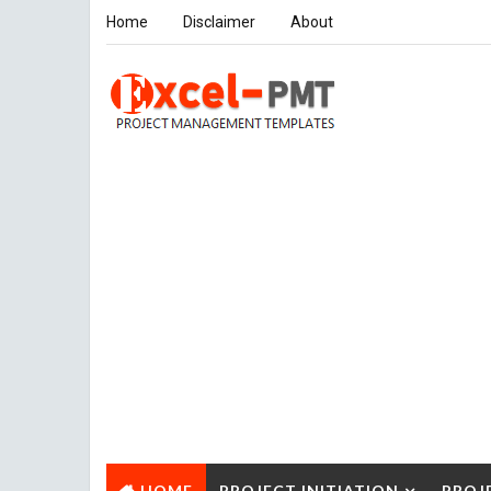
Home
Disclaimer
About
HOME
PROJECT INITIATION
PROJ