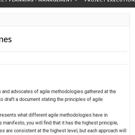
ines
 and advocates of agile methodologies gathered at the
to draft a document stating the principles of agile
presents what different agile methodologies have in
anifesto, you will find that it has the highest principle,
 are consistent at the highest level, but each approach will