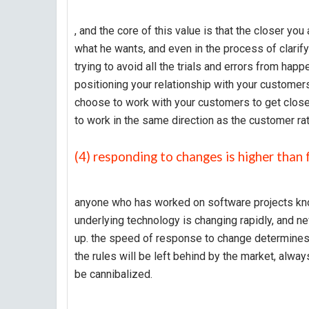
, and the core of this value is that the closer yo
what he wants, and even in the process of clarifyi
trying to avoid all the trials and errors from happ
positioning your relationship with your customer
choose to work with your customers to get closer
to work in the same direction as the customer rat
(4) responding to changes is higher than 
anyone who has worked on software projects kno
underlying technology is changing rapidly, and 
up. the speed of response to change determines yo
the rules will be left behind by the market, alwa
be cannibalized.