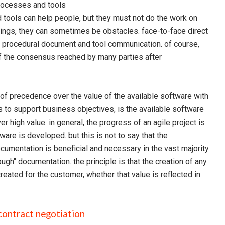
 processes and tools
 tools can help people, but they must not do the work on
hings, they can sometimes be obstacles. face-to-face direct
 procedural document and tool communication. of course,
of the consensus reached by many parties after
is of precedence over the value of the available software with
 to support business objectives, is the available software
ver high value. in general, the progress of an agile project is
are is developed. but this is not to say that the
cumentation is beneficial and necessary in the vast majority
ough" documentation. the principle is that the creation of any
reated for the customer, whether that value is reflected in
 contract negotiation