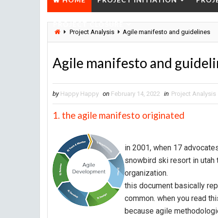
PROJECT CLOSURE
Project Analysis
Agile manifesto and guidelines
Agile manifesto and guidel
by
Happy Happy
on
February 14, 2022
in
Project Analysis
1. the agile manifesto originated
in 2001, when 17 advocates
snowbird ski resort in utah 
organization.
this document basically re
common. when you read this m
because agile methodologies