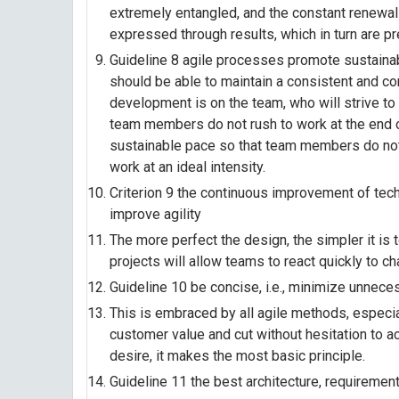
extremely entangled, and the constant renewal
expressed through results, which in turn are p
Guideline 8 agile processes promote sustainab
should be able to maintain a consistent and co
development is on the team, who will strive to
team members do not rush to work at the end of 
sustainable pace so that team members do not
work at an ideal intensity.
Criterion 9 the continuous improvement of tec
improve agility
The more perfect the design, the simpler it is t
projects will allow teams to react quickly to ch
Guideline 10 be concise, i.e., minimize unneces
This is embraced by all agile methods, especia
customer value and cut without hesitation to act
desire, it makes the most basic principle.
Guideline 11 the best architecture, requireme