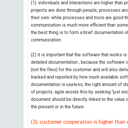
(1). individuals and interactions are higher than
projects are done through people, processes and
their own. while processes and tools are good t
communication is much more efficient than some
the best thing is to form a brief documentation 
communication.
(2) it is important that the software that works 
detailed documentation , because the software is
(not the files) for the customer and will also deli
tracked and reported by how much available softw
documentation is useless, the right amount of do
of projects. agile avoids this by seeking "just en
document should be directly linked to the value c
the present or in the future.
(3). customer cooperation is higher than