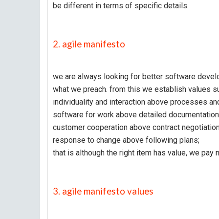
be different in terms of specific details.
2. agile manifesto
we are always looking for better software develo
what we preach. from this we establish values s
individuality and interaction above processes and
software for work above detailed documentation
customer cooperation above contract negotiation
response to change above following plans;
that is although the right item has value, we pay m
3. agile manifesto values