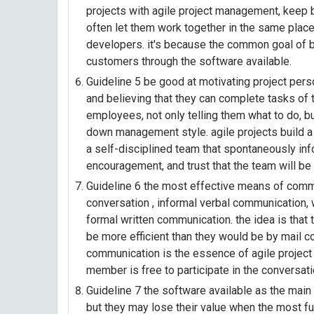
projects with agile project management, keep 
often let them work together in the same place
developers. it's because the common goal of b
customers through the software available.
Guideline 5 be good at motivating project pers
and believing that they can complete tasks of
employees, not only telling them what to do, bu
down management style. agile projects build a
a self-disciplined team that spontaneously in
encouragement, and trust that the team will be
Guideline 6 the most effective means of commu
conversation , informal verbal communication,
formal written communication. the idea is that
be more efficient than they would be by mail c
communication is the essence of agile projec
member is free to participate in the conversati
Guideline 7 the software available as the mai
but they may lose their value when the most fu