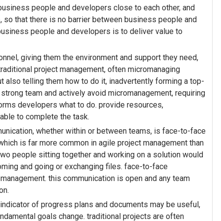
business people and developers close to each other, and
, so that there is no barrier between business people and
usiness people and developers is to deliver value to
onnel, giving them the environment and support they need,
 traditional project management, often micromanaging
t also telling them how to do it, inadvertently forming a top-
 strong team and actively avoid micromanagement, requiring
forms developers what to do. provide resources,
 able to complete the task.
nication, whether within or between teams, is face-to-face
 which is far more common in agile project management than
 two people sitting together and working on a solution would
oming and going or exchanging files. face-to-face
t management. this communication is open and any team
on.
n indicator of progress plans and documents may be useful,
ndamental goals change. traditional projects are often