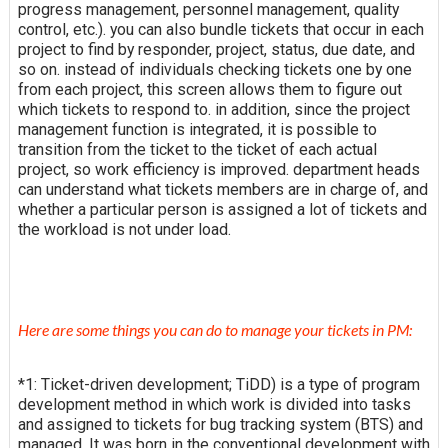
progress management, personnel management, quality
control, etc.). you can also bundle tickets that occur in each
project to find by responder, project, status, due date, and
so on. instead of individuals checking tickets one by one
from each project, this screen allows them to figure out
which tickets to respond to. in addition, since the project
management function is integrated, it is possible to
transition from the ticket to the ticket of each actual
project, so work efficiency is improved. department heads
can understand what tickets members are in charge of, and
whether a particular person is assigned a lot of tickets and
the workload is not under load.
Here are some things you can do to manage your tickets in PM:
*1: Ticket-driven development; TiDD) is a type of program
development method in which work is divided into tasks
and assigned to tickets for bug tracking system (BTS) and
managed. It was born in the conventional development with