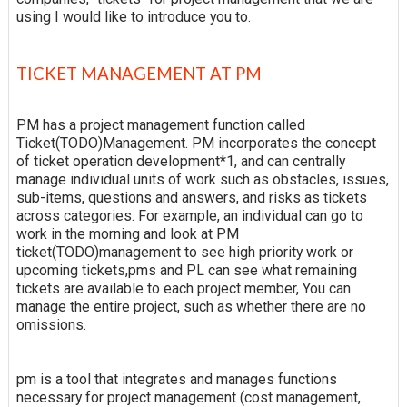
using I would like to introduce you to.
TICKET MANAGEMENT AT PM
PM has a project management function called
Ticket(TODO)Management. PM incorporates the concept
of ticket operation development*1, and can centrally
manage individual units of work such as obstacles, issues,
sub-items, questions and answers, and risks as tickets
across categories. For example, an individual can go to
work in the morning and look at PM
ticket(TODO)management to see high priority work or
upcoming tickets,pms and PL can see what remaining
tickets are available to each project member, You can
manage the entire project, such as whether there are no
omissions.
pm is a tool that integrates and manages functions
necessary for project management (cost management,