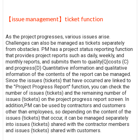
【issue management】ticket function
As the project progresses, various issues arise.
Challenges can also be managed as tickets separately
from obstacles. PM has a project status reporting function
that provides project reports such as daily, weekly, and
monthly reports, and submits them to quality(Q)costs (C)
and progress(D) Quantitative information and qualitative
information of the contents of the report can be managed.
Since the issues (tickets) that have occurred are linked to
the "Project Progress Report" function, you can check the
number of issues (tickets) and the remaining number of
issues (tickets) on the project progress report screen. In
addition,PM can be used by contractors and customers
other than employees, so depending on the content of the
issues (tickets) that occur, it can be managed separately
into issues (tickets) shared with the contractor members
and issues (tickets) shared with customers.