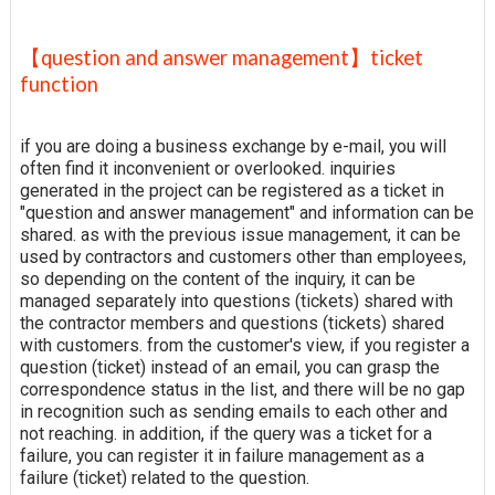
【question and answer management】ticket
function
if you are doing a business exchange by e-mail, you will
often find it inconvenient or overlooked. inquiries
generated in the project can be registered as a ticket in
"question and answer management" and information can be
shared. as with the previous issue management, it can be
used by contractors and customers other than employees,
so depending on the content of the inquiry, it can be
managed separately into questions (tickets) shared with
the contractor members and questions (tickets) shared
with customers. from the customer's view, if you register a
question (ticket) instead of an email, you can grasp the
correspondence status in the list, and there will be no gap
in recognition such as sending emails to each other and
not reaching. in addition, if the query was a ticket for a
failure, you can register it in failure management as a
failure (ticket) related to the question.