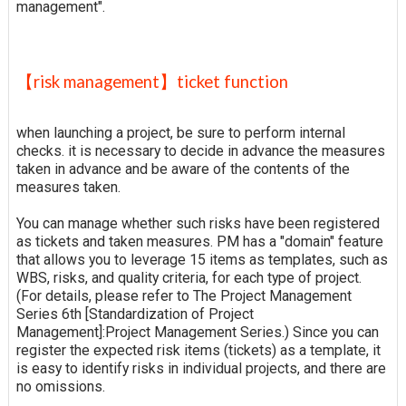
management".
【risk management】ticket function
when launching a project, be sure to perform internal
checks. it is necessary to decide in advance the measures
taken in advance and be aware of the contents of the
measures taken.
You can manage whether such risks have been registered
as tickets and taken measures. PM has a "domain" feature
that allows you to leverage 15 items as templates, such as
WBS, risks, and quality criteria, for each type of project.
(For details, please refer to The Project Management
Series 6th [Standardization of Project
Management]:Project Management Series.) Since you can
register the expected risk items (tickets) as a template, it
is easy to identify risks in individual projects, and there are
no omissions.