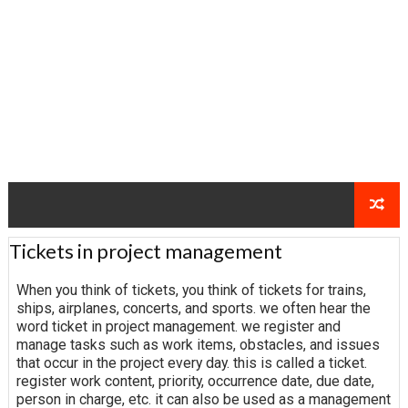
Tickets in project management
When you think of tickets, you think of tickets for trains,
ships, airplanes, concerts, and sports. we often hear the
word ticket in project management. we register and
manage tasks such as work items, obstacles, and issues
that occur in the project every day. this is called a ticket.
register work content, priority, occurrence date, due date,
person in charge, etc. it can also be used as a management