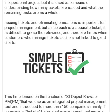
in a personal project, but it is used as a means of
understanding how many tickets are issued and what the
remaining tasks are as a whole.
issuing tickets and eliminating omissions is important for
project management, but since each is a separate ticket, it
is difficult to grasp the relevance, and there are times when
customers who manage tickets such as not linked to gantt
charts.
This time, based on the function of"SI Object Browser
PM(PM)"that we use as an integrated project management
tool and introduced to more than 150 companies, mainly IT
companies, "tickets" for project management that we are