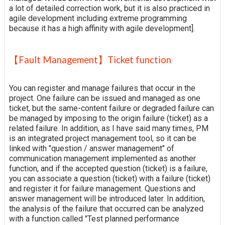
a lot of detailed correction work, but it is also practiced in
agile development including extreme programming
because it has a high affinity with agile development].
【Fault Management】Ticket function
You can register and manage failures that occur in the
project. One failure can be issued and managed as one
ticket, but the same-content failure or degraded failure can
be managed by imposing to the origin failure (ticket) as a
related failure. In addition, as I have said many times, PM
is an integrated project management tool, so it can be
linked with "question / answer management" of
communication management implemented as another
function, and if the accepted question (ticket) is a failure,
you can associate a question (ticket) with a failure (ticket)
and register it for failure management. Questions and
answer management will be introduced later. In addition,
the analysis of the failure that occurred can be analyzed
with a function called "Test planned performance