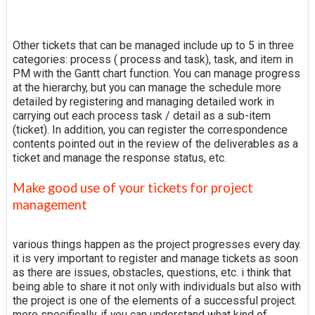
Other tickets that can be managed include up to 5 in three
categories: process ( process and task), task, and item in
PM with the Gantt chart function. You can manage progress
at the hierarchy, but you can manage the schedule more
detailed by registering and managing detailed work in
carrying out each process task / detail as a sub-item
(ticket). In addition, you can register the correspondence
contents pointed out in the review of the deliverables as a
ticket and manage the response status, etc.
Make good use of your tickets for project
management
various things happen as the project progresses every day.
it is very important to register and manage tickets as soon
as there are issues, obstacles, questions, etc. i think that
being able to share it not only with individuals but also with
the project is one of the elements of a successful project.
more specifically, if you can understand what kind of