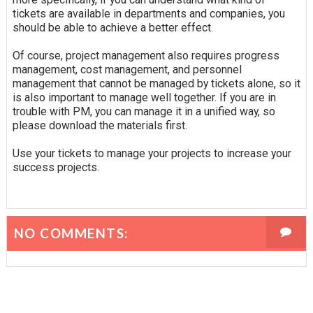
tickets are available in departments and companies, you
should be able to achieve a better effect.
Of course, project management also requires progress
management, cost management, and personnel
management that cannot be managed by tickets alone, so it
is also important to manage well together. If you are in
trouble with PM, you can manage it in a unified way, so
please download the materials first.
Use your tickets to manage your projects to increase your
success projects.
NO COMMENTS: