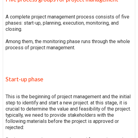
A complete project management process consists of five
phases: start-up, planning, execution, monitoring, and
closing.
Among them, the monitoring phase runs through the whole
process of project management.
Start-up phase
This is the beginning of project management and the initial
step to identify and start a new project. at this stage, it is
crucial to determine the value and feasibility of the project.
typically, we need to provide stakeholders with the
following materials before the project is approved or
rejected: