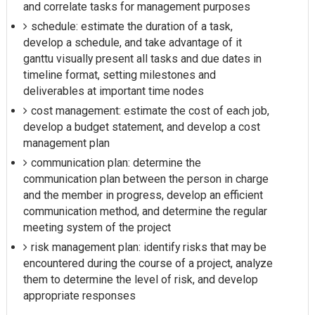
and correlate tasks for management purposes
schedule: estimate the duration of a task,
develop a schedule, and take advantage of it
ganttu visually present all tasks and due dates in
timeline format, setting milestones and
deliverables at important time nodes
cost management: estimate the cost of each job,
develop a budget statement, and develop a cost
management plan
communication plan: determine the
communication plan between the person in charge
and the member in progress, develop an efficient
communication method, and determine the regular
meeting system of the project
risk management plan: identify risks that may be
encountered during the course of a project, analyze
them to determine the level of risk, and develop
appropriate responses