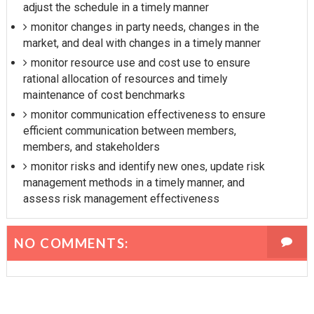
adjust the schedule in a timely manner
monitor changes in party needs, changes in the
market, and deal with changes in a timely manner
monitor resource use and cost use to ensure
rational allocation of resources and timely
maintenance of cost benchmarks
monitor communication effectiveness to ensure
efficient communication between members,
members, and stakeholders
monitor risks and identify new ones, update risk
management methods in a timely manner, and
assess risk management effectiveness
NO COMMENTS: