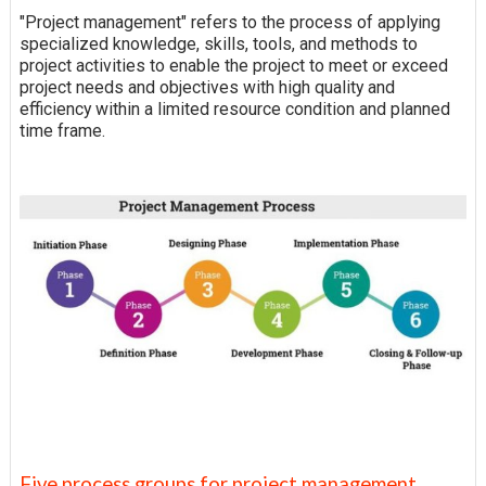
"Project management" refers to the process of applying
specialized knowledge, skills, tools, and methods to
project activities to enable the project to meet or exceed
project needs and objectives with high quality and
efficiency within a limited resource condition and planned
time frame.
Five process groups for project management