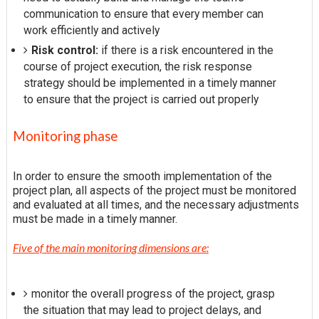
communication to ensure that every member can
work efficiently and actively
Risk control:
if there is a risk encountered in the
course of project execution, the risk response
strategy should be implemented in a timely manner
to ensure that the project is carried out properly
Monitoring phase
In order to ensure the smooth implementation of the
project plan, all aspects of the project must be monitored
and evaluated at all times, and the necessary adjustments
must be made in a timely manner.
Five of the main monitoring dimensions are:
monitor the overall progress of the project, grasp
the situation that may lead to project delays, and