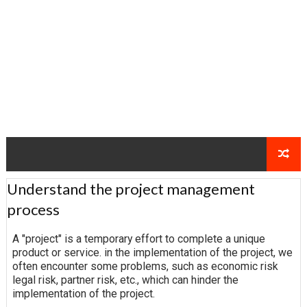
Understand the project management
process
A "project" is a temporary effort to complete a unique
product or service. in the implementation of the project, we
often encounter some problems, such as economic risk
legal risk, partner risk, etc., which can hinder the
implementation of the project.