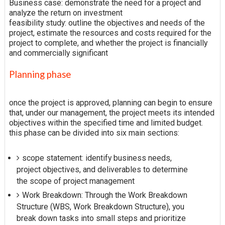
Business case: demonstrate the need for a project and
analyze the return on investment
feasibility study: outline the objectives and needs of the
project, estimate the resources and costs required for the
project to complete, and whether the project is financially
and commercially significant
Planning phase
once the project is approved, planning can begin to ensure
that, under our management, the project meets its intended
objectives within the specified time and limited budget.
this phase can be divided into six main sections:
scope statement: identify business needs,
project objectives, and deliverables to determine
the scope of project management
Work Breakdown: Through the Work Breakdown
Structure (WBS, Work Breakdown Structure), you
break down tasks into small steps and prioritize