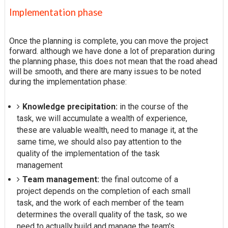
Implementation phase
Once the planning is complete, you can move the project
forward. although we have done a lot of preparation during
the planning phase, this does not mean that the road ahead
will be smooth, and there are many issues to be noted
during the implementation phase:
Knowledge precipitation:
in the course of the
task, we will accumulate a wealth of experience,
these are valuable wealth, need to manage it, at the
same time, we should also pay attention to the
quality of the implementation of the task
management
Team management:
the final outcome of a
project depends on the completion of each small
task, and the work of each member of the team
determines the overall quality of the task, so we
need to actually build and manage the team's