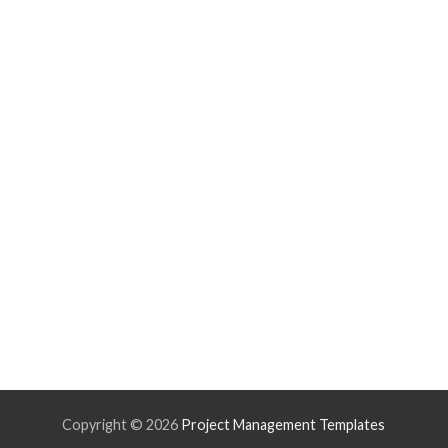
Copyright ©
2026
Project Management Templates