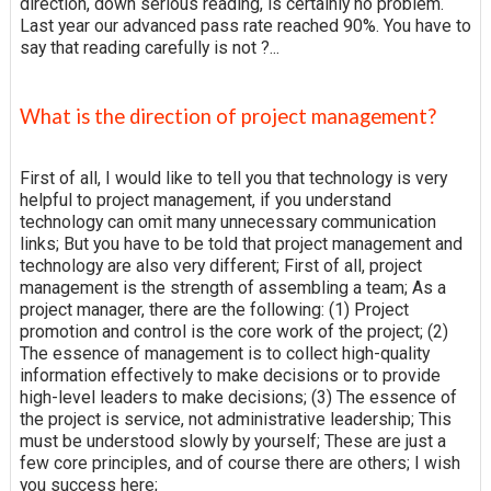
direction, down serious reading, is certainly no problem.
Last year our advanced pass rate reached 90%. You have to
say that reading carefully is not ?...
What is the direction of project management?
First of all, I would like to tell you that technology is very
helpful to project management, if you understand
technology can omit many unnecessary communication
links; But you have to be told that project management and
technology are also very different; First of all, project
management is the strength of assembling a team; As a
project manager, there are the following: (1) Project
promotion and control is the core work of the project; (2)
The essence of management is to collect high-quality
information effectively to make decisions or to provide
high-level leaders to make decisions; (3) The essence of
the project is service, not administrative leadership; This
must be understood slowly by yourself; These are just a
few core principles, and of course there are others; I wish
you success here;