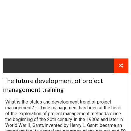
The future development of project
management training
What is the status and development trend of project
management? - : Time management has been at the heart
of the exploration of project management methods since
the beginning of the 20th century. In the 1930s and later in
World War II, Gantt, invented by Henry L. Gantt, became an