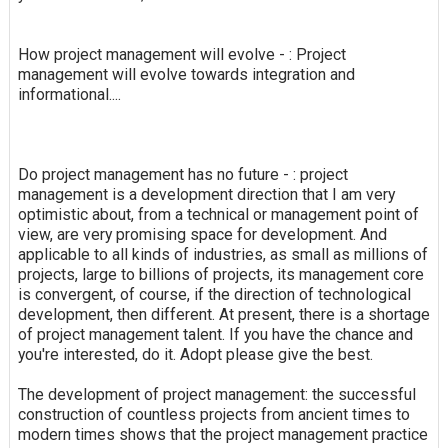
How project management will evolve - : Project
management will evolve towards integration and
informational....
Do project management has no future - : project
management is a development direction that I am very
optimistic about, from a technical or management point of
view, are very promising space for development. And
applicable to all kinds of industries, as small as millions of
projects, large to billions of projects, its management core
is convergent, of course, if the direction of technological
development, then different. At present, there is a shortage
of project management talent. If you have the chance and
you're interested, do it. Adopt please give the best.
The development of project management: the successful
construction of countless projects from ancient times to
modern times shows that the project management practice