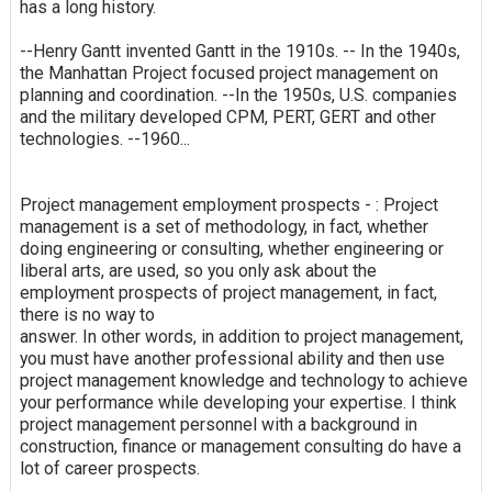
has a long history.
--Henry Gantt invented Gantt in the 1910s. -- In the 1940s,
the Manhattan Project focused project management on
planning and coordination. --In the 1950s, U.S. companies
and the military developed CPM, PERT, GERT and other
technologies. --1960...
Project management employment prospects - : Project
management is a set of methodology, in fact, whether
doing engineering or consulting, whether engineering or
liberal arts, are used, so you only ask about the
employment prospects of project management, in fact,
there is no way to
answer. In other words, in addition to project management,
you must have another professional ability and then use
project management knowledge and technology to achieve
your performance while developing your expertise. I think
project management personnel with a background in
construction, finance or management consulting do have a
lot of career prospects.