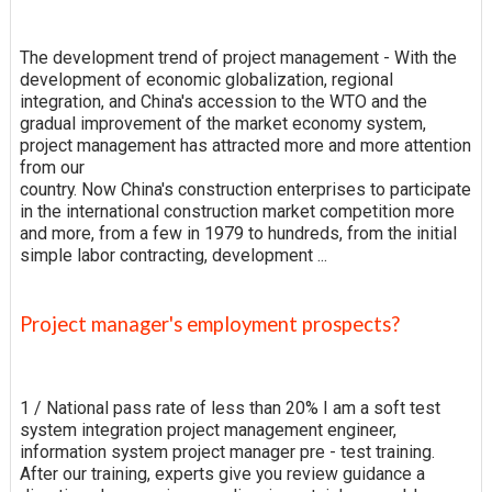
The development trend of project management - With the
development of economic globalization, regional
integration, and China's accession to the WTO and the
gradual improvement of the market economy system,
project management has attracted more and more attention
from our
country. Now China's construction enterprises to participate
in the international construction market competition more
and more, from a few in 1979 to hundreds, from the initial
simple labor contracting, development ...
Project manager's employment prospects?
1 / National pass rate of less than 20% I am a soft test
system integration project management engineer,
information system project manager pre - test training.
After our training, experts give you review guidance a