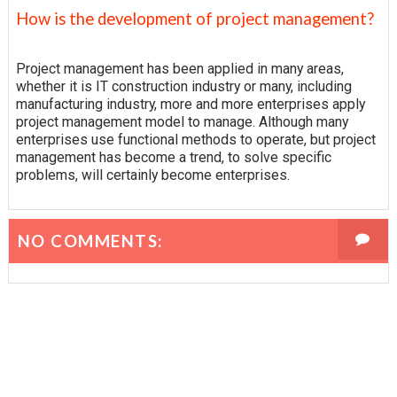
How is the development of project management?
Project management has been applied in many areas,
whether it is IT construction industry or many, including
manufacturing industry, more and more enterprises apply
project management model to manage. Although many
enterprises use functional methods to operate, but project
management has become a trend, to solve specific
problems, will certainly become enterprises.
NO COMMENTS: