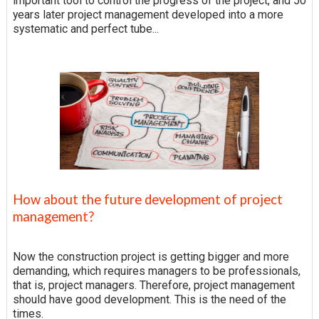
important tool to control the progress of the project, and 50
years later project management developed into a more
systematic and perfect tube...
How about the future development of project
management?
Now the construction project is getting bigger and more
demanding, which requires managers to be professionals,
that is, project managers. Therefore, project management
should have good development. This is the need of the
times.