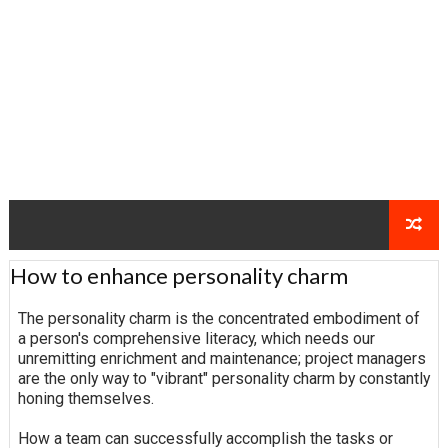
How to enhance personality charm
The personality charm is the concentrated embodiment of
a person's comprehensive literacy, which needs our
unremitting enrichment and maintenance; project managers
are the only way to "vibrant" personality charm by constantly
honing themselves.
How a team can successfully accomplish the tasks or