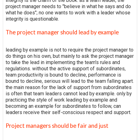
integrity is the charm of the book. as a team leader, the
project manager needs to "believe in what he says and do
what he does"; no one wants to work with a leader whose
integrity is questionable.
The project manager should lead by example
leading by example is not to require the project manager to
do things on his own, but mainly to ask the project manager
to take the lead in implementing the team's rules and
regulations. without the active support of subordinates,
team productivity is bound to decline, performance is
bound to decline, serious will lead to the team falling apart.
the main reason for the lack of support from subordinates
is often that team leaders cannot lead by example. only by
practicing the style of work leading by example and
becoming an example for subordinates to follow, can
leaders receive their self-conscious respect and support.
Project managers should be fair and just