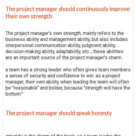
The project manager should continuously improve
their own strength
The project manager's own strength, mainly refers to the
business ability and management ability, but also includes
interpersonal communication ability, judgment ability,
decision-making ability, adaptability, etc. , these abilities
are an important source of the project manager's charm.
a team has a strong leader who often gives team members
a sense of security and confidence to win. as a project
manager, their own ability, when leading the team will often
be "reasonable" and bolder, because "strength will have the
bottom."
The project manager should speak honesty