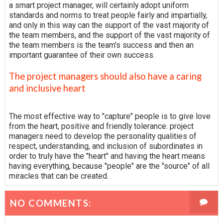
a smart project manager, will certainly adopt uniform
standards and norms to treat people fairly and impartially,
and only in this way can the support of the vast majority of
the team members, and the support of the vast majority of
the team members is the team's success and then an
important guarantee of their own success.
The project managers should also have a caring
and inclusive heart
The most effective way to "capture" people is to give love
from the heart, positive and friendly tolerance. project
managers need to develop the personality qualities of
respect, understanding, and inclusion of subordinates in
order to truly have the "heart" and having the heart means
having everything, because "people" are the "source" of all
miracles that can be created.
NO COMMENTS: