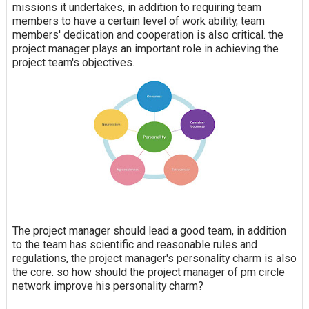
missions it undertakes, in addition to requiring team
members to have a certain level of work ability, team
members' dedication and cooperation is also critical. the
project manager plays an important role in achieving the
project team's objectives.
The project manager should lead a good team, in addition
to the team has scientific and reasonable rules and
regulations, the project manager's personality charm is also
the core. so how should the project manager of pm circle
network improve his personality charm?