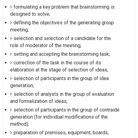
formulating a key problem that brainstorming is
designed to solve;
defining the objectives of the generating group
meeting;
selection and selection of a candidate for the
role of moderator of the meeting;
setting and accepting the brainstorming task;
correction of the task in the course of its
elaboration at the stage of selection of ideas;
selection of participants in the group of idea
generation;
selection of analysts in the group of evaluation
and formalization of ideas;
selection of participants in the group of contraide
generation (for individual modifications of the
method);
preparation of premises, equipment, boards,