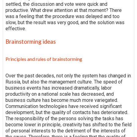
settled, the discussion and vote were quick and
productive. What drew attention at that moment? There
was a feeling that the procedure was delayed and too
slow, but the result was very good, and the solution was
effective.
Brainstorming ideas
Principles and rules of brainstorming
Over the past decades, not only the system has changed in
Russia, but also the management culture. The speed of
business events has increased dramatically, labor
productivity on a national scale has decreased, and
business culture has become much more variegated.
Communication technologies have received significant
development, but the quality of contacts has deteriorated.
The responsibility of the persons solving the tasks has
become lower in principle, creativity has shifted to the field
of personal interests to the detriment of the interests of
the cause. Therefore, there is a feeling that the quality of