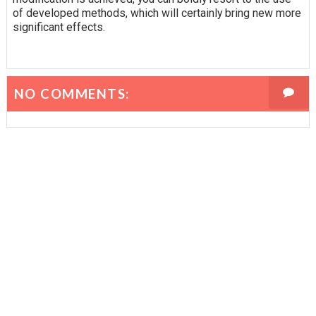
of developed methods, which will certainly bring new more
significant effects.
NO COMMENTS: