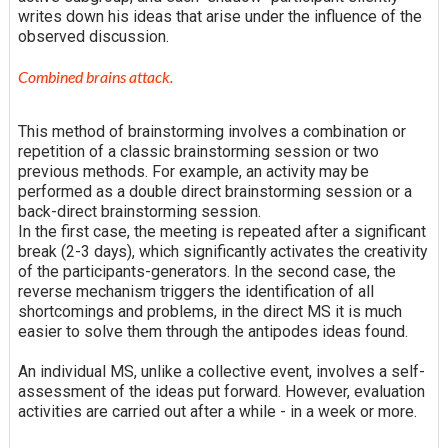
writes down his ideas that arise under the influence of the
observed discussion.
Combined brains attack.
This method of brainstorming involves a combination or
repetition of a classic brainstorming session or two
previous methods. For example, an activity may be
performed as a double direct brainstorming session or a
back-direct brainstorming session.
In the first case, the meeting is repeated after a significant
break (2-3 days), which significantly activates the creativity
of the participants-generators. In the second case, the
reverse mechanism triggers the identification of all
shortcomings and problems, in the direct MS it is much
easier to solve them through the antipodes ideas found.
An individual MS, unlike a collective event, involves a self-
assessment of the ideas put forward. However, evaluation
activities are carried out after a while - in a week or more.