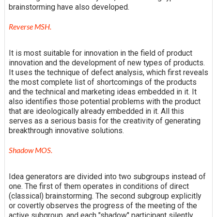
brainstorming have also developed.
Reverse MSH.
It is most suitable for innovation in the field of product
innovation and the development of new types of products.
It uses the technique of defect analysis, which first reveals
the most complete list of shortcomings of the products
and the technical and marketing ideas embedded in it. It
also identifies those potential problems with the product
that are ideologically already embedded in it. All this
serves as a serious basis for the creativity of generating
breakthrough innovative solutions.
Shadow MOS.
Idea generators are divided into two subgroups instead of
one. The first of them operates in conditions of direct
(classical) brainstorming. The second subgroup explicitly
or covertly observes the progress of the meeting of the
active subgroup, and each "shadow" participant silently