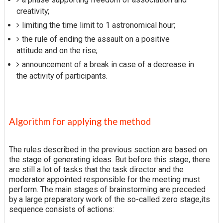
creativity;
limiting the time limit to 1 astronomical hour;
the rule of ending the assault on a positive
attitude and on the rise;
announcement of a break in case of a decrease in
the activity of participants.
Algorithm for applying the method
The rules described in the previous section are based on
the stage of generating ideas. But before this stage, there
are still a lot of tasks that the task director and the
moderator appointed responsible for the meeting must
perform. The main stages of brainstorming are preceded
by a large preparatory work of the so-called zero stage,its
sequence consists of actions: