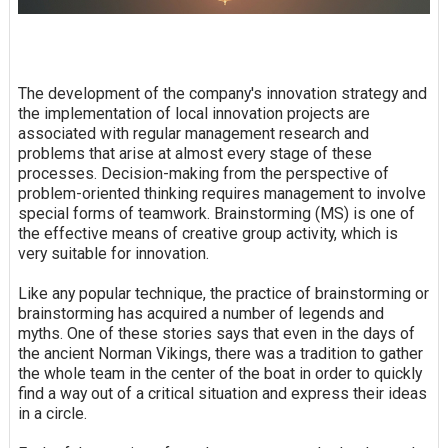
The development of the company's innovation strategy and
the implementation of local innovation projects are
associated with regular management research and
problems that arise at almost every stage of these
processes. Decision-making from the perspective of
problem-oriented thinking requires management to involve
special forms of teamwork. Brainstorming (MS) is one of
the effective means of creative group activity, which is
very suitable for innovation.
Like any popular technique, the practice of brainstorming or
brainstorming has acquired a number of legends and
myths. One of these stories says that even in the days of
the ancient Norman Vikings, there was a tradition to gather
the whole team in the center of the boat in order to quickly
find a way out of a critical situation and express their ideas
in a circle.