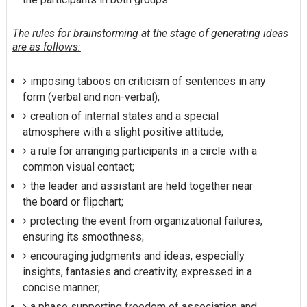
The rules for brainstorming at the stage of generating ideas
are as follows:
imposing taboos on criticism of sentences in any
form (verbal and non-verbal);
creation of internal states and a special
atmosphere with a slight positive attitude;
a rule for arranging participants in a circle with a
common visual contact;
the leader and assistant are held together near
the board or flipchart;
protecting the event from organizational failures,
ensuring its smoothness;
encouraging judgments and ideas, especially
insights, fantasies and creativity, expressed in a
concise manner;
a phase supporting freedom of association and