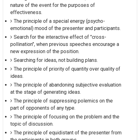
nature of the event for the purposes of
effectiveness.
The principle of a special energy (psycho-
emotional) mood of the presenter and participants.
Search for the interactive effect of "cross-
pollination", when previous speeches encourage a
new expression of the position.
Searching for ideas, not building plans.
The principle of priority of quantity over quality of
ideas.
The principle of abandoning subjective evaluation
at the stage of generating ideas.
The principle of suppressing polemics on the
part of opponents of any type.
The principle of focusing on the problem and the
topic of discussion.
The principle of equidistant of the presenter from
the participants in both groups.