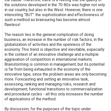
the solutions developed in the 70-80s was higher not only
in our country, but also in the West. However, there is one
interesting "BUT": the sophistication and effectiveness of
such a method as brainsuring has become almost
flawless!
The reason lies in the general complication of doing
business, an increase in the number of risk factors, in the
globalization of activities and the openness of the
economy. This trend is objective and inevitable, especially
in the context of an innovative challenge and a multiple
aggravation of competition in international markets.
Brainstorming is common in management, but its potential
is far from being exhausted in the economy of the
innovative type, since the problem areas are only becoming
more. Forecasting and setting an innovative task,
assessing, ranking and managing risks, research and
development, functional transitions to commercialization
and procedural cycles - all this only increases the number
of applications of the method.
By discussion, for the purposes of the topic under