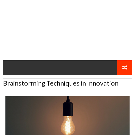
Brainstorming Techniques in Innovation