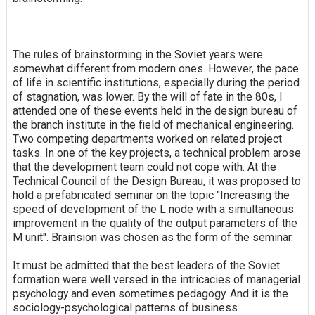
The rules of brainstorming in the Soviet years were
somewhat different from modern ones. However, the pace
of life in scientific institutions, especially during the period
of stagnation, was lower. By the will of fate in the 80s, I
attended one of these events held in the design bureau of
the branch institute in the field of mechanical engineering.
Two competing departments worked on related project
tasks. In one of the key projects, a technical problem arose
that the development team could not cope with. At the
Technical Council of the Design Bureau, it was proposed to
hold a prefabricated seminar on the topic "Increasing the
speed of development of the L node with a simultaneous
improvement in the quality of the output parameters of the
M unit". Brainsion was chosen as the form of the seminar.
It must be admitted that the best leaders of the Soviet
formation were well versed in the intricacies of managerial
psychology and even sometimes pedagogy. And it is the
sociology-psychological patterns of business