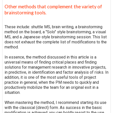
Other methods that complement the variety of
brainstorming tools.
These include: shuttle MS, brain writing, a brainstorming
method on the board, a "Solo" style brainstorming, a visual
MS, and a Japanese-style brainstorming session. This list
does not exhaust the complete list of modifications to the
method.
In essence, the method discussed in this article is a
universal means of finding critical places and finding
solutions for management research in innovative projects,
in predictive, in identification and factor analysis of risks. In
addition, it is one of the most useful tools of project
practice in general, when the PM needs to quickly and
productively mobilize the team for an original exit in a
situation.
When mastering the method, I recommend starting its use
with the classical (direct) form. As success in the basic
modification is achieved, you can boldly resort to the use