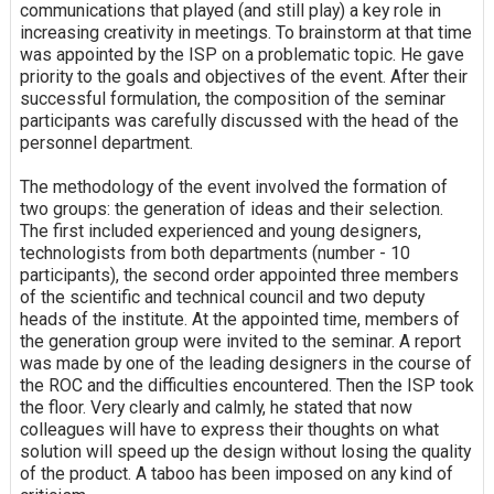
communications that played (and still play) a key role in
increasing creativity in meetings. To brainstorm at that time
was appointed by the ISP on a problematic topic. He gave
priority to the goals and objectives of the event. After their
successful formulation, the composition of the seminar
participants was carefully discussed with the head of the
personnel department.
The methodology of the event involved the formation of
two groups: the generation of ideas and their selection.
The first included experienced and young designers,
technologists from both departments (number - 10
participants), the second order appointed three members
of the scientific and technical council and two deputy
heads of the institute. At the appointed time, members of
the generation group were invited to the seminar. A report
was made by one of the leading designers in the course of
the ROC and the difficulties encountered. Then the ISP took
the floor. Very clearly and calmly, he stated that now
colleagues will have to express their thoughts on what
solution will speed up the design without losing the quality
of the product. A taboo has been imposed on any kind of