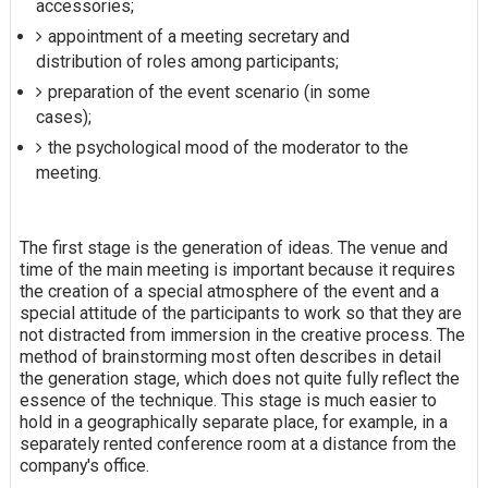
accessories;
appointment of a meeting secretary and
distribution of roles among participants;
preparation of the event scenario (in some
cases);
the psychological mood of the moderator to the
meeting.
The first stage is the generation of ideas. The venue and
time of the main meeting is important because it requires
the creation of a special atmosphere of the event and a
special attitude of the participants to work so that they are
not distracted from immersion in the creative process. The
method of brainstorming most often describes in detail
the generation stage, which does not quite fully reflect the
essence of the technique. This stage is much easier to
hold in a geographically separate place, for example, in a
separately rented conference room at a distance from the
company's office.