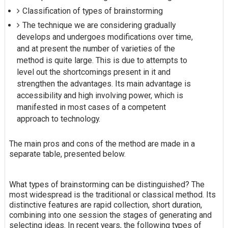
Classification of types of brainstorming
The technique we are considering gradually
develops and undergoes modifications over time,
and at present the number of varieties of the
method is quite large. This is due to attempts to
level out the shortcomings present in it and
strengthen the advantages. Its main advantage is
accessibility and high involving power, which is
manifested in most cases of a competent
approach to technology.
The main pros and cons of the method are made in a
separate table, presented below.
What types of brainstorming can be distinguished? The
most widespread is the traditional or classical method. Its
distinctive features are rapid collection, short duration,
combining into one session the stages of generating and
selecting ideas. In recent years, the following types of