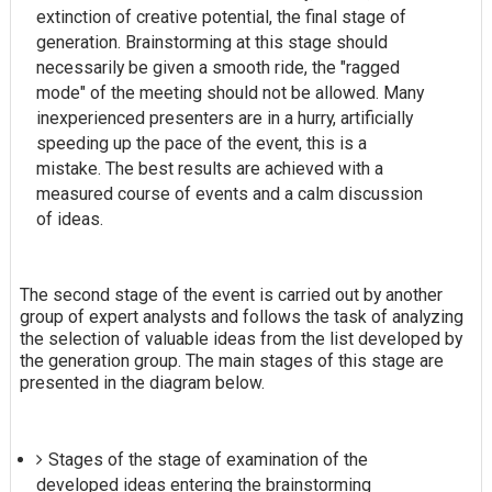
extinction of creative potential, the final stage of
generation. Brainstorming at this stage should
necessarily be given a smooth ride, the "ragged
mode" of the meeting should not be allowed. Many
inexperienced presenters are in a hurry, artificially
speeding up the pace of the event, this is a
mistake. The best results are achieved with a
measured course of events and a calm discussion
of ideas.
The second stage of the event is carried out by another
group of expert analysts and follows the task of analyzing
the selection of valuable ideas from the list developed by
the generation group. The main stages of this stage are
presented in the diagram below.
Stages of the stage of examination of the
developed ideas entering the brainstorming