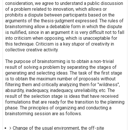
consideration, we agree to understand a public discussion
of a problem related to innovation, which allows or
prohibits a dispute between participants based on the
arguments of the thesis-judgment expressed. The rules of
brainstorming allow a debatable form in which the dispute
is nullified, since in an argument it is very difficult not to fall
into criticism when opposing, which is unacceptable for
this technique. Criticism is a key stupor of creativity in
collective creative activity.
The purpose of brainstorming is to obtain a non-trivial
result of solving a problem by separating the stages of
generating and selecting ideas. The task of the first stage
is to obtain the maximum number of proposals without
filtering them and critically analyzing them for "wildness",
absurdity, inadequacy, inadequacy, unreliability, etc. The
result of the selection stage is ideas that have received
formulations that are ready for the transition to the planning
phase. The principles of organizing and conducting a
brainstorming session are as follows.
Change of the usual environment, the off-site