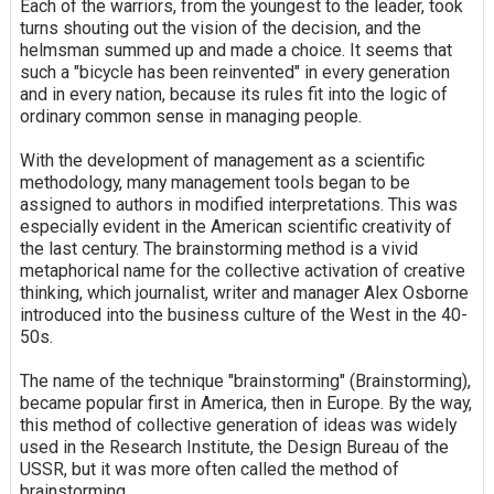
Each of the warriors, from the youngest to the leader, took
turns shouting out the vision of the decision, and the
helmsman summed up and made a choice. It seems that
such a "bicycle has been reinvented" in every generation
and in every nation, because its rules fit into the logic of
ordinary common sense in managing people.
With the development of management as a scientific
methodology, many management tools began to be
assigned to authors in modified interpretations. This was
especially evident in the American scientific creativity of
the last century. The brainstorming method is a vivid
metaphorical name for the collective activation of creative
thinking, which journalist, writer and manager Alex Osborne
introduced into the business culture of the West in the 40-
50s.
The name of the technique "brainstorming" (Brainstorming),
became popular first in America, then in Europe. By the way,
this method of collective generation of ideas was widely
used in the Research Institute, the Design Bureau of the
USSR, but it was more often called the method of
brainstorming.