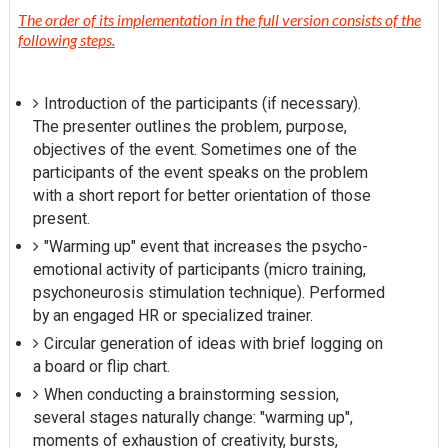
The order of its implementation in the full version consists of the
following steps.
Introduction of the participants (if necessary).
The presenter outlines the problem, purpose,
objectives of the event. Sometimes one of the
participants of the event speaks on the problem
with a short report for better orientation of those
present.
"Warming up" event that increases the psycho-
emotional activity of participants (micro training,
psychoneurosis stimulation technique). Performed
by an engaged HR or specialized trainer.
Circular generation of ideas with brief logging on
a board or flip chart.
When conducting a brainstorming session,
several stages naturally change: "warming up",
moments of exhaustion of creativity, bursts,