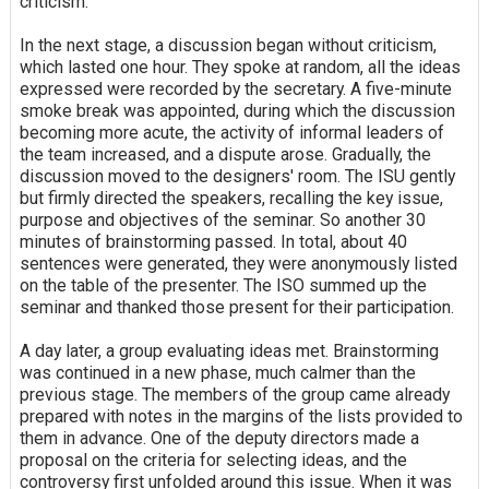
criticism.
In the next stage, a discussion began without criticism,
which lasted one hour. They spoke at random, all the ideas
expressed were recorded by the secretary. A five-minute
smoke break was appointed, during which the discussion
becoming more acute, the activity of informal leaders of
the team increased, and a dispute arose. Gradually, the
discussion moved to the designers' room. The ISU gently
but firmly directed the speakers, recalling the key issue,
purpose and objectives of the seminar. So another 30
minutes of brainstorming passed. In total, about 40
sentences were generated, they were anonymously listed
on the table of the presenter. The ISO summed up the
seminar and thanked those present for their participation.
A day later, a group evaluating ideas met. Brainstorming
was continued in a new phase, much calmer than the
previous stage. The members of the group came already
prepared with notes in the margins of the lists provided to
them in advance. One of the deputy directors made a
proposal on the criteria for selecting ideas, and the
controversy first unfolded around this issue. When it was