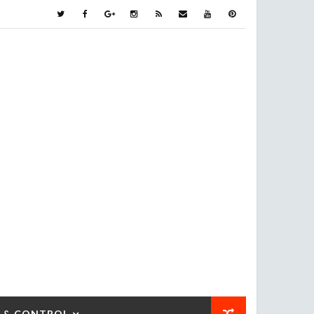
 & CONTROL