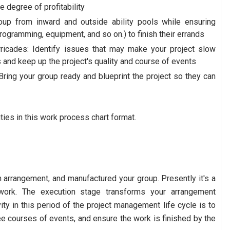
 degree of profitability
group from inward and outside ability pools while ensuring
ogramming, equipment, and so on.) to finish their errands
rricades: Identify issues that may make your project slow
 and keep up the project's quality and course of events
Bring your group ready and blueprint the project so they can
ies in this work process chart format.
 arrangement, and manufactured your group. Presently it's a
 work. The execution stage transforms your arrangement
vity in this period of the project management life cycle is to
ee courses of events, and ensure the work is finished by the