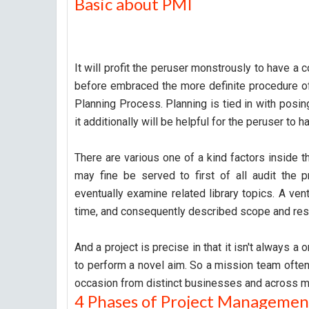
Basic about PMI
It will profit the peruser monstrously to have a
before embraced the more definite procedure o
Planning Process. Planning is tied in with posing
it additionally will be helpful for the peruser t
There are various one of a kind factors inside the
may fine be served to first of all audit the p
eventually examine related library topics. A vent
time, and consequently described scope and res
And a project is precise in that it isn't always a
to perform a novel aim. So a mission team often
occasion from distinct businesses and across m
4 Phases of Project Managemen