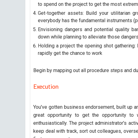
to spend on the project to get the most extreme
Get-together assets: Build your utilitarian 
everybody has the fundamental instruments (pr
Envisioning dangers and potential quality ba
down while planning to alleviate those dangers
Holding a project the opening shot gathering: 
rapidly get the chance to work
Begin by mapping out all procedure steps and dut
Execution
You've gotten business endorsement, built up an
great opportunity to get the opportunity to
enthusiastically. The project administrator's acti
keep deal with track, sort out colleagues, overs