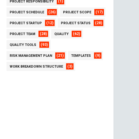
(1)
PROJECT RESPONSIBILITY
(26)
(17)
PROJECT SCHEDULE
PROJECT SCOPE
(12)
(28)
PROJECT STARTUP
PROJECT STATUS
(28)
(62)
PROJECT TEAM
QUALITY
(93)
QUALITY TOOLS
(21)
(9)
RISK MANAGEMENT PLAN
TEMPLATES
(3)
WORK BREAKDOWN STRUCTURE