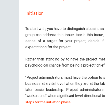
Initiation
To start with, you have to distinguish a business
group can address this issue, tackle this issue,
sense of a target for your project, decide if 
expectations for the project.
Rather than standing by to have the project me
psychological change from being a project "chief" 
"Project administrators must have the option to s
business at a vital level when they are at the ta
later basic leadership. Project administrators 
"workaround" when significant level directional b
steps for the initiation phase