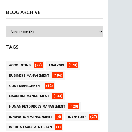
BLOG ARCHIVE
TAGS
(77)
(173)
ACCOUNTING
ANALYSIS
(196)
BUSINESS MANAGEMENT
(12)
COST MANAGEMENT
(133)
FINANCIAL MANAGEMENT
(120)
HUMAN RESOURCES MANAGEMENT
(4)
(27)
INNOVATION MANAGEMENT
INVENTORY
(1)
ISSUE MANAGEMENT PLAN