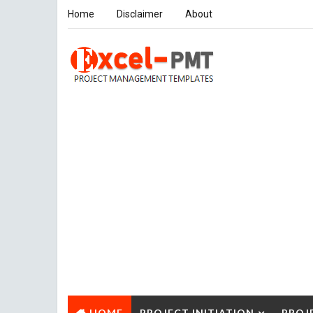
Home
Disclaimer
About
HOME
PROJECT INITIATION
PROJ