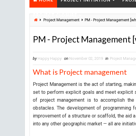
PROJECT CLOSURE
Project Management
PM - Project Management [wh
PM - Project Management [
by
Happy Happy
on
November 02, 2019
in
Project Manag
What is Project management
Project Management is the act of starting, making
set to perform explicit goals and meet explicit 
of project management is to accomplish the 
obstacles. The development of programming fo
improvement of a structure or scaffold, the aid 
into any other geographic market — all are initiati