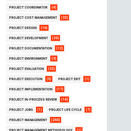
(4)
PROJECT COORDINATOR
(32)
PROJECT COST MANAGEMENT
(16)
PROJECT DESIGN
(39)
PROJECT DEVELOPMENT
(12)
PROJECT DOCUMENTATION
(3)
PROJECT ENVIRONMENT
(32)
PROJECT EVALUATION
(5)
(1)
PROJECT EXECUTION
PROJECT EXIT
(17)
PROJECT IMPLEMENTATION
(14)
PROJECT IN-PROCESS REVIEW
(1)
(7)
PROJECT JOBS
PROJECT LIFE CYCLE
(260)
PROJECT MANAGEMENT
(1)
PROJECT MANAGEMENT METHODOLOGY