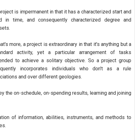
project is impermanent in that it has a characterized start and
d in time, and consequently characterized degree and
sets.
t's more, a project is extraordinary in that it's anything but a
andard activity, yet a particular arrangement of tasks
tended to achieve a solitary objective. So a project group
equently incorporates individuals who don't as a rule
iations and over different geologies.
ey the on-schedule, on-spending results, learning and joining
ation of information, abilities, instruments, and methods to
es.