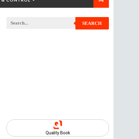
SEARCH
Quality Book