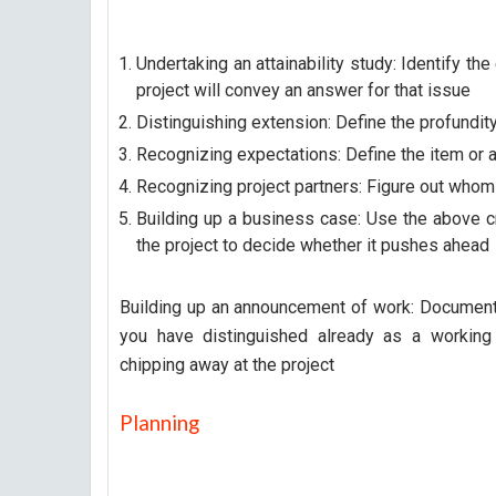
Undertaking an attainability study: Identify th
project will convey an answer for that issue
Distinguishing extension: Define the profundit
Recognizing expectations: Define the item or a
Recognizing project partners: Figure out whom 
Building up a business case: Use the above cr
the project to decide whether it pushes ahead
Building up an announcement of work: Document t
you have distinguished already as a working
chipping away at the project
Planning