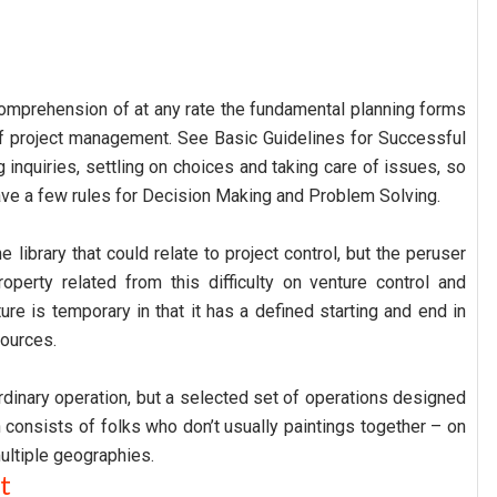
 comprehension of at any rate the fundamental planning forms
f project management. See Basic Guidelines for Successful
 inquiries, settling on choices and taking care of issues, so
o have a few rules for Decision Making and Problem Solving.
 library that could relate to project control, but the peruser
roperty related from this difficulty on venture control and
ure is temporary in that it has a defined starting and end in
ources.
 ordinary operation, but a selected set of operations designed
 consists of folks who don’t usually paintings together – on
ultiple geographies.
t