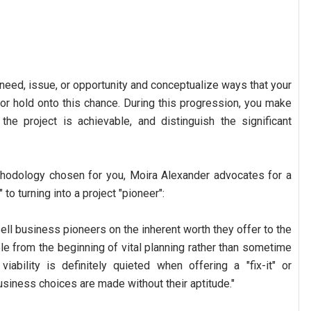
 need, issue, or opportunity and conceptualize ways that your
 or hold onto this chance. During this progression, you make
the project is achievable, and distinguish the significant
thodology chosen for you, Moira Alexander advocates for a
to turning into a project "pioneer":
ell business pioneers on the inherent worth they offer to the
ble from the beginning of vital planning rather than sometime
viability is definitely quieted when offering a "fix-it" or
usiness choices are made without their aptitude."