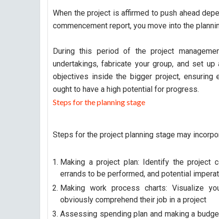
When the project is affirmed to push ahead depen
commencement report, you move into the plannin
During this period of the project management 
undertakings, fabricate your group, and set up 
objectives inside the bigger project, ensuring 
ought to have a high potential for progress.
Steps for the planning stage
Steps for the project planning stage may incorp
Making a project plan: Identify the project 
errands to be performed, and potential impera
Making work process charts: Visualize you
obviously comprehend their job in a project
Assessing spending plan and making a budget