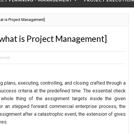
at is Project Management]
what is Project Management]
ement
 plans, executing, controlling, and closing crafted through a
success criteria at the predefined time. The essential check
whole thing of the assignment targets inside the given
r an stepped forward commercial enterprise process, the
assignment after a catastrophic event, the extension of gives
ves.