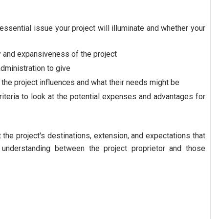
e essential issue your project will illuminate and whether your
y and expansiveness of the project
dministration to give
the project influences and what their needs might be
iteria to look at the potential expenses and advantages for
he project's destinations, extension, and expectations that
 understanding between the project proprietor and those