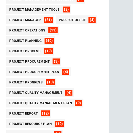
(2)
PROJECT MANAGEMENT TOOLS
(81)
(4)
PROJECT MANAGER
PROJECT OFFICE
(11)
PROJECT OPERATIONS
(40)
PROJECT PLANNING
(19)
PROJECT PROCESS
(3)
PROJECT PROCUREMENT
(4)
PROJECT PROCUREMENT PLAN
(13)
PROJECT PROGRESS
(4)
PROJECT QUALITY MANAGEMENT
(9)
PROJECT QUALITY MANAGEMENT PLAN
(12)
PROJECT REPORT
(10)
PROJECT RESOURCE PLAN