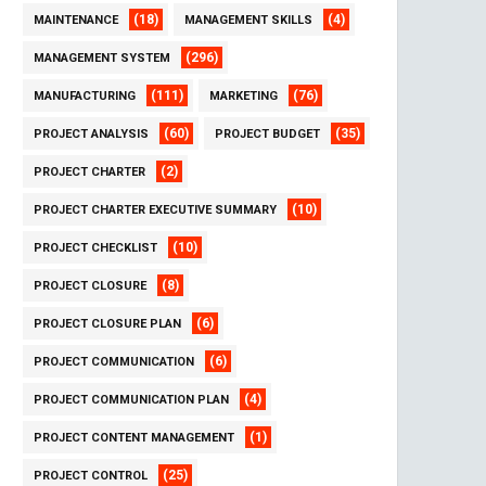
(18)
(4)
MAINTENANCE
MANAGEMENT SKILLS
(296)
MANAGEMENT SYSTEM
(111)
(76)
MANUFACTURING
MARKETING
(60)
(35)
PROJECT ANALYSIS
PROJECT BUDGET
(2)
PROJECT CHARTER
(10)
PROJECT CHARTER EXECUTIVE SUMMARY
(10)
PROJECT CHECKLIST
(8)
PROJECT CLOSURE
(6)
PROJECT CLOSURE PLAN
(6)
PROJECT COMMUNICATION
(4)
PROJECT COMMUNICATION PLAN
(1)
PROJECT CONTENT MANAGEMENT
(25)
PROJECT CONTROL