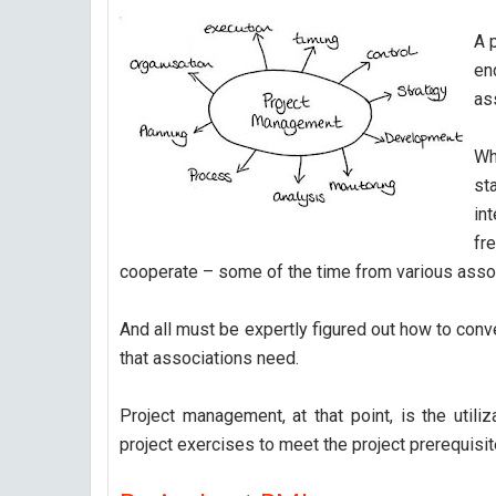
A 
en
as
Wha
st
in
fr
cooperate – some of the time from various assoc
And all must be expertly figured out how to conv
that associations need.
Project management, at that point, is the utiliz
project exercises to meet the project prerequisit