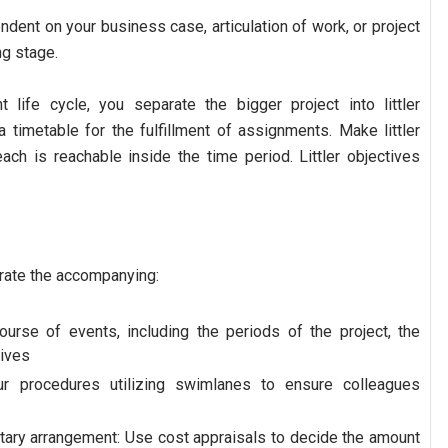
dent on your business case, articulation of work, or project
g stage.
life cycle, you separate the bigger project into littler
a timetable for the fulfillment of assignments. Make littler
each is reachable inside the time period. Littler objectives
orate the accompanying:
course of events, including the periods of the project, the
tives
r procedures utilizing swimlanes to ensure colleagues
ary arrangement: Use cost appraisals to decide the amount