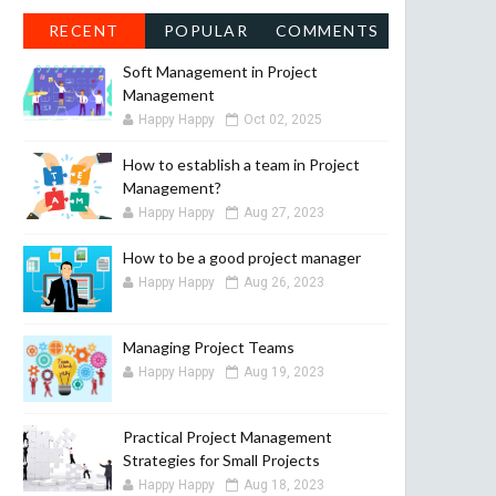
RECENT
POPULAR
COMMENTS
Soft Management in Project
Management
Happy Happy
Oct 02, 2025
How to establish a team in Project
Management?
Happy Happy
Aug 27, 2023
How to be a good project manager
Happy Happy
Aug 26, 2023
Managing Project Teams
Happy Happy
Aug 19, 2023
Practical Project Management
Strategies for Small Projects
Happy Happy
Aug 18, 2023