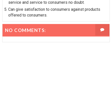
service and service to consumers no doubt.
Can give satisfaction to consumers against products
offered to consumers.
NO COMMENTS: