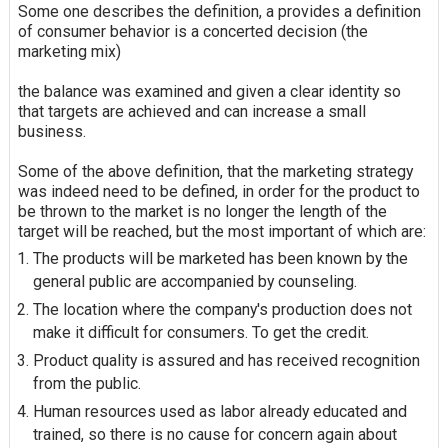
Some one describes the definition, a provides a definition
of consumer behavior is a concerted decision (the
marketing mix)
the balance was examined and given a clear identity so
that targets are achieved and can increase a small
business.
Some of the above definition, that the marketing strategy
was indeed need to be defined, in order for the product to
be thrown to the market is no longer the length of the
target will be reached, but the most important of which are:
The products will be marketed has been known by the
general public are accompanied by counseling.
The location where the company's production does not
make it difficult for consumers. To get the credit.
Product quality is assured and has received recognition
from the public.
Human resources used as labor already educated and
trained, so there is no cause for concern again about