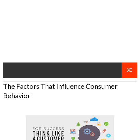
The Factors That Influence Consumer
Behavior