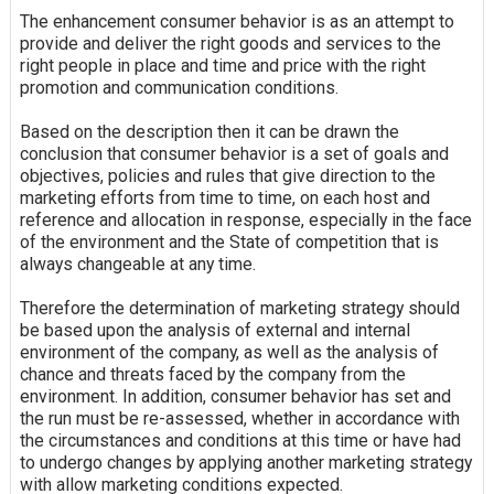
The
enhancement
consumer behavior is as an attempt to
provide and deliver the right goods and services to the
right people in place and time and price with the right
promotion and communication conditions.
Based on the description then it can be drawn the
conclusion that consumer behavior is a set of goals and
objectives, policies and rules that give direction to the
marketing efforts from time to time, on each host and
reference and allocation in response, especially in the face
of the environment and the State of competition that is
always changeable at any time.
Therefore the determination of marketing strategy should
be based upon the analysis of external and internal
environment of the company, as well as the analysis of
chance
and threats faced by the company from the
environment. In addition, consumer behavior has set and
the run must be re-assessed, whether in accordance with
the circumstances and conditions at this time or have had
to undergo changes by applying another marketing strategy
with allow marketing conditions expected.