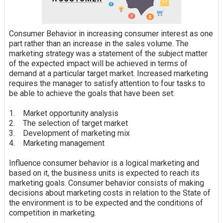
Consumer Behavior in increasing consumer interest as one
part rather than an increase in the sales volume. The
marketing strategy was a statement of the subject matter
of the expected impact will be achieved in terms of
demand at a particular target market. Increased marketing
requires the manager to
satisfy
attention to four tasks to
be able to achieve the goals that have been set:
1. Market opportunity analysis
2. The selection of target market
3. Development of marketing mix
4. Marketing management
Influence consumer behavior is a logical marketing and
based on it, the business units is expected to reach its
marketing goals. Consumer behavior consists of making
decisions about marketing costs in relation to the State of
the environment is to be expected and the conditions of
competition in marketing.