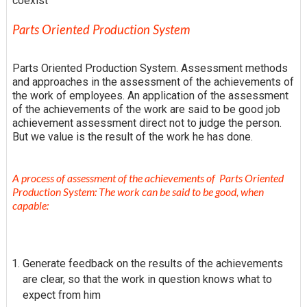
coexist
Parts Oriented Production System
Parts Oriented Production System. Assessment methods
and approaches in the assessment of the achievements of
the work of employees. An application of the assessment
of the achievements of the work are said to be good job
achievement assessment direct not to judge the person.
But we value is the result of the work he has done.
A process of assessment of the achievements of Parts Oriented
Production System: The work can be said to be good, when
capable:
Generate feedback on the results of the achievements
are clear, so that the work in question knows what to
expect from him