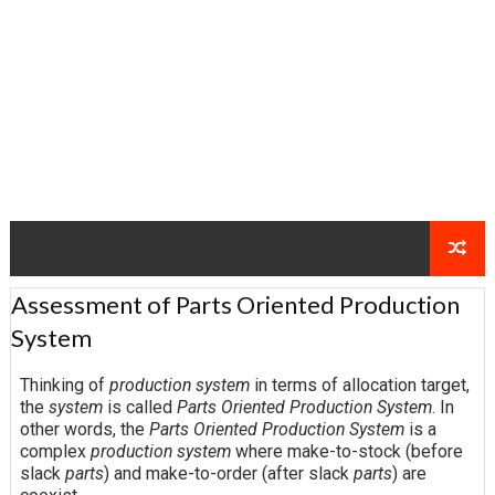
Assessment of Parts Oriented Production
System
Thinking of
production system
in terms of allocation target,
the
system
is called
Parts Oriented Production System
. In
other words, the
Parts Oriented Production System
is a
complex
production system
where make-to-stock (before
slack
parts
) and make-to-order (after slack
parts
) are