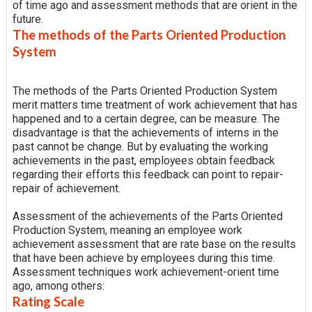
of time ago and assessment methods that are orient in the
future.
The methods of the Parts Oriented Production
System
The methods of the Parts Oriented Production System
merit matters time treatment of work achievement that has
happened and to a certain degree, can be measure. The
disadvantage is that the achievements of interns in the
past cannot be change. But by evaluating the working
achievements in the past, employees obtain feedback
regarding their efforts this feedback can point to repair-
repair of achievement.
Assessment of the achievements of the Parts Oriented
Production System, meaning an employee work
achievement assessment that are rate base on the results
that have been achieve by employees during this time.
Assessment techniques work achievement-orient time
ago, among others:
Rating Scale