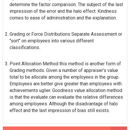
determine the factor comparison. The subject of the last
impression of the error and the halo effect. Kindness
comes to ease of administration and the explanation.
Grading or Force Distributions Separate Assessment or
"sort" on employees into various different
classifications.
Point Allocation Method this method is another form of
Grading methods. Given a number of appraiser’s value
total to be allocate among the employees in the group.
Employees are better give greater than employees with
achievements uglier. Goodness value allocation method
is that the evaluate can evaluate the relative differences
among employees. Although the disadvantage of halo
effect and the last impression of bias still exists.