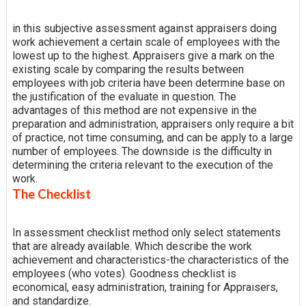
in this subjective assessment against appraisers doing
work achievement a certain scale of employees with the
lowest up to the highest. Appraisers give a mark on the
existing scale by comparing the results between
employees with job criteria have been determine base on
the justification of the evaluate in question. The
advantages of this method are not expensive in the
preparation and administration, appraisers only require a bit
of practice, not time consuming, and can be apply to a large
number of employees. The downside is the difficulty in
determining the criteria relevant to the execution of the
work.
The Checklist
In assessment checklist method only select statements
that are already available. Which describe the work
achievement and characteristics-the characteristics of the
employees (who votes). Goodness checklist is
economical, easy administration, training for Appraisers,
and standardize.