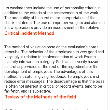
Its weaknesses include the use of personality criteria in
addition to the criteria of the achievements of the work.
The possibility of bias estimator, interpretation of the
check list items. The use of improper weights and also not
allow appraisers provide an assessment of the relative.
Critical Incident Method
The method of valuation base on the evaluation's notes
describe. The behavior of the employees is very good and
very ugly in relation to implementation of work Events
classify into various category. Such as a security hazard
control supervision of the rest of the ingredients or the
development of employees. The advantages of this
method is useful in giving feedback. To employees and
reduce error messages. The disadvantage is that the boss
is often not interest in critical or record events tend to be
far-fetch, and is subjective.
Review of the Methods of the field