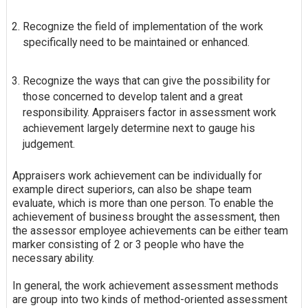
Recognize the field of implementation of the work
specifically need to be maintained or enhanced.
Recognize the ways that can give the possibility for
those concerned to develop talent and a great
responsibility. Appraisers factor in assessment work
achievement largely determine next to gauge his
judgement.
Appraisers work achievement can be individually for
example direct superiors, can also be shape team
evaluate, which is more than one person. To enable the
achievement of business brought the assessment, then
the assessor employee achievements can be either team
marker consisting of 2 or 3 people who have the
necessary ability.
In general, the work achievement assessment methods
are group into two kinds of method-oriented assessment