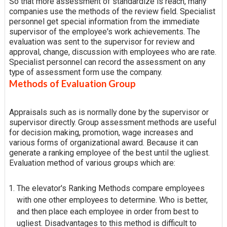
So that more assessment of standardize is reach, many
companies use the methods of the review field. Specialist
personnel get special information from the immediate
supervisor of the employee's work achievements. The
evaluation was sent to the supervisor for review and
approval, change, discussion with employees who are rate.
Specialist personnel can record the assessment on any
type of assessment form use the company.
Methods of Evaluation Group
Appraisals such as is normally done by the supervisor or
supervisor directly. Group assessment methods are useful
for decision making, promotion, wage increases and
various forms of organizational award. Because it can
generate a ranking employee of the best until the ugliest.
Evaluation method of various groups which are:
The elevator's Ranking Methods compare employees
with one other employees to determine. Who is better,
and then place each employee in order from best to
ugliest. Disadvantages to this method is difficult to