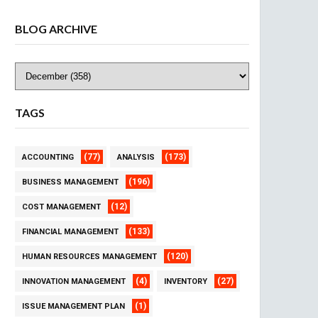
BLOG ARCHIVE
TAGS
(77)
(173)
ACCOUNTING
ANALYSIS
(196)
BUSINESS MANAGEMENT
(12)
COST MANAGEMENT
(133)
FINANCIAL MANAGEMENT
(120)
HUMAN RESOURCES MANAGEMENT
(4)
(27)
INNOVATION MANAGEMENT
INVENTORY
(1)
ISSUE MANAGEMENT PLAN