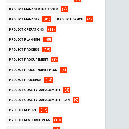
(2)
PROJECT MANAGEMENT TOOLS
(81)
(4)
PROJECT MANAGER
PROJECT OFFICE
(11)
PROJECT OPERATIONS
(40)
PROJECT PLANNING
(19)
PROJECT PROCESS
(3)
PROJECT PROCUREMENT
(4)
PROJECT PROCUREMENT PLAN
(13)
PROJECT PROGRESS
(4)
PROJECT QUALITY MANAGEMENT
(9)
PROJECT QUALITY MANAGEMENT PLAN
(12)
PROJECT REPORT
(10)
PROJECT RESOURCE PLAN