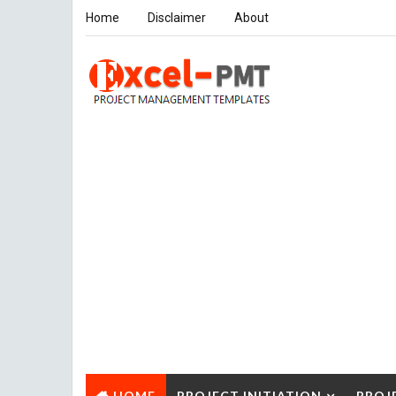
Home
Disclaimer
About
HOME
PROJECT INITIATION
PROJ