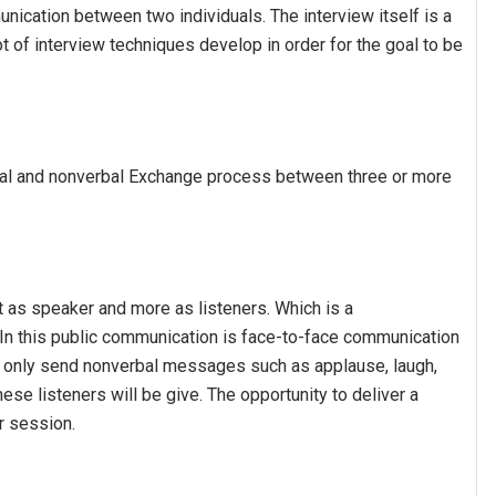
nication between two individuals. The interview itself is a
ot of interview techniques develop in order for the goal to be
bal and nonverbal Exchange process between three or more
 as speaker and more as listeners. Which is a
 In this public communication is face-to-face communication
rs only send nonverbal messages such as applause, laugh,
se listeners will be give. The opportunity to deliver a
r session.