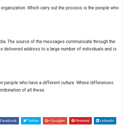
n organization. Which carry out the process is the people who
edia. The source of the messages communicate through the
s delivered address to a large number of individuals and is
n people who have a different culture. Where differences
ombination of all these.
Facebook
Twitter
Google+
Pinterest
Linkedin