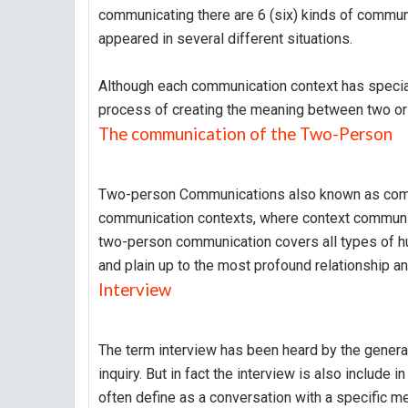
communicating there are 6 (six) kinds of communi
appeared in several different situations.
Although each communication context has special 
process of creating the meaning between two or 
The communication of the Two-Person
Two-person Communications also known as comm
communication contexts, where context communic
two-person communication covers all types of hu
and plain up to the most profound relationship an
Interview
The term interview has been heard by the general 
inquiry. But in fact the interview is also include
often define as a conversation with a specific me