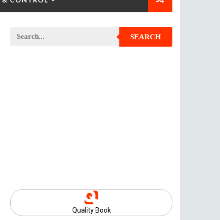
SEARCH
Quality Book