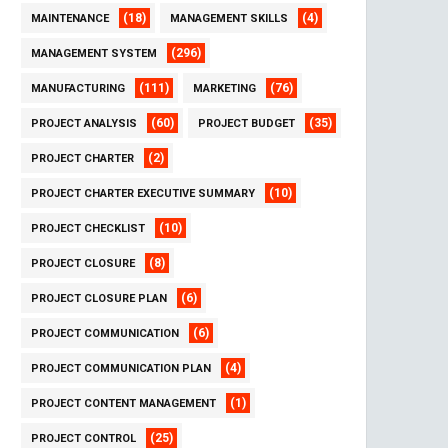
(18)
(4)
MAINTENANCE
MANAGEMENT SKILLS
(296)
MANAGEMENT SYSTEM
(111)
(76)
MANUFACTURING
MARKETING
(60)
(35)
PROJECT ANALYSIS
PROJECT BUDGET
(2)
PROJECT CHARTER
(10)
PROJECT CHARTER EXECUTIVE SUMMARY
(10)
PROJECT CHECKLIST
(8)
PROJECT CLOSURE
(6)
PROJECT CLOSURE PLAN
(6)
PROJECT COMMUNICATION
(4)
PROJECT COMMUNICATION PLAN
(1)
PROJECT CONTENT MANAGEMENT
(25)
PROJECT CONTROL