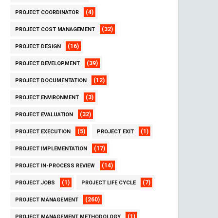
(4)
PROJECT COORDINATOR
(32)
PROJECT COST MANAGEMENT
(16)
PROJECT DESIGN
(39)
PROJECT DEVELOPMENT
(12)
PROJECT DOCUMENTATION
(3)
PROJECT ENVIRONMENT
(32)
PROJECT EVALUATION
(5)
(1)
PROJECT EXECUTION
PROJECT EXIT
(17)
PROJECT IMPLEMENTATION
(14)
PROJECT IN-PROCESS REVIEW
(1)
(7)
PROJECT JOBS
PROJECT LIFE CYCLE
(260)
PROJECT MANAGEMENT
(1)
PROJECT MANAGEMENT METHODOLOGY