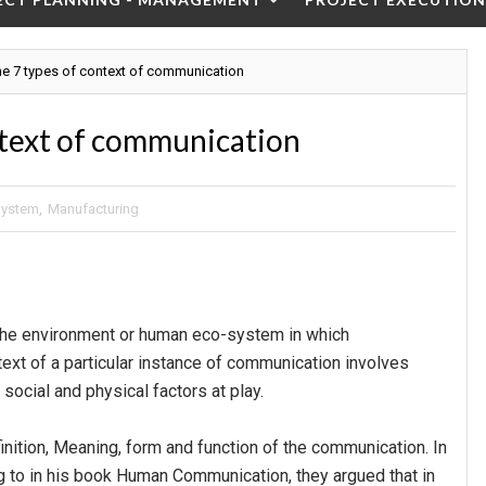
he 7 types of context of communication
ntext of communication
System
,
Manufacturing
the environment or human eco-system in which
ext of a particular instance of communication involves
, social and physical factors at play.
finition, Meaning, form and function of the communication. In
g to in his book Human Communication, they argued that in