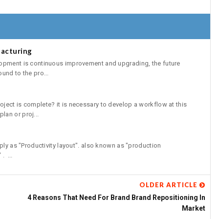
acturing
lopment is continuous improvement and upgrading, the future
und to the pro...
ject is complete? it is necessary to develop a workflow at this
an or proj...
ply as "Productivity layout". also known as "production
. ...
OLDER ARTICLE
4 Reasons That Need For Brand Brand Repositioning In
Market