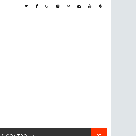
 & CONTROL