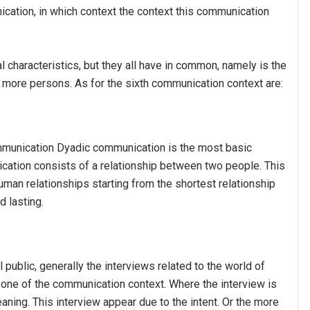
cation, in which context the context this communication
characteristics, but they all have in common, namely is the
more persons. As for the sixth communication context are:
unication Dyadic communication is the most basic
ation consists of a relationship between two people. This
man relationships starting from the shortest relationship
d lasting.
public, generally the interviews related to the world of
 in one of the communication context. Where the interview is
aning. This interview appear due to the intent. Or the more