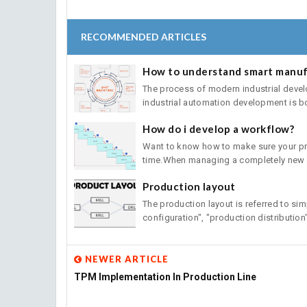
RECOMMENDED ARTICLES
How to understand smart manuf
The process of modern industrial deve
industrial automation development is bo
How do i develop a workflow?
Want to know how to make sure your pro
time.When managing a completely new pl
Production layout
The production layout is referred to sim
configuration", "production distribution" 
NEWER ARTICLE
TPM Implementation In Production Line