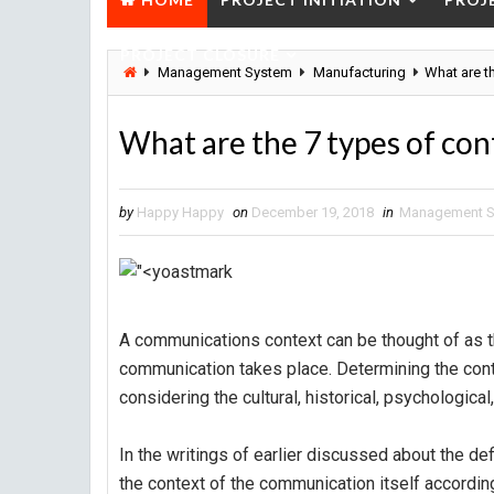
PROJECT CLOSURE
Management System
Manufacturing
What are t
What are the 7 types of co
by
Happy Happy
on
December 19, 2018
in
Management 
A communications context can be thought of as 
communication takes place. Determining the cont
considering the cultural, historical, psychological
In the writings of earlier discussed about the de
the context of the communication itself accordin