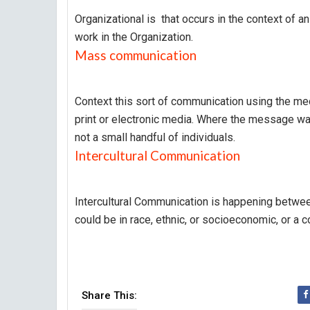
Organizational is that occurs in the context of a
work in the Organization.
Mass communication
Context this sort of communication using the m
print or electronic media. Where the message wa
not a small handful of individuals.
Intercultural Communication
Intercultural Communication is happening betwee
could be in race, ethnic, or socioeconomic, or a c
Share This: