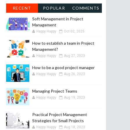
RECENT
POPULAR
COMMENTS
Soft Management in Project
Management
Happy Happy
Oct 02, 2025
How to establish a team in Project
Management?
Happy Happy
Aug 27, 2023
How to be a good project manager
Happy Happy
Aug 26, 2023
Managing Project Teams
Happy Happy
Aug 19, 2023
Practical Project Management
Strategies for Small Projects
Happy Happy
Aug 18, 2023