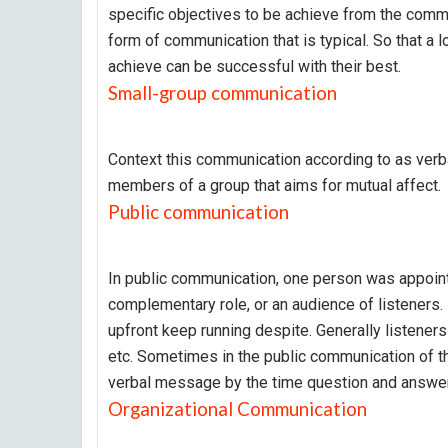
specific objectives to be achieve from the commu
form of communication that is typical. So that a l
achieve can be successful with their best.
Small-group communication
Context this communication according to as ver
members of a group that aims for mutual affect.
Public communication
In public communication, one person was appoint
complementary role, or an audience of listeners.
upfront keep running despite. Generally listene
etc. Sometimes in the public communication of the
verbal message by the time question and answe
Organizational Communication