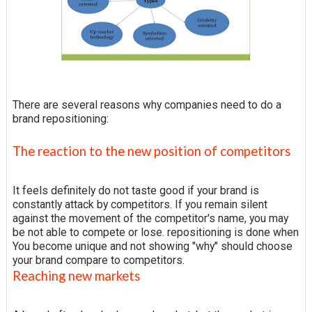
There are several reasons why companies need to do a
brand repositioning:
The reaction to the new position of competitors
It feels definitely do not taste good if your brand is
constantly attack by competitors. If you remain silent
against the movement of the competitor's name, you may
be not able to compete or lose. repositioning is done when
You become unique and not showing "why" should choose
your brand compare to competitors.
Reaching new markets