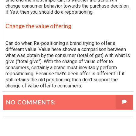
change consumer behavior towards the purchase decision.
If Yes, then you should do a repositioning.
Change the value offering
Can do when Re-positioning a brand trying to offer a
different value. Value here shows a comparison between
what was obtain by the consumer (total of get) with what is
give ("total give"). With the change of value offer to
consumers, certainly a brand must inevitably perform
repositioning. Because that's been offer is different. If it
still retains the old positioning, then don't support the
change of value offer to consumers.
NO COMMENTS: