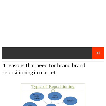
4 reasons that need for brand brand
repositioning in market