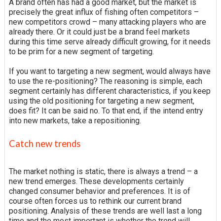
A brand often has had a good market, but the market is
precisely the great influx of fishing often competitors –
new competitors crowd – many attacking players who are
already there. Or it could just be a brand feel markets
during this time serve already difficult growing, for it needs
to be prim for a new segment of targeting.
If you want to targeting a new segment, would always have
to use the re-positioning? The reasoning is simple, each
segment certainly has different characteristics, if you keep
using the old positioning for targeting a new segment,
does fit? It can be said no. To that end, if the intend entry
into new markets, take a repositioning.
Catch new trends
The market nothing is static, there is always a trend – a
new trend emerges. These developments certainly
changed consumer behavior and preferences. It is of
course often forces us to rethink our current brand
positioning. Analysis of these trends are well last a long
time and the most important is whether the trend will