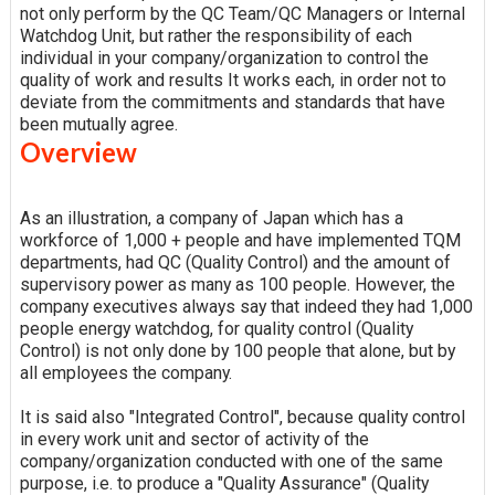
not only perform by the QC Team/QC Managers or Internal
Watchdog Unit, but rather the responsibility of each
individual in your company/organization to control the
quality of work and results It works each, in order not to
deviate from the commitments and standards that have
been mutually agree.
Overview
As an illustration, a company of Japan which has a
workforce of 1,000 + people and have implemented TQM
departments, had QC (Quality Control) and the amount of
supervisory power as many as 100 people. However, the
company executives always say that indeed they had 1,000
people energy watchdog, for quality control (Quality
Control) is not only done by 100 people that alone, but by
all employees the company.
It is said also "Integrated Control", because quality control
in every work unit and sector of activity of the
company/organization conducted with one of the same
purpose, i.e. to produce a "Quality Assurance" (Quality