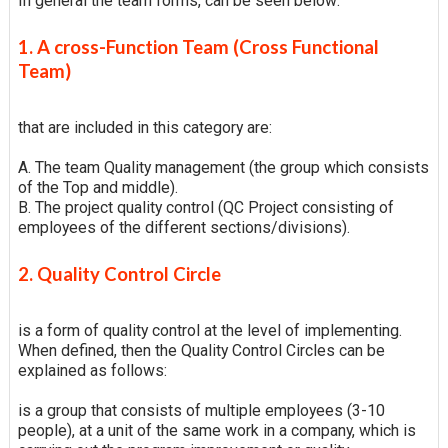
In general the team forms, can be seen below:
1. A cross-Function Team (Cross Functional
Team)
that are included in this category are:
A. The team Quality management (the group which consists
of the Top and middle).
B. The project quality control (QC Project consisting of
employees of the different sections/divisions).
2. Quality Control Circle
is a form of quality control at the level of implementing.
When defined, then the Quality Control Circles can be
explained as follows:
is a group that consists of multiple employees (3-10
people), at a unit of the same work in a company, which is