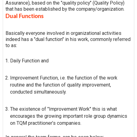
Assurance), based on the "quality policy" (Quality Policy)
that has been established by the company/organization.
Dual Functions
Basically everyone involved in organizational activities
indeed has a "dual function" in his work, commonly referred
to as:
Daily Function and
Improvement Function, i.e. the function of the work
routine and the function of quality improvement,
conducted simultaneously.
The existence of "Improvement Work" this is what
encourages the growing important role group dynamics
on TQM practitioner’s companies.