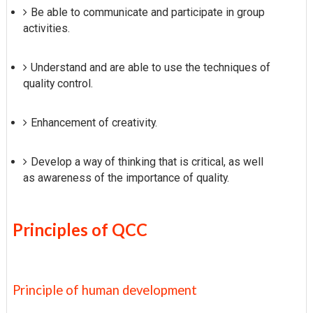
Be able to communicate and participate in group
activities.
Understand and are able to use the techniques of
quality control.
Enhancement of creativity.
Develop a way of thinking that is critical, as well
as awareness of the importance of quality.
Principles of QCC
Principle of human development