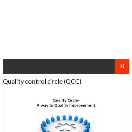
Quality control circle (QCC)