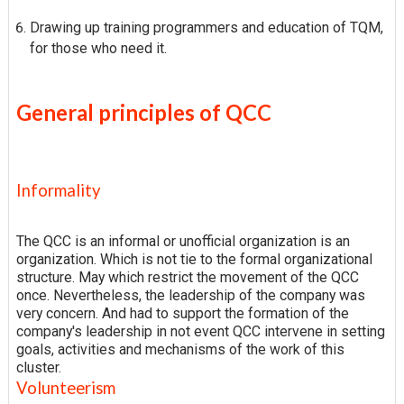
Drawing up training programmers and education of TQM,
for those who need it.
General principles of QCC
Informality
The QCC is an informal or unofficial organization is an
organization. Which is not tie to the formal organizational
structure. May which restrict the movement of the QCC
once. Nevertheless, the leadership of the company was
very concern. And had to support the formation of the
company's leadership in not event QCC intervene in setting
goals, activities and mechanisms of the work of this
cluster.
Volunteerism