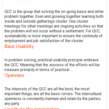
QCC is the group that solving the on-going basis and while
problem together. Even and growing together learning both
inside and outside gatherings cluster. One cluster
meetings for other meetings are ongoing activities so that
the problem will not occur without a settlement. For QCC,
sustainability is more important to ensure the continuity of
employment and job satisfaction of the cluster.
Basic Usability
In problem solving, practical usability principle embrace
the QCC. Meaning that the success of the efforts will be
measure primarily in terms of practical ...
Openness
The interests of the QCC are all the best, the most
important things, are all the basic circles. The intercultural
openness is constantly maintain and retain by the parties.
any party.
Loyalty to the organization