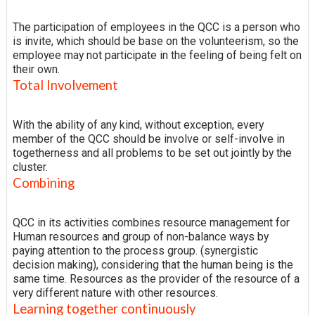
The participation of employees in the QCC is a person who
is invite, which should be base on the volunteerism, so the
employee may not participate in the feeling of being felt on
their own.
Total Involvement
With the ability of any kind, without exception, every
member of the QCC should be involve or self-involve in
togetherness and all problems to be set out jointly by the
cluster.
Combining
QCC in its activities combines resource management for
Human resources and group of non-balance ways by
paying attention to the process group. (synergistic
decision making), considering that the human being is the
same time. Resources as the provider of the resource of a
very different nature with other resources.
Learning together continuously