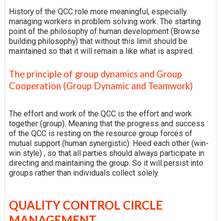
History of the QCC role more meaningful, especially
managing workers in problem solving work. The starting
point of the philosophy of human development (Browse
building philosophy) that without this limit should be
maintained so that it will remain a like what is aspired.
The principle of group dynamics and Group
Cooperation (Group Dynamic and Teamwork)
The effort and work of the QCC is the effort and work
together (group). Meaning that the progress and success
of the QCC is resting on the resource group forces of
mutual support (human synergistic). Heed each other (win-
win style) , so that all parties should always participate in
directing and maintaining the group. So it will persist into
groups rather than individuals collect solely.
QUALITY CONTROL CIRCLE
MANAGEMENT