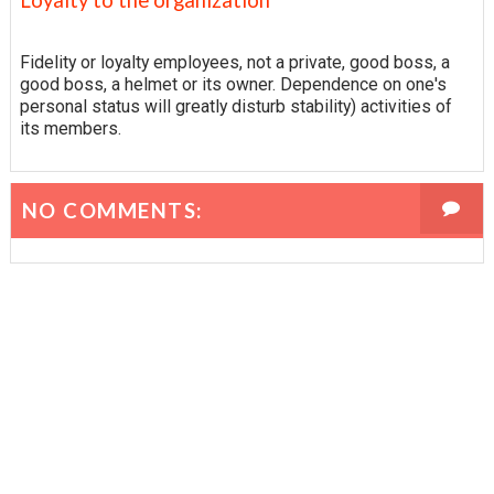
Fidelity or loyalty employees, not a private, good boss, a
good boss, a helmet or its owner. Dependence on one's
personal status will greatly disturb stability) activities of
its members.
NO COMMENTS: