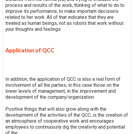
process and results of the work, thinking of what to do to
improve its performance, to make important decisions
related to her work. All of that indicates that they are
treated as human beings, not as robots that work without
your thoughts and feelings.
Application of QCC
In addition, the application of QCC is also a real form of
involvement of all the parties, in this case those on the
lower levels of management, in the improvement and
development of the company/organization.
Positive things that will also grow along with the
development of the activities of the QCC, is the creation of
an atmosphere of cooperative work and encourages
employees to continuously dig the creativity and potential
of the.