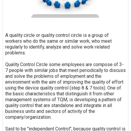
A quality circle or quality control circle is a group of
workers who do the same or similar work, who meet
regularly to identify, analyze and solve work-related
problems.
Quality Control Circle some employees are compose of 3-
7 people with similar jobs that meet periodically to discuss
and solve the problems of employment and the
environment with the aim of improving the quality of effort
using the device quality control (step 8 & 7 tools). One of
the basic characteristics that distinguish it from other
management systems of TQM, is developing a pattern of
quality control that are standalone and integrate in all
business units and sectors of activity of the
company/organization.
Said to be "independent Control", because quality control is