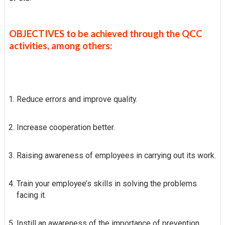
OBJECTIVES to be achieved through the QCC
activities, among others:
Reduce errors and improve quality.
Increase cooperation better.
Raising awareness of employees in carrying out its work.
Train your employee’s skills in solving the problems
facing it.
Instill an awareness of the importance of prevention