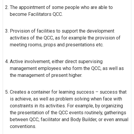
The appointment of some people who are able to
become Facilitators QCC.
Provision of facilities to support the development
activities of the QCC, as for example the provision of
meeting rooms, props and presentations etc.
Active involvement, either direct supervising
management employees who form the QCC, as well as
the management of present higher.
Creates a container for learning success – success that
is achieve, as well as problem solving when face with
constraints in its activities. For example, by organizing
the presentation of the QCC events routinely, gatherings
between QCC, facilitator and Body Builder, or even annual
conventions.