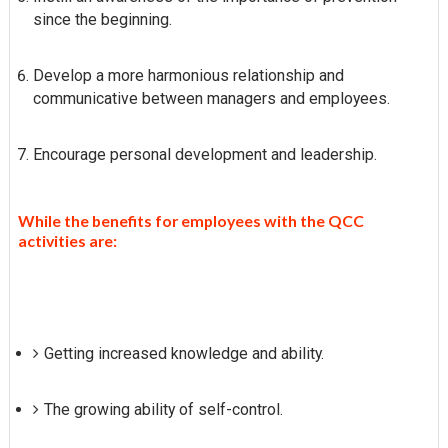
since the beginning.
Develop a more harmonious relationship and
communicative between managers and employees.
Encourage personal development and leadership.
While the benefits for employees with the QCC
activities are:
Getting increased knowledge and ability.
The growing ability of self-control.