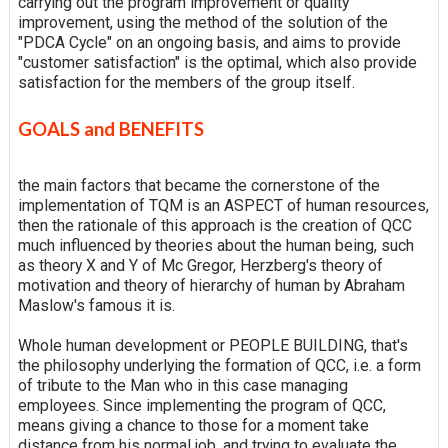
carrying out the program improvement or quality
improvement, using the method of the solution of the
"PDCA Cycle" on an ongoing basis, and aims to provide
"customer satisfaction" is the optimal, which also provide
satisfaction for the members of the group itself.
GOALS and BENEFITS
the main factors that became the cornerstone of the
implementation of TQM is an ASPECT of human resources,
then the rationale of this approach is the creation of QCC
much influenced by theories about the human being, such
as theory X and Y of Mc Gregor, Herzberg's theory of
motivation and theory of hierarchy of human by Abraham
Maslow's famous it is.
Whole human development or PEOPLE BUILDING, that's
the philosophy underlying the formation of QCC, i.e. a form
of tribute to the Man who in this case managing
employees. Since implementing the program of QCC,
means giving a chance to those for a moment take
distance from his normal job, and trying to evaluate the