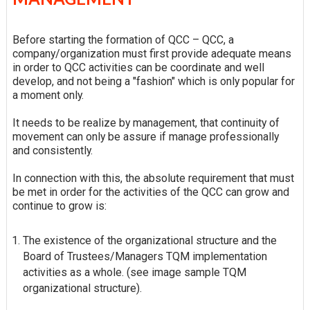
Before starting the formation of QCC – QCC, a
company/organization must first provide adequate means
in order to QCC activities can be coordinate and well
develop, and not being a "fashion" which is only popular for
a moment only.
It needs to be realize by management, that continuity of
movement can only be assure if manage professionally
and consistently.
In connection with this, the absolute requirement that must
be met in order for the activities of the QCC can grow and
continue to grow is:
The existence of the organizational structure and the
Board of Trustees/Managers TQM implementation
activities as a whole. (see image sample TQM
organizational structure).