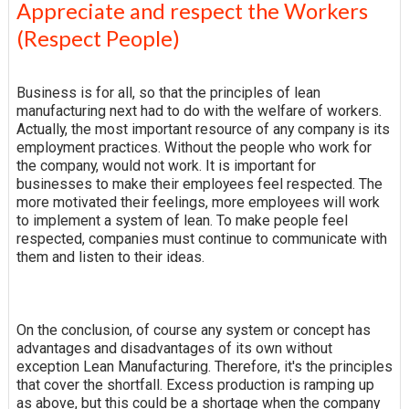
Appreciate and respect the Workers
(Respect People)
Business is for all, so that the principles of lean
manufacturing next had to do with the welfare of workers.
Actually, the most important resource of any company is its
employment practices. Without the people who work for
the company, would not work. It is important for
businesses to make their employees feel respected. The
more motivated their feelings, more employees will work
to implement a system of lean. To make people feel
respected, companies must continue to communicate with
them and listen to their ideas.
On the conclusion, of course any system or concept has
advantages and disadvantages of its own without
exception Lean Manufacturing. Therefore, it's the principles
that cover the shortfall. Excess production is ramping up
as above, but this could be a shortage when the company