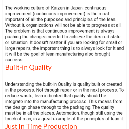
The working culture of Kaizen in Japan, continuous
improvement (continuous improvement) is the most
important of all the purposes and principles of the lean.
Without it, organizations will not be able to progress at all.
The problem is that continuous improvement is always
pushing the changes needed to achieve the desired state
or situation. It doesn't matter if you are looking for small or
large repairs, the important thing is to always look for it and
it will be the goal of lean manufacturing also brought
success.
Built-in Quality
Understanding the built-in Quality is quality built or created
in the process. Not through repair or in the next process. To
reduce waste, lean indicated that quality should be
integrate into the manufacturing process. This means from
the design phase through to the packaging. The quality
must be in all the places. Automation, though still using the
touch of man, is a great example of the principles of lean it.
Just In Time Production