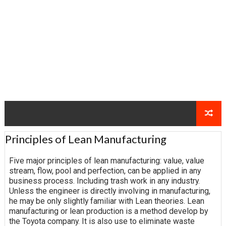
Principles of Lean Manufacturing
Five major principles of lean manufacturing: value, value
stream, flow, pool and perfection, can be applied in any
business process. Including trash work in any industry.
Unless the engineer is directly involving in manufacturing,
he may be only slightly familiar with Lean theories. Lean
manufacturing or lean production is a method develop by
the Toyota company. It is also use to eliminate waste