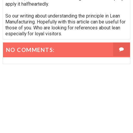
apply it halfheartedly.
So our writing about understanding the principle in Lean
Manufacturing. Hopefully with this article can be useful for
those of you. Who are looking for references about lean
especially for loyal visitors.
NO COMMENTS: