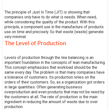
The principle of Just In Time (JIT) is showing that
companies only have to do what is needs. When need,
while considering the quality of the product. With this
principle, a component use in the manufacture of products
use on time and precisely. So that waste (waste) generate
very minimal.
The Level of Production
Levels of production through the line balancing is an
important foundation in the concepts of lean manufacturing.
This concept emphasizes that workload should be the
same every day. The problem is that many companies have
a tolerance of customers. Its production relies on the
orders of their customers. So, as a organization got orders
in large quantities. Often generating business
overproduction and even products that may not be need by
the customers at all. The rate of production is the main
ingredient in reducing the amount of waste due to over
production.