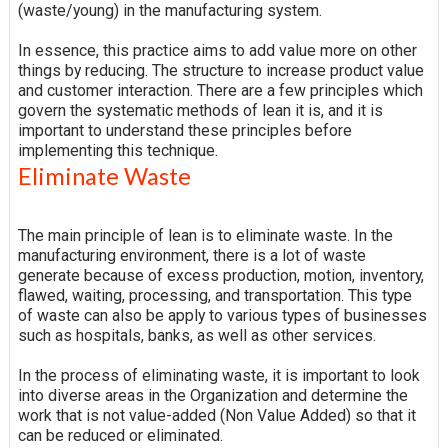
(waste/young) in the manufacturing system.
In essence, this practice aims to add value more on other
things by reducing. The structure to increase product value
and customer interaction. There are a few principles which
govern the systematic methods of lean it is, and it is
important to understand these principles before
implementing this technique.
Eliminate Waste
The main principle of lean is to eliminate waste. In the
manufacturing environment, there is a lot of waste
generate because of excess production, motion, inventory,
flawed, waiting, processing, and transportation. This type
of waste can also be apply to various types of businesses
such as hospitals, banks, as well as other services.
In the process of eliminating waste, it is important to look
into diverse areas in the Organization and determine the
work that is not value-added (Non Value Added) so that it
can be reduced or eliminated.