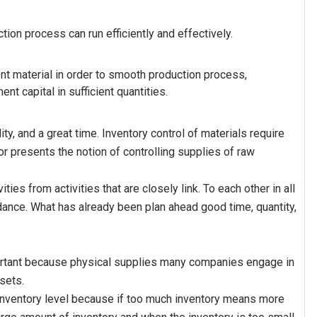
tion process can run efficiently and effectively.
ient material in order to smooth production process,
t capital in sufficient quantities.
ity, and a great time. Inventory control of materials require
hor presents the notion of controlling supplies of raw
ies from activities that are closely link. To each other in all
dance. What has already been plan ahead good time, quantity,
mportant because physical supplies many companies engage in
sets.
nventory level because if too much inventory means more