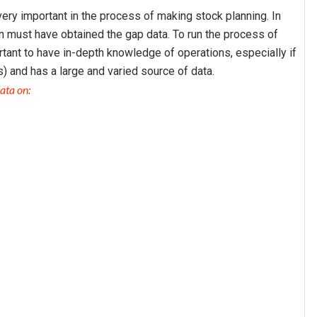
ery important in the process of making stock planning. In
 must have obtained the gap data. To run the process of
rtant to have in-depth knowledge of operations, especially if
) and has a large and varied source of data.
ata on: