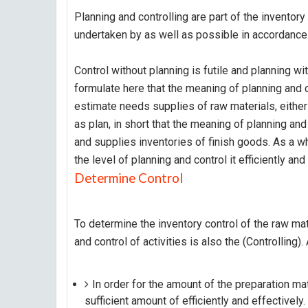
Planning and controlling are part of the inventory
undertaken by as well as possible in accordance
Control without planning is futile and planning wi
formulate here that the meaning of planning and co
estimate needs supplies of raw materials, either 
as plan, in short that the meaning of planning and
and supplies inventories of finish goods. As a w
the level of planning and control it efficiently and
Determine Control
To determine the inventory control of the raw mat
and control of activities is also the (Controlling)
In order for the amount of the preparation mat
sufficient amount of efficiently and effectively.