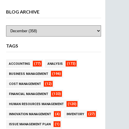
BLOG ARCHIVE
TAGS
(77)
(173)
ACCOUNTING
ANALYSIS
(196)
BUSINESS MANAGEMENT
(12)
COST MANAGEMENT
(133)
FINANCIAL MANAGEMENT
(120)
HUMAN RESOURCES MANAGEMENT
(4)
(27)
INNOVATION MANAGEMENT
INVENTORY
(1)
ISSUE MANAGEMENT PLAN