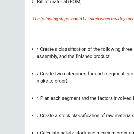
Bill of material (BOM)
The following steps should be taken when making inve
Create a classification of the following thre
assembly, and the finished product.
Create two categories for each segment: sto
make to order).
Plan each segment and the factors involved i
Create a stock classification of raw materials
Calculate safety stock and minimum order qua