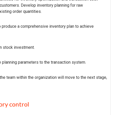
 customers. Develop inventory planning for raw
isting order quantities.
 produce a comprehensive inventory plan to achieve
lan stock investment.
 planning parameters to the transaction system.
 the team within the organization will move to the next stage,
ory control