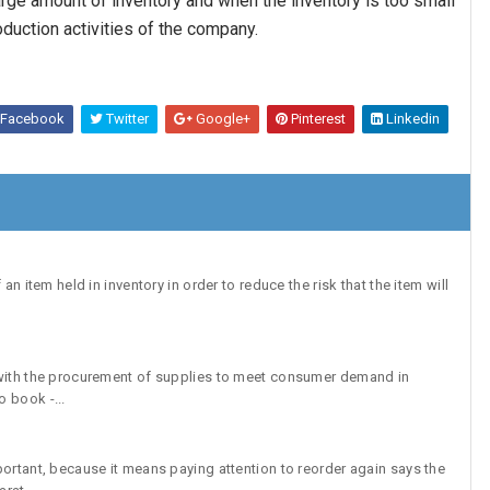
arge amount of inventory and when the inventory is too small
roduction activities of the company.
Facebook
Twitter
Google+
Pinterest
Linkedin
an item held in inventory in order to reduce the risk that the item will
 with the procurement of supplies to meet consumer demand in
 book -...
portant, because it means paying attention to reorder again says the