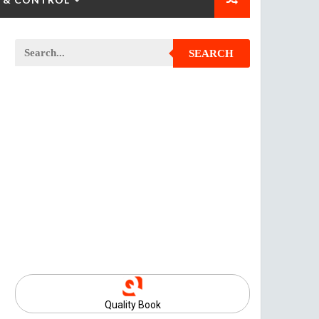
SEARCH
Quality Book