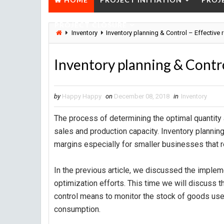
PROJECT CLOSURE
Inventory
Inventory planning & Control – Effective
Inventory planning & Contro
by
Happy Happy
on
December 08, 2018
in
Inventory
The process of determining the optimal quantity 
sales and production capacity. Inventory plannin
margins especially for smaller businesses that r
In the previous article, we discussed the imple
optimization efforts. This time we will discuss t
control means to monitor the stock of goods used 
consumption.