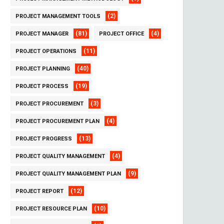
(2)
PROJECT MANAGEMENT TOOLS
(81)
(4)
PROJECT MANAGER
PROJECT OFFICE
(11)
PROJECT OPERATIONS
(40)
PROJECT PLANNING
(19)
PROJECT PROCESS
(3)
PROJECT PROCUREMENT
(4)
PROJECT PROCUREMENT PLAN
(13)
PROJECT PROGRESS
(4)
PROJECT QUALITY MANAGEMENT
(9)
PROJECT QUALITY MANAGEMENT PLAN
(12)
PROJECT REPORT
(10)
PROJECT RESOURCE PLAN