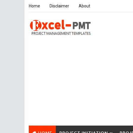
Home
Disclaimer
About
HOME
PROJECT INITIATION
PROJ