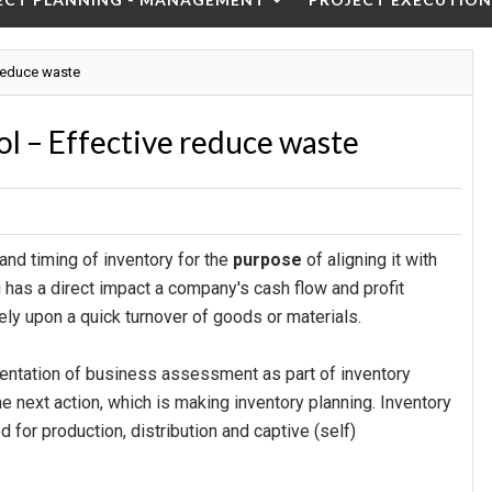
 reduce waste
l – Effective reduce waste
and timing of inventory for the
purpose
of aligning it with
g has a direct impact a company's cash flow and profit
ely upon a quick turnover of goods or materials.
mentation of business assessment as part of inventory
he next action, which is making inventory planning. Inventory
for production, distribution and captive (self)