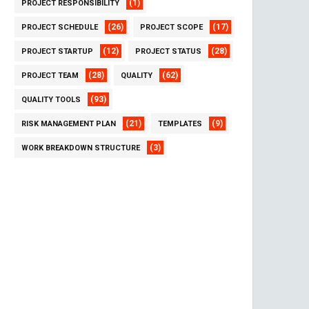
(1)
PROJECT RESPONSIBILITY
(26)
(17)
PROJECT SCHEDULE
PROJECT SCOPE
(12)
(28)
PROJECT STARTUP
PROJECT STATUS
(28)
(62)
PROJECT TEAM
QUALITY
(93)
QUALITY TOOLS
(21)
(9)
RISK MANAGEMENT PLAN
TEMPLATES
(3)
WORK BREAKDOWN STRUCTURE