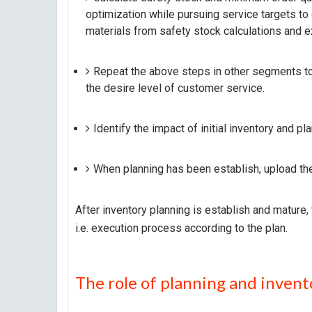
optimization while pursuing service targets to
materials from safety stock calculations and ex
Repeat the above steps in other segments to
the desire level of customer service.
Identify the impact of initial inventory and p
When planning has been establish, upload the
After inventory planning is establish and mature,
i.e. execution process according to the plan.
The role of planning and invent