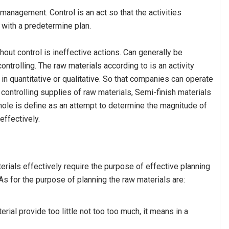
 management. Control is an act so that the activities
 with a predetermine plan.
thout control is ineffective actions. Can generally be
ntrolling. The raw materials according to is an activity
in quantitative or qualitative. So that companies can operate
 controlling supplies of raw materials, Semi-finish materials
hole is define as an attempt to determine the magnitude of
 effectively.
erials effectively require the purpose of effective planning
. As for the purpose of planning the raw materials are:
erial provide too little not too too much, it means in a