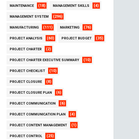
(18)
(4)
MAINTENANCE
MANAGEMENT SKILLS
(296)
MANAGEMENT SYSTEM
(111)
(76)
MANUFACTURING
MARKETING
(60)
(35)
PROJECT ANALYSIS
PROJECT BUDGET
(2)
PROJECT CHARTER
(10)
PROJECT CHARTER EXECUTIVE SUMMARY
(10)
PROJECT CHECKLIST
(8)
PROJECT CLOSURE
(6)
PROJECT CLOSURE PLAN
(6)
PROJECT COMMUNICATION
(4)
PROJECT COMMUNICATION PLAN
(1)
PROJECT CONTENT MANAGEMENT
(25)
PROJECT CONTROL