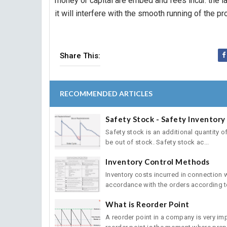
money or capital are embed and fees incur. the l
it will interfere with the smooth running of the p
Share This:
RECOMMENDED ARTICLES
Safety Stock - Safety Inventory
Safety stock is an additional quantity of 
be out of stock. Safety stock ac...
Inventory Control Methods
Inventory costs incurred in connection
accordance with the orders according to
What is Reorder Point
A reorder point in a company is very im