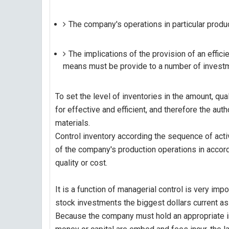
The company's operations in particular produc
The implications of the provision of an effic
means must be provide to a number of investmen
To set the level of inventories in the amount, qual
for effective and efficient, and therefore the aut
materials.
Control inventory according the sequence of activit
of the company's production operations in accor
quality or cost.
It is a function of managerial control is very i
stock investments the biggest dollars current as
Because the company must hold an appropriate i