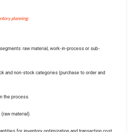
ntory planning:
e segments: raw material, work-in-process or sub-
ck and non-stock categories (purchase to order and
n the process.
 (raw material).
ntities for inventory optimization and transaction cost