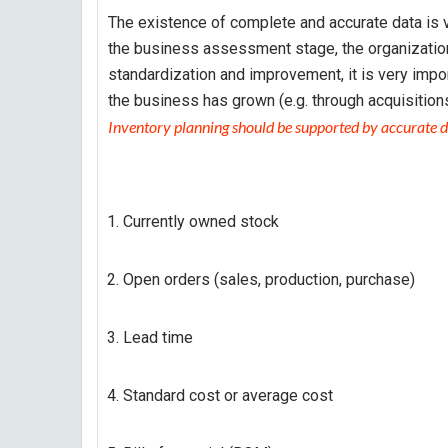
The existence of complete and accurate data is v
the business assessment stage, the organization
standardization and improvement, it is very impo
the business has grown (e.g. through acquisitions
Inventory planning should be supported by accurate d
Currently owned stock
Open orders (sales, production, purchase)
Lead time
Standard cost or average cost