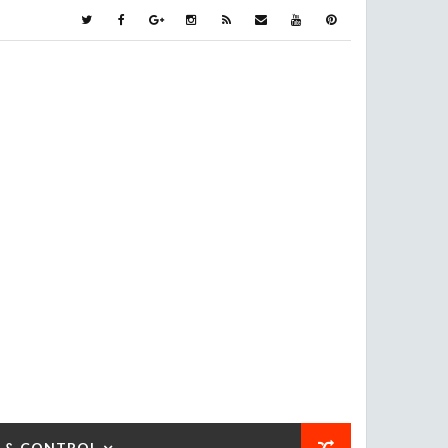
 & CONTROL