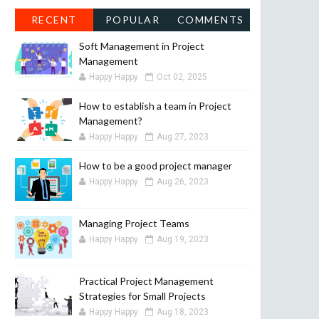
RECENT
POPULAR
COMMENTS
Soft Management in Project
Management
Happy Happy
Oct 02, 2025
How to establish a team in Project
Management?
Happy Happy
Aug 27, 2023
How to be a good project manager
Happy Happy
Aug 26, 2023
Managing Project Teams
Happy Happy
Aug 19, 2023
Practical Project Management
Strategies for Small Projects
Happy Happy
Aug 18, 2023