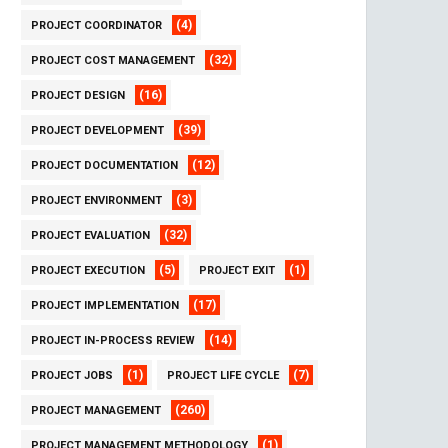
(4)
PROJECT COORDINATOR
(32)
PROJECT COST MANAGEMENT
(16)
PROJECT DESIGN
(39)
PROJECT DEVELOPMENT
(12)
PROJECT DOCUMENTATION
(3)
PROJECT ENVIRONMENT
(32)
PROJECT EVALUATION
(5)
(1)
PROJECT EXECUTION
PROJECT EXIT
(17)
PROJECT IMPLEMENTATION
(14)
PROJECT IN-PROCESS REVIEW
(1)
(7)
PROJECT JOBS
PROJECT LIFE CYCLE
(260)
PROJECT MANAGEMENT
(1)
PROJECT MANAGEMENT METHODOLOGY