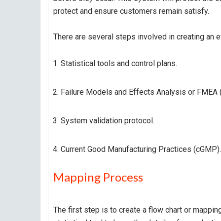
protect and ensure customers remain satisfy.
There are several steps involved in creating an 
Statistical tools and control plans.
Failure Models and Effects Analysis or FMEA (
System validation protocol.
Current Good Manufacturing Practices (cGMP).
Mapping Process
The first step is to create a flow chart or mapp