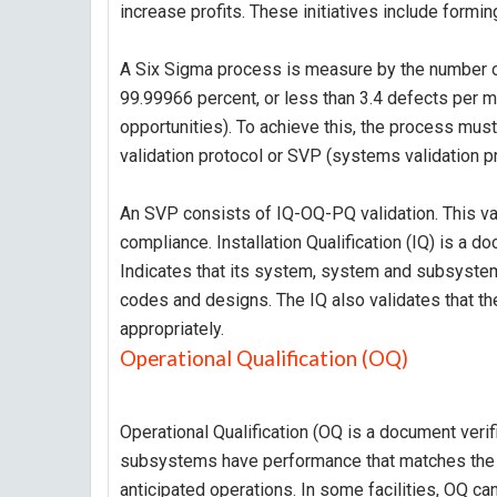
increase profits. These initiatives include forming
A Six Sigma process is measure by the number o
99.99966 percent, or less than 3.4 defects per m
opportunities). To achieve this, the process must
validation protocol or SVP (systems validation pr
An SVP consists of IQ-OQ-PQ validation. This val
compliance. Installation Qualification (IQ) is a d
Indicates that its system, system and subsystems
codes and designs. The IQ also validates that 
appropriately.
Operational Qualification (OQ)
Operational Qualification (OQ is a document veri
subsystems have performance that matches the s
anticipated operations. In some facilities, OQ can