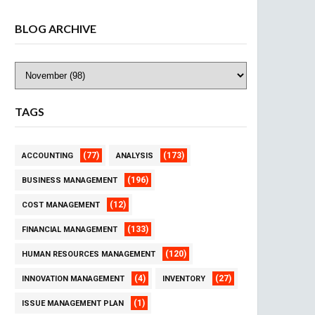
BLOG ARCHIVE
TAGS
(77)
(173)
ACCOUNTING
ANALYSIS
(196)
BUSINESS MANAGEMENT
(12)
COST MANAGEMENT
(133)
FINANCIAL MANAGEMENT
(120)
HUMAN RESOURCES MANAGEMENT
(4)
(27)
INNOVATION MANAGEMENT
INVENTORY
(1)
ISSUE MANAGEMENT PLAN