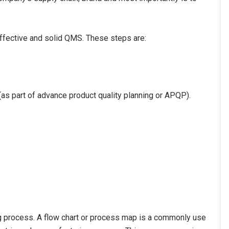
effective and solid QMS. These steps are:
as part of advance product quality planning or APQP).
ing process. A flow chart or process map is a commonly use