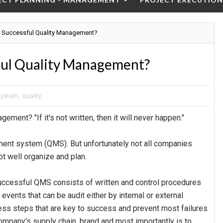
 Successful Quality Management?
ful Quality Management?
System
,
Quality
ement? "If it's not written, then it will never happen."
ment system (QMS). But unfortunately not all companies
t well organize and plan.
ccessful QMS consists of written and control procedures
vents that can be audit either by internal or external
cess steps that are key to success and prevent most failures
company's supply chain, brand and most importantly is to