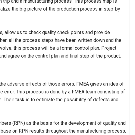
ion trip and a manufacturing process. This process map is
alize the big picture of the production process in step-by-
, allow us to check quality check points and provide
en all the process steps have been written down and the
volve, this process will be a formal control plan. Project
nd agree on the control plan and final step of the product.
the adverse effects of those errors. FMEA gives an idea of ​​
t the error. This process is done by a FMEA team consisting of
 Their task is to estimate the possibility of defects and
umbers (RPN) as the basis for the development of quality and
base on RPN results throughout the manufacturing process.