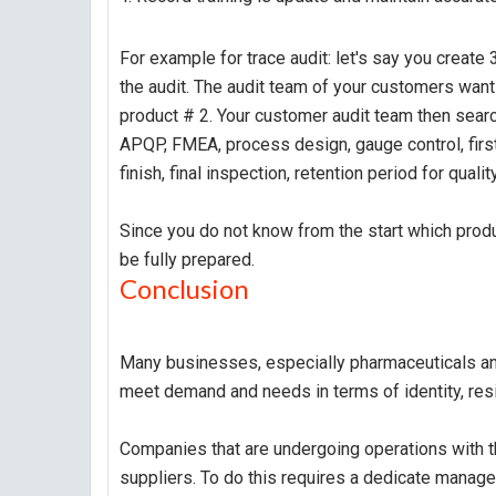
For example for trace audit: let's say you creat
the audit. The audit team of your customers wan
product # 2. Your customer audit team then searc
APQP, FMEA, process design, gauge control, first
finish, final inspection, retention period for quality
Since you do not know from the start which produ
be fully prepared.
Conclusion
Many businesses, especially pharmaceuticals an
meet demand and needs in terms of identity, resil
Companies that are undergoing operations with t
suppliers. To do this requires a dedicate manag