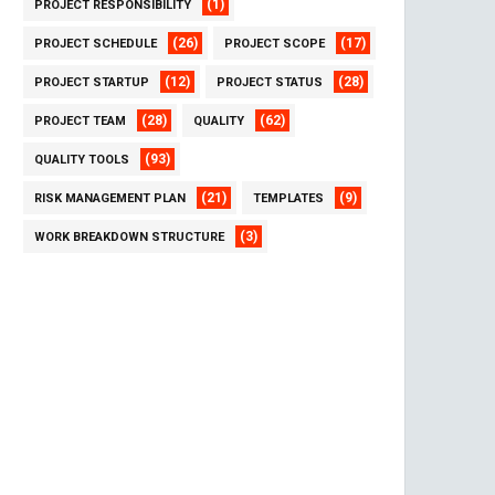
(1)
PROJECT RESPONSIBILITY
(26)
(17)
PROJECT SCHEDULE
PROJECT SCOPE
(12)
(28)
PROJECT STARTUP
PROJECT STATUS
(28)
(62)
PROJECT TEAM
QUALITY
(93)
QUALITY TOOLS
(21)
(9)
RISK MANAGEMENT PLAN
TEMPLATES
(3)
WORK BREAKDOWN STRUCTURE