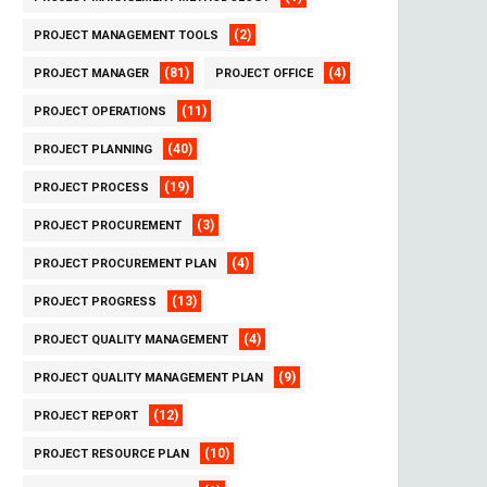
(2)
PROJECT MANAGEMENT TOOLS
(81)
(4)
PROJECT MANAGER
PROJECT OFFICE
(11)
PROJECT OPERATIONS
(40)
PROJECT PLANNING
(19)
PROJECT PROCESS
(3)
PROJECT PROCUREMENT
(4)
PROJECT PROCUREMENT PLAN
(13)
PROJECT PROGRESS
(4)
PROJECT QUALITY MANAGEMENT
(9)
PROJECT QUALITY MANAGEMENT PLAN
(12)
PROJECT REPORT
(10)
PROJECT RESOURCE PLAN