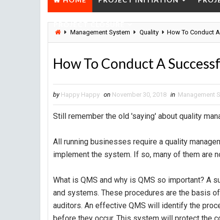
PROJECT CLOSURE
Management System
Quality
How To Conduct A
How To Conduct A Success
by
Happy Happy
on
November 30, 2018
in
Management 
Still remember the old 'saying' about quality manag
All running businesses require a quality manage
implement the system. If so, many of them are no
What is QMS and why is QMS so important? A su
and systems. These procedures are the basis of e
auditors. An effective QMS will identify the pro
before they occur. This system will protect the 