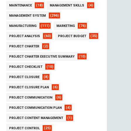
(18)
(4)
MAINTENANCE
MANAGEMENT SKILLS
(296)
MANAGEMENT SYSTEM
(111)
(76)
MANUFACTURING
MARKETING
(60)
(35)
PROJECT ANALYSIS
PROJECT BUDGET
(2)
PROJECT CHARTER
(10)
PROJECT CHARTER EXECUTIVE SUMMARY
(10)
PROJECT CHECKLIST
(8)
PROJECT CLOSURE
(6)
PROJECT CLOSURE PLAN
(6)
PROJECT COMMUNICATION
(4)
PROJECT COMMUNICATION PLAN
(1)
PROJECT CONTENT MANAGEMENT
(25)
PROJECT CONTROL