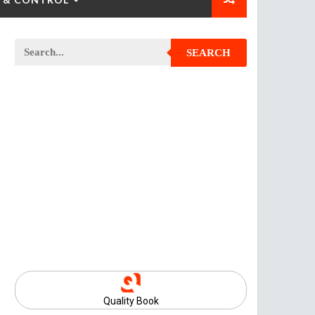
SEARCH
Quality Book