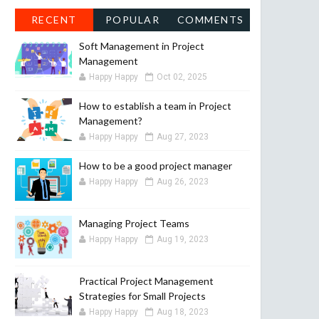
RECENT
POPULAR
COMMENTS
Soft Management in Project
Management
Happy Happy
Oct 02, 2025
How to establish a team in Project
Management?
Happy Happy
Aug 27, 2023
How to be a good project manager
Happy Happy
Aug 26, 2023
Managing Project Teams
Happy Happy
Aug 19, 2023
Practical Project Management
Strategies for Small Projects
Happy Happy
Aug 18, 2023