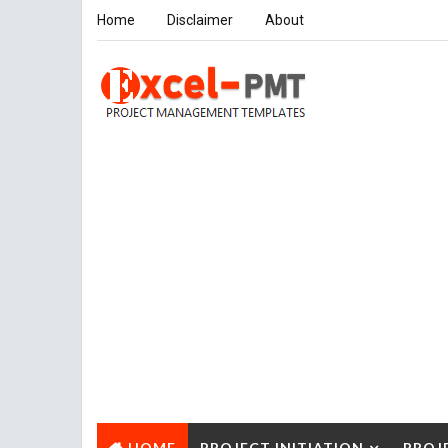
Home
Disclaimer
About
HOME
PROJECT INITIATION
PROJ