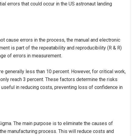
l errors that could occur in the US astronaut landing
 cause errors in the process, the manual and electronic
nt is part of the repeatability and reproducibility (R & R)
age of errors in measurement.
generally less than 10 percent. However, for critical work,
 only reach 3 percent. These factors determine the risks
o useful in reducing costs, preventing loss of confidence in
gma. The main purpose is to eliminate the causes of
n the manufacturing process. This will reduce costs and