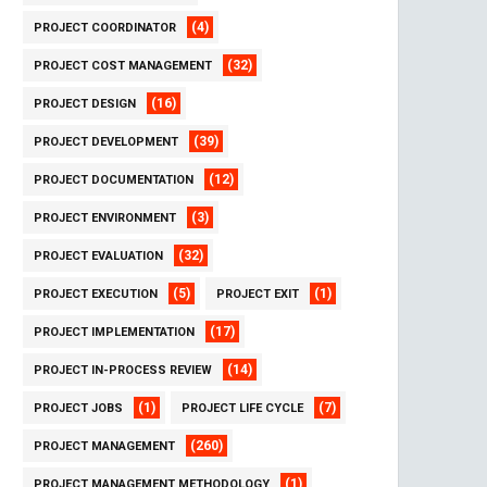
(4)
PROJECT COORDINATOR
(32)
PROJECT COST MANAGEMENT
(16)
PROJECT DESIGN
(39)
PROJECT DEVELOPMENT
(12)
PROJECT DOCUMENTATION
(3)
PROJECT ENVIRONMENT
(32)
PROJECT EVALUATION
(5)
(1)
PROJECT EXECUTION
PROJECT EXIT
(17)
PROJECT IMPLEMENTATION
(14)
PROJECT IN-PROCESS REVIEW
(1)
(7)
PROJECT JOBS
PROJECT LIFE CYCLE
(260)
PROJECT MANAGEMENT
(1)
PROJECT MANAGEMENT METHODOLOGY