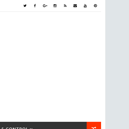
 & CONTROL