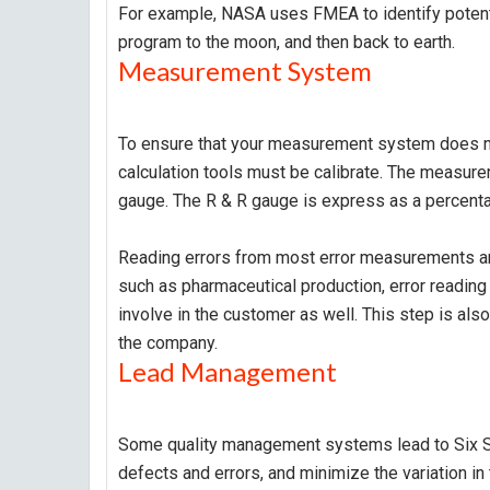
For example, NASA uses FMEA to identify potentia
program to the moon, and then back to earth.
Measurement System
To ensure that your measurement system does not
calculation tools must be calibrate. The measureme
gauge. The R & R gauge is express as a percent
Reading errors from most error measurements are 
such as pharmaceutical production, error reading
involve in the customer as well. This step is als
the company.
Lead Management
Some quality management systems lead to Six Si
defects and errors, and minimize the variation i