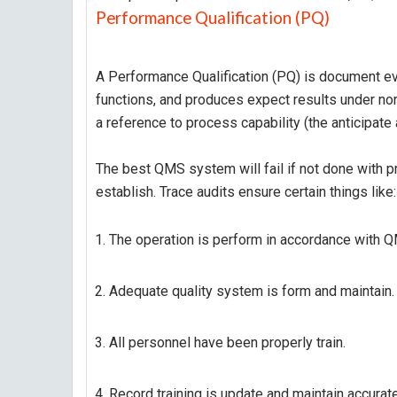
Performance Qualification (PQ)
A Performance Qualification (PQ) is document e
functions, and produces expect results under no
a reference to process capability (the anticipate
The best QMS system will fail if not done with pr
establish. Trace audits ensure certain things like:
The operation is perform in accordance with Q
Adequate quality system is form and maintain.
All personnel have been properly train.
Record training is update and maintain accurate