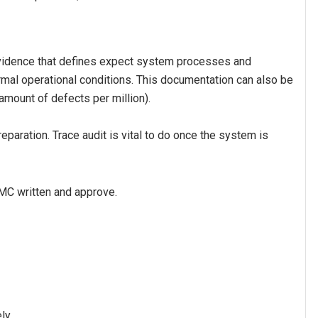
vidence that defines expect system processes and
rmal operational conditions. This documentation can also be
 amount of defects per million).
eparation. Trace audit is vital to do once the system is
MC written and approve.
ly.