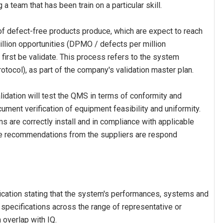
 a team that has been train on a particular skill.
f defect-free products produce, which are expect to reach
illion opportunities (DPMO / defects per million
 first be validate. This process refers to the system
otocol), as part of the company's validation master plan.
idation will test the QMS in terms of conformity and
ocument verification of equipment feasibility and uniformity.
 are correctly install and in compliance with applicable
the recommendations from the suppliers are respond
fication stating that the system's performances, systems and
pecifications across the range of representative or
 overlap with IQ.