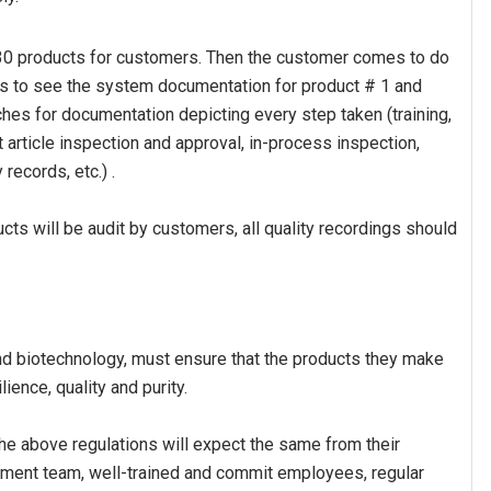
e 30 products for customers. Then the customer comes to do
ts to see the system documentation for product # 1 and
hes for documentation depicting every step taken (training,
 article inspection and approval, in-process inspection,
 records, etc.) .
cts will be audit by customers, all quality recordings should
d biotechnology, must ensure that the products they make
ience, quality and purity.
he above regulations will expect the same from their
ement team, well-trained and commit employees, regular