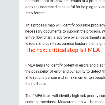
statistical tool to know the details of a product
easy to understand and useful for helping to visu
step format.
This process map will identify possible problems
necessary documents to support the process. Wh
entire flow chart is approve by all departments in
leaders and quality assurance leaders then sign a
The next critical step is FMEA
FMEA helps to identify potential errors and also 
the possibility of error and our ability to detec
at least one person and a maximum of ten people.
their effects.
The FMEA team will identify high risk priority n
control procedures. Measurements will be made 