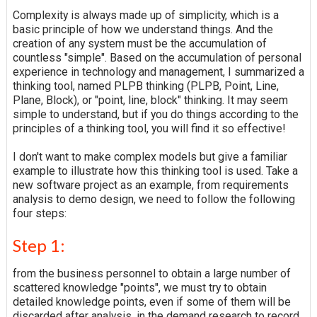
Complexity is always made up of simplicity, which is a
basic principle of how we understand things. And the
creation of any system must be the accumulation of
countless "simple". Based on the accumulation of personal
experience in technology and management, I summarized a
thinking tool, named PLPB thinking (PLPB, Point, Line,
Plane, Block), or "point, line, block" thinking. It may seem
simple to understand, but if you do things according to the
principles of a thinking tool, you will find it so effective!
I don't want to make complex models but give a familiar
example to illustrate how this thinking tool is used. Take a
new software project as an example, from requirements
analysis to demo design, we need to follow the following
four steps:
Step 1:
from the business personnel to obtain a large number of
scattered knowledge "points", we must try to obtain
detailed knowledge points, even if some of them will be
discarded after analysis, in the demand research to record