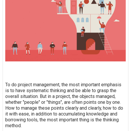
To do project management, the most important emphasis
is to have systematic thinking and be able to grasp the
overall situation. But in a project, the objects managed,
whether "people" or "things", are often points one by one.
How to manage these points clearly and clearly, how to do
it with ease, in addition to accumulating knowledge and
borrowing tools, the most important thing is the thinking
method.