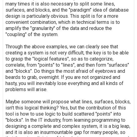
many times it is also necessary to split some lines,
surfaces, and blocks, and the "paradigm" idea of database
design is particularly obvious. This split is for a more
convenient combination, which in technical terms is to
amplify the "granularity" of the data and reduce the
"coupling" of the system.
Through the above examples, we can clearly see that
creating a system is not very difficult, the key is to be able
to grasp the "logical features", so as to categorize,
correlate, from "points" to "lines", and then form "surfaces"
and "blocks". Do things the most afraid of eyebrows and
beards to grab, overnight. If you are not organized and
hasty, you will inevitably lose everything and all kinds of
problems will arise.
Maybe someone will propose what lines, surfaces, blocks,
isn't this logical thinking? Yes, but the contribution of this
tool is how to use logic to build scattered "points" into
"blocks". In the IT industry, from learning programming to
designing a complete and complex system, it is a big leap,
and it is also an insurmountable gap for many people, so