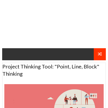
Project Thinking Tool: "Point, Line, Block"
Thinking