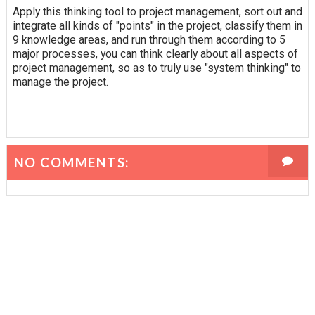
Apply this thinking tool to project management, sort out and
integrate all kinds of "points" in the project, classify them in
9 knowledge areas, and run through them according to 5
major processes, you can think clearly about all aspects of
project management, so as to truly use "system thinking" to
manage the project.
NO COMMENTS: