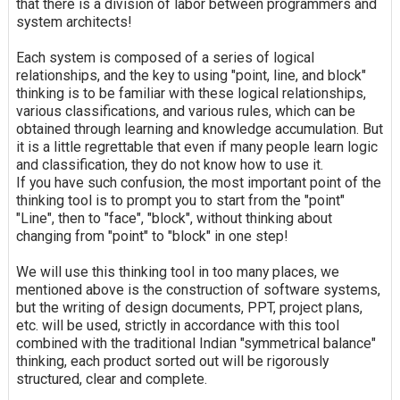
that there is a division of labor between programmers and
system architects!
Each system is composed of a series of logical
relationships, and the key to using "point, line, and block"
thinking is to be familiar with these logical relationships,
various classifications, and various rules, which can be
obtained through learning and knowledge accumulation. But
it is a little regrettable that even if many people learn logic
and classification, they do not know how to use it.
If you have such confusion, the most important point of the
thinking tool is to prompt you to start from the "point"
"Line", then to "face", "block", without thinking about
changing from "point" to "block" in one step!
We will use this thinking tool in too many places, we
mentioned above is the construction of software systems,
but the writing of design documents, PPT, project plans,
etc. will be used, strictly in accordance with this tool
combined with the traditional Indian "symmetrical balance"
thinking, each product sorted out will be rigorously
structured, clear and complete.