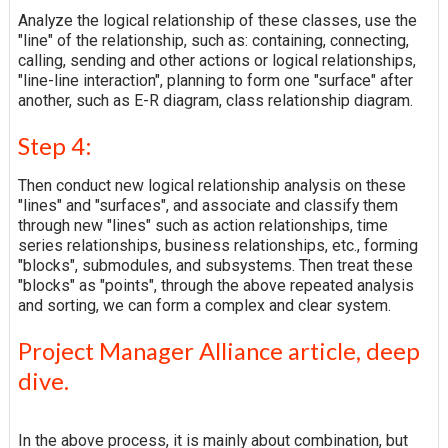
Analyze the logical relationship of these classes, use the
"line" of the relationship, such as: containing, connecting,
calling, sending and other actions or logical relationships,
"line-line interaction", planning to form one "surface" after
another, such as E-R diagram, class relationship diagram.
Step 4:
Then conduct new logical relationship analysis on these
"lines" and "surfaces", and associate and classify them
through new "lines" such as action relationships, time
series relationships, business relationships, etc., forming
"blocks", submodules, and subsystems. Then treat these
"blocks" as "points", through the above repeated analysis
and sorting, we can form a complex and clear system.
Project Manager Alliance article, deep
dive.
In the above process, it is mainly about combination, but