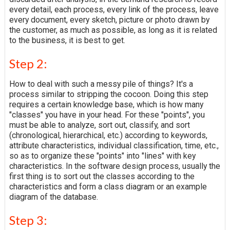
every detail, each process, every link of the process, leave
every document, every sketch, picture or photo drawn by
the customer, as much as possible, as long as it is related
to the business, it is best to get.
Step 2:
How to deal with such a messy pile of things? It's a
process similar to stripping the cocoon. Doing this step
requires a certain knowledge base, which is how many
"classes" you have in your head. For these "points", you
must be able to analyze, sort out, classify, and sort
(chronological, hierarchical, etc.) according to keywords,
attribute characteristics, individual classification, time, etc.,
so as to organize these "points" into "lines" with key
characteristics. In the software design process, usually the
first thing is to sort out the classes according to the
characteristics and form a class diagram or an example
diagram of the database.
Step 3: