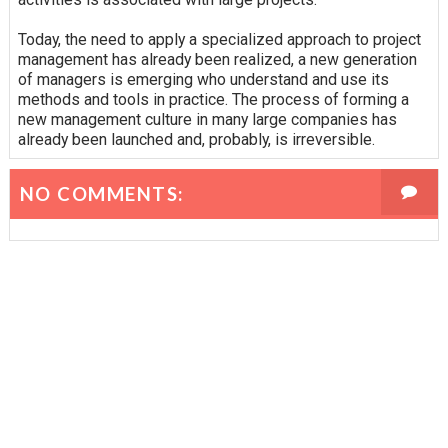
Today, the need to apply a specialized approach to project
management has already been realized, a new generation
of managers is emerging who understand and use its
methods and tools in practice. The process of forming a
new management culture in many large companies has
already been launched and, probably, is irreversible.
NO COMMENTS: