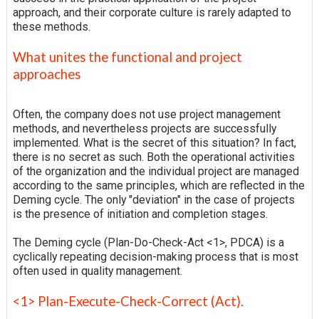
approach, and their corporate culture is rarely adapted to
these methods.
What unites the functional and project
approaches
Often, the company does not use project management
methods, and nevertheless projects are successfully
implemented. What is the secret of this situation? In fact,
there is no secret as such. Both the operational activities
of the organization and the individual project are managed
according to the same principles, which are reflected in the
Deming cycle. The only "deviation" in the case of projects
is the presence of initiation and completion stages.
The Deming cycle (Plan-Do-Check-Act <1>, PDCA) is a
cyclically repeating decision-making process that is most
often used in quality management.
<1> Plan-Execute-Check-Correct (Act).