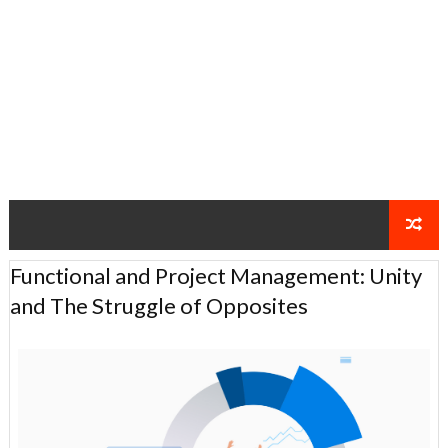
Functional and Project Management: Unity
and The Struggle of Opposites