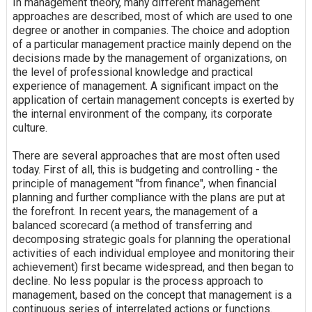
In management theory, many different management
approaches are described, most of which are used to one
degree or another in companies. The choice and adoption
of a particular management practice mainly depend on the
decisions made by the management of organizations, on
the level of professional knowledge and practical
experience of management. A significant impact on the
application of certain management concepts is exerted by
the internal environment of the company, its corporate
culture.
There are several approaches that are most often used
today. First of all, this is budgeting and controlling - the
principle of management "from finance", when financial
planning and further compliance with the plans are put at
the forefront. In recent years, the management of a
balanced scorecard (a method of transferring and
decomposing strategic goals for planning the operational
activities of each individual employee and monitoring their
achievement) first became widespread, and then began to
decline. No less popular is the process approach to
management, based on the concept that management is a
continuous series of interrelated actions or functions.