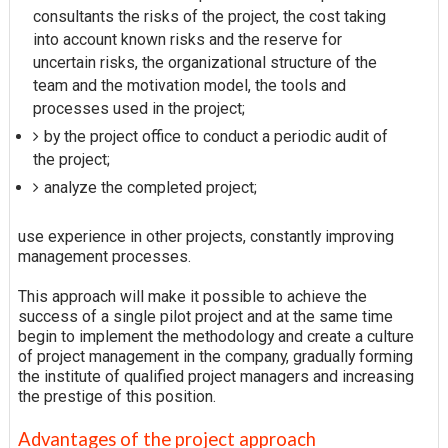
consultants the risks of the project, the cost taking
into account known risks and the reserve for
uncertain risks, the organizational structure of the
team and the motivation model, the tools and
processes used in the project;
by the project office to conduct a periodic audit of
the project;
analyze the completed project;
use experience in other projects, constantly improving
management processes.
This approach will make it possible to achieve the
success of a single pilot project and at the same time
begin to implement the methodology and create a culture
of project management in the company, gradually forming
the institute of qualified project managers and increasing
the prestige of this position.
Advantages of the project approach