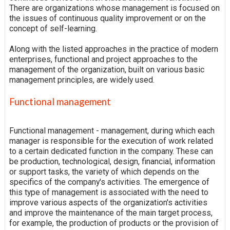
There are organizations whose management is focused on
the issues of continuous quality improvement or on the
concept of self-learning.
Along with the listed approaches in the practice of modern
enterprises, functional and project approaches to the
management of the organization, built on various basic
management principles, are widely used.
Functional management
Functional management - management, during which each
manager is responsible for the execution of work related
to a certain dedicated function in the company. These can
be production, technological, design, financial, information
or support tasks, the variety of which depends on the
specifics of the company's activities. The emergence of
this type of management is associated with the need to
improve various aspects of the organization's activities
and improve the maintenance of the main target process,
for example, the production of products or the provision of