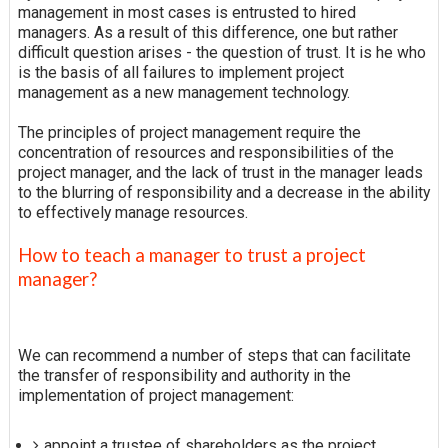
management in most cases is entrusted to hired
managers. As a result of this difference, one but rather
difficult question arises - the question of trust. It is he who
is the basis of all failures to implement project
management as a new management technology.
The principles of project management require the
concentration of resources and responsibilities of the
project manager, and the lack of trust in the manager leads
to the blurring of responsibility and a decrease in the ability
to effectively manage resources.
How to teach a manager to trust a project
manager?
We can recommend a number of steps that can facilitate
the transfer of responsibility and authority in the
implementation of project management:
appoint a trustee of shareholders as the project