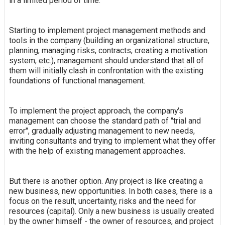
in a limited period of time.
Starting to implement project management methods and
tools in the company (building an organizational structure,
planning, managing risks, contracts, creating a motivation
system, etc.), management should understand that all of
them will initially clash in confrontation with the existing
foundations of functional management.
To implement the project approach, the company's
management can choose the standard path of "trial and
error", gradually adjusting management to new needs,
inviting consultants and trying to implement what they offer
with the help of existing management approaches.
But there is another option. Any project is like creating a
new business, new opportunities. In both cases, there is a
focus on the result, uncertainty, risks and the need for
resources (capital). Only a new business is usually created
by the owner himself - the owner of resources, and project