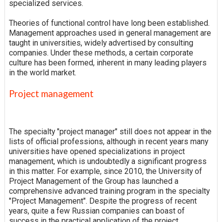
specialized services.
Theories of functional control have long been established.
Management approaches used in general management are
taught in universities, widely advertised by consulting
companies. Under these methods, a certain corporate
culture has been formed, inherent in many leading players
in the world market.
Project management
The specialty "project manager" still does not appear in the
lists of official professions, although in recent years many
universities have opened specializations in project
management, which is undoubtedly a significant progress
in this matter. For example, since 2010, the University of
Project Management of the Group has launched a
comprehensive advanced training program in the specialty
"Project Management". Despite the progress of recent
years, quite a few Russian companies can boast of
success in the practical application of the project