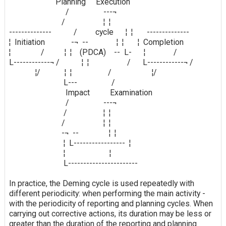
Planning Execution
/ ---¬
/ ¦ ¦
-------------- / cycle ¦ ¦ --------------
¦ Initiation -¬ -- ¦ ¦ ¦ Completion
¦ / ¦ ¦ (PDCA) -- L- ¦ /
L------------¬ / ¦ ¦ / L------------¬ /
¦/ ¦ ¦ / ¦/
L--- /
Impact Examination
/ ---¬
/ ¦ ¦
/ ¦ ¦
-¬ -- ¦ ¦
¦ L----------------- ¦
¦ ¦
L-----------------------
In practice, the Deming cycle is used repeatedly with
different periodicity: when performing the main activity -
with the periodicity of reporting and planning cycles. When
carrying out corrective actions, its duration may be less or
greater than the duration of the reporting and planning