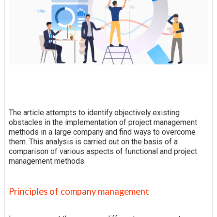
The article attempts to identify objectively existing
obstacles in the implementation of project management
methods in a large company and find ways to overcome
them. This analysis is carried out on the basis of a
comparison of various aspects of functional and project
management methods.
Principles of company management