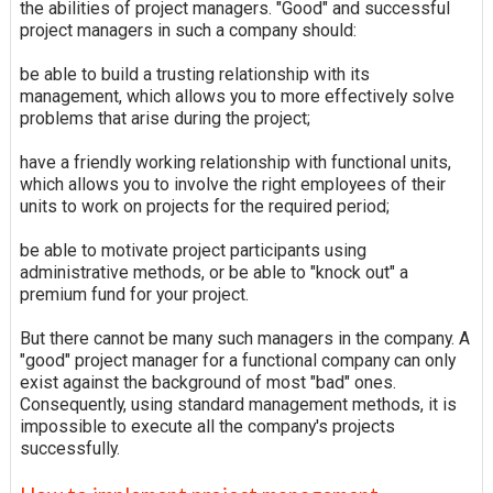
the abilities of project managers. "Good" and successful
project managers in such a company should:
be able to build a trusting relationship with its
management, which allows you to more effectively solve
problems that arise during the project;
have a friendly working relationship with functional units,
which allows you to involve the right employees of their
units to work on projects for the required period;
be able to motivate project participants using
administrative methods, or be able to "knock out" a
premium fund for your project.
But there cannot be many such managers in the company. A
"good" project manager for a functional company can only
exist against the background of most "bad" ones.
Consequently, using standard management methods, it is
impossible to execute all the company's projects
successfully.