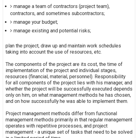
manage a team of contractors (project team),
contractors, and sometimes subcontractors;
manage your budget;
manage existing and potential risks;
plan the project, draw up and maintain work schedules
taking into account the use of resources, etc.
The components of the project are its cost, the time of
implementation of the project and individual stages,
resources (financial, material, personnel). Responsibility
for all components of the project lies with his manager, and
whether the project will be successfully executed depends
only on him, on what management methods he has chosen,
and on how successfully he was able to implement them.
Project management methods differ from functional
management methods primarily in that regular management
operates with repetitive processes, and project
management - a unique set of tasks that need to be solved