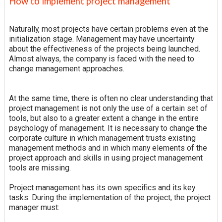
How to implement project management
Naturally, most projects have certain problems even at the
initialization stage. Management may have uncertainty
about the effectiveness of the projects being launched.
Almost always, the company is faced with the need to
change management approaches.
At the same time, there is often no clear understanding that
project management is not only the use of a certain set of
tools, but also to a greater extent a change in the entire
psychology of management. It is necessary to change the
corporate culture in which management trusts existing
management methods and in which many elements of the
project approach and skills in using project management
tools are missing.
Project management has its own specifics and its key
tasks. During the implementation of the project, the project
manager must: