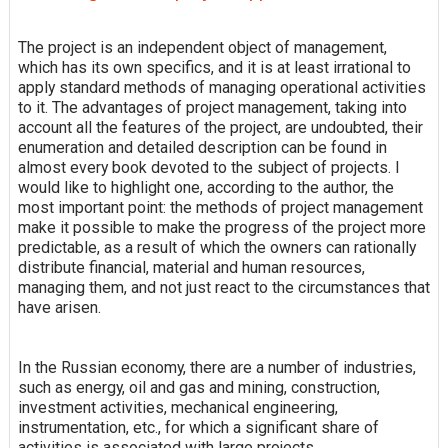
The project is an independent object of management,
which has its own specifics, and it is at least irrational to
apply standard methods of managing operational activities
to it. The advantages of project management, taking into
account all the features of the project, are undoubted, their
enumeration and detailed description can be found in
almost every book devoted to the subject of projects. I
would like to highlight one, according to the author, the
most important point: the methods of project management
make it possible to make the progress of the project more
predictable, as a result of which the owners can rationally
distribute financial, material and human resources,
managing them, and not just react to the circumstances that
have arisen.
In the Russian economy, there are a number of industries,
such as energy, oil and gas and mining, construction,
investment activities, mechanical engineering,
instrumentation, etc., for which a significant share of
activities is associated with large projects.