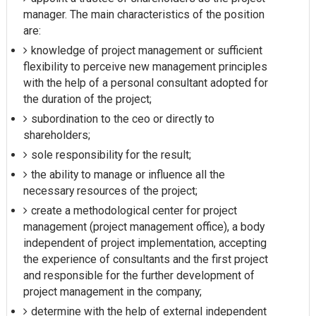
manager. The main characteristics of the position
are:
knowledge of project management or sufficient
flexibility to perceive new management principles
with the help of a personal consultant adopted for
the duration of the project;
subordination to the ceo or directly to
shareholders;
sole responsibility for the result;
the ability to manage or influence all the
necessary resources of the project;
create a methodological center for project
management (project management office), a body
independent of project implementation, accepting
the experience of consultants and the first project
and responsible for the further development of
project management in the company;
determine with the help of external independent