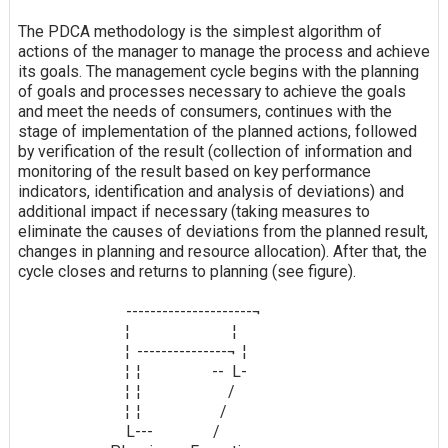
The PDCA methodology is the simplest algorithm of
actions of the manager to manage the process and achieve
its goals. The management cycle begins with the planning
of goals and processes necessary to achieve the goals
and meet the needs of consumers, continues with the
stage of implementation of the planned actions, followed
by verification of the result (collection of information and
monitoring of the result based on key performance
indicators, identification and analysis of deviations) and
additional impact if necessary (taking measures to
eliminate the causes of deviations from the planned result,
changes in planning and resource allocation). After that, the
cycle closes and returns to planning (see figure).
---------------------¬
¦ ¦
¦ ---------------¬ ¦
¦ ¦ -- L-
¦ ¦
/
¦ ¦
/
L--- /