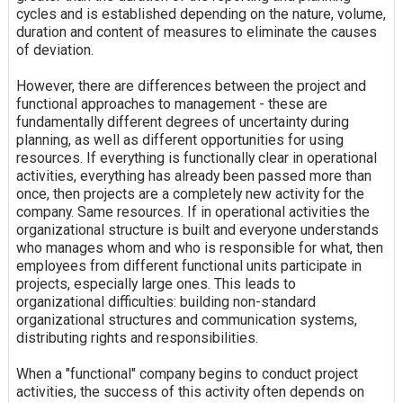
cycles and is established depending on the nature, volume,
duration and content of measures to eliminate the causes
of deviation.
However, there are differences between the project and
functional approaches to management - these are
fundamentally different degrees of uncertainty during
planning, as well as different opportunities for using
resources. If everything is functionally clear in operational
activities, everything has already been passed more than
once, then projects are a completely new activity for the
company. Same resources. If in operational activities the
organizational structure is built and everyone understands
who manages whom and who is responsible for what, then
employees from different functional units participate in
projects, especially large ones. This leads to
organizational difficulties: building non-standard
organizational structures and communication systems,
distributing rights and responsibilities.
When a "functional" company begins to conduct project
activities, the success of this activity often depends on