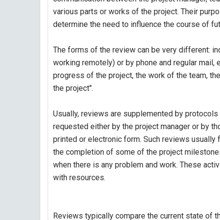
various parts or works of the project. Their pur
determine the need to influence the course of fu
The forms of the review can be very different: ind
working remotely) or by phone and regular mail, 
progress of the project, the work of the team, th
the project".
Usually, reviews are supplemented by protocols o
requested either by the project manager or by t
printed or electronic form. Such reviews usually f
the completion of some of the project milestones
when there is any problem and work. These activi
with resources.
Reviews typically compare the current state of th