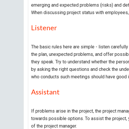
emerging and expected problems (risks) and det
When discussing project status with employees, t
Listener
The basic rules here are simple - listen carefull
the plan, unexpected problems, and offer possible
they speak. Try to understand whether the person
by asking the right questions and check the und
who conducts such meetings should have good in
Assistant
If problems arise in the project, the project ma
towards possible options. To assist the project,
of the project manager.