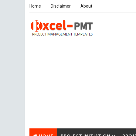
Home
Disclaimer
About
HOME
PROJECT INITIATION
PROJ