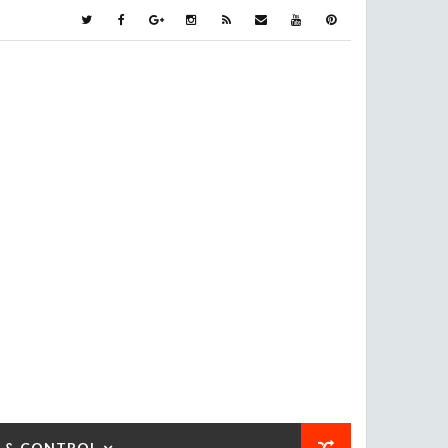
 & CONTROL