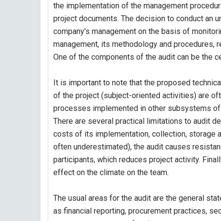
the implementation of the management procedures
project documents. The decision to conduct an u
company's management on the basis of monitoring 
management, its methodology and procedures, re
One of the components of the audit can be the ce
It is important to note that the proposed technic
of the project (subject-oriented activities) are of
processes implemented in other subsystems of
There are several practical limitations to audit 
costs of its implementation, collection, storage a
often underestimated), the audit causes resistan
participants, which reduces project activity. Finally
effect on the climate on the team.
The usual areas for the audit are the general st
as financial reporting, procurement practices, s