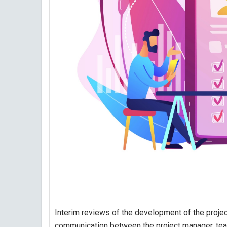
Interim reviews of the development of the project
communication between the project manager, te