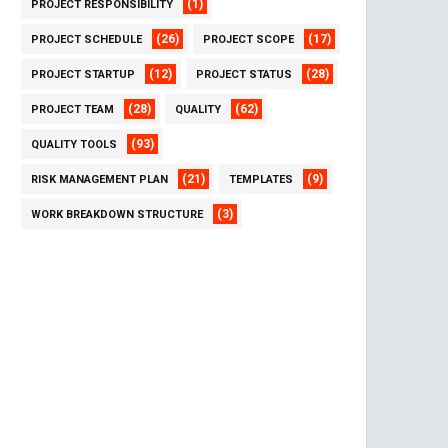
(1)
PROJECT RESPONSIBILITY
(26)
(17)
PROJECT SCHEDULE
PROJECT SCOPE
(12)
(28)
PROJECT STARTUP
PROJECT STATUS
(28)
(62)
PROJECT TEAM
QUALITY
(93)
QUALITY TOOLS
(21)
(9)
RISK MANAGEMENT PLAN
TEMPLATES
(3)
WORK BREAKDOWN STRUCTURE