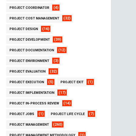
(4)
PROJECT COORDINATOR
(32)
PROJECT COST MANAGEMENT
(16)
PROJECT DESIGN
(39)
PROJECT DEVELOPMENT
(12)
PROJECT DOCUMENTATION
(3)
PROJECT ENVIRONMENT
(32)
PROJECT EVALUATION
(5)
(1)
PROJECT EXECUTION
PROJECT EXIT
(17)
PROJECT IMPLEMENTATION
(14)
PROJECT IN-PROCESS REVIEW
(1)
(7)
PROJECT JOBS
PROJECT LIFE CYCLE
(260)
PROJECT MANAGEMENT
(1)
PROJECT MANAGEMENT METHODOLOGY