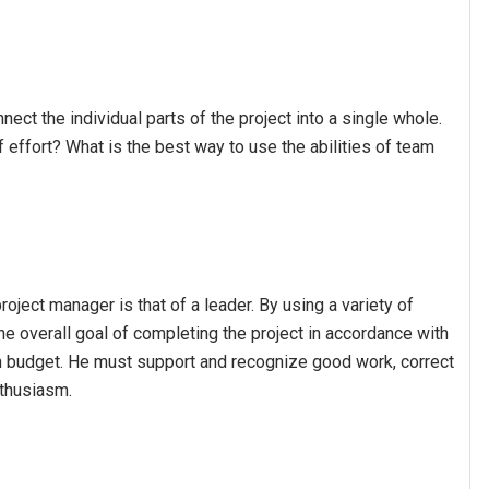
nect the individual parts of the project into a single whole.
 effort? What is the best way to use the abilities of team
oject manager is that of a leader. By using a variety of
he overall goal of completing the project in accordance with
hin budget. He must support and recognize good work, correct
nthusiasm.