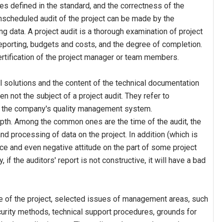
 defined in the standard, and the correctness of the
nscheduled audit of the project can be made by the
data. A project audit is a thorough examination of project
porting, budgets and costs, and the degree of completion.
rtification of the project manager or team members.
al solutions and the content of the technical documentation
ten not the subject of a project audit. They refer to
 the company's quality management system.
depth. Among the common ones are the time of the audit, the
nd processing of data on the project. In addition (which is
ce and even negative attitude on the part of some project
, if the auditors' report is not constructive, it will have a bad
ate of the project, selected issues of management areas, such
ecurity methods, technical support procedures, grounds for