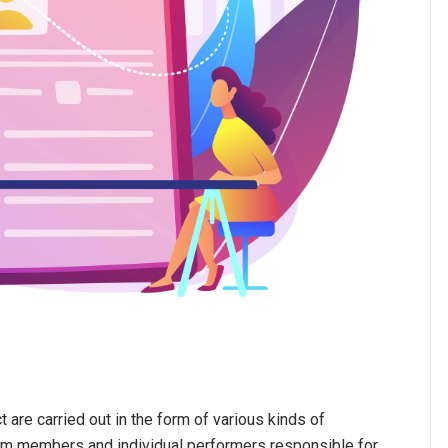
 are carried out in the form of various kinds of
am members and individual performers responsible for