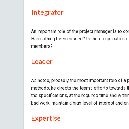
Integrator
An important role of the project manager is to con
Has nothing been missed? Is there duplication of
members?
Leader
As noted, probably the most important role of a pr
methods, he directs the team's efforts towards t
the specifications, at the required time and wit
bad work, maintain a high level of interest and e
Expertise