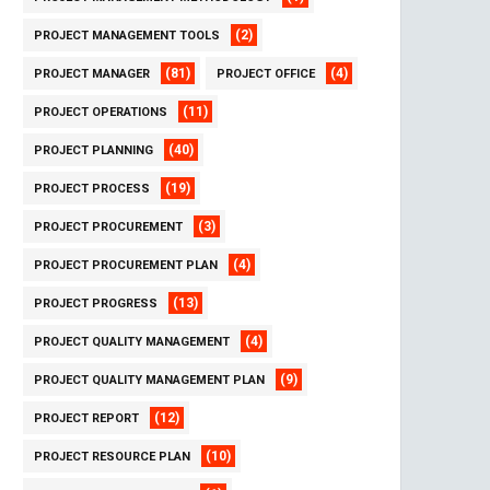
(2)
PROJECT MANAGEMENT TOOLS
(81)
(4)
PROJECT MANAGER
PROJECT OFFICE
(11)
PROJECT OPERATIONS
(40)
PROJECT PLANNING
(19)
PROJECT PROCESS
(3)
PROJECT PROCUREMENT
(4)
PROJECT PROCUREMENT PLAN
(13)
PROJECT PROGRESS
(4)
PROJECT QUALITY MANAGEMENT
(9)
PROJECT QUALITY MANAGEMENT PLAN
(12)
PROJECT REPORT
(10)
PROJECT RESOURCE PLAN