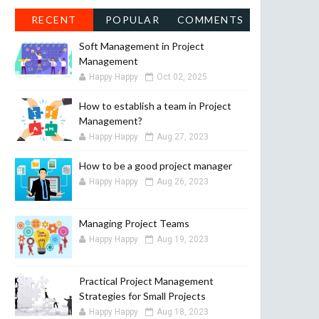
RECENT
POPULAR
COMMENTS
Soft Management in Project
Management
Happy Happy
Oct 02, 2025
How to establish a team in Project
Management?
Happy Happy
Aug 27, 2023
How to be a good project manager
Happy Happy
Aug 26, 2023
Managing Project Teams
Happy Happy
Aug 19, 2023
Practical Project Management
Strategies for Small Projects
Happy Happy
Aug 18, 2023