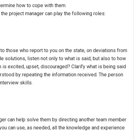
ermine how to cope with them.
he project manager can play the following roles:
y to those who report to you on the state, on deviations from
 solutions, listen not only to what is said, but also to how
 is excited, upset, discouraged? Clarify what is being said
erstood by repeating the information received. The person
terview skills.
nager can help solve them by directing another team member
 you can use, as needed, all the knowledge and experience