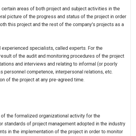
 certain areas of both project and subject activities in the
eral picture of the progress and status of the project in order
oth this project and the rest of the company's projects as a
d experienced specialists, called experts. For the
esult of the audit and monitoring procedures of the project
ations and interviews and relating to informal (or poorly
s personnel competence, interpersonal relations, etc.
on of the project at any pre-agreed time.
 of the formalized organizational activity for the
 or standards of project management adopted in the industry
ints in the implementation of the project in order to monitor