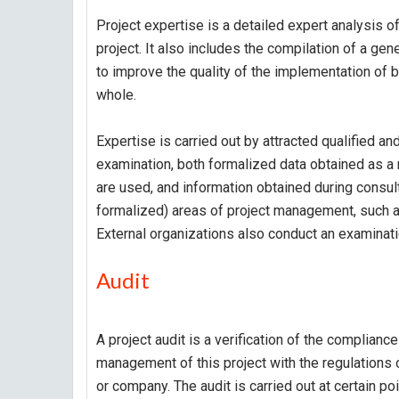
Project expertise is a detailed expert analysis of
project. It also includes the compilation of a gen
to improve the quality of the implementation of b
whole.
Expertise is carried out by attracted qualified an
examination, both formalized data obtained as a r
are used, and information obtained during consult
formalized) areas of project management, such a
External organizations also conduct an examinati
Audit
A project audit is a verification of the compliance
management of this project with the regulations
or company. The audit is carried out at certain po