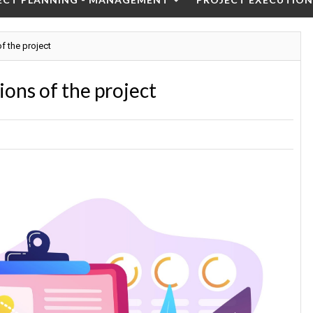
f the project
ons of the project