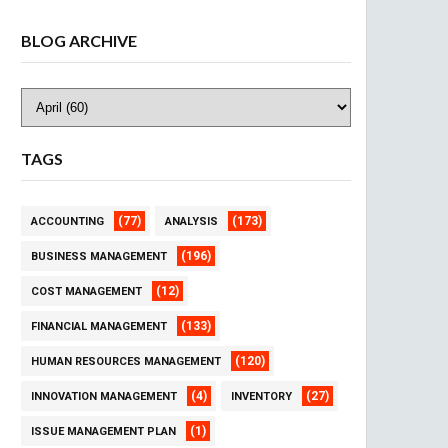
BLOG ARCHIVE
TAGS
(77)
(173)
ACCOUNTING
ANALYSIS
(196)
BUSINESS MANAGEMENT
(12)
COST MANAGEMENT
(133)
FINANCIAL MANAGEMENT
(120)
HUMAN RESOURCES MANAGEMENT
(4)
(27)
INNOVATION MANAGEMENT
INVENTORY
(1)
ISSUE MANAGEMENT PLAN