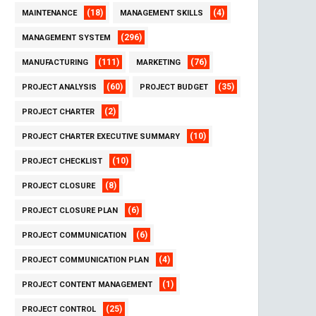
(18)
(4)
MAINTENANCE
MANAGEMENT SKILLS
(296)
MANAGEMENT SYSTEM
(111)
(76)
MANUFACTURING
MARKETING
(60)
(35)
PROJECT ANALYSIS
PROJECT BUDGET
(2)
PROJECT CHARTER
(10)
PROJECT CHARTER EXECUTIVE SUMMARY
(10)
PROJECT CHECKLIST
(8)
PROJECT CLOSURE
(6)
PROJECT CLOSURE PLAN
(6)
PROJECT COMMUNICATION
(4)
PROJECT COMMUNICATION PLAN
(1)
PROJECT CONTENT MANAGEMENT
(25)
PROJECT CONTROL