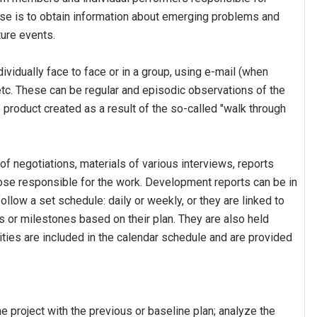
pose is to obtain information about emerging problems and
ture events.
ividually face to face or in a group, using e-mail (when
etc. These can be regular and episodic observations of the
e product created as a result of the so-called "walk through
f negotiations, materials of various interviews, reports
hose responsible for the work. Development reports can be in
ollow a set schedule: daily or weekly, or they are linked to
 or milestones based on their plan. They are also held
ties are included in the calendar schedule and are provided
e project with the previous or baseline plan; analyze the