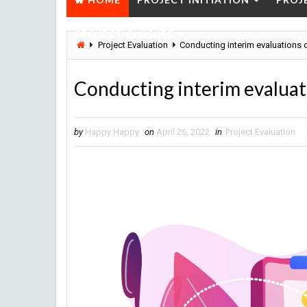
PROJECT CLOSURE
Project Evaluation
Conducting interim evaluations o
Conducting interim evaluati
by
Happy Happy
on
April 26, 2022
in
Project Evaluation