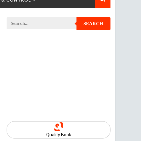
SEARCH
Quality Book