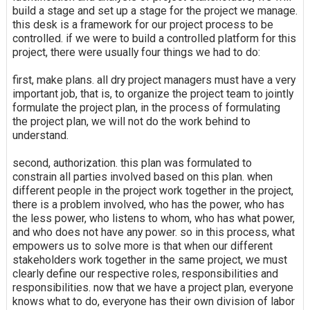
build a stage and set up a stage for the project we manage.
this desk is a framework for our project process to be
controlled. if we were to build a controlled platform for this
project, there were usually four things we had to do:
first, make plans. all dry project managers must have a very
important job, that is, to organize the project team to jointly
formulate the project plan, in the process of formulating
the project plan, we will not do the work behind to
understand.
second, authorization. this plan was formulated to
constrain all parties involved based on this plan. when
different people in the project work together in the project,
there is a problem involved, who has the power, who has
the less power, who listens to whom, who has what power,
and who does not have any power. so in this process, what
empowers us to solve more is that when our different
stakeholders work together in the same project, we must
clearly define our respective roles, responsibilities and
responsibilities. now that we have a project plan, everyone
knows what to do, everyone has their own division of labor