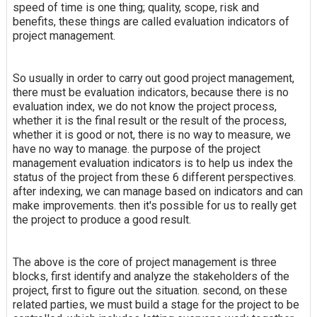
speed of time is one thing; quality, scope, risk and
benefits, these things are called evaluation indicators of
project management.
So usually in order to carry out good project management,
there must be evaluation indicators, because there is no
evaluation index, we do not know the project process,
whether it is the final result or the result of the process,
whether it is good or not, there is no way to measure, we
have no way to manage. the purpose of the project
management evaluation indicators is to help us index the
status of the project from these 6 different perspectives.
after indexing, we can manage based on indicators and can
make improvements. then it's possible for us to really get
the project to produce a good result.
The above is the core of project management is three
blocks, first identify and analyze the stakeholders of the
project, first to figure out the situation. second, on these
related parties, we must build a stage for the project to be