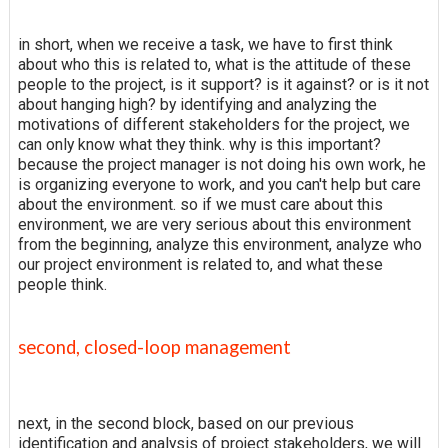
in short, when we receive a task, we have to first think
about who this is related to, what is the attitude of these
people to the project, is it support? is it against? or is it not
about hanging high? by identifying and analyzing the
motivations of different stakeholders for the project, we
can only know what they think. why is this important?
because the project manager is not doing his own work, he
is organizing everyone to work, and you can't help but care
about the environment. so if we must care about this
environment, we are very serious about this environment
from the beginning, analyze this environment, analyze who
our project environment is related to, and what these
people think.
second, closed-loop management
next, in the second block, based on our previous
identification and analysis of project stakeholders, we will