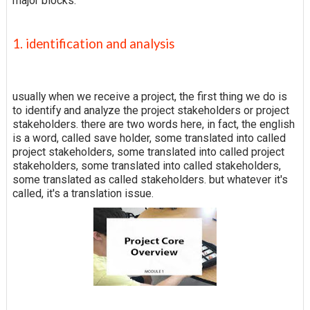
major blocks.
1. identification and analysis
usually when we receive a project, the first thing we do is
to identify and analyze the project stakeholders or project
stakeholders. there are two words here, in fact, the english
is a word, called save holder, some translated into called
project stakeholders, some translated into called project
stakeholders, some translated into called stakeholders,
some translated as called stakeholders. but whatever it's
called, it's a translation issue.