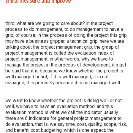
third, measure and improve
third, what are we going to care about? in the project
process to do management, to do management to have a
grip, of course, in the process of doing the project this grip
may have a business gripper, a technical grip, here we are
talking about the project management grip. the grasp of
project management is called the evaluation index of
project management. in other words, why we have to
manage the project in the process of development, it must
be said that it is because we know whether the project is
well managed or not, if it is well managed, it is not
managed, it is precisely because it is not managed well.
we want to know whether the project is doing well or not
well, we have to have an evaluation method, and this
evaluation method is what we call the indicator. usually,
there are 6 indicators for general project management to
do evaluation, that is, we say time, cost, quality, scope, risk,
and benefit. cost budgeting, which is one aspect; the