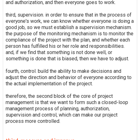
and authorization, and then everyone goes to work.
third, supervision. in order to ensure that in the process of
everyone's work, we can know whether everyone is doing a
good job, so we must establish a supervision mechanism.
the purpose of the monitoring mechanism is to monitor the
compliance of the project with the plan, and whether each
person has fulfilled his or her role and responsibilities.
and, if we find that something is not done well, or
something is done that is biased, then we have to adjust.
fourth, control. build the ability to make decisions and
adjust the direction and behavior of everyone according to
the actual implementation of the project.
therefore, the second block of the core of project
management is that we want to form such a closed-loop
management process of planning, authorization,
supervision and control, which can make our project
process more controlled.