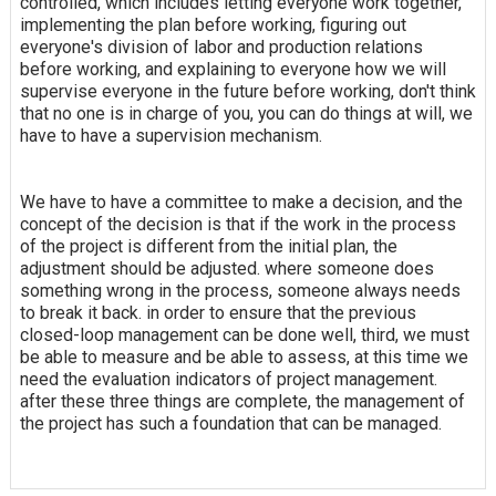
controlled, which includes letting everyone work together,
implementing the plan before working, figuring out
everyone's division of labor and production relations
before working, and explaining to everyone how we will
supervise everyone in the future before working, don't think
that no one is in charge of you, you can do things at will, we
have to have a supervision mechanism.
We have to have a committee to make a decision, and the
concept of the decision is that if the work in the process
of the project is different from the initial plan, the
adjustment should be adjusted. where someone does
something wrong in the process, someone always needs
to break it back. in order to ensure that the previous
closed-loop management can be done well, third, we must
be able to measure and be able to assess, at this time we
need the evaluation indicators of project management.
after these three things are complete, the management of
the project has such a foundation that can be managed.