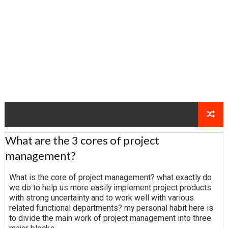
What are the 3 cores of project
management?
What is the core of project management? what exactly do
we do to help us more easily implement project products
with strong uncertainty and to work well with various
related functional departments? my personal habit here is
to divide the main work of project management into three