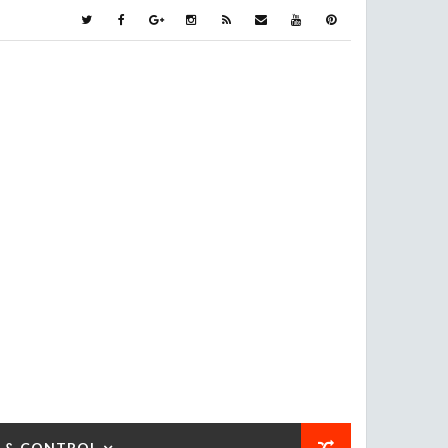
 & CONTROL