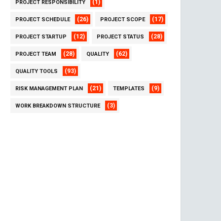
(1)
PROJECT RESPONSIBILITY
(26)
(17)
PROJECT SCHEDULE
PROJECT SCOPE
(12)
(28)
PROJECT STARTUP
PROJECT STATUS
(28)
(62)
PROJECT TEAM
QUALITY
(93)
QUALITY TOOLS
(21)
(9)
RISK MANAGEMENT PLAN
TEMPLATES
(3)
WORK BREAKDOWN STRUCTURE