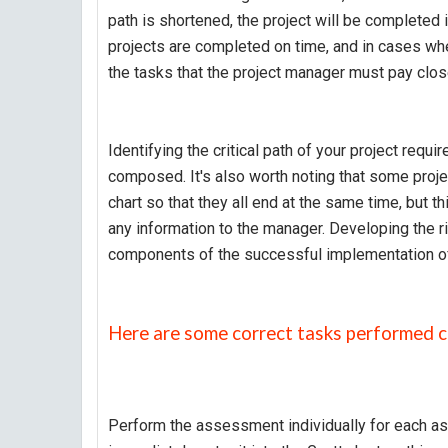
path is shortened, the project will be completed i
projects are completed on time, and in cases wher
the tasks that the project manager must pay close 
Identifying the critical path of your project requi
composed. It's also worth noting that some proje
chart so that they all end at the same time, but t
any information to the manager. Developing the r
components of the successful implementation of a
Here are some correct tasks performed c
Perform the assessment individually for each assi