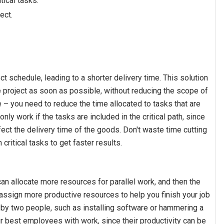
tical tasks.
ect.
ct schedule, leading to a shorter delivery time. This solution
project as soon as possible, without reducing the scope of
– you need to reduce the time allocated to tasks that are
 only work if the tasks are included in the critical path, since
ffect the delivery time of the goods. Don't waste time cutting
critical tasks to get faster results.
an allocate more resources for parallel work, and then the
 assign more productive resources to help you finish your job
 by two people, such as installing software or hammering a
ur best employees with work, since their productivity can be