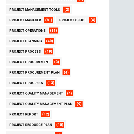
(2)
PROJECT MANAGEMENT TOOLS
(81)
(4)
PROJECT MANAGER
PROJECT OFFICE
(11)
PROJECT OPERATIONS
(40)
PROJECT PLANNING
(19)
PROJECT PROCESS
(3)
PROJECT PROCUREMENT
(4)
PROJECT PROCUREMENT PLAN
(13)
PROJECT PROGRESS
(4)
PROJECT QUALITY MANAGEMENT
(9)
PROJECT QUALITY MANAGEMENT PLAN
(12)
PROJECT REPORT
(10)
PROJECT RESOURCE PLAN