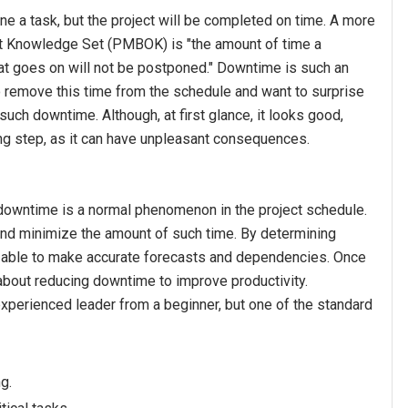
 a task, but the project will be completed on time. A more
t Knowledge Set (PMBOK) is "the amount of time a
hat goes on will not be postponed." Downtime is such an
 remove this time from the schedule and want to surprise
uch downtime. Although, at first glance, it looks good,
ng step, as it can have unpleasant consequences.
 downtime is a normal phenomenon in the project schedule.
 and minimize the amount of such time. By determining
e able to make accurate forecasts and dependencies. Once
 about reducing downtime to improve productivity.
xperienced leader from a beginner, but one of the standard
g.