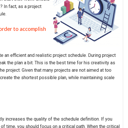
 In fact, as a project
ule.
order to accomplish
 an efficient and realistic project schedule. During project
k the plan a bit. This is the best time for his creativity as
he project. Given that many projects are not aimed at too
 create the shortest possible plan, while maintaining scale
tly increases the quality of the schedule definition. If you
f time, you should focus on a critical path. When the critical