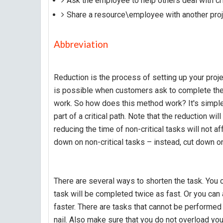
Ask the employee to help others deal with cri
Share a resource\employee with another proj
Abbreviation
Reduction is the process of setting up your proje
is possible when customers ask to complete the 
work. So how does this method work? It's simple 
part of a critical path. Note that the reduction will
reducing the time of non-critical tasks will not a
down on non-critical tasks – instead, cut down on 
There are several ways to shorten the task. You c
task will be completed twice as fast. Or you can
faster. There are tasks that cannot be performed
nail. Also make sure that you do not overload yo