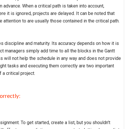
n advance. When a critical path is taken into account,
e it is ignored, projects are delayed. It can be noted that
attention to are usually those contained in the critical path.
res discipline and maturity. Its accuracy depends on how it is
ct managers simply add time to all the blocks in the Gantt
his will not help the schedule in any way and does not provide
ight tasks and executing them correctly are two important
 critical project.
orrectly:
gnment. To get started, create a list, but you shouldn't