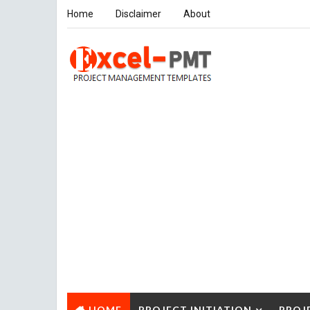
Home
Disclaimer
About
HOME
PROJECT INITIATION
PROJ