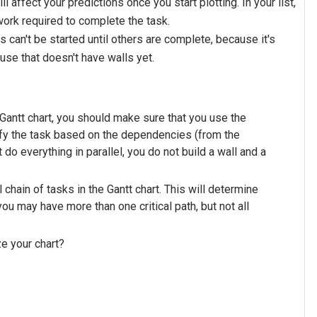
ll affect your predictions once you start plotting. In your list,
ork required to complete the task.
an't be started until others are complete, because it's
ouse that doesn't have walls yet.
Gantt chart, you should make sure that you use the
dify the task based on the dependencies (from the
do everything in parallel, you do not build a wall and a
al chain of tasks in the Gantt chart. This will determine
 you may have more than one critical path, but not all
ze your chart?