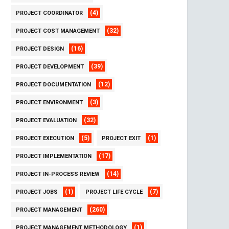
(4)
PROJECT COORDINATOR
(32)
PROJECT COST MANAGEMENT
(16)
PROJECT DESIGN
(39)
PROJECT DEVELOPMENT
(12)
PROJECT DOCUMENTATION
(3)
PROJECT ENVIRONMENT
(32)
PROJECT EVALUATION
(5)
(1)
PROJECT EXECUTION
PROJECT EXIT
(17)
PROJECT IMPLEMENTATION
(14)
PROJECT IN-PROCESS REVIEW
(1)
(7)
PROJECT JOBS
PROJECT LIFE CYCLE
(260)
PROJECT MANAGEMENT
(1)
PROJECT MANAGEMENT METHODOLOGY