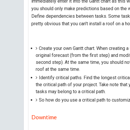
immediately enter it into the Gantt chart as this wi
you should only make predictions based on the w
Define dependencies between tasks. Some tasks c
pretty obvious that you can't install a roof on a h
Create your own Gantt chart. When creating a 
original forecast (from the first step) and mo
second step). At the same time, you should not 
roof at the same time.
Identify critical paths. Find the longest critic
the critical path of your project. Take note that
tasks may belong to a critical path.
So how do you use a critical path to customi
Downtime