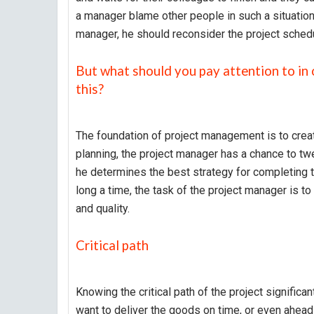
a manager blame other people in such a situation?
manager, he should reconsider the project sched
But what should you pay attention to in 
this?
The foundation of project management is to create
planning, the project manager has a chance to twea
he determines the best strategy for completing t
long a time, the task of the project manager is to
and quality.
Critical path
Knowing the critical path of the project significan
want to deliver the goods on time, or even ahead o