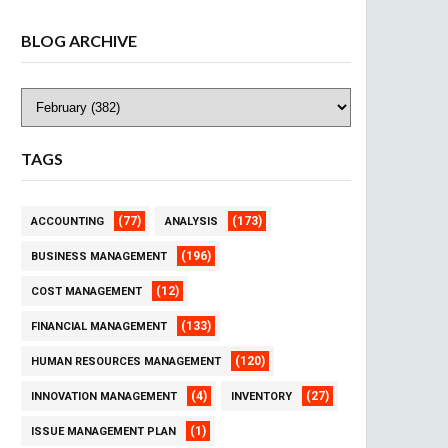
BLOG ARCHIVE
TAGS
(77)
(173)
ACCOUNTING
ANALYSIS
(196)
BUSINESS MANAGEMENT
(12)
COST MANAGEMENT
(133)
FINANCIAL MANAGEMENT
(120)
HUMAN RESOURCES MANAGEMENT
(4)
(27)
INNOVATION MANAGEMENT
INVENTORY
(1)
ISSUE MANAGEMENT PLAN