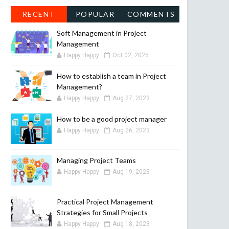
RECENT
POPULAR
COMMENTS
Soft Management in Project
Management
Happy Happy
Oct 02, 2025
How to establish a team in Project
Management?
Happy Happy
Aug 27, 2023
How to be a good project manager
Happy Happy
Aug 26, 2023
Managing Project Teams
Happy Happy
Aug 19, 2023
Practical Project Management
Strategies for Small Projects
Happy Happy
Aug 18, 2023