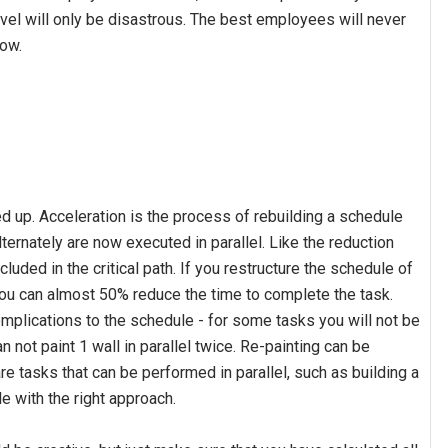
el will only be disastrous. The best employees will never
row.
d up. Acceleration is the process of rebuilding a schedule
ernately are now executed in parallel. Like the reduction
luded in the critical path. If you restructure the schedule of
 you can almost 50% reduce the time to complete the task.
complications to the schedule - for some tasks you will not be
an not paint 1 wall in parallel twice. Re-painting can be
are tasks that can be performed in parallel, such as building a
le with the right approach.