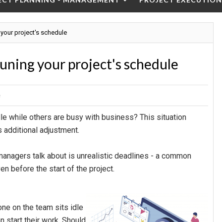
 your project's schedule
tuning your project's schedule
e
le while others are busy with business? This situation
 additional adjustment.
managers talk about is unrealistic deadlines - a common
n before the start of the project.
one on the team sits idle
n start their work. Should