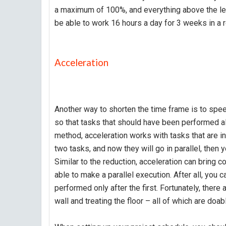
a maximum of 100%, and everything above the lev
be able to work 16 hours a day for 3 weeks in a 
Acceleration
Another way to shorten the time frame is to spee
so that tasks that should have been performed alt
method, acceleration works with tasks that are inc
two tasks, and now they will go in parallel, then
Similar to the reduction, acceleration can bring 
able to make a parallel execution. After all, you c
performed only after the first. Fortunately, there 
wall and treating the floor – all of which are doab