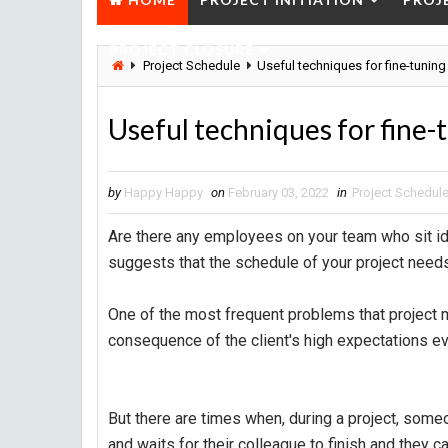
PROJECT CLOSURE
Project Schedule
Useful techniques for fine-tuning
Useful techniques for fine-
by
Happy Happy
on
February 03, 2022
in
Project Schedul
Are there any employees on your team who sit id
suggests that the schedule of your project needs
One of the most frequent problems that project 
consequence of the client's high expectations eve
But there are times when, during a project, some
and waits for their colleague to finish and they ca