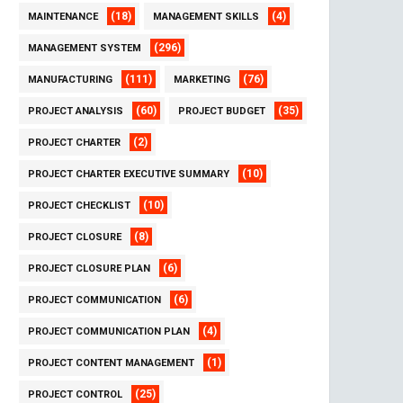
(18)
(4)
MAINTENANCE
MANAGEMENT SKILLS
(296)
MANAGEMENT SYSTEM
(111)
(76)
MANUFACTURING
MARKETING
(60)
(35)
PROJECT ANALYSIS
PROJECT BUDGET
(2)
PROJECT CHARTER
(10)
PROJECT CHARTER EXECUTIVE SUMMARY
(10)
PROJECT CHECKLIST
(8)
PROJECT CLOSURE
(6)
PROJECT CLOSURE PLAN
(6)
PROJECT COMMUNICATION
(4)
PROJECT COMMUNICATION PLAN
(1)
PROJECT CONTENT MANAGEMENT
(25)
PROJECT CONTROL