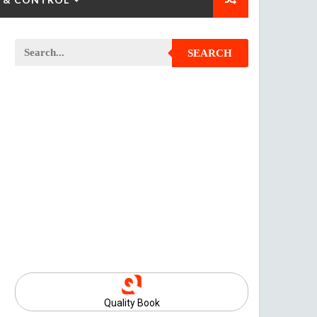
SEARCH
Quality Book