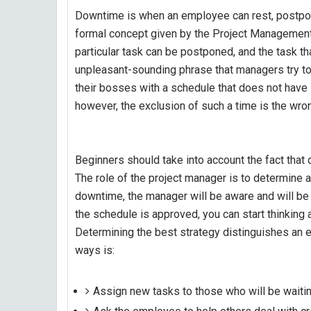
Downtime is when an employee can rest, postpone
formal concept given by the Project Managemen
particular task can be postponed, and the task t
unpleasant-sounding phrase that managers try to
their bosses with a schedule that does not have s
however, the exclusion of such a time is the wro
Beginners should take into account the fact that
The role of the project manager is to determine
downtime, the manager will be aware and will b
the schedule is approved, you can start thinking
Determining the best strategy distinguishes an e
ways is:
Assign new tasks to those who will be waitin