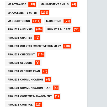
(18)
(4)
MAINTENANCE
MANAGEMENT SKILLS
(296)
MANAGEMENT SYSTEM
(111)
(76)
MANUFACTURING
MARKETING
(60)
(35)
PROJECT ANALYSIS
PROJECT BUDGET
(2)
PROJECT CHARTER
(10)
PROJECT CHARTER EXECUTIVE SUMMARY
(10)
PROJECT CHECKLIST
(8)
PROJECT CLOSURE
(6)
PROJECT CLOSURE PLAN
(6)
PROJECT COMMUNICATION
(4)
PROJECT COMMUNICATION PLAN
(1)
PROJECT CONTENT MANAGEMENT
(25)
PROJECT CONTROL