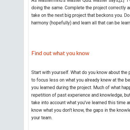
As Mastermind's Master Quiz Master says,[2] "I've
doing the same. Complete the project correctly a
take on the next big project that beckons you. D
harmony (hopefully) and learn all that can be learne
Find out what you know
Start with yourself. What do you know about the p
to focus less on what you already knew at the be
you learned during the project. Much of what happ
repetition of past experience and knowledge, but
take into account what you've learned this time
know what you don't know, the gaps in the knowle
your team.