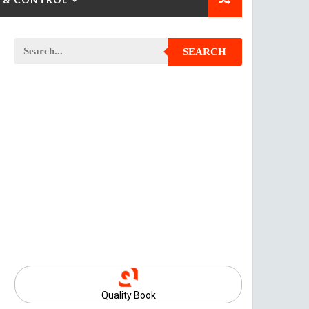
SEARCH
Quality Book