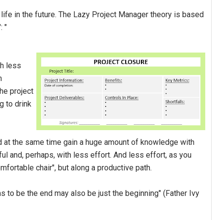
e life in the future. The Lazy Project Manager theory is based
: "
ch less
n
he project
g to drink
 and at the same time gain a huge amount of knowledge with
l and, perhaps, with less effort. And less effort, as you
mfortable chair", but along a productive path.
ms to be the end may also be just the beginning" (Father Ivy