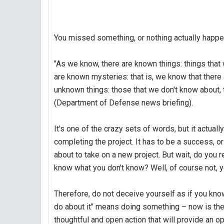
You missed something, or nothing actually happ
"As we know, there are known things: things tha
are known mysteries: that is, we know that there
unknown things: those that we don't know about,
(Department of Defense news briefing).
It's one of the crazy sets of words, but it actual
completing the project. It has to be a success, or
about to take on a new project. But wait, do you 
know what you don't know? Well, of course not, y
Therefore, do not deceive yourself as if you kno
do about it" means doing something – now is the t
thoughtful and open action that will provide an o