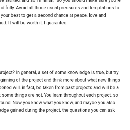
 started, and so I'll finish," so you should make sure you're
nd fully. Avoid all those usual pressures and temptations to
o your best to get a second chance at peace, love and
d. It will be worth it, I guarantee.
roject? In general, a set of some knowledge is true, but try
ginning of the project and think more about what new things
ened will, in fact, be taken from past projects and will be a
 some things are not. You learn throughout each project, so
 around. Now you know what you know, and maybe you also
dge gained during the project, the questions you can ask