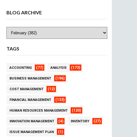
BLOG ARCHIVE
TAGS
(77)
(173)
ACCOUNTING
ANALYSIS
(196)
BUSINESS MANAGEMENT
(12)
COST MANAGEMENT
(133)
FINANCIAL MANAGEMENT
(120)
HUMAN RESOURCES MANAGEMENT
(4)
(27)
INNOVATION MANAGEMENT
INVENTORY
(1)
ISSUE MANAGEMENT PLAN