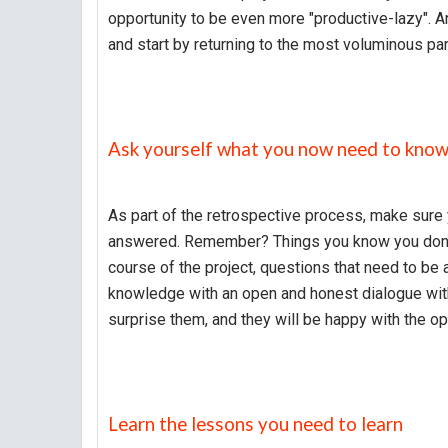
opportunity to be even more "productive-lazy". An
and start by returning to the most voluminous part
Ask yourself what you now need to kno
As part of the retrospective process, make sure 
answered. Remember? Things you know you don't 
course of the project, questions that need to be
knowledge with an open and honest dialogue wit
surprise them, and they will be happy with the op
Learn the lessons you need to learn