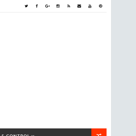
 & CONTROL