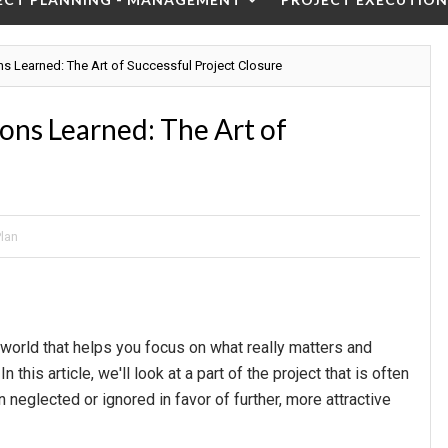
ns Learned: The Art of Successful Project Closure
sons Learned: The Art of
Plan
world that helps you focus on what really matters and
this article, we'll look at a part of the project that is often
n neglected or ignored in favor of further, more attractive