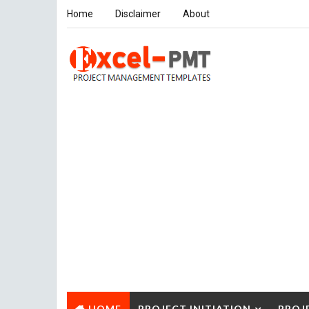
Home
Disclaimer
About
HOME
PROJECT INITIATION
PROJ