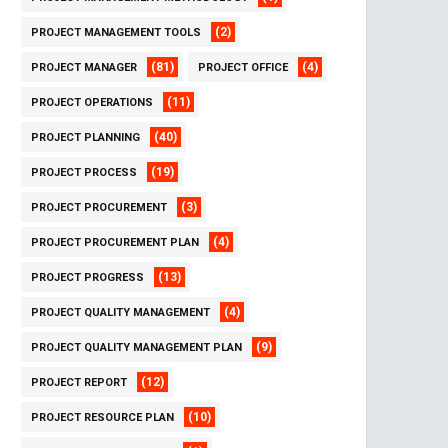
(2)
PROJECT MANAGEMENT TOOLS
(81)
(4)
PROJECT MANAGER
PROJECT OFFICE
(11)
PROJECT OPERATIONS
(40)
PROJECT PLANNING
(19)
PROJECT PROCESS
(3)
PROJECT PROCUREMENT
(4)
PROJECT PROCUREMENT PLAN
(13)
PROJECT PROGRESS
(4)
PROJECT QUALITY MANAGEMENT
(9)
PROJECT QUALITY MANAGEMENT PLAN
(12)
PROJECT REPORT
(10)
PROJECT RESOURCE PLAN