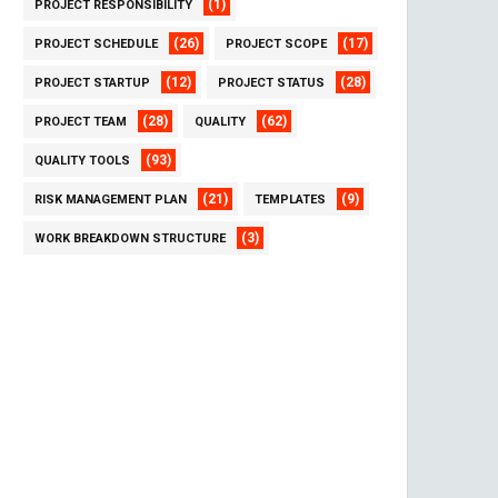
(1)
PROJECT RESPONSIBILITY
(26)
(17)
PROJECT SCHEDULE
PROJECT SCOPE
(12)
(28)
PROJECT STARTUP
PROJECT STATUS
(28)
(62)
PROJECT TEAM
QUALITY
(93)
QUALITY TOOLS
(21)
(9)
RISK MANAGEMENT PLAN
TEMPLATES
(3)
WORK BREAKDOWN STRUCTURE