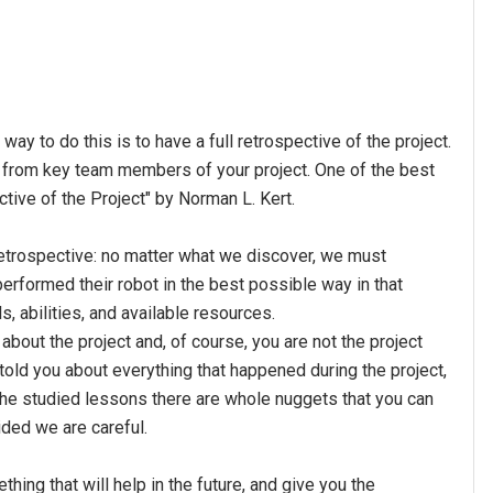
y to do this is to have a full retrospective of the project.
ck from key team members of your project. One of the best
ctive of the Project" by Norman L. Kert.
 retrospective: no matter what we discover, we must
erformed their robot in the best possible way in that
ls, abilities, and available resources.
bout the project and, of course, you are not the project
 told you about everything that happened during the project,
 the studied lessons there are whole nuggets that you can
vided we are careful.
thing that will help in the future, and give you the