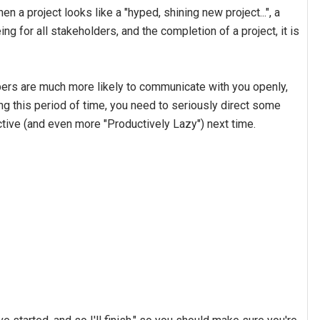
en a project looks like a "hyped, shining new project...", a
g for all stakeholders, and the completion of a project, it is
ers are much more likely to communicate with you openly,
ing this period of time, you need to seriously direct some
tive (and even more "Productively Lazy") next time.