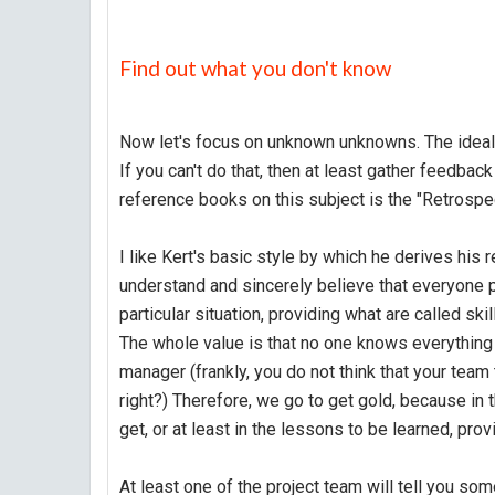
Find out what you don't know
Now let's focus on unknown unknowns. The ideal wa
If you can't do that, then at least gather feedba
reference books on this subject is the "Retrospe
I like Kert's basic style by which he derives his
understand and sincerely believe that everyone p
particular situation, providing what are called skil
The whole value is that no one knows everything a
manager (frankly, you do not think that your team
right?) Therefore, we go to get gold, because in
get, or at least in the lessons to be learned, pro
At least one of the project team will tell you some