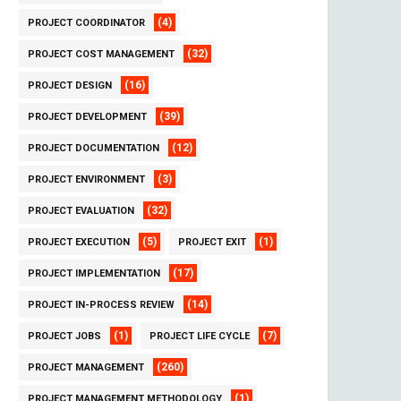
(4)
PROJECT COORDINATOR
(32)
PROJECT COST MANAGEMENT
(16)
PROJECT DESIGN
(39)
PROJECT DEVELOPMENT
(12)
PROJECT DOCUMENTATION
(3)
PROJECT ENVIRONMENT
(32)
PROJECT EVALUATION
(5)
(1)
PROJECT EXECUTION
PROJECT EXIT
(17)
PROJECT IMPLEMENTATION
(14)
PROJECT IN-PROCESS REVIEW
(1)
(7)
PROJECT JOBS
PROJECT LIFE CYCLE
(260)
PROJECT MANAGEMENT
(1)
PROJECT MANAGEMENT METHODOLOGY