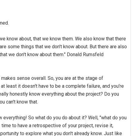
ened.
t we know about, that we know them. We also know that there
 are some things that we don't know about. But there are also
 that we don't know about them." Donald Rumsfeld
ly makes sense overall. So, you are at the stage of
 at least it doesn't have to be a complete failure, and you're
really honestly know everything about the project? Do you
ou can't know that.
w everything! So what do you do about it? Well, "what do you
ime to have a retrospective of your project, revise it,
pportunity to explore what you don't already know. Just like