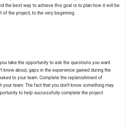
d the best way to achieve this goal is to plan how it will be
 of the project, to the very beginning.
w
you take the opportunity to ask the questions you want
know about, gaps in the experience gained during the
 asked to your team. Complete the replenishment of
h your team. The fact that you don't know something may
portunity to help successfully complete the project.