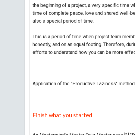
the beginning of a project, a very specific time wh
time of complete peace, love and shared well-bein
also a special period of time.
This is a period of time when project team memb
honestly, and on an equal footing. Therefore, dur
efforts to understand how you can be more effec
Application of the "Productive Laziness" method
Finish what you started