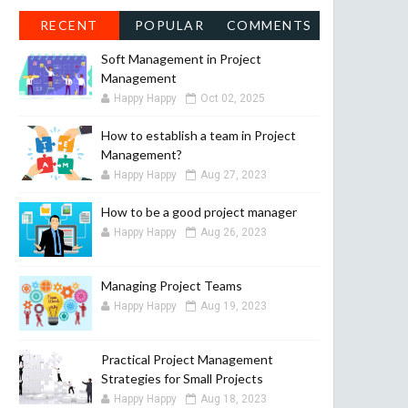
RECENT
POPULAR
COMMENTS
Soft Management in Project
Management
Happy Happy
Oct 02, 2025
How to establish a team in Project
Management?
Happy Happy
Aug 27, 2023
How to be a good project manager
Happy Happy
Aug 26, 2023
Managing Project Teams
Happy Happy
Aug 19, 2023
Practical Project Management
Strategies for Small Projects
Happy Happy
Aug 18, 2023