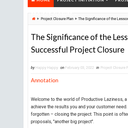
PROJECT CLOSURE
Project Closure Plan
The Significance of the Lesso
The Significance of the Les
Successful Project Closure
by
Happy Happy
on
February 03, 2022
in
Project Closure 
Annotation
Welcome to the world of Productive Laziness, a 
achieve the results you and your customer need. In 
forgotten – closing the project. This point is ofte
proposals, "another big project".