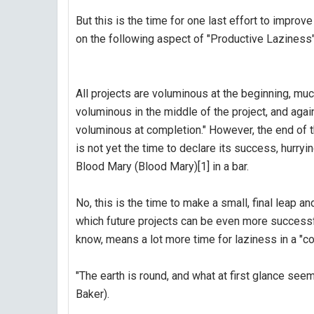
But this is the time for one last effort to improv
on the following aspect of "Productive Laziness"
All projects are voluminous at the beginning, mu
voluminous in the middle of the project, and agai
voluminous at completion." However, the end of t
is not yet the time to declare its success, hurryin
Blood Mary (Blood Mary)[1] in a bar.
No, this is the time to make a small, final leap
which future projects can be even more successfu
know, means a lot more time for laziness in a "co
"The earth is round, and what at first glance see
Baker).