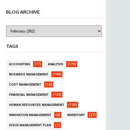
BLOG ARCHIVE
TAGS
(77)
(173)
ACCOUNTING
ANALYSIS
(196)
BUSINESS MANAGEMENT
(12)
COST MANAGEMENT
(133)
FINANCIAL MANAGEMENT
(120)
HUMAN RESOURCES MANAGEMENT
(4)
(27)
INNOVATION MANAGEMENT
INVENTORY
(1)
ISSUE MANAGEMENT PLAN