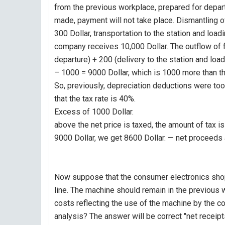
from the previous workplace, prepared for departu
made, payment will not take place. Dismantling o
300 Dollar, transportation to the station and loadi
company receives 10,000 Dollar. The outflow of f
departure) + 200 (delivery to the station and load
– 1000 = 9000 Dollar, which is 1000 more than t
So, previously, depreciation deductions were to
that the tax rate is 40%.
Excess of 1000 Dollar.
above the net price is taxed, the amount of tax
9000 Dollar, we get 8600 Dollar. — net proceeds a
Now suppose that the consumer electronics shop 
line. The machine should remain in the previous 
costs reflecting the use of the machine by the 
analysis? The answer will be correct "net receipts