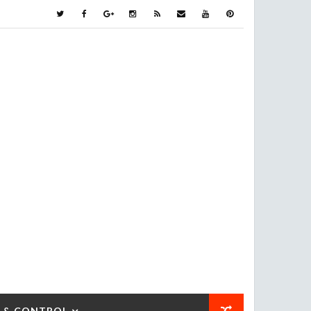
 & CONTROL