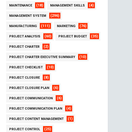
(18)
(4)
MAINTENANCE
MANAGEMENT SKILLS
(296)
MANAGEMENT SYSTEM
(111)
(76)
MANUFACTURING
MARKETING
(60)
(35)
PROJECT ANALYSIS
PROJECT BUDGET
(2)
PROJECT CHARTER
(10)
PROJECT CHARTER EXECUTIVE SUMMARY
(10)
PROJECT CHECKLIST
(8)
PROJECT CLOSURE
(6)
PROJECT CLOSURE PLAN
(6)
PROJECT COMMUNICATION
(4)
PROJECT COMMUNICATION PLAN
(1)
PROJECT CONTENT MANAGEMENT
(25)
PROJECT CONTROL