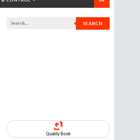
SEARCH
Quality Book