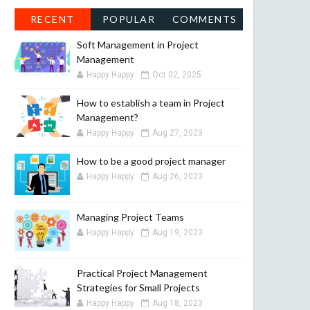
RECENT
POPULAR
COMMENTS
Soft Management in Project
Management
Happy Happy
Oct 02, 2025
How to establish a team in Project
Management?
Happy Happy
Aug 27, 2023
How to be a good project manager
Happy Happy
Aug 26, 2023
Managing Project Teams
Happy Happy
Aug 19, 2023
Practical Project Management
Strategies for Small Projects
Happy Happy
Aug 18, 2023