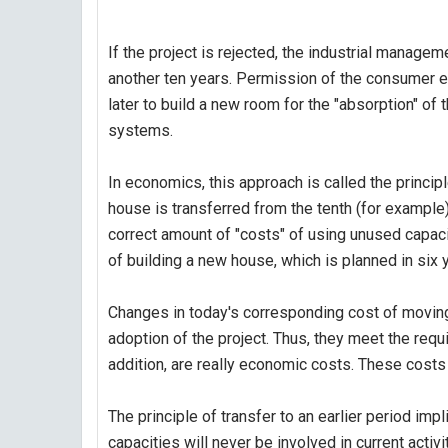
If the project is rejected, the industrial manag
another ten years. Permission of the consumer ele
later to build a new room for the "absorption" of
systems.
In economics, this approach is called the principl
house is transferred from the tenth (for example) 
correct amount of "costs" of using unused capacit
of building a new house, which is planned in si
Changes in today's corresponding cost of moving 
adoption of the project. Thus, they meet the requ
addition, are really economic costs. These costs 
The principle of transfer to an earlier period impli
capacities will never be involved in current activi