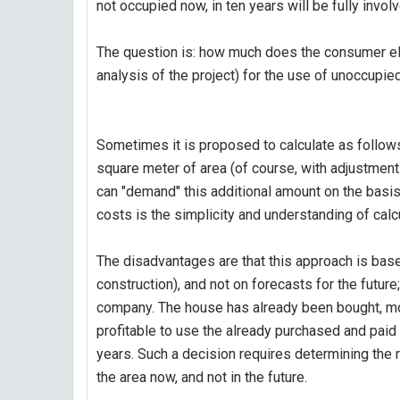
not occupied now, in ten years will be fully invol
The question is: how much does the consumer elec
analysis of the project) for the use of unoccupie
Sometimes it is proposed to calculate as follows:
square meter of area (of course, with adjustments 
can "demand" this additional amount on the basis
costs is the simplicity and understanding of calc
The disadvantages are that this approach is based 
construction), and not on forecasts for the future
company. The house has already been bought, mone
profitable to use the already purchased and paid
years. Such a decision requires determining the 
the area now, and not in the future.