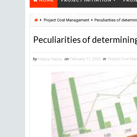
PROJECT CLOSURE
Project Cost Management
Peculiarities of determi
Peculiarities of determining
by
Happy Happy
on
February 17, 2022
in
Project Cost M