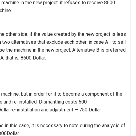
 machine in the new project, it refuses to receive 8600
chine.
e other side: if the value created by the new project is less
h two alternatives that exclude each other: in case A - to sell
se the machine in the new project. Alternative B is preferred
A, that is, 8600 Dollar.
machine, but in order for it to become a component of the
ce and re-installed. Dismantling costs 500
ollar,re-installation and adjustment — 750 Dollar.
 in this case, it is necessary to note during the analysis of
00Dollar.