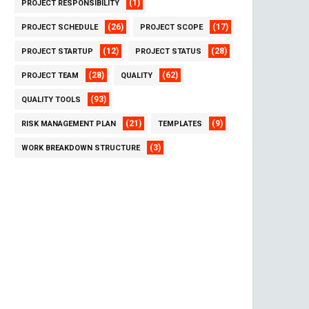
(1)
PROJECT RESPONSIBILITY
(26)
(17)
PROJECT SCHEDULE
PROJECT SCOPE
(12)
(28)
PROJECT STARTUP
PROJECT STATUS
(28)
(62)
PROJECT TEAM
QUALITY
(93)
QUALITY TOOLS
(21)
(9)
RISK MANAGEMENT PLAN
TEMPLATES
(3)
WORK BREAKDOWN STRUCTURE