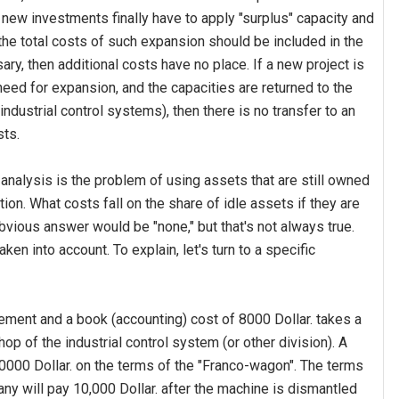
t new investments finally have to apply "surplus" capacity and
the total costs of such expansion should be included in the
ary, then additional costs have no place. If a new project is
eed for expansion, and the capacities are returned to the
industrial control systems), then there is no transfer to an
sts.
analysis is the problem of using assets that are still owned
on. What costs fall on the share of idle assets if they are
bvious answer would be "none," but that's not always true.
en into account. To explain, let's turn to a specific
ment and a book (accounting) cost of 8000 Dollar. takes a
hop of the industrial control system (or other division). A
0000 Dollar. on the terms of the "Franco-wagon". The terms
y will pay 10,000 Dollar. after the machine is dismantled