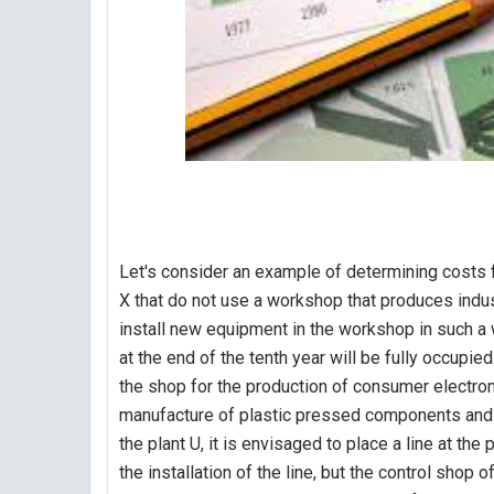
Let's consider an example of determining costs 
X that do not use a workshop that produces indust
install new equipment in the workshop in such a w
at the end of the tenth year will be fully occupie
the shop for the production of consumer electron
manufacture of plastic pressed components and in
the plant U, it is envisaged to place a line at th
the installation of the line, but the control shop 