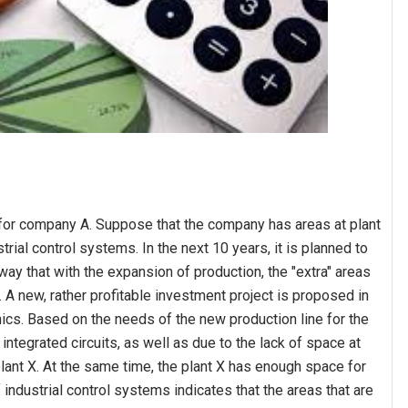
for company A. Suppose that the company has areas at plant
rial control systems. In the next 10 years, it is planned to
ay that with the expansion of production, the "extra" areas
d. A new, rather profitable investment project is proposed in
ics. Based on the needs of the new production line for the
tegrated circuits, as well as due to the lack of space at
e plant X. At the same time, the plant X has enough space for
of industrial control systems indicates that the areas that are