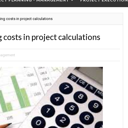
ning costs in project calculations
 costs in project calculations
anagement