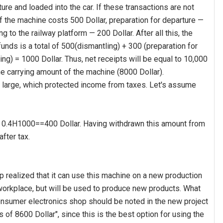
re and loaded into the car. If these transactions are not
f the machine costs 500 Dollar, preparation for departure —
ng to the railway platform — 200 Dollar. After all this, the
unds is a total of 500(dismantling) + 300 (preparation for
ing) = 1000 Dollar. Thus, net receipts will be equal to 10,000
he carrying amount of the machine (8000 Dollar).
o large, which protected income from taxes. Let's assume
 is 0.4H1000==400 Dollar. Having withdrawn this amount from
fter tax.
realized that it can use this machine on a new production
workplace, but will be used to produce new products. What
consumer electronics shop should be noted in the new project
 of 8600 Dollar", since this is the best option for using the