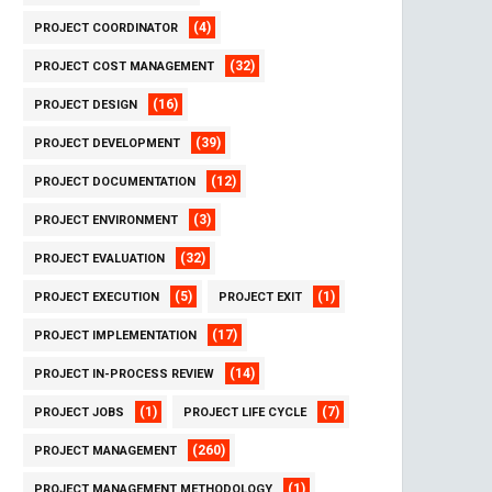
(4)
PROJECT COORDINATOR
(32)
PROJECT COST MANAGEMENT
(16)
PROJECT DESIGN
(39)
PROJECT DEVELOPMENT
(12)
PROJECT DOCUMENTATION
(3)
PROJECT ENVIRONMENT
(32)
PROJECT EVALUATION
(5)
(1)
PROJECT EXECUTION
PROJECT EXIT
(17)
PROJECT IMPLEMENTATION
(14)
PROJECT IN-PROCESS REVIEW
(1)
(7)
PROJECT JOBS
PROJECT LIFE CYCLE
(260)
PROJECT MANAGEMENT
(1)
PROJECT MANAGEMENT METHODOLOGY