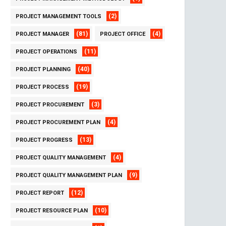
(2)
PROJECT MANAGEMENT TOOLS
(81)
(4)
PROJECT MANAGER
PROJECT OFFICE
(11)
PROJECT OPERATIONS
(40)
PROJECT PLANNING
(19)
PROJECT PROCESS
(3)
PROJECT PROCUREMENT
(4)
PROJECT PROCUREMENT PLAN
(13)
PROJECT PROGRESS
(4)
PROJECT QUALITY MANAGEMENT
(9)
PROJECT QUALITY MANAGEMENT PLAN
(12)
PROJECT REPORT
(10)
PROJECT RESOURCE PLAN