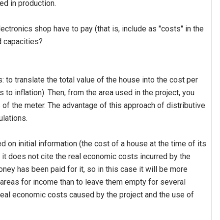
ved in production.
tronics shop have to pay (that is, include as "costs" in the
d capacities?
 to translate the total value of the house into the cost per
to inflation). Then, from the area used in the project, you
 of the meter. The advantage of this approach of distributive
ulations.
on initial information (the cost of a house at the time of its
; it does not cite the real economic costs incurred by the
y has been paid for it, so in this case it will be more
 areas for income than to leave them empty for several
real economic costs caused by the project and the use of