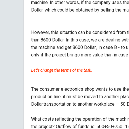
machine. In other words, if the company uses the
Dollar, which could be obtained by selling the ma
However, this situation can be considered from th
than 8600 Dollar. In this case, we are dealing wit
the machine and get 8600 Dollar., in case B - to u
only if the project brings more value than in case 
Let's change the terms of the task.
The consumer electronics shop wants to use the 
production line, it must be moved to another pla
Dollar,transportation to another workplace — 50 D
What costs reflecting the operation of the machine
the project? Outflow of funds is: 500+50+750=13