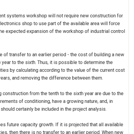
ement systems workshop will not require new construction for
ctronics shop to use part of the available area will force
 the expected expansion of the workshop of industrial control
e of transfer to an earlier period - the cost of building a new
year to the sixth. Thus, it is possible to determine the
ies by calculating according to the value of the current cost
x years, and removing the difference between them.
construction from the tenth to the sixth year are due to the
irements of conditioning, have a growing nature, and, in
should certainly be included in the project analysis.
es future capacity growth. If it is projected that all available
ties, then there is no transfer to an earlier period. When new