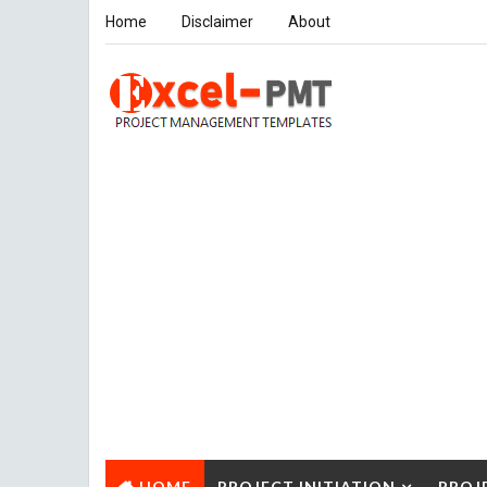
Home
Disclaimer
About
HOME
PROJECT INITIATION
PROJ