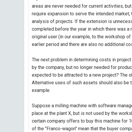
areas are never needed for current activities, bu
require expansion to serve the intended market, 
analysis of projects. If the extension is unnecess
completed before the year in which there was a n
original user (in our example, to the workshop of 
earlier period and there are also no additional co
The next problem in determining costs in project 
by the company, but no longer needed for producti
expected to be attracted to a new project? The o
Alternative uses of such assets should also be tak
example.
Suppose a milling machine with software manage
place at the plant X, but is not used by the works
certain company offers to buy this machine for 1
of the "Franco-wagon" mean that the buyer compan