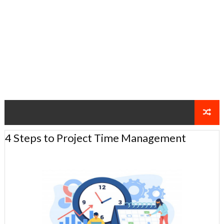
4 Steps to Project Time Management