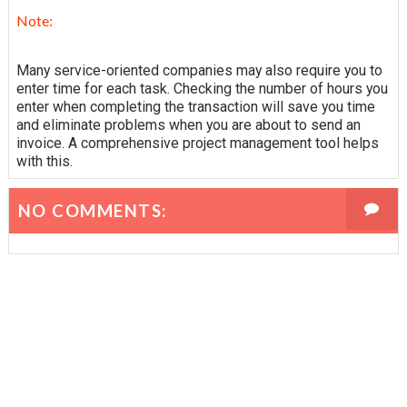
Note:
Many service-oriented companies may also require you to
enter time for each task. Checking the number of hours you
enter when completing the transaction will save you time
and eliminate problems when you are about to send an
invoice. A comprehensive project management tool helps
with this.
NO COMMENTS: