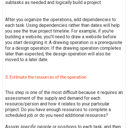
subtasks as needed and logically build a project.
After you organize the operations, add dependencies to
each task. Using dependencies rather than dates will help
you see the true project timeline. For example, if you're
building a website, you'll need to draw a website before
you start designing it. A drawing operation is a prerequisite
for a design operation. If the drawing operation completes
later than expected, the design operation will also be
moved to a later date.
3. Estimate the resources of the operation
This step is one of the most difficult because it requires an
assessment of the supply and demand for each
resource/person and how it relates to your particular
project. Do you have enough resources to complete a
scheduled job or do you need additional resources?
Assign specific people or positions to each task, and then