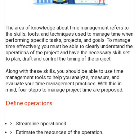
The area of knowledge about time management refers to
the skills, tools, and techniques used to manage time when
performing specific tasks, projects, and goals. To manage
time effectively, you must be able to clearly understand the
operations of the project and have the necessary skill set
to plan, draft and control the timing of the project.
Along with these skills, you should be able to use time
management tools to help you analyze, measure, and
evaluate your time management practices. With this in
mind, four steps to manage project time are proposed:
Define operations
. Streamline operations3
. Estimate the resources of the operation.