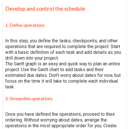
Develop and control the schedule
1. Define operations
In this step, you define the tasks, checkpoints, and other
operations that are required to complete the project. Start
with a basic definition of each task and add details as you
drill down into your project.
The Gantt graph is an easy and quick way to plan an entire
project. Use the Gantt chart to add tasks and their
estimated due dates. Don't worry about dates for now, but
focus on the time it will take to complete each individual
task.
2. Streamline operations
Once you have defined the operations, proceed to their
ordering. Without worrying about dates, arrange the
operations in the most appropriate order for you. Create