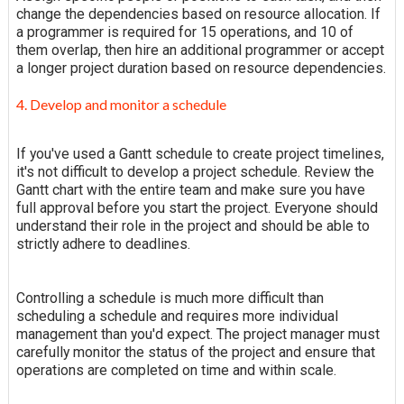
change the dependencies based on resource allocation. If
a programmer is required for 15 operations, and 10 of
them overlap, then hire an additional programmer or accept
a longer project duration based on resource dependencies.
4. Develop and monitor a schedule
If you've used a Gantt schedule to create project timelines,
it's not difficult to develop a project schedule. Review the
Gantt chart with the entire team and make sure you have
full approval before you start the project. Everyone should
understand their role in the project and should be able to
strictly adhere to deadlines.
Controlling a schedule is much more difficult than
scheduling a schedule and requires more individual
management than you'd expect. The project manager must
carefully monitor the status of the project and ensure that
operations are completed on time and within scale.