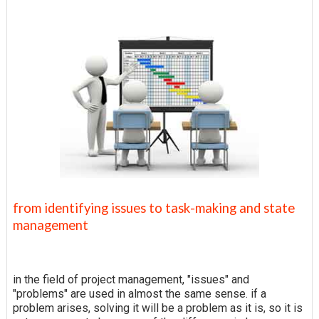
from identifying issues to task-making and state
management
in the field of project management, "issues" and
"problems" are used in almost the same sense. if a
problem arises, solving it will be a problem as it is, so it is