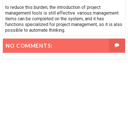
to reduce this burden, the introduction of project
management tools is still effective. various management
items can be completed on the system, and it has
functions specialized for project management, so it is also
possible to automate thinking.
NO COMMENTS: