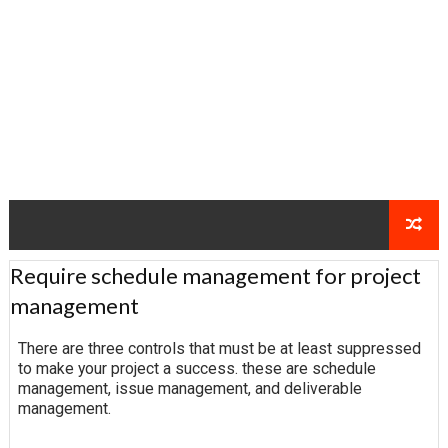
Require schedule management for project
management
There are three controls that must be at least suppressed
to make your project a success. these are schedule
management, issue management, and deliverable
management.