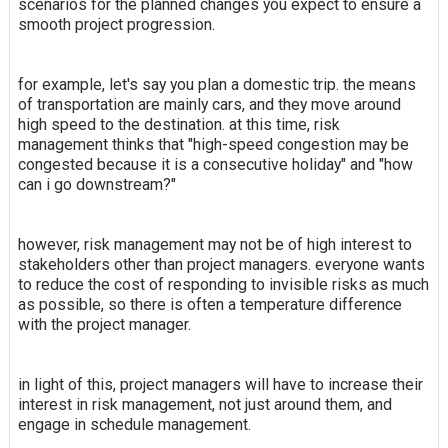
scenarios for the planned changes you expect to ensure a
smooth project progression.
for example, let's say you plan a domestic trip. the means
of transportation are mainly cars, and they move around
high speed to the destination. at this time, risk
management thinks that "high-speed congestion may be
congested because it is a consecutive holiday" and "how
can i go downstream?"
however, risk management may not be of high interest to
stakeholders other than project managers. everyone wants
to reduce the cost of responding to invisible risks as much
as possible, so there is often a temperature difference
with the project manager.
in light of this, project managers will have to increase their
interest in risk management, not just around them, and
engage in schedule management.