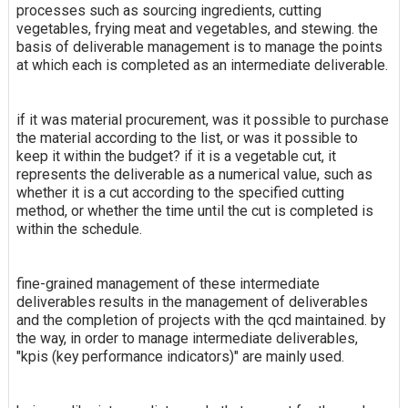
processes such as sourcing ingredients, cutting
vegetables, frying meat and vegetables, and stewing. the
basis of deliverable management is to manage the points
at which each is completed as an intermediate deliverable.
if it was material procurement, was it possible to purchase
the material according to the list, or was it possible to
keep it within the budget? if it is a vegetable cut, it
represents the deliverable as a numerical value, such as
whether it is a cut according to the specified cutting
method, or whether the time until the cut is completed is
within the schedule.
fine-grained management of these intermediate
deliverables results in the management of deliverables
and the completion of projects with the qcd maintained. by
the way, in order to manage intermediate deliverables,
"kpis (key performance indicators)" are mainly used.