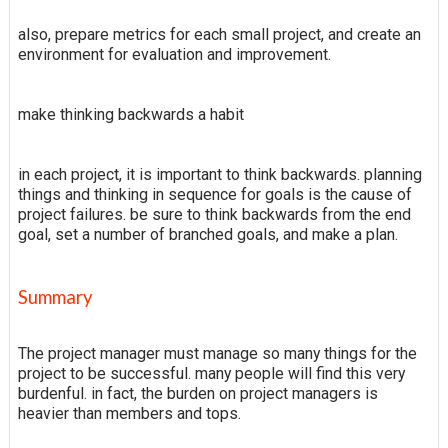
also, prepare metrics for each small project, and create an
environment for evaluation and improvement.
make thinking backwards a habit
in each project, it is important to think backwards. planning
things and thinking in sequence for goals is the cause of
project failures. be sure to think backwards from the end
goal, set a number of branched goals, and make a plan.
Summary
The project manager must manage so many things for the
project to be successful. many people will find this very
burdenful. in fact, the burden on project managers is
heavier than members and tops.