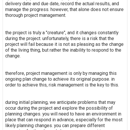
delivery date and due date, record the actual results, and
manage the progress. however, that alone does not ensure
thorough project management.
the project is truly a "creature", and it changes constantly
during the project. unfortunately, there is a risk that the
project will fail because it is not as pleasing as the change
of the living thing, but rather the inability to respond to the
change.
therefore, project management is only by managing this
ongoing plan change to achieve its original purpose. in
order to achieve this, risk management is the key to this.
during initial planning, we anticipate problems that may
occur during the project and explore the possibility of
planning changes. you will need to have an environment in
place that can respond in advance, especially for the most
likely planning changes. you can prepare different