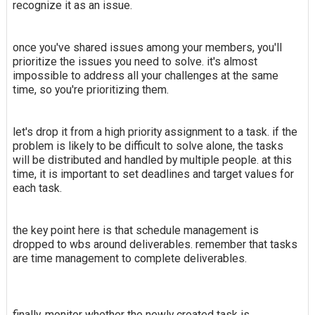
recognize it as an issue.
once you've shared issues among your members, you'll
prioritize the issues you need to solve. it's almost
impossible to address all your challenges at the same
time, so you're prioritizing them.
let's drop it from a high priority assignment to a task. if the
problem is likely to be difficult to solve alone, the tasks
will be distributed and handled by multiple people. at this
time, it is important to set deadlines and target values for
each task.
the key point here is that schedule management is
dropped to wbs around deliverables. remember that tasks
are time management to complete deliverables.
finally, monitor whether the newly created task is