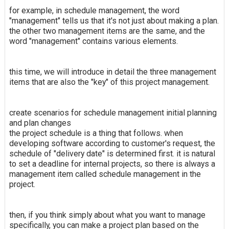
for example, in schedule management, the word
"management" tells us that it's not just about making a plan.
the other two management items are the same, and the
word "management" contains various elements.
this time, we will introduce in detail the three management
items that are also the "key" of this project management.
create scenarios for schedule management initial planning
and plan changes
the project schedule is a thing that follows. when
developing software according to customer's request, the
schedule of "delivery date" is determined first. it is natural
to set a deadline for internal projects, so there is always a
management item called schedule management in the
project.
then, if you think simply about what you want to manage
specifically, you can make a project plan based on the