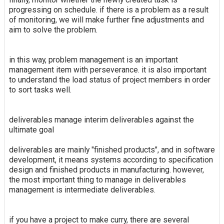
progressing on schedule. if there is a problem as a result
of monitoring, we will make further fine adjustments and
aim to solve the problem.
in this way, problem management is an important
management item with perseverance. it is also important
to understand the load status of project members in order
to sort tasks well.
deliverables manage interim deliverables against the
ultimate goal
deliverables are mainly "finished products", and in software
development, it means systems according to specification
design and finished products in manufacturing. however,
the most important thing to manage in deliverables
management is intermediate deliverables.
if you have a project to make curry, there are several