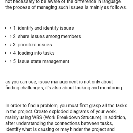
not necessary to be aware of the difference in language.
the process of managing such issues is mainly as follows.
1. identify and identify issues
2. share issues among members
3. prioritize issues
4. loading into tasks
5. issue state management
as you can see, issue management is not only about
finding challenges, it's also about tasking and monitoring.
In order to find a problem, you must first grasp all the tasks
in the project. Create exploded diagrams of your work,
mainly using WBS (Work Breakdown Structure). In addition,
after understanding the connections between tasks,
identify what is causing or may hinder the project and