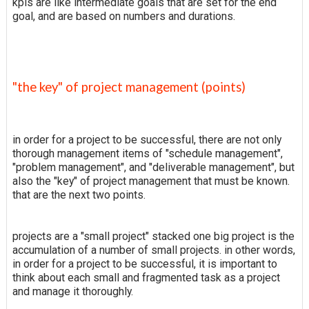
kpis are like intermediate goals that are set for the end
goal, and are based on numbers and durations.
"the key" of project management (points)
in order for a project to be successful, there are not only
thorough management items of "schedule management",
"problem management", and "deliverable management", but
also the "key" of project management that must be known.
that are the next two points.
projects are a "small project" stacked one big project is the
accumulation of a number of small projects. in other words,
in order for a project to be successful, it is important to
think about each small and fragmented task as a project
and manage it thoroughly.