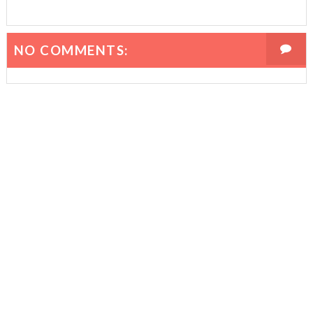
NO COMMENTS: