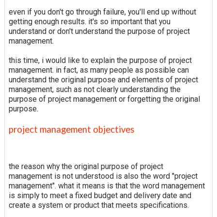
even if you don't go through failure, you'll end up without
getting enough results. it's so important that you
understand or don't understand the purpose of project
management.
this time, i would like to explain the purpose of project
management. in fact, as many people as possible can
understand the original purpose and elements of project
management, such as not clearly understanding the
purpose of project management or forgetting the original
purpose.
project management objectives
the reason why the original purpose of project
management is not understood is also the word "project
management". what it means is that the word management
is simply to meet a fixed budget and delivery date and
create a system or product that meets specifications.