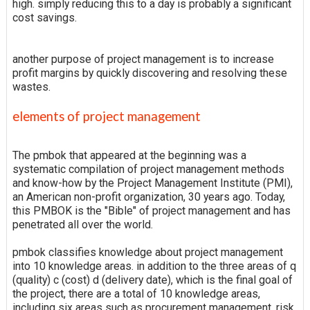
high. simply reducing this to a day is probably a significant
cost savings.
another purpose of project management is to increase
profit margins by quickly discovering and resolving these
wastes.
elements of project management
The pmbok that appeared at the beginning was a
systematic compilation of project management methods
and know-how by the Project Management Institute (PMI),
an American non-profit organization, 30 years ago. Today,
this PMBOK is the "Bible" of project management and has
penetrated all over the world.
pmbok classifies knowledge about project management
into 10 knowledge areas. in addition to the three areas of q
(quality) c (cost) d (delivery date), which is the final goal of
the project, there are a total of 10 knowledge areas,
including six areas such as procurement management, risk