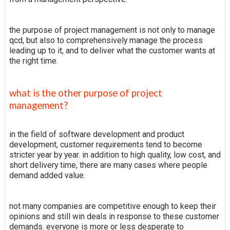
the purpose of project management is not only to manage
qcd, but also to comprehensively manage the process
leading up to it, and to deliver what the customer wants at
the right time.
what is the other purpose of project
management?
in the field of software development and product
development, customer requirements tend to become
stricter year by year. in addition to high quality, low cost, and
short delivery time, there are many cases where people
demand added value.
not many companies are competitive enough to keep their
opinions and still win deals in response to these customer
demands. everyone is more or less desperate to