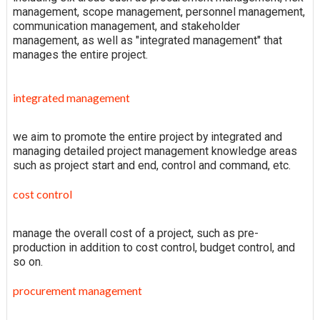
management, scope management, personnel management,
communication management, and stakeholder
management, as well as "integrated management" that
manages the entire project.
integrated management
we aim to promote the entire project by integrated and
managing detailed project management knowledge areas
such as project start and end, control and command, etc.
cost control
manage the overall cost of a project, such as pre-
production in addition to cost control, budget control, and
so on.
procurement management