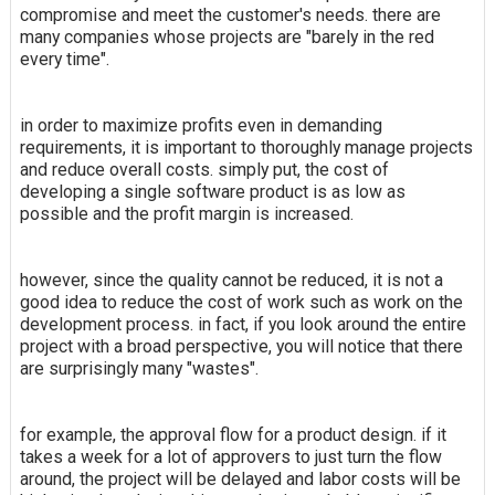
compromise and meet the customer's needs. there are
many companies whose projects are "barely in the red
every time".
in order to maximize profits even in demanding
requirements, it is important to thoroughly manage projects
and reduce overall costs. simply put, the cost of
developing a single software product is as low as
possible and the profit margin is increased.
however, since the quality cannot be reduced, it is not a
good idea to reduce the cost of work such as work on the
development process. in fact, if you look around the entire
project with a broad perspective, you will notice that there
are surprisingly many "wastes".
for example, the approval flow for a product design. if it
takes a week for a lot of approvers to just turn the flow
around, the project will be delayed and labor costs will be