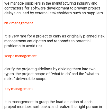
we manage suppliers in the manufacturing industry and
contractors for software development to prevent project
delays caused by external stakeholders such as suppliers.
risk management
it is very rare for a project to carry as originally planned. risk
management anticipates and responds to potential
problems to avoid risk.
scope management
clarify the project guidelines by dividing them into two
types: the project scope of "what to do" and the "what to
make" deliverable scope.
key management
it is management to grasp the load situation of each
project member, sort tasks, and realize the right person in