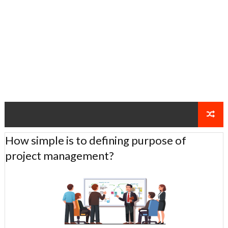
How simple is to defining purpose of
project management?