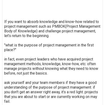
If you want to absorb knowledge and know-how related to
project management such as PMBOK(Project Management
Body of Knowledge) and challenge project management,
let's return to the beginning.
"what is the purpose of project management in the first
place?"
in fact, even project leaders who have acquired project
management methods, knowledge, know-how, etc. often
manage projects without knowing what they need to know
before, not just the basics.
ask yourself and your team members if they have a good
understanding of the purpose of project management. if
you don't get an answer right away, it's a red light. projects
that you are about to start or are currently working on may
fail.