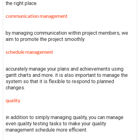
the right place.
communication management
by managing communication within project members, we
aim to promote the project smoothly.
schedule management
accurately manage your plans and achievements using
gantt charts and more. it is also important to manage the
system so that it is flexible to respond to planned
changes.
quality
in addition to simply managing quality, you can manage
even quality testing tasks to make your quality
management schedule more efficient.