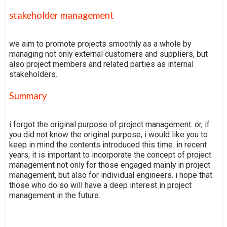
stakeholder management
we aim to promote projects smoothly as a whole by
managing not only external customers and suppliers, but
also project members and related parties as internal
stakeholders.
Summary
i forgot the original purpose of project management. or, if
you did not know the original purpose, i would like you to
keep in mind the contents introduced this time. in recent
years, it is important to incorporate the concept of project
management not only for those engaged mainly in project
management, but also for individual engineers. i hope that
those who do so will have a deep interest in project
management in the future.