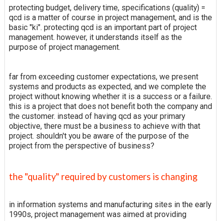
protecting budget, delivery time, specifications (quality) =
qcd is a matter of course in project management, and is the
basic "ki". protecting qcd is an important part of project
management. however, it understands itself as the
purpose of project management.
far from exceeding customer expectations, we present
systems and products as expected, and we complete the
project without knowing whether it is a success or a failure.
this is a project that does not benefit both the company and
the customer. instead of having qcd as your primary
objective, there must be a business to achieve with that
project. shouldn't you be aware of the purpose of the
project from the perspective of business?
the "quality" required by customers is changing
in information systems and manufacturing sites in the early
1990s, project management was aimed at providing