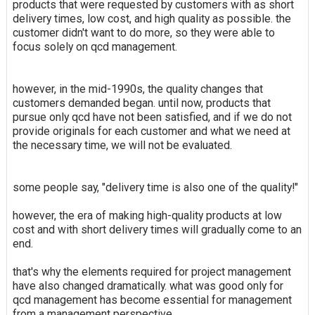
products that were requested by customers with as short
delivery times, low cost, and high quality as possible. the
customer didn't want to do more, so they were able to
focus solely on qcd management.
however, in the mid-1990s, the quality changes that
customers demanded began. until now, products that
pursue only qcd have not been satisfied, and if we do not
provide originals for each customer and what we need at
the necessary time, we will not be evaluated.
some people say, "delivery time is also one of the quality!"
however, the era of making high-quality products at low
cost and with short delivery times will gradually come to an
end.
that's why the elements required for project management
have also changed dramatically. what was good only for
qcd management has become essential for management
from a management perspective.