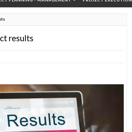
ults
ct results