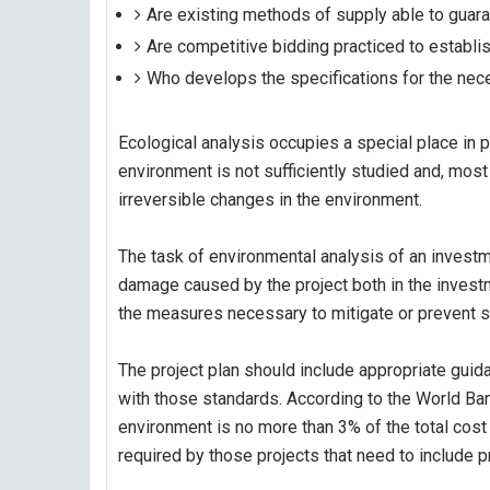
Are existing methods of supply able to guaran
Are competitive bidding practiced to establis
Who develops the specifications for the ne
Ecological analysis occupies a special place in p
environment is not sufficiently studied and, most
irreversible changes in the environment.
The task of environmental analysis of an investme
damage caused by the project both in the invest
the measures necessary to mitigate or prevent s
The project plan should include appropriate gui
with those standards. According to the World Ba
environment is no more than 3% of the total cost 
required by those projects that need to include 