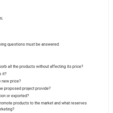
s;
lowing questions must be answered:
rb all the products without affecting its price?
s it?
he new price?
the proposed project provide?
tion or exported?
 promote products to the market and what reserves
arketing?