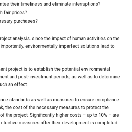
tee their timeliness and eliminate interruptions?
h fair prices?
cessary purchases?
roject analysis, since the impact of human activities on the
 importantly, environmentally imperfect solutions lead to
nt project is to establish the potential environmental
ment and post-investment periods, as well as to determine
uch an effect.
dance standards as well as measures to ensure compliance
nk, the cost of the necessary measures to protect the
of the project. Significantly higher costs – up to 10% – are
protective measures after their development is completed.