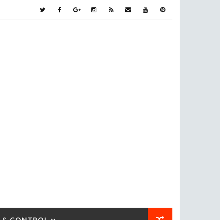
 & CONTROL