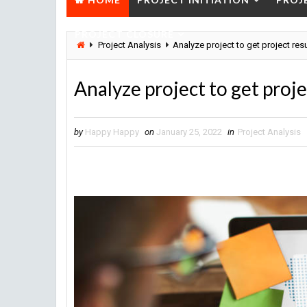
PROJECT CLOSURE
Project Analysis
Analyze project to get project res
Analyze project to get proje
by
Happy Happy
on
January 25, 2022
in
Project Analysis