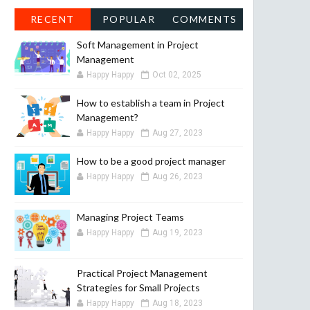
RECENT
POPULAR
COMMENTS
Soft Management in Project
Management
Happy Happy
Oct 02, 2025
How to establish a team in Project
Management?
Happy Happy
Aug 27, 2023
How to be a good project manager
Happy Happy
Aug 26, 2023
Managing Project Teams
Happy Happy
Aug 19, 2023
Practical Project Management
Strategies for Small Projects
Happy Happy
Aug 18, 2023