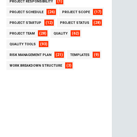
(1)
PROJECT RESPONSIBILITY
(26)
(17)
PROJECT SCHEDULE
PROJECT SCOPE
(12)
(28)
PROJECT STARTUP
PROJECT STATUS
(28)
(62)
PROJECT TEAM
QUALITY
(93)
QUALITY TOOLS
(21)
(9)
RISK MANAGEMENT PLAN
TEMPLATES
(3)
WORK BREAKDOWN STRUCTURE