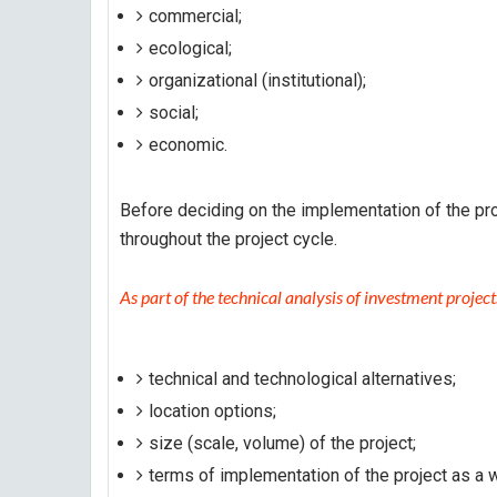
commercial;
ecological;
organizational (institutional);
social;
economic.
Before deciding on the implementation of the pro
throughout the project cycle.
As part of the technical analysis of investment projects
technical and technological alternatives;
location options;
size (scale, volume) of the project;
terms of implementation of the project as a 