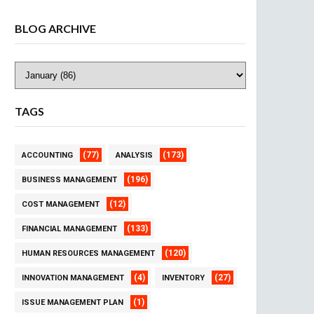
BLOG ARCHIVE
TAGS
(77)
(173)
ACCOUNTING
ANALYSIS
(196)
BUSINESS MANAGEMENT
(12)
COST MANAGEMENT
(133)
FINANCIAL MANAGEMENT
(120)
HUMAN RESOURCES MANAGEMENT
(4)
(27)
INNOVATION MANAGEMENT
INVENTORY
(1)
ISSUE MANAGEMENT PLAN