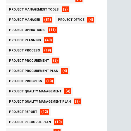
(2)
PROJECT MANAGEMENT TOOLS
(81)
(4)
PROJECT MANAGER
PROJECT OFFICE
(11)
PROJECT OPERATIONS
(40)
PROJECT PLANNING
(19)
PROJECT PROCESS
(3)
PROJECT PROCUREMENT
(4)
PROJECT PROCUREMENT PLAN
(13)
PROJECT PROGRESS
(4)
PROJECT QUALITY MANAGEMENT
(9)
PROJECT QUALITY MANAGEMENT PLAN
(12)
PROJECT REPORT
(10)
PROJECT RESOURCE PLAN