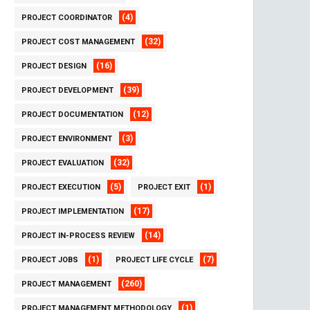
(4)
PROJECT COORDINATOR
(32)
PROJECT COST MANAGEMENT
(16)
PROJECT DESIGN
(39)
PROJECT DEVELOPMENT
(12)
PROJECT DOCUMENTATION
(3)
PROJECT ENVIRONMENT
(32)
PROJECT EVALUATION
(5)
(1)
PROJECT EXECUTION
PROJECT EXIT
(17)
PROJECT IMPLEMENTATION
(14)
PROJECT IN-PROCESS REVIEW
(1)
(7)
PROJECT JOBS
PROJECT LIFE CYCLE
(260)
PROJECT MANAGEMENT
(1)
PROJECT MANAGEMENT METHODOLOGY