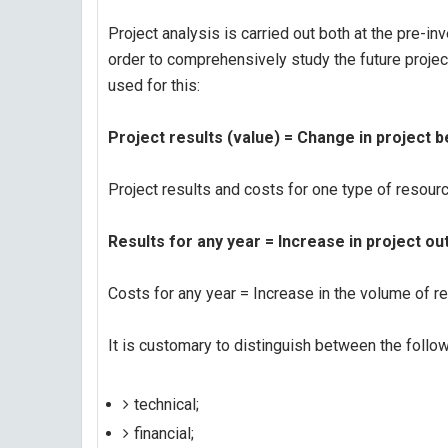
Project analysis is carried out both at the pre-i
order to comprehensively study the future project,
used for this:
Project results (value) = Change in project b
Project results and costs for one type of resour
Results for any year = Increase in project out
Costs for any year = Increase in the volume of re
It is customary to distinguish between the follow
technical;
financial;