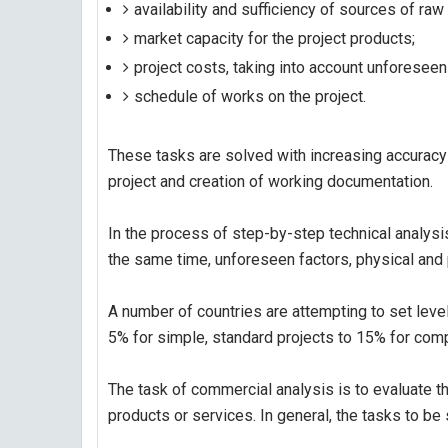
availability and sufficiency of sources of raw
market capacity for the project products;
project costs, taking into account unforeseen
schedule of works on the project.
These tasks are solved with increasing accuracy
project and creation of working documentation.
In the process of step-by-step technical analysis
the same time, unforeseen factors, physical and 
A number of countries are attempting to set level
5% for simple, standard projects to 15% for com
The task of commercial analysis is to evaluate th
products or services. In general, the tasks to be