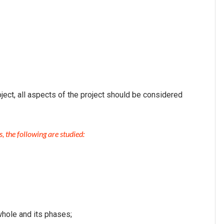
ject, all aspects of the project should be considered
, the following are studied:
whole and its phases;