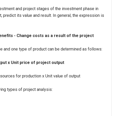
nvestment and project stages of the investment phase in
 predict its value and result. In general, the expression is
enefits - Change costs as a result of the project
ce and one type of product can be determined as follows:
put x Unit price of project output
sources for production x Unit value of output
ing types of project analysis: