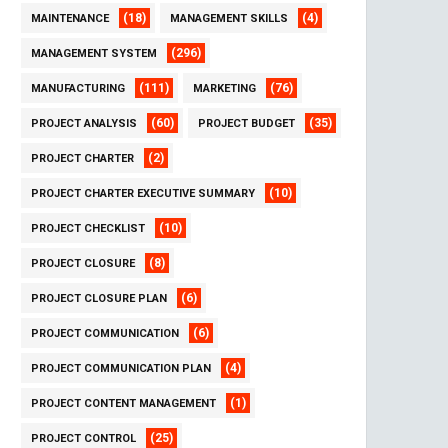
(18)
(4)
MAINTENANCE
MANAGEMENT SKILLS
(296)
MANAGEMENT SYSTEM
(111)
(76)
MANUFACTURING
MARKETING
(60)
(35)
PROJECT ANALYSIS
PROJECT BUDGET
(2)
PROJECT CHARTER
(10)
PROJECT CHARTER EXECUTIVE SUMMARY
(10)
PROJECT CHECKLIST
(8)
PROJECT CLOSURE
(6)
PROJECT CLOSURE PLAN
(6)
PROJECT COMMUNICATION
(4)
PROJECT COMMUNICATION PLAN
(1)
PROJECT CONTENT MANAGEMENT
(25)
PROJECT CONTROL