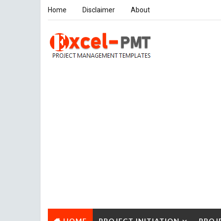
Home
Disclaimer
About
HOME
PROJECT INITIATION
PROJ