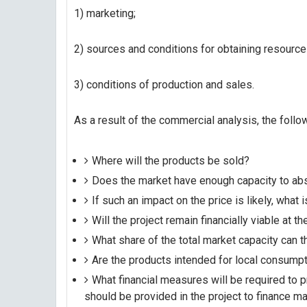
1) marketing;
2) sources and conditions for obtaining resource
3) conditions of production and sales.
As a result of the commercial analysis, the fol
Where will the products be sold?
Does the market have enough capacity to abso
If such an impact on the price is likely, what i
Will the project remain financially viable at t
What share of the total market capacity can 
Are the products intended for local consump
What financial measures will be required to
should be provided in the project to finance m