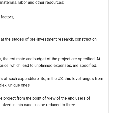
 materials, labor and other resources;
 factors;
 at the stages of pre-investment research, construction
, the estimate and budget of the project are specified. At
price, which lead to unplanned expenses, are specified.
s of such expenditure. So, in the US, this level ranges from
plex, unique ones.
e project from the point of view of the end users of
 solved in this case can be reduced to three: