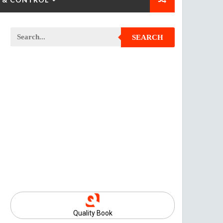
SEARCH
Quality Book