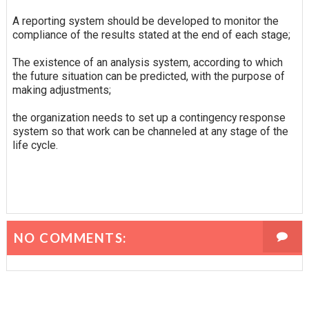
A reporting system should be developed to monitor the
compliance of the results stated at the end of each stage;
The existence of an analysis system, according to which
the future situation can be predicted, with the purpose of
making adjustments;
the organization needs to set up a contingency response
system so that work can be channeled at any stage of the
life cycle.
NO COMMENTS: