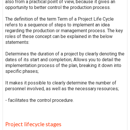
also from a practical point of view, because it gives an
opportunity to better control the production process.
The definition of the term Term of a Project Life Cycle
refers to a sequence of steps to implement an idea
regarding the production or management process. The key
roles of these concept can be explained in the below
statements:
Determines the duration of a project by clearly denoting the
dates of its start and completion; Allows you to detail the
implementation process of the plan, breaking it down into
specific phases;
It makes it possible to clearly determine the number of
personnel involved, as well as the necessary resources;
- facilitates the control procedure.
Project lifecycle stages