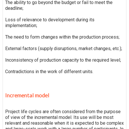
The ability to go beyond the budget or fail to meet the
deadline;
Loss of relevance to development during its
implementation;
The need to form changes within the production process;
External factors (supply disruptions, market changes, etc.);
Inconsistency of production capacity to the required level;
Contradictions in the work of different units.
Incremental model
Project life cycles are often considered from the purpose
of view of the incremental model. Its use will be most
relevant and reasonable when it is expected to be complex
and large-scale work with a large number of participants. In