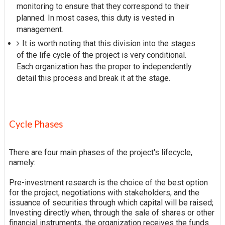
monitoring to ensure that they correspond to their
planned. In most cases, this duty is vested in
management.
It is worth noting that this division into the stages
of the life cycle of the project is very conditional.
Each organization has the proper to independently
detail this process and break it at the stage.
Cycle Phases
There are four main phases of the project's lifecycle,
namely:
Pre-investment research is the choice of the best option
for the project, negotiations with stakeholders, and the
issuance of securities through which capital will be raised;
Investing directly when, through the sale of shares or other
financial instruments, the organization receives the funds