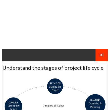
Understand the stages of project life cycle