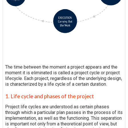
The time between the moment a project appears and the
moment it is eliminated is called a project cycle or project
lifecycle. Each project, regardless of the underlying design,
is characterized by a life cycle of a certain duration.
1. Life cycle and phases of the project
Project life cycles are understood as certain phases
through which a particular plan passes in the process of its
implementation, as well as the functioning. This separation
is important not only from a theoretical point of view, but