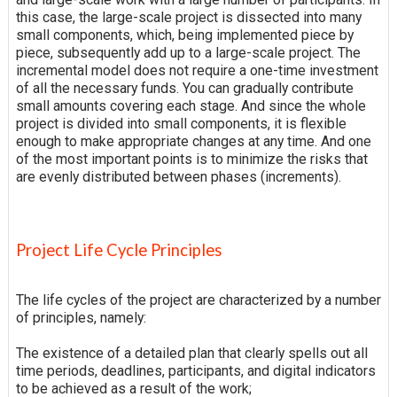
this case, the large-scale project is dissected into many
small components, which, being implemented piece by
piece, subsequently add up to a large-scale project. The
incremental model does not require a one-time investment
of all the necessary funds. You can gradually contribute
small amounts covering each stage. And since the whole
project is divided into small components, it is flexible
enough to make appropriate changes at any time. And one
of the most important points is to minimize the risks that
are evenly distributed between phases (increments).
Project Life Cycle Principles
The life cycles of the project are characterized by a number
of principles, namely:
The existence of a detailed plan that clearly spells out all
time periods, deadlines, participants, and digital indicators
to be achieved as a result of the work;