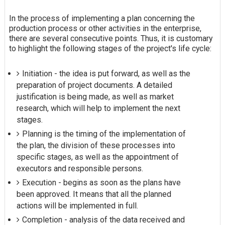
In the process of implementing a plan concerning the
production process or other activities in the enterprise,
there are several consecutive points. Thus, it is customary
to highlight the following stages of the project's life cycle:
Initiation - the idea is put forward, as well as the
preparation of project documents. A detailed
justification is being made, as well as market
research, which will help to implement the next
stages.
Planning is the timing of the implementation of
the plan, the division of these processes into
specific stages, as well as the appointment of
executors and responsible persons.
Execution - begins as soon as the plans have
been approved. It means that all the planned
actions will be implemented in full.
Completion - analysis of the data received and