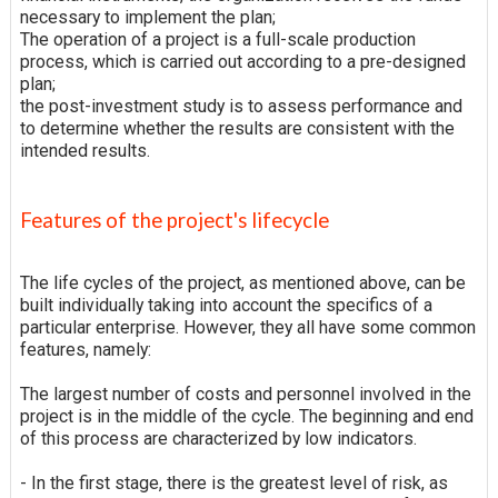
necessary to implement the plan;
The operation of a project is a full-scale production
process, which is carried out according to a pre-designed
plan;
the post-investment study is to assess performance and
to determine whether the results are consistent with the
intended results.
Features of the project's lifecycle
The life cycles of the project, as mentioned above, can be
built individually taking into account the specifics of a
particular enterprise. However, they all have some common
features, namely:
The largest number of costs and personnel involved in the
project is in the middle of the cycle. The beginning and end
of this process are characterized by low indicators.
- In the first stage, there is the greatest level of risk, as