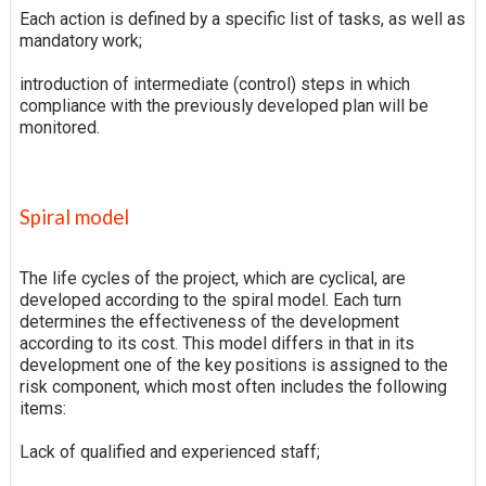
Each action is defined by a specific list of tasks, as well as
mandatory work;
introduction of intermediate (control) steps in which
compliance with the previously developed plan will be
monitored.
Spiral model
The life cycles of the project, which are cyclical, are
developed according to the spiral model. Each turn
determines the effectiveness of the development
according to its cost. This model differs in that in its
development one of the key positions is assigned to the
risk component, which most often includes the following
items:
Lack of qualified and experienced staff;