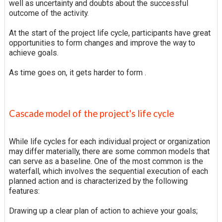
well as uncertainty and doubts about the successful
outcome of the activity.
At the start of the project life cycle, participants have great
opportunities to form changes and improve the way to
achieve goals.
As time goes on, it gets harder to form .
Cascade model of the project's life cycle
While life cycles for each individual project or organization
may differ materially, there are some common models that
can serve as a baseline. One of the most common is the
waterfall, which involves the sequential execution of each
planned action and is characterized by the following
features:
Drawing up a clear plan of action to achieve your goals;