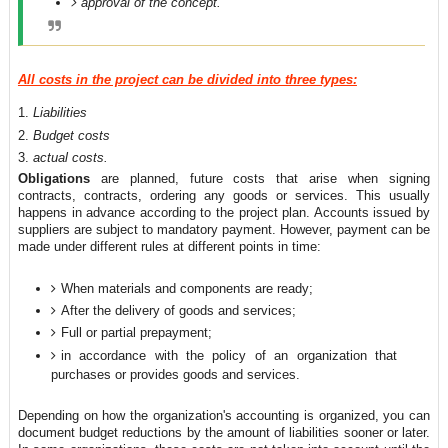
approval of the concept.
All costs in the project can be divided into three types:
Liabilities
Budget costs
actual costs.
Obligations
are planned, future costs that arise when signing
contracts, contracts, ordering any goods or services. This usually
happens in advance according to the project plan. Accounts issued by
suppliers are subject to mandatory payment. However, payment can be
made under different rules at different points in time:
When materials and components are ready;
After the delivery of goods and services;
Full or partial prepayment;
in accordance with the policy of an organization that
purchases or provides goods and services.
Depending on how the organization's accounting is organized, you can
document budget reductions by the amount of liabilities sooner or later.