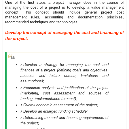
One of the first steps a project manager does in the course of
managing the cost of a project is to develop a value management
concept. This concept should include general project cost
management rules, accounting and documentation principles,
recommended techniques and technologies.
Develop the concept of managing the cost and financing of
the project:
Develop a strategy for managing the cost and
finances of a project (defining goals and objectives,
success and failure criteria, limitations and
assumptions);
Economic analysis and justification of the project
(marketing, cost assessment and sources of
funding, implementation forecast);
Overall economic assessment of the project;
Develop an enlarged funding schedule;
Determining the cost and financing requirements of
the project;