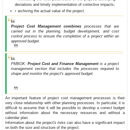
deviations and timely implementation of corrective impacts;
archiving the actual value of the project.
Project Cost Management combines
processes that are
carried out in the planning, budget development, and cost
control process to ensure the completion of a project within an
approved budget.
PMBOK:
Project Cost and Finance Management
is a project
management section that includes the processes required to
shape and monitor the project's approved budget.
An important feature of project cost management processes is their
very close relationship with other planning processes. In particular, it is
difficult to assume that it will be possible to develop a correct budget
without information about the necessary resources and without a
calendar plan.
Information about the project's risks can also have a significant impact
on both the size and structure of the project.