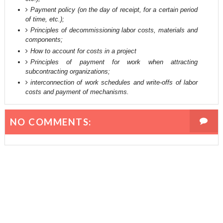
Payment policy (on the day of receipt, for a certain period
of time, etc.);
Principles of decommissioning labor costs, materials and
components;
How to account for costs in a project
Principles of payment for work when attracting
subcontracting organizations;
interconnection of work schedules and write-offs of labor
costs and payment of mechanisms.
NO COMMENTS: