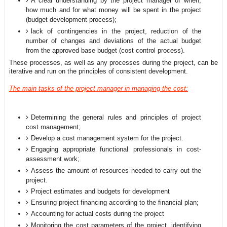
A clear understanding by the project manager of when,
how much and for what money will be spent in the project
(budget development process);
lack of contingencies in the project, reduction of the
number of changes and deviations of the actual budget
from the approved base budget (cost control process).
These processes, as well as any processes during the project, can be
iterative and run on the principles of consistent development.
The main tasks of the project manager in managing the cost:
Determining the general rules and principles of project
cost management;
Develop a cost management system for the project.
Engaging appropriate functional professionals in cost-
assessment work;
Assess the amount of resources needed to carry out the
project.
Project estimates and budgets for development
Ensuring project financing according to the financial plan;
Accounting for actual costs during the project
Monitoring the cost parameters of the project, identifying