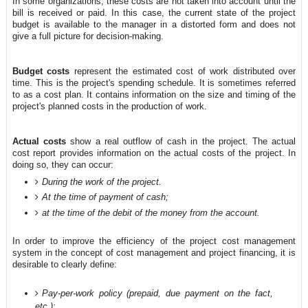
In some organizations, these costs are not taken into account until the
bill is received or paid. In this case, the current state of the project
budget is available to the manager in a distorted form and does not
give a full picture for decision-making.
Budget costs
represent the estimated cost of work distributed over
time. This is the project's spending schedule. It is sometimes referred
to as a cost plan. It contains information on the size and timing of the
project's planned costs in the production of work.
Actual costs
show a real outflow of cash in the project. The actual
cost report provides information on the actual costs of the project. In
doing so, they can occur:
During the work of the project.
At the time of payment of cash;
at the time of the debit of the money from the account.
In order to improve the efficiency of the project cost management
system in the concept of cost management and project financing, it is
desirable to clearly define:
Pay-per-work policy (prepaid, due payment on the fact,
etc.);