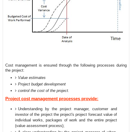
Cost management is ensured through the following processes during
the project:
Value estimates
Project budget development
control the cost of the project.
Project cost management processes provide:
Understanding by the project manager, customer and
investor of the project the project's project forecast value of
individual works, packages of work and the entire project
(value assessment process);