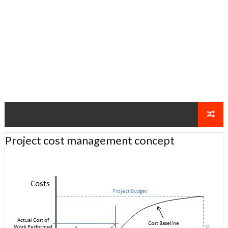
Project cost management concept