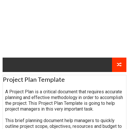
Project Plan Template
A Project Plan is a critical document that requires accurate
planning and effective methodology in order to accomplish
the project. This Project Plan Template is going to help
project managers in this very important task.
This brief planning document help managers to quickly
outline project scope, objectives, resources and budget to