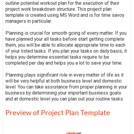
outline potential workout plan for the execution of their
project work breakdown structure. This project plan
template is created using MS Word and is for time savoy
managers in particular.
Planning is crucial for smooth going of every matter. If you
have planned your all tasks before start getting complete
them, you will be able to allocate appropriate time to each
of your listed tasks. If you plan your tasks on daily basis, it
helps you determine essential tasks require to be
completed per day and helps you a lot to save your time.
Planning plays significant role in every matter of life as it
will be very helpful at both business level and domestic
level. You can take assistance from proper planning in your
business by determining your important business goals
and at domestic level you can plan out your routine tasks.
Preview of Project Plan Template