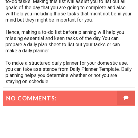
to-do tasks. Making this list will assist you to list out all
goals of the day that you are going to complete and also
will help you including those tasks that might not be in your
mind but they might be important for you.
Hence, making a to-do list before planning will help you
missing essential and keen tasks of the day. You can
prepare a daily plan sheet to list out your tasks or can
make a daily planner.
To make a structured daily planner for your domestic use,
you can take assistance from Daily Planner Template. Daily
planning helps you determine whether or not you are
staying on schedule.
NO COMMENTS: