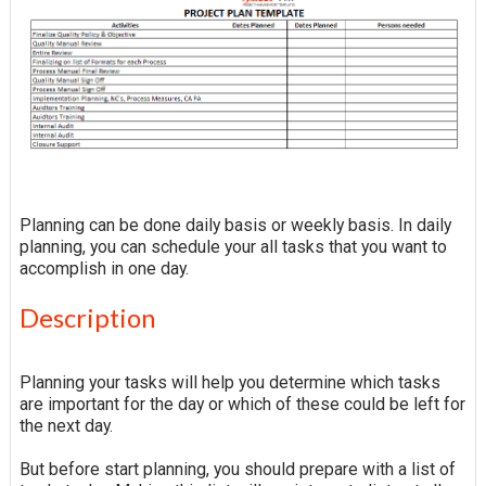
Planning can be done daily basis or weekly basis. In daily
planning, you can schedule your all tasks that you want to
accomplish in one day.
Description
Planning your tasks will help you determine which tasks
are important for the day or which of these could be left for
the next day.
But before start planning, you should prepare with a list of