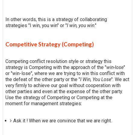
In other words, this is a strategy of collaborating
strategies "I win, you win" or "
I win, you win
."
Competitive Strategy (Competing)
Competing conflict resolution style or strategy this
strategy is Competing with the approach of the "
win-lose
"
or "win-lose", where we are trying to win this conflict with
the defeat of the other party or the "
I Win, You Lose
". We act
very firmly to achieve our goal without cooperation with
other parties and even at the expense of the other party.
Use the strategy of Competing or Competing at the
moment for management strategies:
Ask it ! When we are convince that we are right.