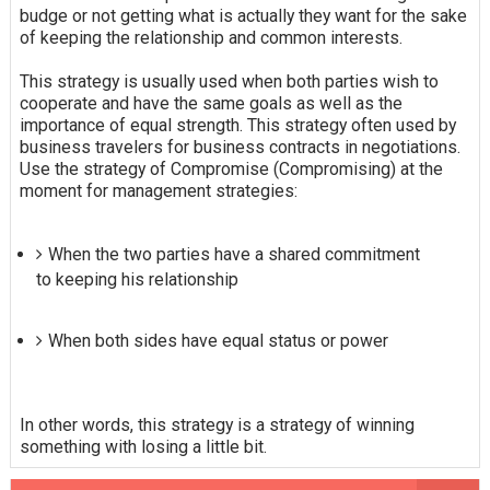
budge or not getting what is actually they want for the sake
of keeping the relationship and common interests.
This strategy is usually used when both parties wish to
cooperate and have the same goals as well as the
importance of equal strength. This strategy often used by
business travelers for business contracts in negotiations.
Use the strategy of Compromise (Compromising) at the
moment for management strategies:
When the two parties have a shared commitment
to keeping his relationship
When both sides have equal status or power
In other words, this strategy is a strategy of winning
something with losing a little bit.