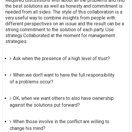
Required discussions with about all the problems and find
the best solutions as well as honesty and commitment is
needed from all sides. The style of this collaboration is a
very useful way to combine insights from people with
different perspectives on an issue and the result can be a
strong commitment to the solution of each party. Use
strategy Collaborated at the moment for management
strategies:
Ask when the presence of a high level of trust?
When we don't want to have the full responsibility
of a problems occur?
OK, when we want others to also have ownership
against the solutions put forward?
When those involve in the conflict are willing to
change his mind?