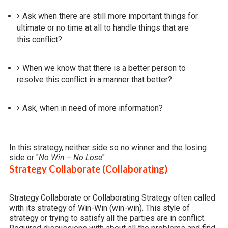
Ask when there are still more important things for
ultimate or no time at all to handle things that are
this conflict?
When we know that there is a better person to
resolve this conflict in a manner that better?
Ask, when in need of more information?
In this strategy, neither side so no winner and the losing
side or "
No Win – No Lose
"
Strategy Collaborate (Collaborating)
Strategy Collaborate or Collaborating Strategy often called
with its strategy of Win-Win (win-win). This style of
strategy or trying to satisfy all the parties are in conflict.