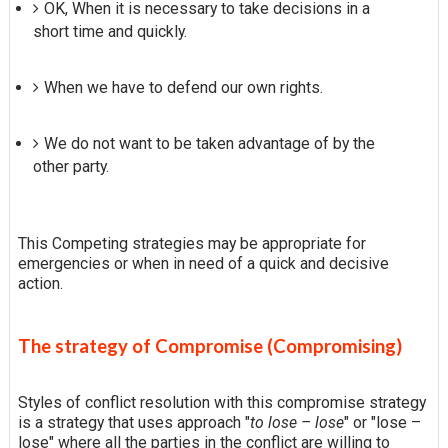
OK, When it is necessary to take decisions in a
short time and quickly.
When we have to defend our own rights.
We do not want to be taken advantage of by the
other party.
This Competing strategies may be appropriate for
emergencies or when in need of a quick and decisive
action.
The strategy of Compromise (Compromising)
Styles of conflict resolution with this compromise strategy
is a strategy that uses approach "
to lose – lose
" or "lose –
lose" where all the parties in the conflict are willing to