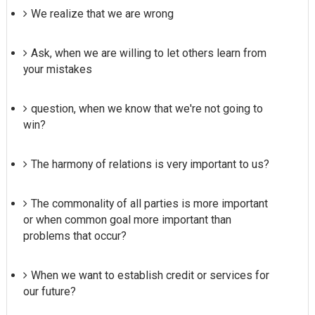
We realize that we are wrong
Ask, when we are willing to let others learn from
your mistakes
question, when we know that we're not going to
win?
The harmony of relations is very important to us?
The commonality of all parties is more important
or when common goal more important than
problems that occur?
When we want to establish credit or services for
our future?