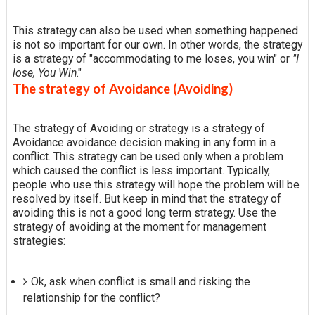
This strategy can also be used when something happened
is not so important for our own. In other words, the strategy
is a strategy of "accommodating to me loses, you win" or
"I
lose, You Win
."
The strategy of Avoidance (Avoiding)
The strategy of Avoiding or strategy is a strategy of
Avoidance avoidance decision making in any form in a
conflict. This strategy can be used only when a problem
which caused the conflict is less important. Typically,
people who use this strategy will hope the problem will be
resolved by itself. But keep in mind that the strategy of
avoiding this is not a good long term strategy. Use the
strategy of avoiding at the moment for management
strategies:
Ok, ask when conflict is small and risking the
relationship for the conflict?