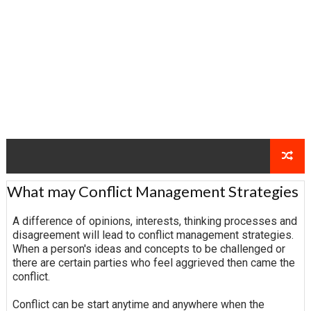
What may Conflict Management Strategies
A difference of opinions, interests, thinking processes and
disagreement will lead to conflict management strategies.
When a person's ideas and concepts to be challenged or
there are certain parties who feel aggrieved then came the
conflict.
Conflict can be start anytime and anywhere when the