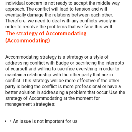
individual concern is not ready to accept the middle way
approach. The conflict will lead to tension and will
eventually damage the relations between each other.
Therefore, we need to deal with any conflicts wisely in
order to resolve the problems that we face this well.
The strategy of Accommodating
(Accommodating)
Accommodating strategy is a strategy or a style of
addressing conflict with Budge or sacrificing the interests
of yourself and willing to sacrifice everything in order to
maintain a relationship with the other party that are in
conflict. This strategy will be more effective if the other
party is being the conflict is more professional or have a
better solution in addressing a problem that occur. Use the
strategy of Accommodating at the moment for
management strategies:
An issue is not important for us