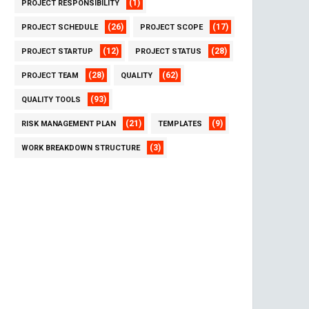
(1)
PROJECT RESPONSIBILITY
(26)
(17)
PROJECT SCHEDULE
PROJECT SCOPE
(12)
(28)
PROJECT STARTUP
PROJECT STATUS
(28)
(62)
PROJECT TEAM
QUALITY
(93)
QUALITY TOOLS
(21)
(9)
RISK MANAGEMENT PLAN
TEMPLATES
(3)
WORK BREAKDOWN STRUCTURE