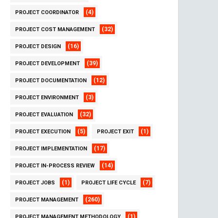
(4)
PROJECT COORDINATOR
(32)
PROJECT COST MANAGEMENT
(16)
PROJECT DESIGN
(39)
PROJECT DEVELOPMENT
(12)
PROJECT DOCUMENTATION
(3)
PROJECT ENVIRONMENT
(32)
PROJECT EVALUATION
(5)
(1)
PROJECT EXECUTION
PROJECT EXIT
(17)
PROJECT IMPLEMENTATION
(14)
PROJECT IN-PROCESS REVIEW
(1)
(7)
PROJECT JOBS
PROJECT LIFE CYCLE
(260)
PROJECT MANAGEMENT
(1)
PROJECT MANAGEMENT METHODOLOGY