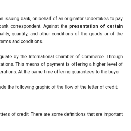
n issuing bank, on behalf of an originator. Undertakes to pay
a bank correspondent. Against the
presentation of certain
uality, quantity, and other conditions of the goods or of the
terms and conditions.
egulate by the International Chamber of Commerce. Through
ations. This means of payment is offering a higher level of
perations. At the same time offering guarantees to the buyer.
ude the following graphic of the flow of the letter of credit:
ters of credit. There are some definitions that are important