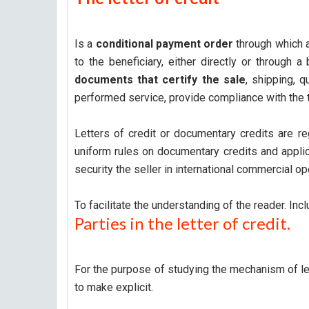
Is a
conditional payment order
through which a
to the beneficiary, either directly or through 
documents that certify the sale
, shipping, q
performed service, provide compliance with the 
Letters of credit or documentary credits are r
uniform rules on documentary credits and applic
security the seller in international commercial o
To facilitate the understanding of the reader. Incl
Parties in the letter of credit.
For the purpose of studying the mechanism of let
to make explicit.