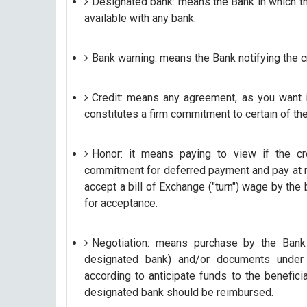
Designated bank: means the Bank in which the 
available with any bank.
Bank warning: means the Bank notifying the cr
Credit: means any agreement, as you want i
constitutes a firm commitment to certain of th
Honor: it means paying to view if the cr
commitment for deferred payment and pay at mat
accept a bill of Exchange ("turn") wage by the b
for acceptance.
Negotiation: means purchase by the Bank 
designated bank) and/or documents under c
according to anticipate funds to the benefici
designated bank should be reimbursed.