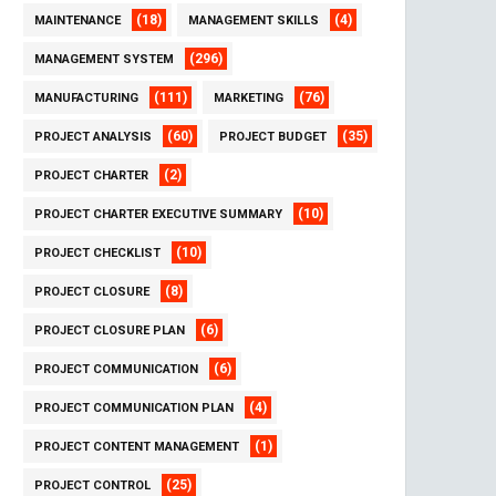
(18)
(4)
MAINTENANCE
MANAGEMENT SKILLS
(296)
MANAGEMENT SYSTEM
(111)
(76)
MANUFACTURING
MARKETING
(60)
(35)
PROJECT ANALYSIS
PROJECT BUDGET
(2)
PROJECT CHARTER
(10)
PROJECT CHARTER EXECUTIVE SUMMARY
(10)
PROJECT CHECKLIST
(8)
PROJECT CLOSURE
(6)
PROJECT CLOSURE PLAN
(6)
PROJECT COMMUNICATION
(4)
PROJECT COMMUNICATION PLAN
(1)
PROJECT CONTENT MANAGEMENT
(25)
PROJECT CONTROL