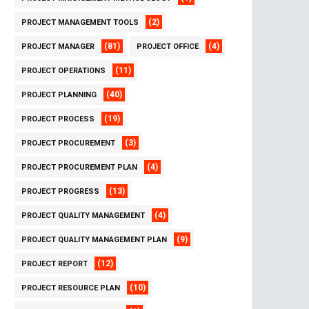
(2)
PROJECT MANAGEMENT TOOLS
(81)
(4)
PROJECT MANAGER
PROJECT OFFICE
(11)
PROJECT OPERATIONS
(40)
PROJECT PLANNING
(19)
PROJECT PROCESS
(3)
PROJECT PROCUREMENT
(4)
PROJECT PROCUREMENT PLAN
(13)
PROJECT PROGRESS
(4)
PROJECT QUALITY MANAGEMENT
(9)
PROJECT QUALITY MANAGEMENT PLAN
(12)
PROJECT REPORT
(10)
PROJECT RESOURCE PLAN