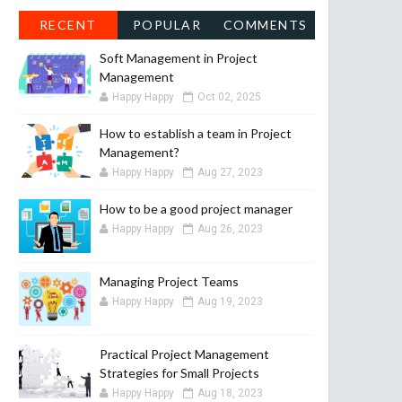
RECENT
POPULAR
COMMENTS
Soft Management in Project
Management
Happy Happy
Oct 02, 2025
How to establish a team in Project
Management?
Happy Happy
Aug 27, 2023
How to be a good project manager
Happy Happy
Aug 26, 2023
Managing Project Teams
Happy Happy
Aug 19, 2023
Practical Project Management
Strategies for Small Projects
Happy Happy
Aug 18, 2023