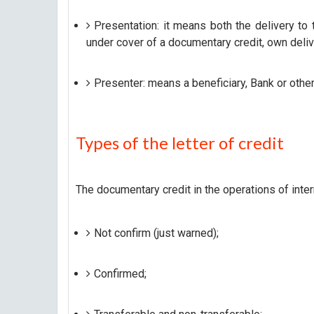
Presentation: it means both the delivery t
under cover of a documentary credit, own del
Presenter: means a beneficiary, Bank or other 
Types of the letter of credit
The documentary credit in the operations of inter
Not confirm (just warned);
Confirmed;