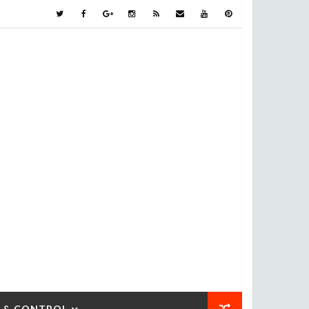
 & CONTROL