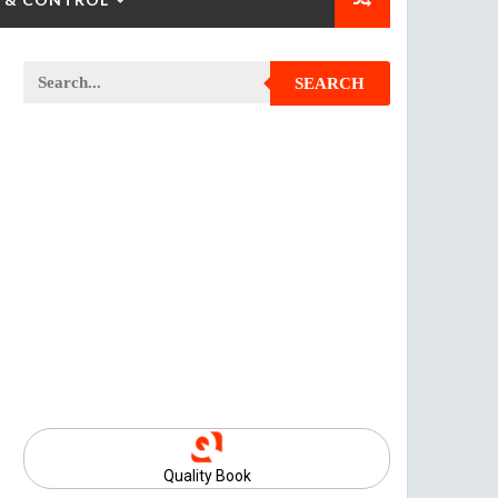
SEARCH
Quality Book