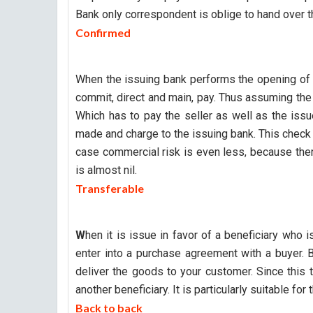
Bank only correspondent is oblige to hand over the
Confirmed
When the issuing bank performs the opening of l
commit, direct and main, pay. Thus assuming th
Which has to pay the seller as well as the iss
made and charge to the issuing bank. This check 
case commercial risk is even less, because ther
is almost nil.
Transferable
W
hen it is issue in favor of a beneficiary who
enter into a purchase agreement with a buyer. B
deliver the goods to your customer. Since this ty
another beneficiary. It is particularly suitable fo
Back to back