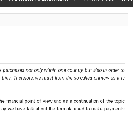
ce purchases not only within one country, but also in order to
ries. Therefore, we must from the so-called primary as it is
the financial point of view and as a continuation of the topic
ay we have talk about the formula used to make payments