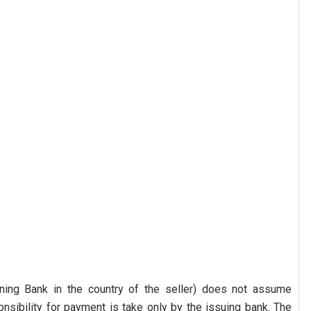
ning Bank in the country of the seller) does not assume
nsibility for payment is take only by the issuing bank. The