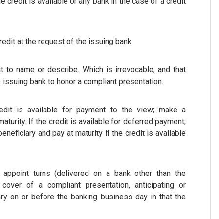
credit is available or any bank in the case of a credit
edit at the request of the issuing bank.
t to name or describe. Which is irrevocable, and that
e issuing bank to honor a compliant presentation.
edit is available for payment to the view; make a
urity. If the credit is available for deferred payment;
eneficiary and pay at maturity if the credit is available
appoint turns (delivered on a bank other than the
over of a compliant presentation, anticipating or
ary on or before the banking business day in that the