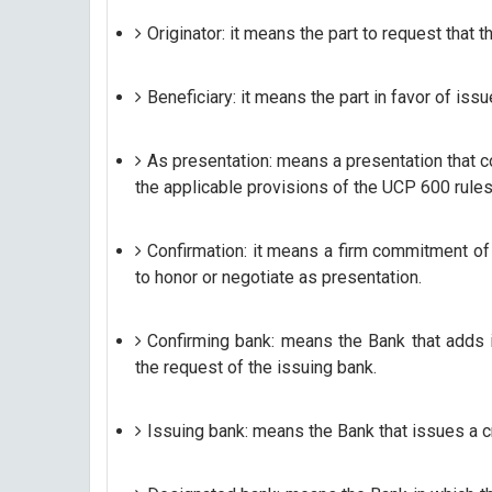
Originator: it means the part to request that t
Beneficiary: it means the part in favor of issu
As presentation: means a presentation that c
the applicable provisions of the UCP 600 rules,
Confirmation: it means a firm commitment of
to honor or negotiate as presentation.
Confirming bank: means the Bank that adds it
the request of the issuing bank.
Issuing bank: means the Bank that issues a cre