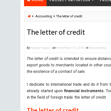
PROJECT CLOSURE
Accounting
The letter of credit
The letter of credit
by
Happy Happy
on
November 15, 2018
in
Accounting
The letter of credit is intended to ensure distan
export goods to merchants located in other count
the existence of a contract of sale.
I dedicate to international trade and do it from 
already started upon
financial instruments.
Tod
in the field of foreign trade: the letter of credit.
The letter of credit