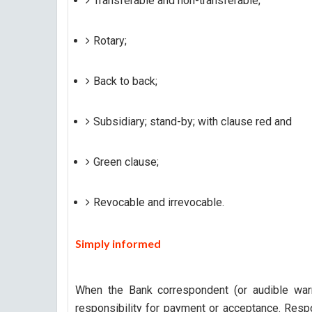
Transferable and non-transferable;
Rotary;
Back to back;
Subsidiary; stand-by; with clause red and
Green clause;
Revocable and irrevocable.
S
imply informed
When the Bank correspondent (or audible war
responsibility for payment or acceptance. Respo