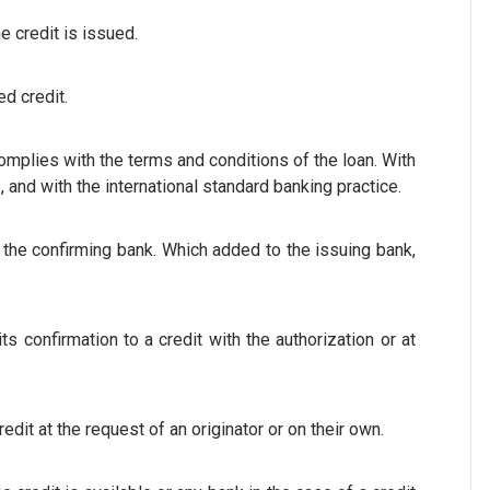
he credit is issued.
ed credit.
omplies with the terms and conditions of the loan. With
 and with the international standard banking practice.
 the confirming bank. Which added to the issuing bank,
s confirmation to a credit with the authorization or at
dit at the request of an originator or on their own.