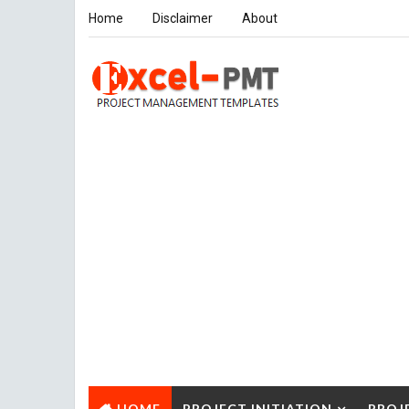
Home
Disclaimer
About
HOME
PROJECT INITIATION
PROJ