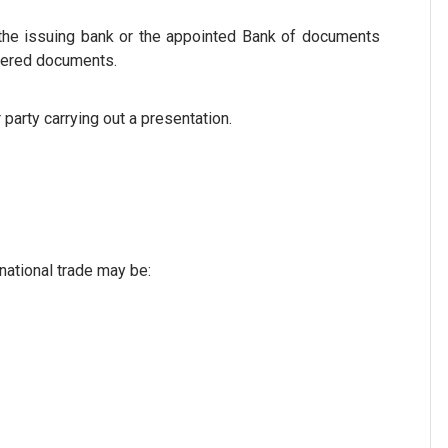
o the issuing bank or the appointed Bank of documents
ivered documents.
party carrying out a presentation.
national trade may be: