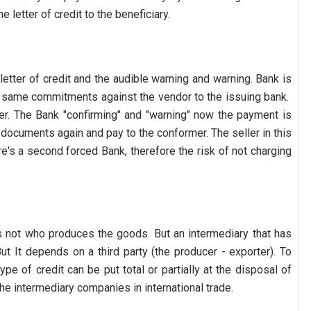
 letter of credit to the beneficiary.
etter of credit and the audible warning and warning. Bank is
e same commitments against the vendor to the issuing bank.
uer. The Bank "confirming" and "warning" now the payment is
documents again and pay to the conformer. The seller in this
e's a second forced Bank, therefore the risk of not charging
 is not who produces the goods. But an intermediary that has
ut It depends on a third party (the producer - exporter). To
pe of credit can be put total or partially at the disposal of
r the intermediary companies in international trade.