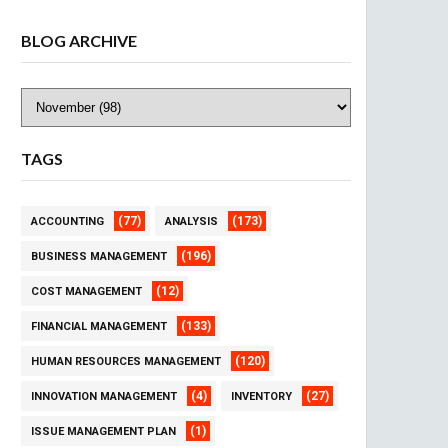
BLOG ARCHIVE
TAGS
(77)
(173)
ACCOUNTING
ANALYSIS
(196)
BUSINESS MANAGEMENT
(12)
COST MANAGEMENT
(133)
FINANCIAL MANAGEMENT
(120)
HUMAN RESOURCES MANAGEMENT
(4)
(27)
INNOVATION MANAGEMENT
INVENTORY
(1)
ISSUE MANAGEMENT PLAN