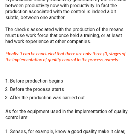
between productivity now with productivity. In fact the
production associated with the control is indeed a bit
subtle, between one another.
The checks associated with the production of the means
must use work force that once held a training, or at least
had work experience at other companies.
Finally it can be concluded that there are only three (3) stages of
the implementation of quality control in the process, namely:
Before production begins
Before the process starts
After the production was carried out
As for the equipment used in the implementation of quality
control are:
Senses, for example, know a good quality
make it clear
,