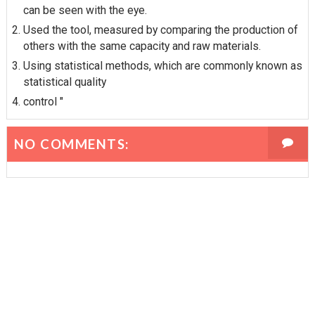
can be seen with the eye.
Used the tool, measured by comparing the production of
others with the same capacity and raw materials.
Using statistical methods, which are commonly known as
statistical quality
control "
NO COMMENTS: