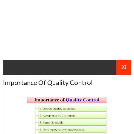
Importance Of Quality Control