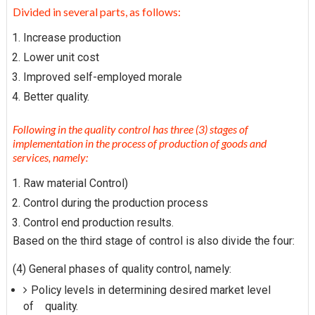
Divided in several parts, as follows:
Increase production
Lower unit cost
Improved self-employed morale
Better quality.
Following in the quality control has three (3) stages of
implementation in the process of production of goods and
services, namely:
Raw material Control)
Control during the production process
Control end production results.
Based on the third stage of control is also divide the four:
(4) General phases of quality control, namely:
Policy levels in determining desired market level
of quality.