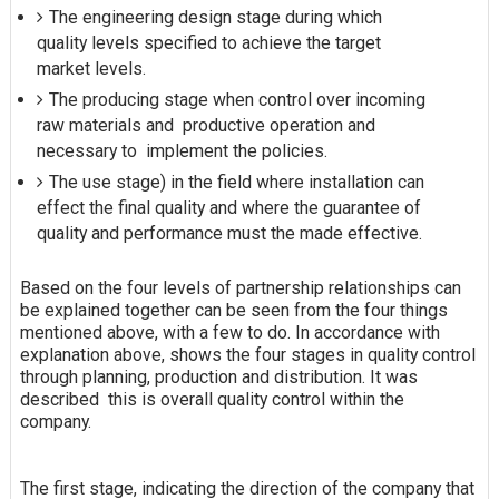
The engineering design stage during which
quality levels specified to achieve the target
market levels.
The producing stage when control over incoming
raw materials and productive operation and
necessary to implement the policies.
The use stage) in the field where installation can
effect the final quality and where the guarantee of
quality and performance must the made effective.
Based on the four levels of partnership relationships can
be explained together can be seen from the four things
mentioned above, with a few to do. In accordance with
explanation
above, shows the four stages in quality control
through planning, production and distribution. It was
described this is overall quality control within the
company.
The first stage, indicating the direction of the company that