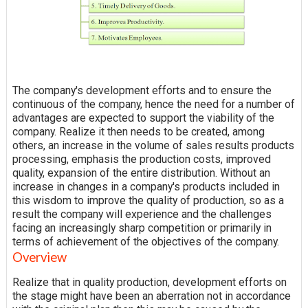
The company's development efforts and to ensure the
continuous
of the company, hence the need for a number of
advantages are expected to support the viability of the
company.
Realize
it then needs to be created, among
others, an increase in the volume of sales results products
processing, emphasis the production costs, improved
quality, expansion of the entire distribution. Without an
increase in changes in a company's products included in
this wisdom to improve the quality of production, so as a
result the company will experience and the challenges
facing an increasingly sharp competition or primarily in
terms of achievement of the objectives of the company.
Overview
Realize that in quality production, development efforts on
the stage might have been an aberration not in accordance