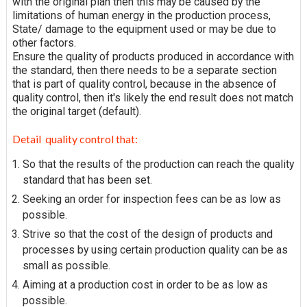
with the original plan then this may be caused by the
limitations of human energy in the production process,
State/ damage to the equipment used or may be due to
other factors.
Ensure the quality of products produced in accordance with
the standard, then there needs to be a separate section
that is part of quality control, because in the absence of
quality control, then it's likely the end result does not match
the original target (default).
Detail quality control that:
So that the results of the production can reach the quality
standard that has been set.
Seeking an order for inspection fees can be as low as
possible.
Strive so that the cost of the design of products and
processes by using certain production quality can be as
small as possible.
Aiming at a production cost in order to be as low as
possible.