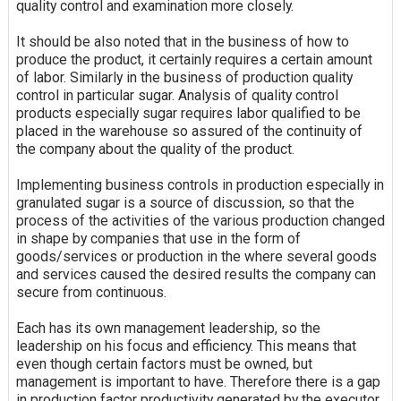
quality control and examination more closely.
It should be also noted that in the business of how to
produce the product, it certainly requires a certain amount
of labor. Similarly in the business of production quality
control in particular sugar. Analysis of quality control
products especially sugar requires labor qualified to be
placed in the warehouse so assured of the continuity of
the company about the quality of the product.
Implementing business controls in production especially in
granulated sugar is a source of discussion, so that the
process of the activities of the various production changed
in shape by companies that use in the form of
goods/services or production in the where several goods
and services caused the desired results the company can
secure from
continuous
.
Each has its own management leadership, so the
leadership on his focus and efficiency. This means that
even though certain factors must be owned, but
management is important to have. Therefore there is a gap
in production factor productivity generated by the executor