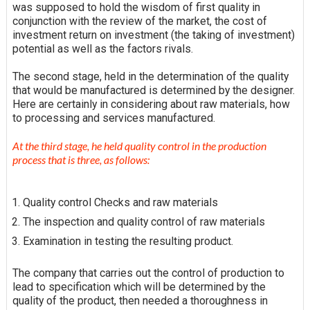
was supposed to hold the wisdom of first quality in
conjunction with the review of the market, the cost of
investment
return on investment
(the taking of investment)
potential as well as the factors rivals.
The second stage, held in the determination of the quality
that would be manufactured is determined by the designer.
Here are certainly in considering about raw materials, how
to
processing
and services manufactured.
At the third stage, he held quality control in the production
process that is three, as follows:
Quality control Checks and raw materials
The inspection and quality control of raw materials
Examination in testing the resulting product.
The company that carries out the control of production to
lead to
specification
which will be determined by the
quality of the product, then needed a thoroughness in